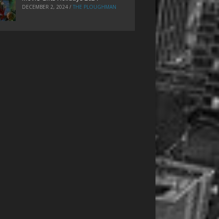
DECEMBER 2, 2024
/
THE PLOUGHMAN