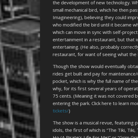
the development of new technology. Whi
small mechanical bird, which he then p
Imagineering), believing they could impr
who modified the bird until it became w
which can move in sync with self-project
entertainment in a restaurant, but that 
entertaining. (He also, probably correct
restaurant, for want of seeing what the 
Though the show would eventually obtai
rides get built and pay for maintenance
pocket, which is why the full name of th
why, for its first several years of oper
75 cents. (Meaning it was not covered b
entering the park. Click here to learn mo
tickets/
)
The show is a musical revue, featuring p
idols, the first of which is “The Tiki, Ti
Ho (A Pirate’s Life For Me)” or “Grim Gri