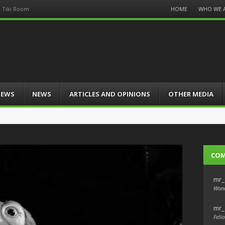
Menu
HOME
WHO WE 
d Tiki Room
Skip
to
content
IEWS
NEWS
ARTICLES AND OPINIONS
OTHER MEDIA
CO
mr_
Wond
mr_
Fello