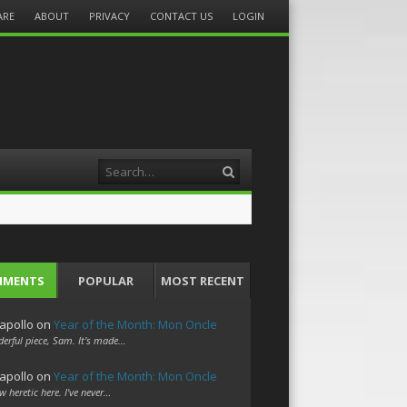
ARE
ABOUT
PRIVACY
CONTACT US
LOGIN
Search
MMENTS
POPULAR
MOST RECENT
apollo
on
Year of the Month: Mon Oncle
erful piece, Sam. It's made…
apollo
on
Year of the Month: Mon Oncle
w heretic here. I've never…