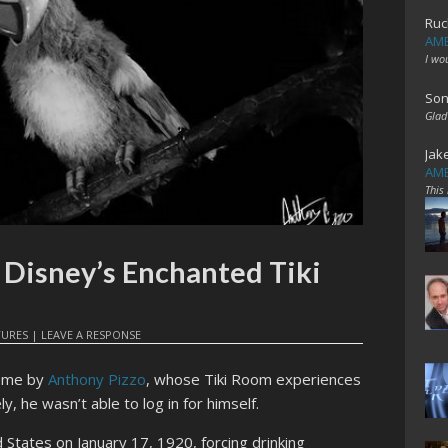
Ruc
AME
I wo
Son
Glad
Jak
AME
This
 Disney’s Enchanted Tiki
TURES
|
LEAVE A RESPONSE
or me by
Anthony Pizzo
, whose Tiki Room experiences
, he wasn’t able to log in for himself.
d States on January 17, 1920, forcing drinking