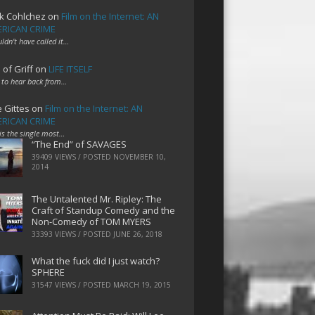
k Cohlchez
on
Film on the Internet: AN
RICAN CRIME
uldn't have called it…
 of Griff
on
LIFE ITSELF
 to hear back from…
e Gittes
on
Film on the Internet: AN
RICAN CRIME
 is the single most…
“The End” of SAVAGES
39409 VIEWS / POSTED
NOVEMBER 10,
2014
The Untalented Mr. Ripley: The
Craft of Standup Comedy and the
Non-Comedy of TOM MYERS
33393 VIEWS / POSTED
JUNE 26, 2018
What the fuck did I just watch?
SPHERE
31547 VIEWS / POSTED
MARCH 19, 2015