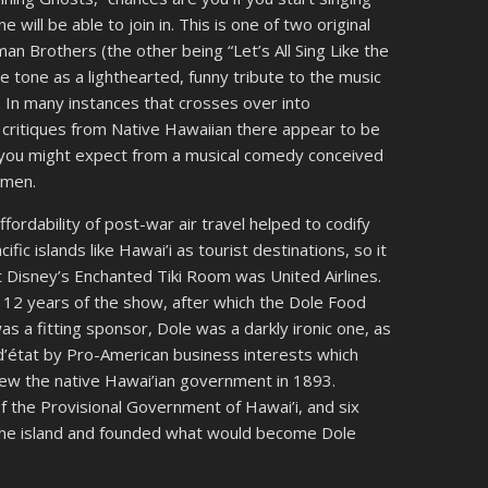
ill be able to join in. This is one of two original
n Brothers (the other being “Let’s All Sing Like the
he tone as a lighthearted, funny tribute to the music
. In many instances that crosses over into
f critiques from Native Hawaiian there appear to be
 you might expect from a musical comedy conceived
 men.
ordability of post-war air travel helped to codify
fic islands like Hawai’i as tourist destinations, so it
lt Disney’s Enchanted Tiki Room was United Airlines.
 12 years of the show, after which the Dole Food
as a fitting sponsor, Dole was a darkly ironic one, as
 d’état by Pro-American business interests which
rew the native Hawai’ian government in 1893.
 the Provisional Government of Hawai’i, and six
n the island and founded what would become Dole