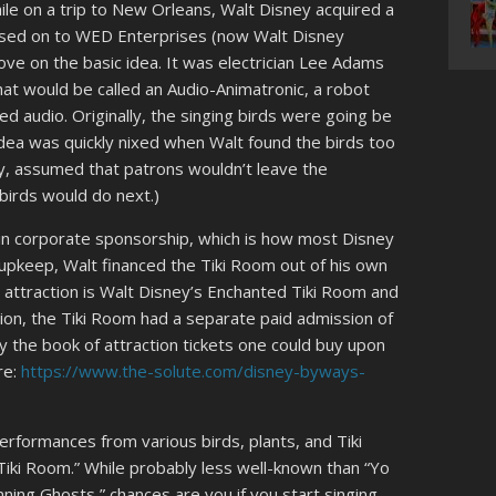
le on a trip to New Orleans, Walt Disney acquired a
assed on to WED Enterprises (now Walt Disney
ove on the basic idea. It was electrician Lee Adams
hat would be called an Audio-Animatronic, a robot
ed audio. Originally, the singing birds were going be
idea was quickly nixed when Walt found the birds too
ly, assumed that patrons wouldn’t leave the
birds would do next.)
n corporate sponsorship, which is how most Disney
/upkeep, Walt financed the Tiki Room out of his own
e attraction is Walt Disney’s Enchanted Tiki Room and
ation, the Tiki Room had a separate paid admission of
y the book of attraction tickets one could buy upon
re:
https://www.the-solute.com/disney-byways-
erformances from various birds, plants, and Tiki
ki, Tiki Room.” While probably less well-known than “Yo
nning Ghosts,” chances are you if you start singing