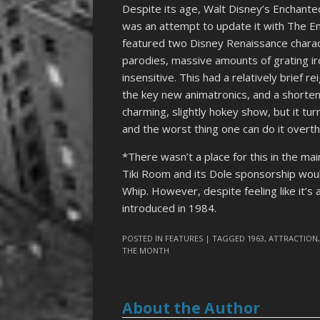
Despite its age, Walt Disney’s Enchanted
was an attempt to update it with The 
featured two Disney Renaissance charac
parodies, massive amounts of grating ir
insensitive. This had a relatively brief 
the key new animatronics, and a shortene
charming, slightly hokey show, but it tur
and the worst thing one can do it overthi
*There wasn’t a place for this in the ma
Tiki Room and its Dole sponsorship woul
Whip. However, despite feeling like it’
introduced in 1984.
POSTED IN
FEATURES
| TAGGED
1963
,
ATTRACTION
THE MONTH
About the Author