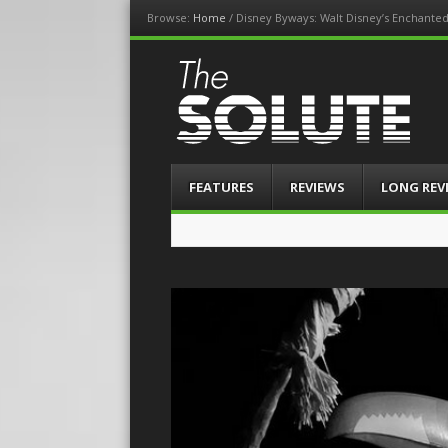
Browse:
Home
/
Disney Byways: Walt Disney’s Enchante
The-Solute
A Film Site By Lovers of Film
Menu
Skip
FEATURES
REVIEWS
LONG REV
to
content