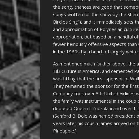
the song, chances are good that someone w
songs written for the show by the Sherma
Birdies Sing”), and it immediately sets t
and approximation of Polynesian culture
appropriation, but based on a handful o
fewer heinously offensive aspects than
in the 1960s by a bunch of largely white
As mentioned much further above, the aff
Tiki Culture in America, and cemented Paci
was fitting that the first sponsor of Wa
They remained the sponsor for the first
Company took over.* If United Airlines w
the family was instrumental in the coup
deposed Queen Lili’uokalani and overth
(Sanford B. Dole was named president of
years later his cousin James arrived o
Pineapple.)