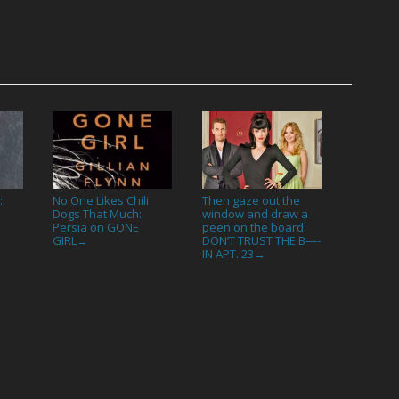
:
No One Likes Chili
Then gaze out the
Dogs That Much:
window and draw a
Persia on GONE
peen on the board:
GIRL
DON’T TRUST THE B—-
→
IN APT. 23
→