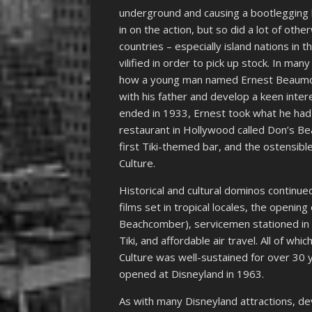
underground and causing a bootlegging 
in on the action, but so did a lot of ot
countries – especially island nations in 
vilified in order to pick up stock. In ma
how a young man named Ernest Beaumont
with his father and develop a keen inter
ended in 1933, Ernest took what he had 
restaurant in Hollywood called Don’s B
first Tiki-themed bar, and the ostensible 
Culture.
Historical and cultural dominos continued
films set in tropical locales, the opening
Beachcomber), servicemen stationed in t
Tiki, and affordable air travel. All of whi
Culture was well-sustained for over 30 
opened at Disneyland in 1963.
As with many Disneyland attractions, 