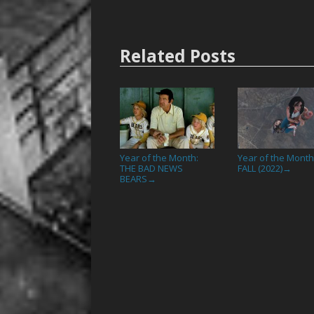
Related Posts
Year of the Month:
Year of the Month
THE BAD NEWS
FALL (2022)
→
BEARS
→