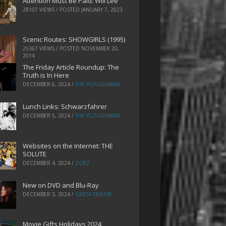
Attention Must Be Paid: Will Lee
28107 VIEWS / POSTED
JANUARY 7, 2023
Scenic Routes: SHOWGIRLS (1995)
25367 VIEWS / POSTED
NOVEMBER 20,
2014
The Friday Article Roundup: The
Truth is In Here
DECEMBER 6, 2024
/
THE PLOUGHMAN
Lunch Links: Schwarzfahrer
DECEMBER 5, 2024
/
THE PLOUGHMAN
Websites on the Internet: THE
SOLUTE
DECEMBER 4, 2024
/
ZOEZ
New on DVD and Blu-Ray
DECEMBER 3, 2024
/
GRETA TAYLOR
Movie Gifts Holidays 2024