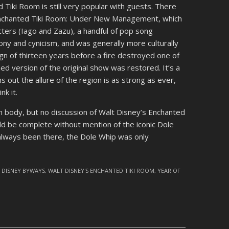
 Tiki Room is still very popular with guests. There
Enchanted Tiki Room: Under New Management, which
ters (Iago and Zazu), a handful of pop song
ony and cynicism, and was generally more culturally
reign of thirteen years before a fire destroyed one of
d version of the original show was restored. It’s a
ns out the allure of the region is as strong as ever,
nk it.
in body, but no discussion of Walt Disney’s Enchanted
d be complete without mention of the iconic Dole
s always been there, the Dole Whip was only
,
DISNEY BYWAYS
,
WALT DISNEY'S ENCHANTED TIKI ROOM
,
YEAR OF