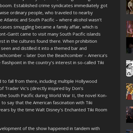
boom. Established crime syndicates immediately got
herwise ordinary people, who traveled to nearby
the Atlantic and South Pacific – where alcohol wasn’t
ny cases smuggling became a family affair, which is
-Gantt came to visit many South Pacific islands
est in the cultures found there. When prohibition
seen and distilled it into a themed bar and
eachcomber – later Don the Beachcomber – America’s
flashpoint in the country’s interest in so-called Tiki
 to fall from there, including multiple Hollywood
 of Trader Vic’s (directly inspired by Don’s
he South Pacific during World War II, the novel Kon-
ch to say that the American fascination with Tiki
years by the time Walt Disney’s Enchanted Tiki Room
development of the show happened in tandem with