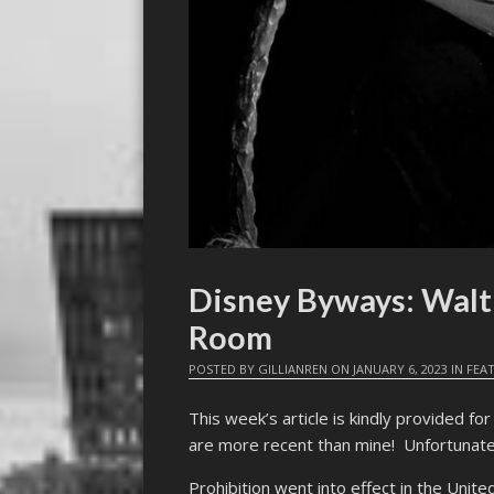
Disney Byways: Walt
Room
POSTED BY
GILLIANREN
ON
JANUARY 6, 2023
IN
FEA
This week’s article is kindly provided f
are more recent than mine! Unfortunately
Prohibition went into effect in the Unite