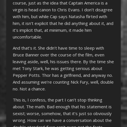
course, just as the idea that Captain America is a
virgin is head canon to Chris Evans. I don’t disagree
with him, but while Cap says Natasha flirted with
him, it isn’t explicit that he did anything about it, and
it’s implicit that, at minimum, it made him
uncomfortable.
And that’s it. She didn’t have time to sleep with
Bruce Banner over the course of the film, even
leaving aside, well, his issues there. By the time she
met Tony Stark, he was getting serious about
Pepper Potts. Thor has a girlfriend, and anyway no.
And assuming we’re counting Nick Fury, well, double
no. Not a chance.
This is, I confess, the part I can’t stop thinking
about. The math. Bad enough that his statement is
sexist; worse, somehow, that it’s just so obviously
wrong. How can we have a conversation about the