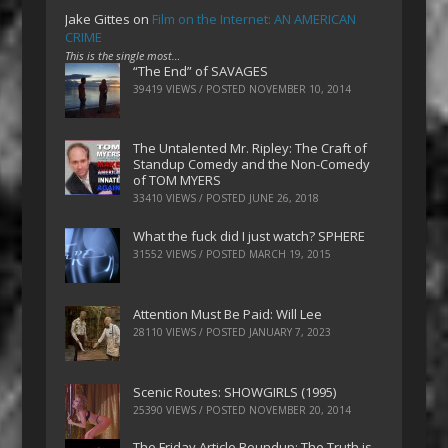
Jake Gittes
on
Film on the Internet: AN AMERICAN
CRIME
This is the single most…
“The End” of SAVAGES
39419 VIEWS / POSTED
NOVEMBER 10, 2014
The Untalented Mr. Ripley: The Craft of
Standup Comedy and the Non-Comedy
of TOM MYERS
33410 VIEWS / POSTED
JUNE 26, 2018
What the fuck did I just watch? SPHERE
31552 VIEWS / POSTED
MARCH 19, 2015
Attention Must Be Paid: Will Lee
28110 VIEWS / POSTED
JANUARY 7, 2023
Scenic Routes: SHOWGIRLS (1995)
25390 VIEWS / POSTED
NOVEMBER 20, 2014
The Friday Article Roundup: The Truth is