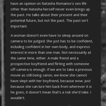
have an opinion on Natasha Romanov’s sex life
other than Natasha herself never even brings up
the past. He talks about their present and their
potential future, but not the past. The past isn’t
important.
A woman doesn’t even have to sleep around on
camera to be judged. She just has to be confident,
including confident in her own body, and express
interest in more than one man. Not necessarily at
the same time, either. A male friend and a
prospective boyfriend and flirting with someone
off-camera is enough. If we are to take a previous
movie as still being canon, we know she cannot
have slept with her boyfriend, because wow. Just
because she can lure him back from wherever it is
he goes, it doesn’t mean that’s a risk she’d take. I
wouldn’t.