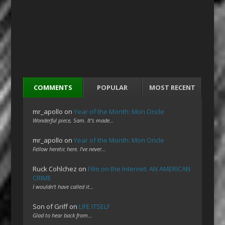
COMMENTS
POPULAR
MOST RECENT
mr_apollo
on
Year of the Month: Mon Oncle
Wonderful piece, Sam. It's made…
mr_apollo
on
Year of the Month: Mon Oncle
Fellow heretic here. I've never…
Ruck Cohlchez
on
Film on the Internet: AN AMERICAN
CRIME
I wouldn't have called it…
Son of Griff
on
LIFE ITSELF
Glad to hear back from…