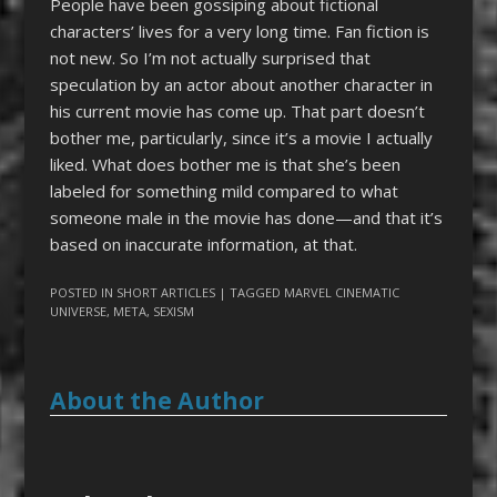
People have been gossiping about fictional
characters’ lives for a very long time. Fan fiction is
not new. So I’m not actually surprised that
speculation by an actor about another character in
his current movie has come up. That part doesn’t
bother me, particularly, since it’s a movie I actually
liked. What does bother me is that she’s been
labeled for something mild compared to what
someone male in the movie has done—and that it’s
based on inaccurate information, at that.
POSTED IN
SHORT ARTICLES
| TAGGED
MARVEL CINEMATIC
UNIVERSE
,
META
,
SEXISM
About the Author