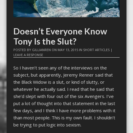
Doesn’t Everyone Know
Tony Is the Slut?
POSTED BY
GILLIANREN
ON
MAY 13, 2015
IN
SHORT ARTICLES
|
LEAVE A RESPONSE
So I haven’t seen any of the interviews on the
subject, but apparently, Jeremy Renner said that
the Black Widow is a slut, or kind of slutty, or
whatever he actually said. I read that he said that
she’d slept with four out of the six Avengers. I’ve
put a lot of thought into that statement in the last
few days, and I think I have more problems with it
than most people. This is my own fault. I shouldn’t
be trying to put logic into sexism.