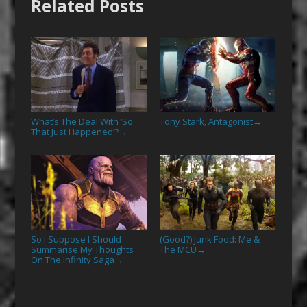
Related Posts
What’s The Deal With ‘So
Tony Stark, Antagonist
→
That Just Happened’?
→
So I Suppose I Should
(Good?) Junk Food: Me &
Summarise My Thoughts
The MCU
→
On The Infinity Saga
→