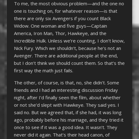
To me, the most obvious problem—and the one no
one is touching on, for whatever reason—is that
there are only six Avengers if you count Black
Widow. One woman and five guys—Captain
America, Iron Man, Thor, Hawkeye, and the
Incredible Hulk. Unless we’re counting, I don’t know,
Nick Fury. Which we shouldn’t, because he’s not an
Avenger. There are additional people at the end,
but I don’t think we should count them. So that’s the
first way the math just fails.
The other, of course, is that, no, she didn’t. Some
friends and I had an interesting discussion Friday
night, after I’d finally seen the film, about whether
or not she’d slept with Hawkeye. They said yes. I
said no. But we agreed that, if she had, it was long
ago, probably before his marriage, and they tried it
once to see if it was a good idea. It wasn’t. They
never did it again. That’s their head canon, of