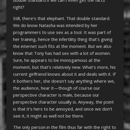
double standard if we can’t even get the facts
right?
Still, there’s that elephant. That double standard.
We do know Natasha was intended by her
programmers to use sex as a tool. It was part of
her training, hence the infertility thing that’s giving
the internet such fits at the moment. But we also
know that Tony has had sex with a lot of women.
Sure, he appears to be monogamous at the
moment, but that’s relatively new. What’s more, his
current girlfriend knows about it and deals with it. If
it bothers her, she doesn’t say anything where we,
the audience, hear it—though of course our
perspective character is male, because our
perspective character usually is. Anyway, the point
is that it’s hers to be annoyed, and since we don’t
see it, it might as well not be there.
The only person in the film thus far with the right to