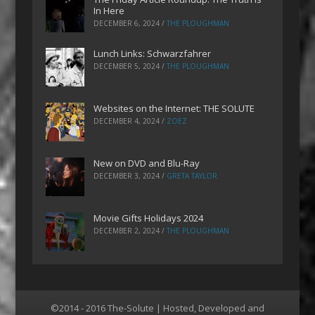
In Here
DECEMBER 6, 2024
/
THE PLOUGHMAN
Lunch Links: Schwarzfahrer
DECEMBER 5, 2024
/
THE PLOUGHMAN
Websites on the Internet: THE SOLUTE
DECEMBER 4, 2024
/
ZOEZ
New on DVD and Blu-Ray
DECEMBER 3, 2024
/
GRETA TAYLOR
Movie Gifts Holidays 2024
DECEMBER 2, 2024
/
THE PLOUGHMAN
©2014 - 2016 The-Solute | Hosted, Developed and