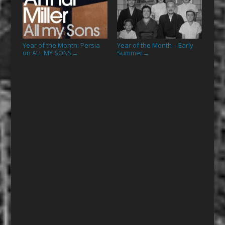
Year of the Month: Persia
Year of the Month – Early
on ALL MY SONS
Summer
→
→