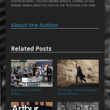
POSTED IN
NEWS
| TAGGED
ANDREA ARNOLD
,
COMING OF AGE
,
DRAMA
,
FEMALE DIRECTOR
,
FILM ON THE TELEVISION
,
FISH TANK
About the Author
Related Posts
Superstore & Sitcom
The Friday Article Roundup:
Drama
Check Me Out
→
→