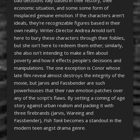
bad decisions fully based in their history, their
economic situation, and some some form of
misplaced genuine emotion. If the characters aren’t
ideals, they’re recognizable figures based in their
own reality. Writer-Director Andrea Arnold isn’t
here to bury these characters through their foibles,
but she isn’t here to redeem them either; similarly,
she also isn’t intending to make a film about
poverty and how it effects people’s decisions and
manipulations. The one exception is Conor whose
late film reveal almost destroys the integrity of the
movie, but Jarvis and Fassbender are such
powerhouses that their raw emotion patches over
any of the script’s flaws. By setting a coming of age
story against urban realism and packing it with
three firebrands (Jarvis, Wareing and
Fassbender),
Fish Tank
becomes a standout in the
modern teen angst drama genre.