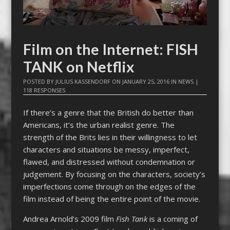
Film on the Internet: FISH
TANK on Netflix
POSTED BY
JULIUS KASSENDORF
ON
JANUARY 25, 2016
IN
NEWS
|
118 RESPONSES
If there’s a genre that the British do better than
Americans, it’s the urban realist genre. The
strength of the Brits lies in their willingness to let
characters and situations be messy, imperfect,
flawed, and distressed without condemnation or
judgement. By focusing on the characters, society’s
imperfections come through on the edges of the
film instead of being the entire point of the movie.
Andrea Arnold’s 2009 film
Fish Tank
is a coming of