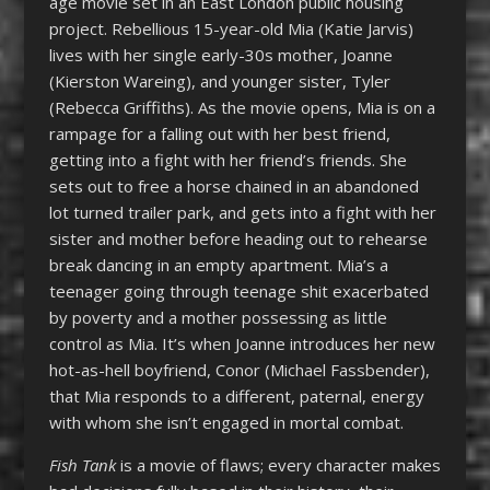
age movie set in an East London public housing
project. Rebellious 15-year-old Mia (Katie Jarvis)
lives with her single early-30s mother, Joanne
(Kierston Wareing), and younger sister, Tyler
(Rebecca Griffiths). As the movie opens, Mia is on a
rampage for a falling out with her best friend,
getting into a fight with her friend’s friends. She
sets out to free a horse chained in an abandoned
lot turned trailer park, and gets into a fight with her
sister and mother before heading out to rehearse
break dancing in an empty apartment. Mia’s a
teenager going through teenage shit exacerbated
by poverty and a mother possessing as little
control as Mia. It’s when Joanne introduces her new
hot-as-hell boyfriend, Conor (Michael Fassbender),
that Mia responds to a different, paternal, energy
with whom she isn’t engaged in mortal combat.
Fish Tank
is a movie of flaws; every character makes