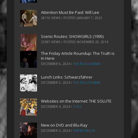
Attention Must Be Paid: Will Lee
28110 VIEWS / POSTED
JANUARY 7, 2023
Scenic Routes: SHOWGIRLS (1995)
25387 VIEWS / POSTED
NOVEMBER 20, 2014
The Friday Article Roundup: The Truth is
In Here
DECEMBER 6, 2024
/
THE PLOUGHMAN
Lunch Links: Schwarzfahrer
DECEMBER 5, 2024
/
THE PLOUGHMAN
Websites on the Internet: THE SOLUTE
DECEMBER 4, 2024
/
ZOEZ
New on DVD and Blu-Ray
DECEMBER 3, 2024
/
GRETA TAYLOR