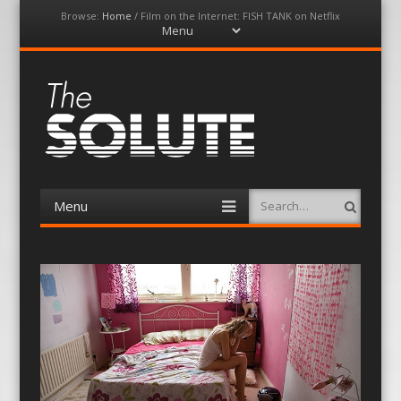
Browse:
Home
/
Film on the Internet: FISH TANK on Netflix
Menu
Skip
to
content
The-Solute
A Film Site By Lovers of Film
Menu
Search
Skip
to
content