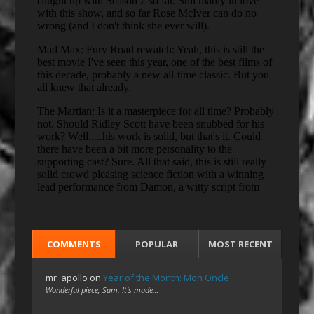
COMMENTS
POPULAR
MOST RECENT
mr_apollo
on
Year of the Month: Mon Oncle
Wonderful piece, Sam. It's made…