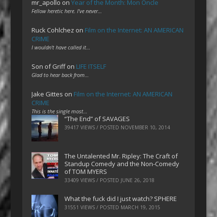
mr_apollo
on
Year of the Month: Mon Oncle
Fellow heretic here. I've never…
Ruck Cohlchez
on
Film on the Internet: AN AMERICAN
CRIME
I wouldn't have called it…
Son of Griff
on
LIFE ITSELF
Glad to hear back from…
Jake Gittes
on
Film on the Internet: AN AMERICAN
CRIME
This is the single most…
“The End” of SAVAGES
39417 VIEWS / POSTED
NOVEMBER 10, 2014
The Untalented Mr. Ripley: The Craft of
Standup Comedy and the Non-Comedy
of TOM MYERS
33409 VIEWS / POSTED
JUNE 26, 2018
What the fuck did I just watch? SPHERE
31551 VIEWS / POSTED
MARCH 19, 2015