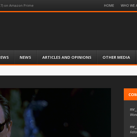
Menu
HOME
WHO WE 
997) on Amazon Prime
Skip
to
content
IEWS
NEWS
ARTICLES AND OPINIONS
OTHER MEDIA
CO
mr_
Wond
mr_
Fello