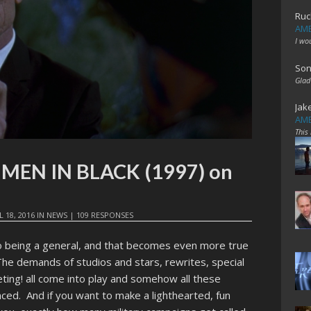
Ruc
AME
I wo
Son
Glad
Jak
AME
This
t: MEN IN BLACK (1997) on
L 18, 2016
IN
NEWS
|
109 RESPONSES
o being a general, and that becomes even more true
he demands of studios and stars, rewrites, special
ting! all come into play and somehow all these
d. And if you want to make a lighthearted, fun