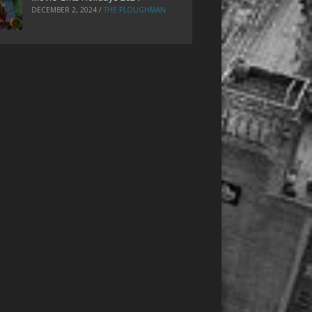
DECEMBER 2, 2024
/
THE PLOUGHMAN