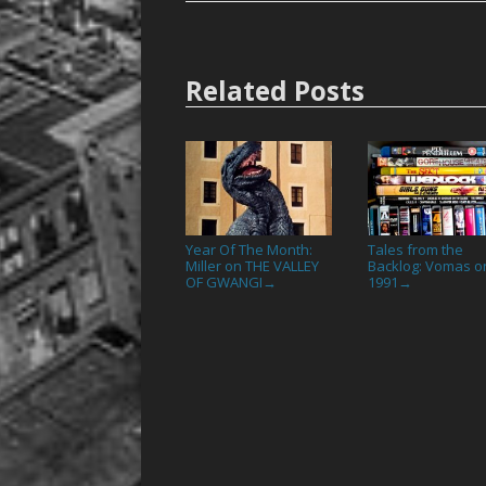
Related Posts
Year Of The Month:
Tales from the
Miller on THE VALLEY
Backlog: Vomas o
OF GWANGI
1991
→
→