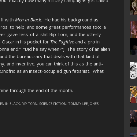
o you–exactly how many military campaigns get called
ff with
Men in Black
. He had his background as
Bros. to help, and some great performances too: a
er-gave-less-of-a-shit Rip Torn, and the utterly
 Oscar in his pocket for
The Fugitive
and a pro in
gonna end.” “Did he say when?”) The story of an alien
) and the bureaucracy that deals with that kind of
ny, and inventive; you can think of this as the anti-
d’Onofrio as an insect-occupied gun fetishist. What
ime through the end of the month.
EN IN BLACK
,
RIP TORN
,
SCIENCE FICTION
,
TOMMY LEE JONES
,