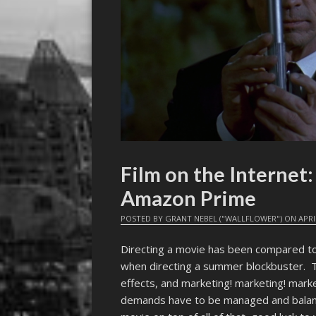
Film on the Interne
Amazon Prime
POSTED BY
GRANT NEBEL ("WALLFLOWER")
ON
APRI
Directing a movie has been compared t
when directing a summer blockbuster. T
effects, and marketing! marketing! marke
demands have to be managed and balance