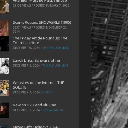
Attention Must Be Paid: Will Lee
28108 VIEWS / POSTED
JANUARY 7, 2023
Scenic Routes: SHOWGIRLS (1995)
25374 VIEWS / POSTED
NOVEMBER 20,
2014
The Friday Article Roundup: The
Truth is In Here
DECEMBER 6, 2024
/
THE PLOUGHMAN
Lunch Links: Schwarzfahrer
DECEMBER 5, 2024
/
THE PLOUGHMAN
Websites on the Internet: THE
SOLUTE
DECEMBER 4, 2024
/
ZOEZ
New on DVD and Blu-Ray
DECEMBER 3, 2024
/
GRETA TAYLOR
Movie Gifts Holidays 2024