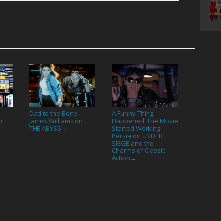
Dad to the Bone:
A Funny Thing
n
James Williams on
Happened. The Movie
THE ABYSS
Started Working:
→
Persia on UNDER
SIEGE and the
Charms of Classic
Action
→