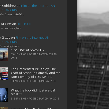
k Cohlchez
on
Film on the Internet: AN
RICAN CRIME
uldn't have called it…
 of Griff
on
LIFE ITSELF
 to hear back from…
e Gittes
on
Film on the Internet: AN
RICAN CRIME
 is the single most…
“The End” of SAVAGES
39410 VIEWS / POSTED
NOVEMBER 10,
2014
The Untalented Mr. Ripley: The
Craft of Standup Comedy and the
Non-Comedy of TOM MYERS
33394 VIEWS / POSTED
JUNE 26, 2018
What the fuck did I just watch?
SPHERE
31547 VIEWS / POSTED
MARCH 19, 2015