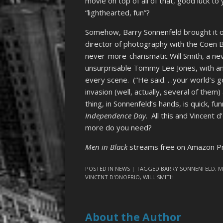
movie on top of all of that, good luck t
“lighthearted, fun”?
Somehow, Barry Sonnenfeld brought it o
director of photography with the Coen 
never-more-charismatic Will Smith, a nev
unsurprisable Tommy Lee Jones, with an
every scene. (“He said. . .your world’s 
invasion (well, actually, several of them
thing, in Sonnenfeld’s hands, is quick, fun
Independence Day
. All this and Vincent 
more do you need?
Men in Black
streams free on Amazon Pr
POSTED IN
NEWS
| TAGGED
BARRY SONNENFELD
,
M
VINCENT D'ONOFRIO
,
WILL SMITH
About the Author