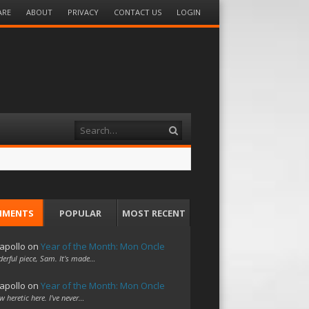
ARE
ABOUT
PRIVACY
CONTACT US
LOGIN
Search
MMENTS
POPULAR
MOST RECENT
apollo
on
Year of the Month: Mon Oncle
erful piece, Sam. It's made…
apollo
on
Year of the Month: Mon Oncle
w heretic here. I've never…