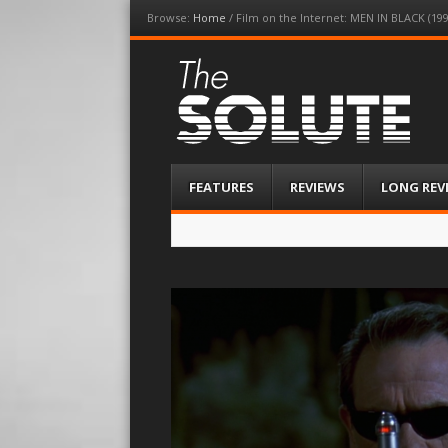
Browse:
Home
/
Film on the Internet: MEN IN BLACK (1
The-Solute
A Film Site By Lovers of Film
Menu
Skip
FEATURES
REVIEWS
LONG REV
to
content