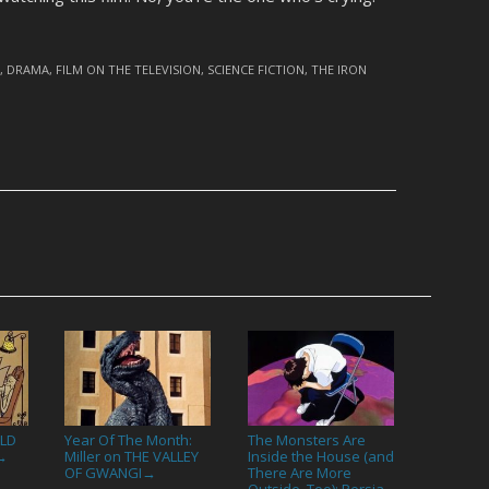
D
,
DRAMA
,
FILM ON THE TELEVISION
,
SCIENCE FICTION
,
THE IRON
ALD
Year Of The Month:
The Monsters Are
Miller on THE VALLEY
Inside the House (and
→
OF GWANGI
There Are More
→
Outside, Too): Persia