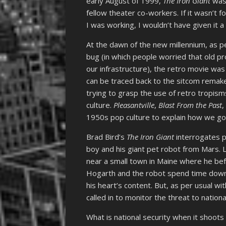
early August of 1999,
The Iron Giant
was 
fellow theater co-workers. If it wasn’t 
I was working, I wouldn’t have given it a
At the dawn of the new millennium, as p
bug (in which people worried that old p
our infrastructure), the retro movie was
can be traced back to the sitcom remak
trying to grasp the use of retro tropism
culture.
Pleasantville
,
Blast From the Past
1950s pop culture to explain how we go
Brad Bird’s
The Iron Giant
interrogates p
boy and his giant pet robot from Mars. L
near a small town in Maine where he b
Hogarth and the robot spend time down 
his heart’s content. But, as per usual wi
called in to monitor the threat to nationa
What is national security when it shoots 