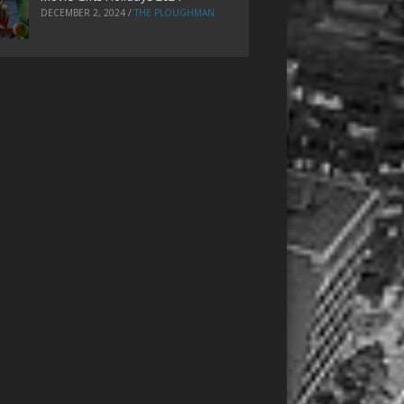
DECEMBER 2, 2024
/
THE PLOUGHMAN