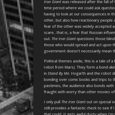
Iron Giant
was released after the fall of
time period where we could ask questio
having to look at our consequences in th
other, but also how reactionary people a
fear of the other was widely accepted 
scare…that is, a fear that Russian influ
out.
The Iron Giant
questions those blind
those who would spread and act upon th
government doesn’t necessarily mean tha
Political themes aside, this is a tale of
robot from Mars). They form a bond akin
in
Stand By Me
. Hogarth and the robot d
bonding over comic books and trips to t
pastimes, the audience also bonds with 
fraught with worry than other movies of i
I only pull
The Iron Giant
out on special oc
still provides a fantastic check to see if 
that could. It gets awful dusty when I’m 