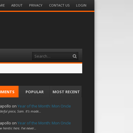
ARE
ABOUT
PRIVACY
CONTACT US
LOGIN
Search
MMENTS
POPULAR
MOST RECENT
apollo
on
Year of the Month: Mon Oncle
erful piece, Sam. It's made…
apollo
on
Year of the Month: Mon Oncle
w heretic here. I've never…