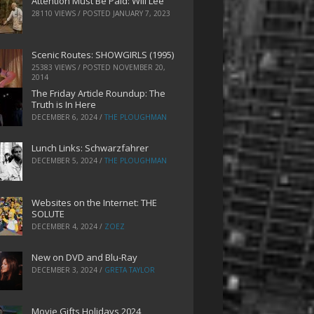
Attention Must Be Paid: Will Lee
28110 VIEWS / POSTED
JANUARY 7, 2023
Scenic Routes: SHOWGIRLS (1995)
25383 VIEWS / POSTED
NOVEMBER 20,
2014
The Friday Article Roundup: The
Truth is In Here
DECEMBER 6, 2024
/
THE PLOUGHMAN
Lunch Links: Schwarzfahrer
DECEMBER 5, 2024
/
THE PLOUGHMAN
Websites on the Internet: THE
SOLUTE
DECEMBER 4, 2024
/
ZOEZ
New on DVD and Blu-Ray
DECEMBER 3, 2024
/
GRETA TAYLOR
Movie Gifts Holidays 2024