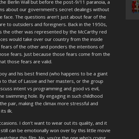
 the Berlin Wall but before the post-9/11 paranoia, a
ns about our government’s secret dealings without
e face. The questions aren’t just about fear of the
re to outsiders and foreigners. Back in the 1950s,
as the other was represented by the McCarthy red
ences would take over our country from the inside
 fears of the other and ponders the intentions of
ose fears. Just because those fears come from the
t those fears are valid.
 a boy and his best friend (who happens to be a giant
 to that of Lassie and her masters, or the group
iscuss intent vs programming and good vs evil,
he swimming hole. By engaging in such childhood
the pair, making the climax more stressful and
ts ilk.
casions. I don’t want to wear out its quality, and it
I still can be emotionally won over by this little movie
watching this film. No, you’re the one who’s crying.