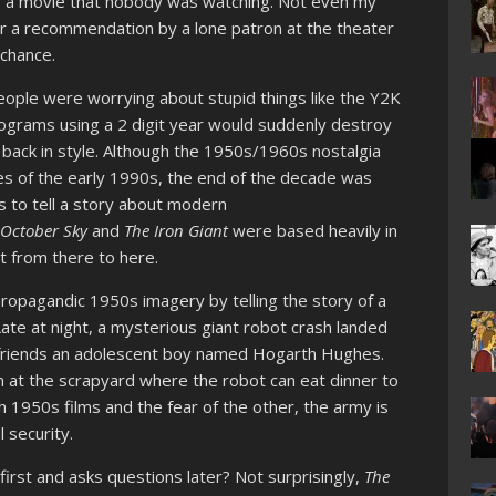
a movie that nobody was watching. Not even my
for a recommendation by a lone patron at the theater
 chance.
eople were worrying about stupid things like the Y2K
rograms using a 2 digit year would suddenly destroy
 back in style. Although the 1950s/1960s nostalgia
es of the early 1990s, the end of the decade was
s to tell a story about modern
,
October Sky
and
The Iron Giant
were based heavily in
t from there to here.
ropagandic 1950s imagery by telling the story of a
ate at night, a mysterious giant robot crash landed
efriends an adolescent boy named Hogarth Hughes.
at the scrapyard where the robot can eat dinner to
th 1950s films and the fear of the other, the army is
l security.
first and asks questions later? Not surprisingly,
The