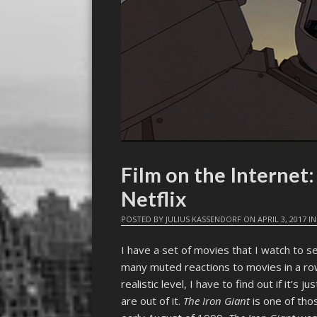
Film on the Interne
Netflix
POSTED BY
JULIUS KASSENDORF
ON
APRIL 3, 2017
I
I have a set of movies that I watch to se
many muted reactions to movies in a row,
realistic level, I have to find out if it’s j
are out of it.
The Iron Giant
is one of tho