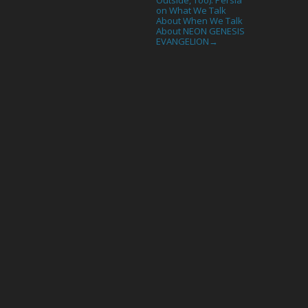
on What We Talk
About When We Talk
About NEON GENESIS
EVANGELION
→