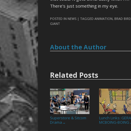
There’s just something in my eye.
POSTED IN
NEWS
| TAGGED
ANIMATION
,
BRAD BIR
GIANT
About the Author
Related Posts
Superstore & Sitcom
Lunch Links: GER
Drama
MCBOING-BOING
→