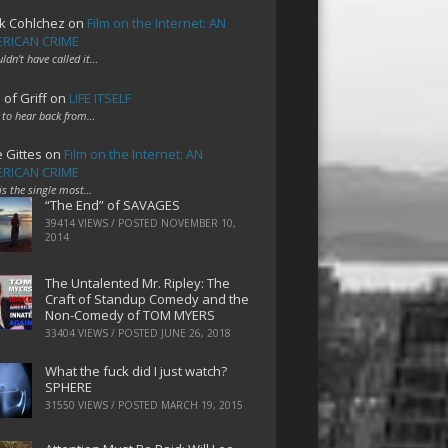
k Cohlchez
on
Film on the Internet: AN
RICAN CRIME
uldn't have called it…
 of Griff
on
LIFE ITSELF
 to hear back from…
e Gittes
on
Film on the Internet: AN
RICAN CRIME
 is the single most…
“The End” of SAVAGES
39414 VIEWS / POSTED
NOVEMBER 10,
2014
The Untalented Mr. Ripley: The
Craft of Standup Comedy and the
Non-Comedy of TOM MYERS
33404 VIEWS / POSTED
JUNE 26, 2018
What the fuck did I just watch?
SPHERE
31550 VIEWS / POSTED
MARCH 19, 2015