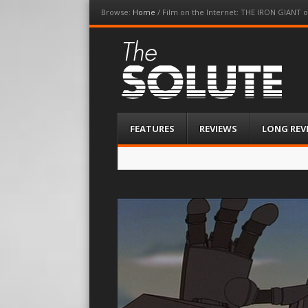
Browse:
Home
/
Film on the Internet: THE IRON GIANT on
The-Solute
A Film Site By Lovers of Film
Menu
Skip
FEATURES
REVIEWS
LONG REV
to
content