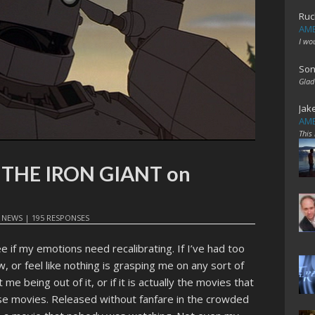
Ruc
AME
I wo
Son
Glad
Jak
AME
This
t: THE IRON GIANT on
N
NEWS
|
195 RESPONSES
e if my emotions need recalibrating. If I’ve had too
 or feel like nothing is grasping me on any sort of
ust me being out of it, or if it is actually the movies that
se movies. Released without fanfare in the crowded