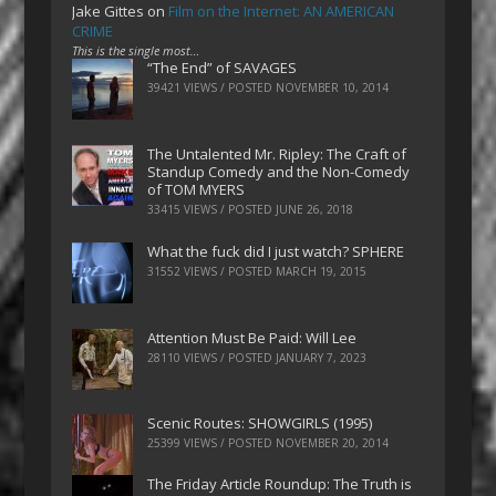
Jake Gittes
on
Film on the Internet: AN AMERICAN
CRIME
This is the single most…
“The End” of SAVAGES
39421 VIEWS / POSTED
NOVEMBER 10, 2014
The Untalented Mr. Ripley: The Craft of
Standup Comedy and the Non-Comedy
of TOM MYERS
33415 VIEWS / POSTED
JUNE 26, 2018
What the fuck did I just watch? SPHERE
31552 VIEWS / POSTED
MARCH 19, 2015
Attention Must Be Paid: Will Lee
28110 VIEWS / POSTED
JANUARY 7, 2023
Scenic Routes: SHOWGIRLS (1995)
25399 VIEWS / POSTED
NOVEMBER 20, 2014
The Friday Article Roundup: The Truth is