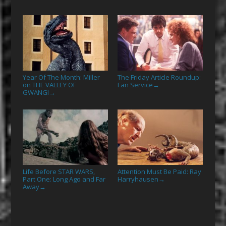
Year Of The Month: Miller
The Friday Article Roundup:
on THE VALLEY OF
Fan Service
→
GWANGI
→
Life Before STAR WARS,
Attention Must Be Paid: Ray
Part One: Long Ago and Far
Harryhausen
→
Away
→