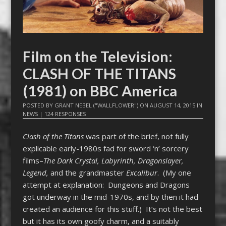
Film on the Television:
CLASH OF THE TITANS
(1981) on BBC America
POSTED BY
GRANT NEBEL ("WALLFLOWER")
ON
AUGUST 14, 2015
IN
NEWS
|
124 RESPONSES
Clash of the Titans
was part of the brief, not fully
explicable early-1980s fad for sword ‘n’ sorcery
films–
The Dark Crystal, Labyrinth, Dragonslayer,
Legend,
and the grandmaster
Excalibur
. (My one
attempt at explanation: Dungeons and Dragons
got underway in the mid-1970s, and by then it had
created an audience for this stuff.) It’s not the best
but it has its own goofy charm, and a suitably