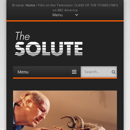
Browse:
Home
/
Film on the Television: CLASH OF THE TITANS (1981)
on BBC America
Menu
Skip
to
content
The-Solute
A Film Site By Lovers of Film
Menu
Search
Skip
to
content