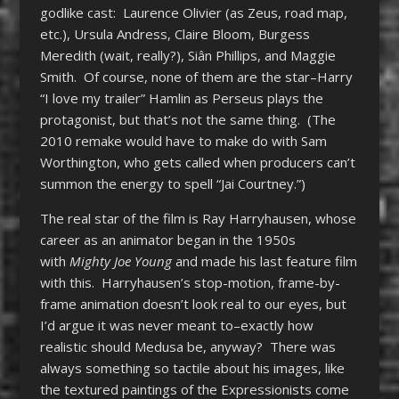
godlike cast: Laurence Olivier (as Zeus, road map,
etc.), Ursula Andress, Claire Bloom, Burgess
Meredith (wait, really?), Siân Phillips, and Maggie
Smith. Of course, none of them are the star–Harry
“I love my trailer” Hamlin as Perseus plays the
protagonist, but that’s not the same thing. (The
2010 remake would have to make do with Sam
Worthington, who gets called when producers can’t
summon the energy to spell “Jai Courtney.”)
The real star of the film is Ray Harryhausen, whose
career as an animator began in the 1950s
with
Mighty Joe Young
and made his last feature film
with this. Harryhausen’s stop-motion, frame-by-
frame animation doesn’t look real to our eyes, but
I’d argue it was never meant to–exactly how
realistic should Medusa be, anyway? There was
always something so tactile about his images, like
the textured paintings of the Expressionists come