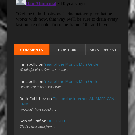
COMMENTS
POPULAR
MOST RECENT
mr_apollo
on
Year of the Month: Mon Oncle
Wonderful piece, Sam. It's made…
mr_apollo
on
Year of the Month: Mon Oncle
Fellow heretic here. I've never…
Ruck Cohlchez
on
Film on the Internet: AN AMERICAN
CRIME
I wouldn't have called it…
Son of Griff
on
LIFE ITSELF
Glad to hear back from…