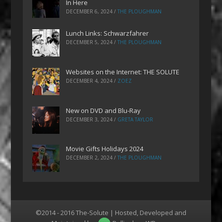
In Here
DECEMBER 6, 2024
/
THE PLOUGHMAN
Lunch Links: Schwarzfahrer
DECEMBER 5, 2024
/
THE PLOUGHMAN
Websites on the Internet: THE SOLUTE
DECEMBER 4, 2024
/
ZOEZ
New on DVD and Blu-Ray
DECEMBER 3, 2024
/
GRETA TAYLOR
Movie Gifts Holidays 2024
DECEMBER 2, 2024
/
THE PLOUGHMAN
©2014 - 2016 The-Solute | Hosted, Developed and