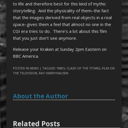
to life and therefore best for this kind of mythic
storytelling. And the physicality of them–the fact
that the images derived from real objects in a real
space–gives them a feel that almost no one in the
CGI era tries to do. There’s a lot about this film
that you just don’t see anymore.
Release your Kraken at Sunday 2pm Eastern on
BBC America.
POSTED IN
NEWS
| TAGGED
1980S
,
CLASH OF THE TITANS
,
FILM ON
THE TELEVISION
,
RAY HARRYHAUSEN
About the Author
Related Posts