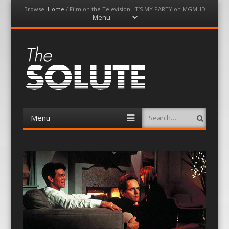
Browse:
Home
/
Film on the Television: IT’S MY PARTY on MGMHD
Menu
Skip
to
content
The-Solute
A Film Site By Lovers of Film
Menu
Search
Skip
to
content