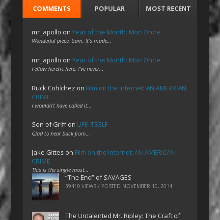
COMMENTS
POPULAR
MOST RECENT
mr_apollo
on
Year of the Month: Mon Oncle
Wonderful piece, Sam. It's made…
mr_apollo
on
Year of the Month: Mon Oncle
Fellow heretic here. I've never…
Ruck Cohlchez
on
Film on the Internet: AN AMERICAN
CRIME
I wouldn't have called it…
Son of Griff
on
LIFE ITSELF
Glad to hear back from…
Jake Gittes
on
Film on the Internet: AN AMERICAN
CRIME
This is the single most…
“The End” of SAVAGES
39410 VIEWS / POSTED
NOVEMBER 10, 2014
The Untalented Mr. Ripley: The Craft of