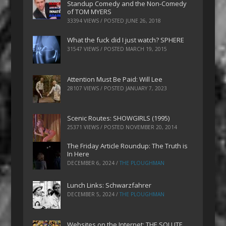
Standup Comedy and the Non-Comedy
of TOM MYERS
33394 VIEWS / POSTED
JUNE 26, 2018
What the fuck did I just watch? SPHERE
31547 VIEWS / POSTED
MARCH 19, 2015
Attention Must Be Paid: Will Lee
28107 VIEWS / POSTED
JANUARY 7, 2023
Scenic Routes: SHOWGIRLS (1995)
25371 VIEWS / POSTED
NOVEMBER 20, 2014
The Friday Article Roundup: The Truth is
In Here
DECEMBER 6, 2024
/
THE PLOUGHMAN
Lunch Links: Schwarzfahrer
DECEMBER 5, 2024
/
THE PLOUGHMAN
Websites on the Internet: THE SOLUTE