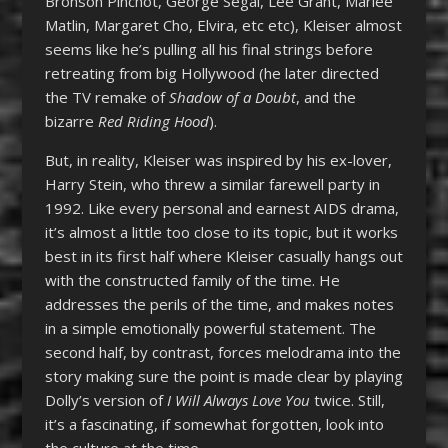
Bronson Pinchot, George Segal, Lee Grant, Marlee
Matlin, Margaret Cho, Elvira, etc etc), Kleiser almost
seems like he’s pulling all his final strings before
retreating from big Hollywood (he later directed
the TV remake of
Shadow of a Doubt
, and the
bizarre
Red Riding Hood
).
But, in reality, Kleiser was inspired by his ex-lover,
Harry Stein, who threw a similar farewell party in
1992. Like every personal and earnest AIDS drama,
it’s almost a little too close to its topic, but it works
best in its first half where Kleiser casually hangs out
with the constructed family of the time. He
addresses the perils of the time, and makes notes
in a simple emotionally powerful statement. The
second half, by contrast, forces melodrama into the
story making sure the point is made clear by playing
Dolly’s version of
I Will Always Love You
twice. Still,
it’s a fascinating, if somewhat forgotten, look into
the culture at the time.