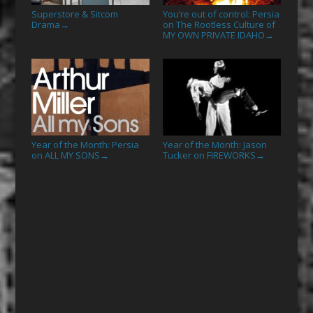
Superstore & Sitcom
You’re out of control: Persia
Drama
on The Rootless Culture of
→
MY OWN PRIVATE IDAHO
→
Year of the Month: Persia
Year of the Month: Jason
on ALL MY SONS
Tucker on FIREWORKS
→
→