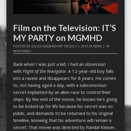
Film on the Television: IT’S
MY PARTY on MGMHD
POSTED BY
JULIUS KASSENDORF
ON
JULY 1, 2016
IN
NEWS
|
74
RESPONSES
Back when I was just a kid, I had an obsession
with
Flight of the Navigator
. A 12-year-old boy falls
into a ravine and disappears for 8 years. He comes
to, not having aged a day, with a subconscious
secret implanted by an alien race to control their
ships. By the end of the movie, he knows he’s going
to be locked up for life because his secret was so
public, and demands to be returned to his original
timeline, knowing that his adventure will remain a
secret. That movie was directed by Randal Kleiser,