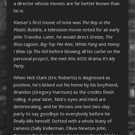
a director whose movies are far better known than
he is.
Kleiser’s first movie of note was
The Boy in the
Plastic Bubble
, a television movie noted for an early
John Travolta. Later, he would direct
Grease
,
The
Blue Lagoon
,
Big-Top Pee Wee
,
White Fang
and
Honey
I Blew Up The Kid
before blowing all his cache on the
personal project, the mid-90s AIDS drama
It’s My
Party
.
When Nick Stark (Eric Roberts) is diagnosed as
positive, he’s kicked out his home by his boyfriend,
Brandon (Gregory Harrison) as the credits finish
rolling. A year later, Nick’s eyes and mind are
deteriorating, and he throws one last two-day
party to say goodbye to everybody before he
finally kills himself. Dotted with a whole litany of
cameos (Sally Kellerman, Olivia Newton-John,