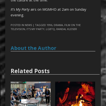
It’s My Party
airs on MGMHD at 2am on Sunday
evening.
POSTED IN
NEWS
| TAGGED
1996
,
DRAMA
,
FILM ON THE
TELEVISION
,
IT'S MY PARTY
,
LGBTQ
,
RANDAL KLEISER
About the Author
Related Posts