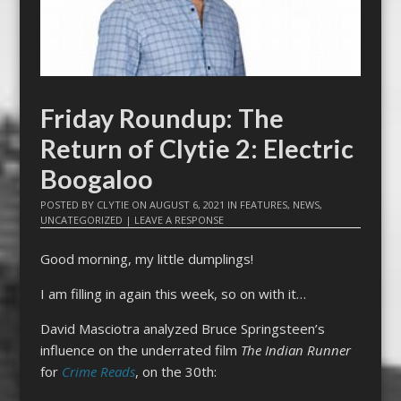
Friday Roundup: The
Return of Clytie 2: Electric
Boogaloo
POSTED BY
CLYTIE
ON
AUGUST 6, 2021
IN
FEATURES
,
NEWS
,
UNCATEGORIZED
|
LEAVE A RESPONSE
Good morning, my little dumplings!
I am filling in again this week, so on with it…
David Masciotra analyzed Bruce Springsteen’s
influence on the underrated film
The Indian Runner
for
Crime Reads
, on the 30th: