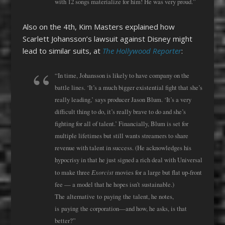
with 12 songs materialize for him! He was very proud.”
Also on the 4th, Kim Masters explained how
Scarlett Johansson’s lawsuit against Disney might
lead to similar suits, at
The Hollywood Reporter
:
“In time, Johansson is likely to have company on the
battle lines. ‘It’s a much bigger existential fight that she’s
really leading,’ says producer Jason Blum. ‘It’s a very
difficult thing to do, it’s really brave to do and she’s
fighting for all of talent.’ Financially, Blum is set for
multiple lifetimes but still wants streamers to share
revenue with talent in success. (He acknowledges his
hypocrisy in that he just signed a rich deal with Universal
Exorcist
to make three
movies for a large but flat up-front
fee — a model that he hopes isn’t sustainable.)
The
alternative
to
paying
the
talent, he notes,
is
paying
the
corporation—and how, he asks, is that
better?”