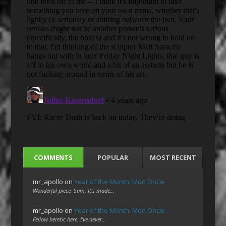
COMMENTS
POPULAR
MOST RECENT
mr_apollo
on
Year of the Month: Mon Oncle
Wonderful piece, Sam. It's made…
mr_apollo
on
Year of the Month: Mon Oncle
Fellow heretic here. I've never…