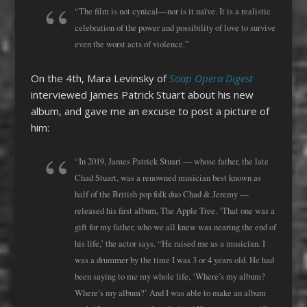
“The film is not cynical—nor is it naïve. It is a realistic
celebration of the power and possibility of love to survive
even the worst acts of violence.”
On the 4th, Mara Levinsky of
Soap Opera Digest
interviewed James Patrick Stuart about his new
album, and gave me an excuse to post a picture of
him:
“In 2019, James Patrick Stuart — whose father, the late
Chad Stuart, was a renowned musician best known as
half of the British pop folk duo Chad & Jeremy —
released his first album, The Apple Tree. ‘That one was a
gift for my father, who we all knew was nearing the end of
his life,’ the actor says. “He raised me as a musician. I
was a drummer by the time I was 3 or 4 years old. He had
been saying to me my whole life, ‘Where’s my album?
Where’s my album?’ And I was able to make an album