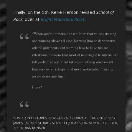
Finally, on the 5th, Kellie Herson revised
School of
Rock
, over at
Bright Wall/Dark Room
:
“When you’re immersed in a culture that values striving
and winning above all else, learning how to deprioritize
others’ judgments and learning how to have fun are
intertwined lessons that most of us struggle to internalize
fully—but the joy of not taking something you love all
that seriously is deeper and more sustainable than any
award or resume line.”
Enjoy!
POSTED IN
FEATURES
,
NEWS
,
UNCATEGORIZED
| TAGGED
DISNEY
,
JAMES PATRICK STUART
,
SCARLETT JOHANSSON
,
SCHOOL OF ROCK
,
THE INDIAN RUNNER