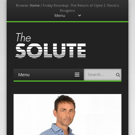
Browse:
Home
/
Friday Roundup: The Return of Clytie 2: Electric
Boogaloo
Menu
Skip
to
content
The-Solute
A Film Site By Lovers of Film
Menu
Search
Skip
to
content