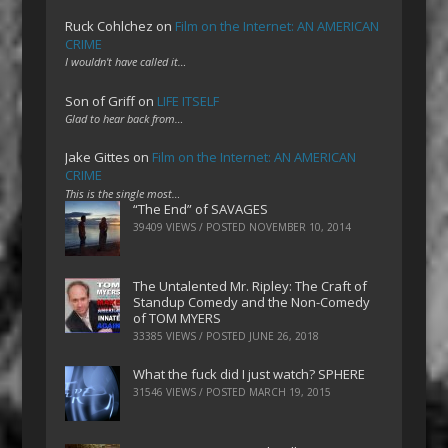
Ruck Cohlchez
on
Film on the Internet: AN AMERICAN
CRIME
I wouldn't have called it…
Son of Griff
on
LIFE ITSELF
Glad to hear back from…
Jake Gittes
on
Film on the Internet: AN AMERICAN
CRIME
This is the single most…
“The End” of SAVAGES
39409 VIEWS / POSTED
NOVEMBER 10, 2014
The Untalented Mr. Ripley: The Craft of
Standup Comedy and the Non-Comedy
of TOM MYERS
33385 VIEWS / POSTED
JUNE 26, 2018
What the fuck did I just watch? SPHERE
31546 VIEWS / POSTED
MARCH 19, 2015