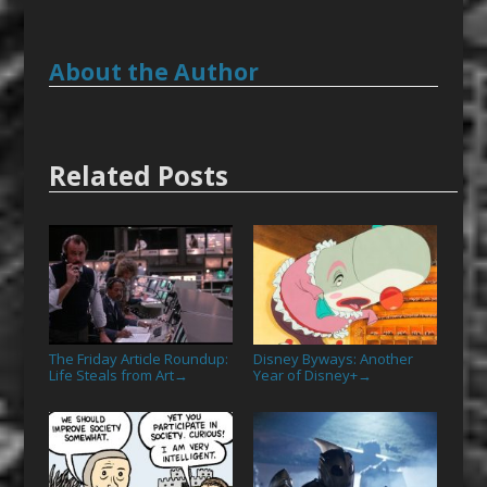
About the Author
Related Posts
The Friday Article Roundup:
Disney Byways: Another
Life Steals from Art
Year of Disney+
→
→