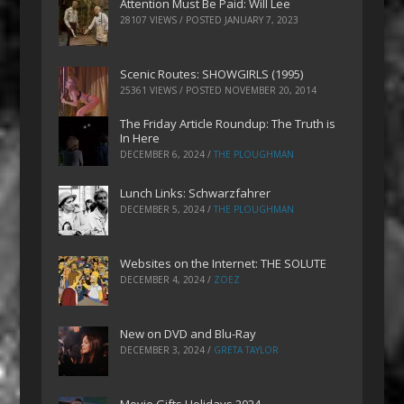
Attention Must Be Paid: Will Lee
28107 VIEWS / POSTED
JANUARY 7, 2023
Scenic Routes: SHOWGIRLS (1995)
25361 VIEWS / POSTED
NOVEMBER 20, 2014
The Friday Article Roundup: The Truth is
In Here
DECEMBER 6, 2024
/
THE PLOUGHMAN
Lunch Links: Schwarzfahrer
DECEMBER 5, 2024
/
THE PLOUGHMAN
Websites on the Internet: THE SOLUTE
DECEMBER 4, 2024
/
ZOEZ
New on DVD and Blu-Ray
DECEMBER 3, 2024
/
GRETA TAYLOR
Movie Gifts Holidays 2024