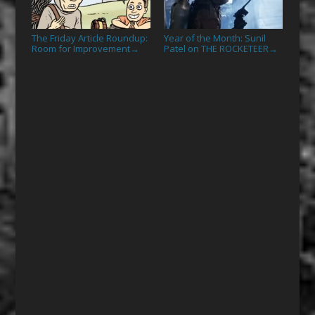
The Friday Article Roundup:
Year of the Month: Sunil
Room for Improvement
Patel on THE ROCKETEER
→
→