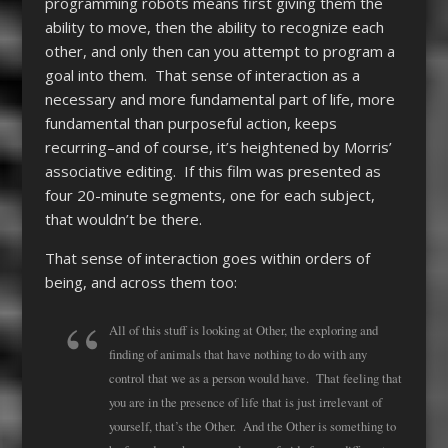
programming robots means first giving them the
ability to move, then the ability to recognize each
other, and only then can you attempt to program a
goal into them. That sense of interaction as a
necessary and more fundamental part of life, more
fundamental than purposeful action, keeps
recurring–and of course, it’s heightened by Morris’
associative editing. If this film was presented as
four 20-minute segments, one for each subject,
that wouldn’t be there.
That sense of interaction goes within orders of
being, and across them too:
All of this stuff is looking at Other, the exploring and
finding of animals that have nothing to do with any
control that we as a person would have. That feeling that
you are in the presence of life that is just irrelevant of
yourself, that’s the Other. And the Other is something to