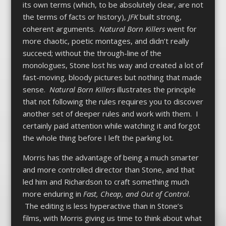
its own terms (which, to be absolutely clear, are not
the terms of facts or history),
JFK
built strong,
coherent arguments.
Natural Born Killers
went for
more chaotic, poetic montages, and didn’t really
succeed; without the through-line of the
monologues, Stone lost his way and created a lot of
fast-moving, bloody pictures but nothing that made
sense.
Natural Born Killers
illustrates the principle
that not following the rules requires you to discover
another set of deeper rules and work with them. I
certainly paid attention while watching it and forgot
the whole thing before I left the parking lot.
Morris has the advantage of being a much smarter
and more controlled director than Stone, and that
led him and Richardson to craft something much
more enduring in
Fast, Cheap, and Out of Control
.
The editing is less hyperactive than in Stone’s
films, with Morris giving us time to think about what