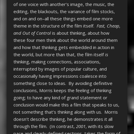
of one voice with another’s image, the music, the
editing, the blackouts, the variance of film stocks,
and on and on–all these things embed one more
theme in the structure of the film itself.
Fast, Cheap,
and Out of Control
is about thinking, about how
these four men think about the world around them
and how that thinking gets embedded in action in
the world, but more than that, the film itself
is
thinking, making connections, associations,
interrupted by images of popular culture, and
occasionally having impressions coalesce into
something close to ideas. By avoiding definitive
conclusions, Morris keeps the feeling of thinking
going; to have any kind of grand statement or
conclusion would make this a film that speaks to us,
not something that’s thinking along with us. Morris
doesn’t describe thinking, he demonstrates it all
through the film. (In contrast,
2001
, with its slow
pace and clearly defined sections, takes the form of