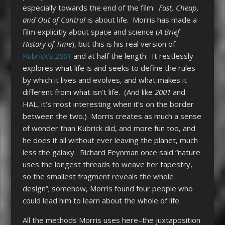
especially towards the end of the film:
Fast, Cheap,
and Out of Control
is about life. Morris has made a
film explicitly about space and science (
A Brief
History of Time
), but this is his real version of
Kubrick’s
2001
and at half the length. It restlessly
explores what life is and seeks to define the rules
by which it lives and evolves, and what makes it
different from what isn’t life. (And like
2001
and
HAL, it’s most interesting when it’s on the border
between the two.) Morris creates as much a sense
of wonder than Kubrick did, and more fun too, and
he does it all without ever leaving the planet, much
less the galaxy. Richard Feynman once said “nature
uses the longest threads to weave her tapestry,
so the smallest fragment reveals the whole
design”; somehow, Morris found four people who
could lead him to learn about the whole of life.
All the methods Morris uses here–the juxtaposition