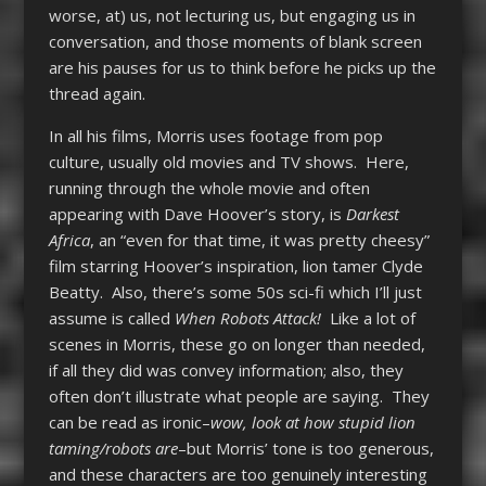
worse, at) us, not lecturing us, but engaging us in
conversation, and those moments of blank screen
are his pauses for us to think before he picks up the
thread again.
In all his films, Morris uses footage from pop
culture, usually old movies and TV shows. Here,
running through the whole movie and often
appearing with Dave Hoover’s story, is
Darkest
Africa
, an “even for that time, it was pretty cheesy”
film starring Hoover’s inspiration, lion tamer Clyde
Beatty. Also, there’s some 50s sci-fi which I’ll just
assume is called
When Robots Attack!
Like a lot of
scenes in Morris, these go on longer than needed,
if all they did was convey information; also, they
often don’t illustrate what people are saying. They
can be read as ironic–
wow, look at how stupid lion
taming/robots are
–but Morris’ tone is too generous,
and these characters are too genuinely interesting