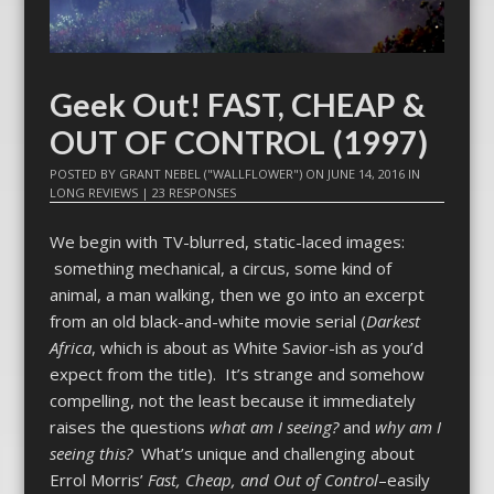
Geek Out! FAST, CHEAP &
OUT OF CONTROL (1997)
POSTED BY
GRANT NEBEL ("WALLFLOWER")
ON
JUNE 14, 2016
IN
LONG REVIEWS
|
23 RESPONSES
We begin with TV-blurred, static-laced images:
something mechanical, a circus, some kind of
animal, a man walking, then we go into an excerpt
from an old black-and-white movie serial (
Darkest
Africa
, which is about as White Savior-ish as you’d
expect from the title). It’s strange and somehow
compelling, not the least because it immediately
raises the questions
what am I seeing?
and
why am I
seeing this?
What’s unique and challenging about
Errol Morris’
Fast, Cheap, and Out of Control
–easily