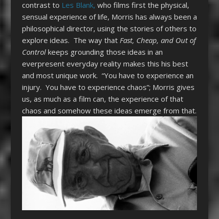
contrast to
Les Blank,
who films first the physical,
sensual experience of life, Morris has always been a
philosophical director, using the stories of others to
explore ideas. The way that
Fast, Cheap, and Out of
Control
keeps grounding those ideas in an
everpresent everyday reality makes this his best
and most unique work. “You have to experience an
injury. You have to experience chaos”; Morris gives
us, as much as a film can, the experience of that
chaos and somehow these ideas emerge from that.