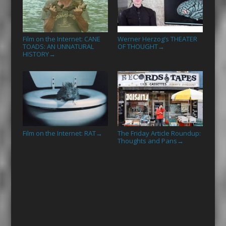
Film on the Internet: CANE
Werner Herzog’s THEATER
TOADS: AN UNNATURAL
OF THOUGHT
→
HISTORY
→
Film on the Internet: RAT
The Friday Article Roundup:
→
Thoughts and Pans
→