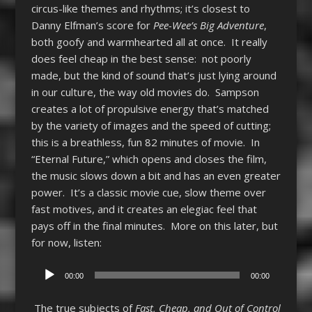
circus-like themes and rhythms; it’s closest to
Danny Elfman’s score for
Pee-Wee’s Big Adventure
,
both goofy and warmhearted all at once. It really
does feel cheap in the best sense: not poorly
made, but the kind of sound that’s just lying around
in our culture, the way old movies do. Sampson
creates a lot of propulsive energy that’s matched
by the variety of images and the speed of cutting;
this is a breathless, fun 82 minutes of movie. In
“Eternal Future,” which opens and closes the film,
the music slows down a bit and has an even greater
power. It’s a classic movie cue, slow theme over
fast motives, and it creates an elegiac feel that
pays off in the final minutes. More on this later, but
for now, listen:
Audio
00:00
00:00
Player
The true subjects of
Fast, Cheap, and Out of Control