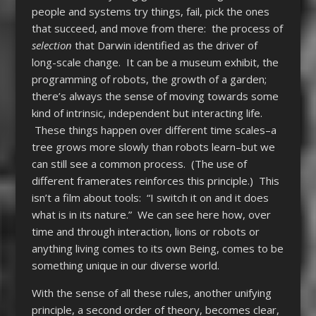
people and systems try things, fail, pick the ones
that succeed, and move from there: the process of
selection
that Darwin identified as the driver of
long-scale change. It can be a museum exhibit, the
programming of robots, the growth of a garden;
there’s always the sense of moving towards some
kind of intrinsic, independent but interacting life.
These things happen over different time scales–a
tree grows more slowly than robots learn–but we
can still see a common process. (The use of
different framerates reinforces this principle.) This
isn’t a film about tools: “I switch it on and it does
what is in its nature.” We can see here how, over
time and through interaction, lions or robots or
anything living comes to its own Being, comes to be
something unique in our diverse world.
With the sense of all these rules, another unifying
principle, a second order of theory, becomes clear,