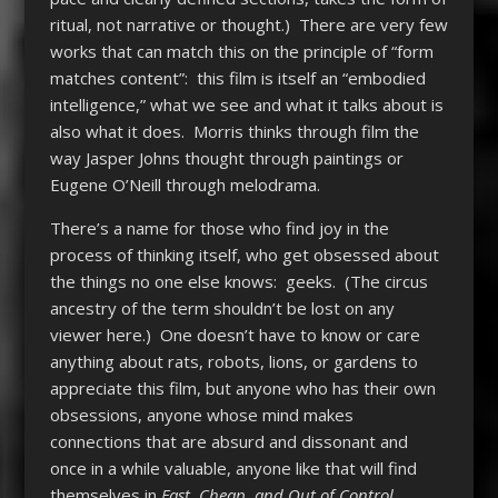
ritual, not narrative or thought.) There are very few
works that can match this on the principle of “form
matches content”: this film is itself an “embodied
intelligence,” what we see and what it talks about is
also what it does. Morris thinks through film the
way Jasper Johns thought through paintings or
Eugene O’Neill through melodrama.
There’s a name for those who find joy in the
process of thinking itself, who get obsessed about
the things no one else knows: geeks. (The circus
ancestry of the term shouldn’t be lost on any
viewer here.) One doesn’t have to know or care
anything about rats, robots, lions, or gardens to
appreciate this film, but anyone who has their own
obsessions, anyone whose mind makes
connections that are absurd and dissonant and
once in a while valuable, anyone like that will find
themselves in
Fast, Cheap, and Out of Control
.