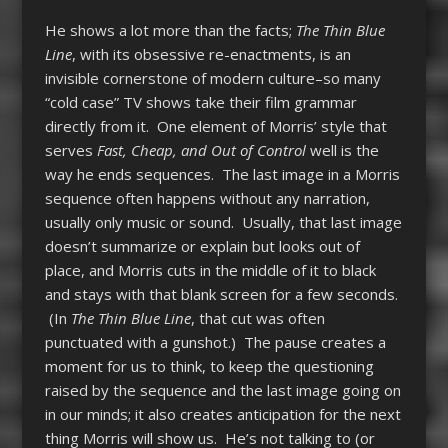
He shows a lot more than the facts;
The Thin Blue
Line
, with its obsessive re-enactments, is an
invisible cornerstone of modern culture–so many
“cold case” TV shows take their film grammar
directly from it. One element of Morris’ style that
serves
Fast, Cheap, and Out of Control
well is the
way he ends sequences. The last image in a Morris
sequence often happens without any narration,
usually only music or sound. Usually, that last image
doesn’t summarize or explain but looks out of
place, and Morris cuts in the middle of it to black
and stays with that blank screen for a few seconds.
(In
The Thin Blue Line
, that cut was often
punctuated with a gunshot.) The pause creates a
moment for us to think, to keep the questioning
raised by the sequence and the last image going on
in our minds; it also creates anticipation for the next
thing Morris will show us. He’s not talking to (or