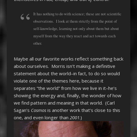
It has nothing to do with science; these are not scientific
observations. I look at them strictly from the point of
self-knowledge, learning not only about them but about
myself from the way they react and act towards each
other.
Maybe all our favorite works reflect something back
about ourselves. Morris isn’t making a definitive
statement about the world–in fact, to do so would
violate one of the themes here, because it
separates “the world” from how we live in it–he’s
showing the energy and, finally, the wonder of how
we find pattern and meaning in that world. (Carl
Sagan’s
Cosmos
is another work that’s close to this
one, and even longer than
2001
.)