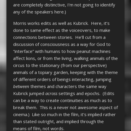
are completely distinctive, I’m not going to identify
any of the speakers here.)
Morris works edits as well as Kubrick. Here, it’s
done to same effect as the voiceovers, to make
connections between stories. He’ll cut from a
discussion of consciousness as a way for God to
“interface” with humans to how peanut machines
affect lions, or from the living, walking animals of the
circus to the stationary (from our perspective)
animals of a topiary garden, keeping with the theme
of different orders of beings interacting, jumping
between
themes and characters the same way
Kubrick jumped
across
settings and epochs. (Edits
can be a way to create continuities as much as to
break them. This is a never not awesome aspect of
cinema.) Like so much in the film, it’s implied rather
than stated outright, and implied through the
means of film, not words.