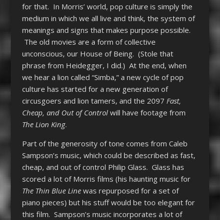
for that. In Morris’ world, pop culture is simply the
medium in which we all live and think, the system of
meanings and signs that makes purpose possible.
The old movies are a form of collective
unconscious, our House of Being. (Stole that
phrase from Heidegger, I did.) At the end, when
we hear a lion called “Simba,” a new cycle of pop
culture has started for a new generation of
circusgoers and lion tamers, and the 2097
Fast,
Cheap, and Out of Control
will have footage from
The Lion King
.
Part of the generosity of tone comes from Caleb
Sampson’s music, which could be described as fast,
cheap, and out of control Philip Glass. Glass has
scored a lot of Morris films (his haunting music for
The Thin Blue Line
was repurposed for a set of
piano pieces) but his stuff would be too elegant for
this film. Sampson’s music incorporates a lot of