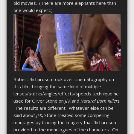
old movies. (There are more elephants here than
one would expect.)
Robert Richardson took over cinematography on
this film, bringing the same kind of multiple
lenses/stocks/angles/effects/speeds technique he
used for Oliver Stone on
JFK
and
Natural Born Killers
.
The results are different. Whatever else can be
said about
JFK
, Stone created some compelling
montages by binding the imagery that Richardson
provided to the monologues of the characters. On