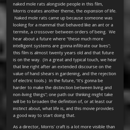
naked mole rats alongside people in this film,
Morris creates another theme, the
expansion
of life.
Naked mole rats came up because someone was
looking for a mammal that behaved like an ant or a
termite, a crossover between orders of being. We
hear about a future where “these much more
intelligent systems are gonna infiltrate our lives”;
this film is almost twenty years old and that future
is on the way. (In a great and typical touch, we hear
that line right after an extended discourse on the
value of hand shears in gardening, and the rejection
of electric tools.) In the future, “it’s gonna be
harder to make the distinction between living and
non-living things”; one path our thinking might take
will be to broaden the definition of, or at least our
instinct about, what life is, and this movie provides
a good way to start doing that.
As a director, Morris’ craft is a lot more visible than