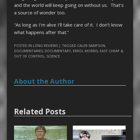
and the world will keep going on without us. That’s
a source of wonder too.
“As long as I’m alive I’ll take care of it. I don’t know
what happens after that.”
POSTED IN
LONG REVIEWS
| TAGGED
CALEB SAMPSON
,
DOCUMENTARIES
,
DOCUMENTARY
,
ERROL MORRIS
,
FAST CHEAP &
OUT OF CONTROL
,
SCIENCE
About the Author
Related Posts