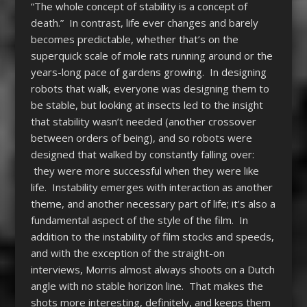
“The whole concept of stability is a concept of
death.” In contrast, life ever changes and barely
becomes predictable, whether that’s on the
superquick scale of mole rats running around or the
years-long pace of gardens growing. In designing
robots that walk, everyone was designing them to
be stable, but looking at insects led to the insight
that stability wasn’t needed (another crossover
between orders of being), and so robots were
designed that walked by constantly falling over:
they were more successful when they were like
life. Instability emerges with interaction as another
theme, and another necessary part of life; it’s also a
fundamental aspect of the style of the film. In
addition to the instability of film stocks and speeds,
and with the exception of the straight-on
interviews, Morris almost always shoots on a Dutch
angle with no stable horizon line. That makes the
shots more interesting, definitely, and keeps them