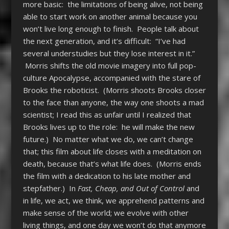
more basic: the limitations of being alive, not being
able to start work on another animal because you
won’t live long enough to finish. People talk about
the next generation, and it’s difficult: “I’ve had
several understudies but they lose interest in it.”
Morris shifts the old movie imagery into full pop-
culture Apocalypse, accompanied with the stare of
Brooks the roboticist. (Morris shoots Brooks closer
to the face than anyone, the way one shoots a mad
scientist; I read this as unfair until I realized that
Brooks lives up to the role: he will make the new
future.) No matter what we do, we can’t change
that; this film about life closes with a meditation on
death, because that’s what life does. (Morris ends
the film with a dedication to his late mother and
stepfather.) In
Fast, Cheap, and Out of Control
and
in life, we act, we think, we apprehend patterns and
make sense of the world; we evolve with other
living things, and one day we won’t do that anymore