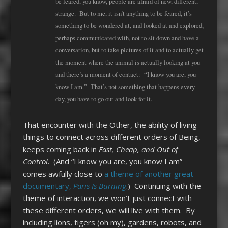
be feared, you know, people are afraid of new, different,
strange. But to me, it isn’t anything to be feared, it’s
something to be wondered at, and looked at and explored,
perhaps communicated with, not to sit down and have a
conversation, but to take pictures of it and to actually get
the moment where the animal is actually looking at you
and there’s a moment of contact: “I know you are, you
know I am.” That’s not something that happens every
day, you have to go out and look for it.
That encounter with the Other, the ability of living
things to connect across different orders of Being,
keeps coming back in
Fast, Cheap, and Out of
Control
. (And “I know you are, you know I am”
comes awfully close to
a theme of another great
documentary,
Paris Is Burning
.) Continuing with the
theme of interaction, we won’t just connect with
these different orders, we will live with them. By
including lions, tigers (oh my), gardens, robots, and