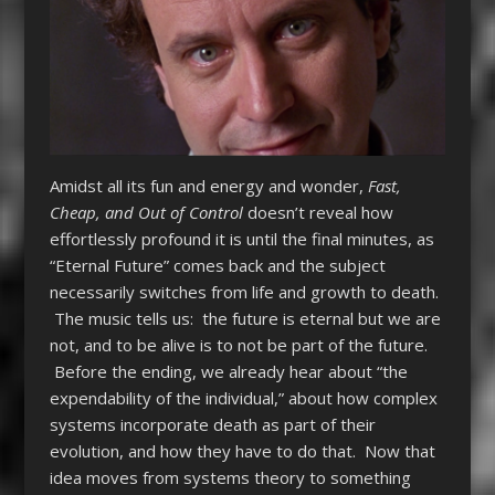
Amidst all its fun and energy and wonder,
Fast,
Cheap, and Out of Control
doesn’t reveal how
effortlessly profound it is until the final minutes, as
“Eternal Future” comes back and the subject
necessarily switches from life and growth to death.
The music tells us: the future is eternal but we are
not, and to be alive is to not be part of the future.
Before the ending, we already hear about “the
expendability of the individual,” about how complex
systems incorporate death as part of their
evolution, and how they have to do that. Now that
idea moves from systems theory to something