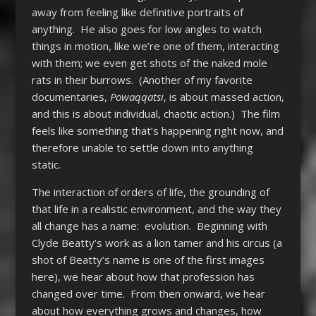
away from feeling like definitive portraits of
anything. He also goes for low angles to watch
things in motion, like we’re one of them, interacting
with them; we even get shots of the naked mole
rats in their burrows. (Another of my favorite
documentaries,
Powaqqatsi
, is about massed action,
and this is about individual, chaotic action.) The film
feels like something that’s happening right now, and
therefore unable to settle down into anything
static.
The interaction of orders of life, the grounding of
that life in a realistic environment, and the way they
all change has a name: evolution. Beginning with
Clyde Beatty’s work as a lion tamer and his circus (a
shot of Beatty’s name is one of the first images
here), we hear about how that profession has
changed over time. From then onward, we hear
about how everything grows and changes, how