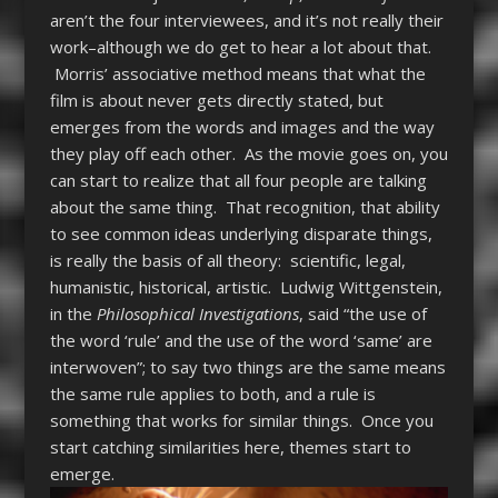
aren’t the four interviewees, and it’s not really their
work–although we do get to hear a lot about that.
Morris’ associative method means that what the
film is about never gets directly stated, but
emerges from the words and images and the way
they play off each other. As the movie goes on, you
can start to realize that all four people are talking
about the same thing. That recognition, that ability
to see common ideas underlying disparate things,
is really the basis of all theory: scientific, legal,
humanistic, historical, artistic. Ludwig Wittgenstein,
in the
Philosophical Investigations
, said “the use of
the word ‘rule’ and the use of the word ‘same’ are
interwoven”; to say two things are the same means
the same rule applies to both, and a rule is
something that works for similar things. Once you
start catching similarities here, themes start to
emerge.