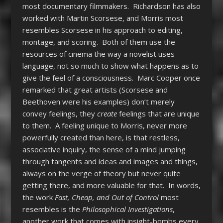
most documentary filmmakers. Richardson has also
worked with Martin Scorsese, and Morris most
resembles Scorsese in his approach to editing,
montage, and scoring. Both of them use the
resources of cinema the way a novelist uses
language, not so much to show what happens as to
give the feel of a consciousness. Marc Cooper once
remarked that great artists (Scorsese and
Beethoven were his examples) don’t merely
convey feelings, they
create
feelings that are unique
to them. A feeling unique to Morris, never more
powerfully created than here, is that restless,
associative inquiry, the sense of a mind jumping
through tangents and ideas and images and things,
always on the verge of theory but never quite
getting there, and more valuable for that. In words,
the work
Fast, Cheap, and Out of Control
most
resembles is the
Philosophical Investigations
,
another work that comes with insight-bombs every