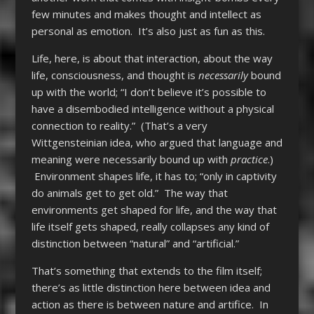
few minutes and makes thought and intellect as
personal as emotion. It’s also just as fun as this.
Life, here, is about that interaction, about the way
life, consciousness, and thought is
necessarily
bound
up with the world; “I don’t believe it’s possible to
have a disembodied intelligence without a physical
connection to reality.” (That’s a very
Wittgensteinian idea, who argued that language and
meaning were necessarily bound up with
practice
.)
Environment shapes life, it has to; “only in captivity
do animals get to get old.” The way that
environments get shaped for life, and the way that
life itself gets shaped, really collapses any kind of
distinction between “natural” and “artificial.”
That’s something that extends to the film itself;
there’s as little distinction here between idea and
action as there is between nature and artifice. In