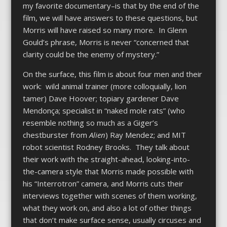
my favorite documentary–is that by the end of the
film, we will have answers to these questions, but
Morris will have raised so many more. In Glenn
Gould’s phrase, Morris is never “concerned that
clarity could be the enemy of mystery.”
On the surface, this film is about four men and their
work: wild animal trainer (more colloquially, lion
tamer) Dave Hoover; topiary gardener Dave
Mendonça; specialist in “naked mole rats” (who
resemble nothing so much as a Giger’s
chestburster from
Alien
) Ray Mendez; and MIT
robot scientist Rodney Brooks. They talk about
their work with the straight-ahead, looking-into-
the-camera style that Morris made possible with
his “Interrotron” camera, and Morris cuts their
interviews together with scenes of them working,
what they work on, and also a lot of other things
that don’t make surface sense, usually circuses and