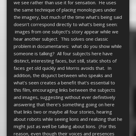
we see rather than use it for sensation. He uses
the same technique of placing monologues under
the imagery, but much of the time what’s being said
doesn’t correspond directly to what’s being seen:
images from one subject’s story appear while we
hear another subject. This solves one classic
problem in documentaries: what do you show while
someone is talking? All four subjects here have
distinct, interesting faces, but still, static shots of
faces get old quickly and Morris avoids that. In
addition, the disjunct between who speaks and
what’s seen creates a benefit that’s essential to
this film, encouraging links between the subjects
and images, suggesting without ever definitively
answering that there’s something going on here
that links two or maybe all four stories, hearing
about robots while seeing lions and realizing that he
might just as well be talking about lions. (For this
reason, even though their voices and presences