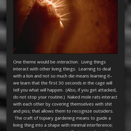
One theme would be
interaction
. Living things
interact with other living things. Learning to deal
with a lion and not so much die means learning it–
we learn that the first 30 seconds in the cage will
tell you what will happen. (Also, if you get attacked,
do not stop your routine.) Naked mole rats interact
with each other by covering themselves with shit
and piss; that allows them to recognize outsiders.
The craft of topiary gardening means to guide a
living thing into a shape with minimal interference;