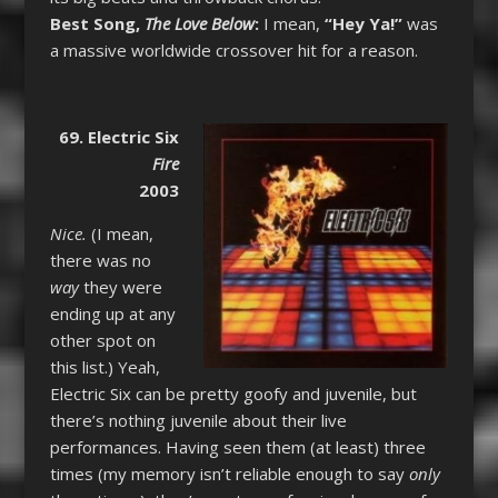
Best Song,
The Love Below
:
I mean,
“Hey Ya!”
was
a massive worldwide crossover hit for a reason.
69. Electric Six
Fire
2003
Nice.
(I mean,
there was no
way
they were
ending up at any
other spot on
this list.) Yeah,
Electric Six can be pretty goofy and juvenile, but
there’s nothing juvenile about their live
performances. Having seen them (at least) three
times (my memory isn’t reliable enough to say
only