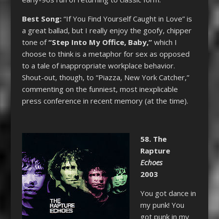
Best Song:
“If You Find Yourself Caught in Love” is
a great ballad, but I really enjoy the goofy, chipper
tone of
“Step Into My Office, Baby,”
which I
choose to think is a metaphor for sex as opposed
to a tale of inappropriate workplace behavior.
Shout-out, though, to “Piazza, New York Catcher,”
commenting on the funniest, most inexplicable
press conference in recent memory (at the time).
58. The
Rapture
Echoes
2003
You got dance in
my punk! You
got punk in my