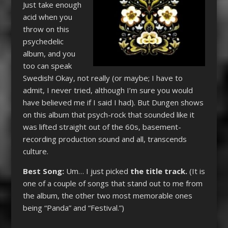
Just take enough
acid when you
throw on this
psychedelic
album, and you
too can speak
Swedish! Okay, not really (or maybe; I have to
admit, I never tried, although I’m sure you would
have believed me if I said I had). But Dungen shows
on this album that psych-rock that sounded like it
was lifted straight out of the 60s, basement-
recording production sound and all, transcends
culture.
Best Song:
Um… I just picked
the title track.
(It is
one of a couple of songs that stand out to me from
the album, the other two most memorable ones
being “Panda” and “Festival.”)