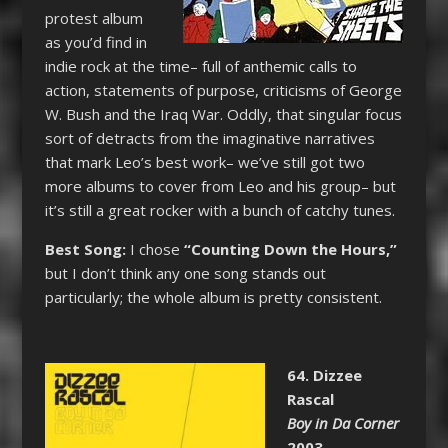
protest album
as you’d find in
indie rock at the time– full of anthemic calls to
action, statements of purpose, criticisms of George
W. Bush and the Iraq War. Oddly, that singular focus
sort of detracts from the imaginative narratives
that mark Leo’s best work– we’ve still got two
more albums to cover from Leo and his group– but
it’s still a great rocker with a bunch of catchy tunes.
Best Song:
I chose
“Counting Down the Hours,”
but I don’t think any one song stands out
particularly; the whole album is pretty consistent.
64. Dizzee
Rascal
Boy in Da Corner
2003