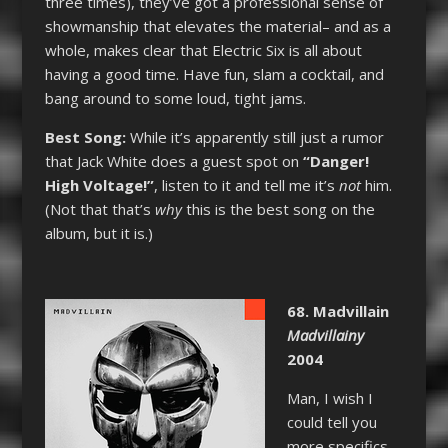
three times), they’ve got a professional sense of
showmanship that elevates the material– and as a
whole, makes clear that Electric Six is all about
having a good time. Have fun, slam a cocktail, and
bang around to some loud, tight jams.
Best Song:
While it’s apparently still just a rumor
that Jack White does a guest spot on
“Danger!
High Voltage!”
, listen to it and tell me it’s
not
him.
(Not that that’s
why
this is the best song on the
album, but it is.)
68. Madvillain
Madvillainy
2004
Man, I wish I
could tell you
more specifics