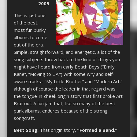
2005
This is just one
of the best,
most fun punky
albums to come
out of the era.
Simple, straightforward, and energetic, a lot of the
song subjects throw back to the kind of things you
might have heard from early Beach Boys (“Emily
Kane”, “Moving to L.A.”) with some wry and self-
aware tracks– “My Little Brother” and “Modern Art,”
although of course the leader in that regard was
the tongue-in-cheek origin story that first broke Art
Brut out. A fun jam that, like so many of the best
punk albums, endures because of the strong
songcraft.
Best Song:
That origin story,
“Formed a Band.”