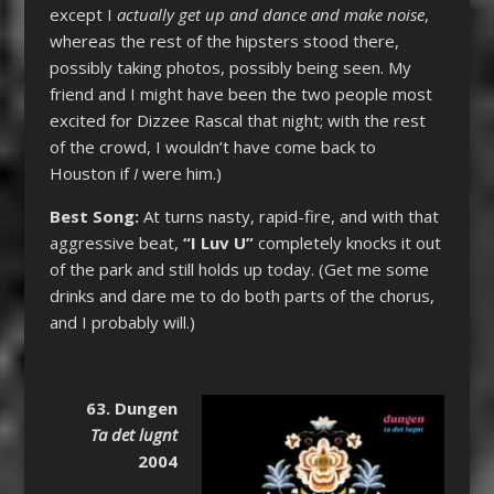
except I
actually get up and dance and make noise
,
whereas the rest of the hipsters stood there,
possibly taking photos, possibly being seen. My
friend and I might have been the two people most
excited for Dizzee Rascal that night; with the rest
of the crowd, I wouldn’t have come back to
Houston if
I
were him.)
Best Song:
At turns nasty, rapid-fire, and with that
aggressive beat,
“I Luv U”
completely knocks it out
of the park and still holds up today. (Get me some
drinks and dare me to do both parts of the chorus,
and I probably will.)
63. Dungen
Ta det lugnt
2004