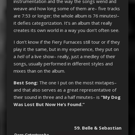
instrumentation and the way the songs wend and
weave and how long some of them are– five tracks
are 7:53 or longer; the whole album is 76 minutes!–
it defies categorization. It’s an album that really
creates its own world in a way you don’t often see.
I don’t know if the Fiery Furnaces still tour or if they
play it the same, but in my experience, they put on
a
hell
of a live show– really, just a medley of their
songs, usually performed in different styles and
mixes than on the album.
Best Song:
The one I put on the most mixtapes–
and that also serves as a great representative of
their sound in three and a half minutes– is
“My Dog
Was Lost But Now He’s Found.”
59. Belle & Sebastian
Dear Catastrophe