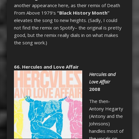
another appearance here, as their remix of Death
From Above 1979’s
“Black History Month”
elevates the song to new heights. (Sadly, I could
not find the remix on Spotify– the original is pretty
good, but the remix really dials in on what makes
the song work.)
66. Hercules and Love Affair
Hercules and
Love Affair
2008
The then-
Antony Hegarty
(Antony and the
Johnsons)
handles most of
the vocals on