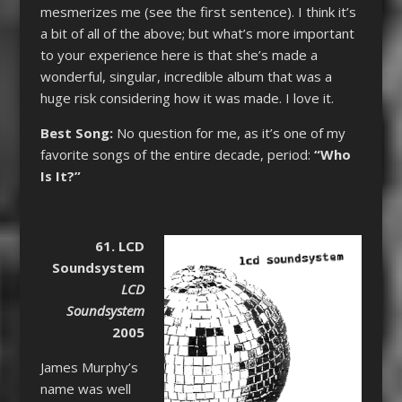
mesmerizes me (see the first sentence). I think it’s
a bit of all of the above; but what’s more important
to your experience here is that she’s made a
wonderful, singular, incredible album that was a
huge risk considering how it was made. I love it.
Best Song:
No question for me, as it’s one of my
favorite songs of the entire decade, period:
“Who
Is It?”
61. LCD
Soundsystem
LCD
Soundsystem
2005
James Murphy’s
name was well