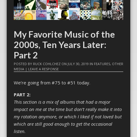
My Favorite Music of the
2000s, Ten Years Later:
Part 2
POSTED BY
RUCK COHLCHEZ
ON
JULY 30, 2019
IN
FEATURES
,
OTHER
MEDIA
|
LEAVE A RESPONSE
We’re going from #75 to #51 today.
PART 2:
This section is a mix of albums that had a major
impact on me at the time but don’t really make it into
my rotation anymore, or which I liked if not loved but
which are still good enough to get the occasional
listen.