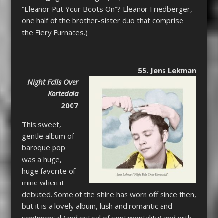
“Eleanor Put Your Boots On”? Eleanor Friedberger,
one half of the brother-sister duo that comprise
the Fiery Furnaces.)
55. Jens Lekman
Night Falls Over
Kortedala
2007
This sweet,
gentle album of
baroque pop
was a huge,
huge favorite of
mine when it
debuted. Some of the shine has worn off since then,
but it is a lovely album, lush and romantic and
sentimental (and critical of sentimentality) and with