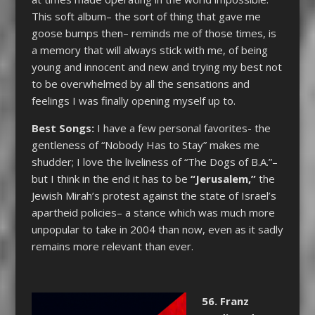
This soft album– the sort of thing that gave me
goose bumps then– reminds me of those times, is
a memory that will always stick with me, of being
young and innocent and new and trying my best not
to be overwhelmed by all the sensations and
feelings I was finally opening myself up to.
Best Songs:
I have a few personal favorites- the
gentleness of “Nobody Has to Stay” makes me
shudder; I love the liveliness of “The Dogs of B.A.”–
but I think in the end it has to be
“Jerusalem,”
the
Jewish Mirah’s protest against the state of Israel’s
apartheid policies– a stance which was much more
unpopular to take in 2004 than now, even as it sadly
remains more relevant than ever.
56. Franz