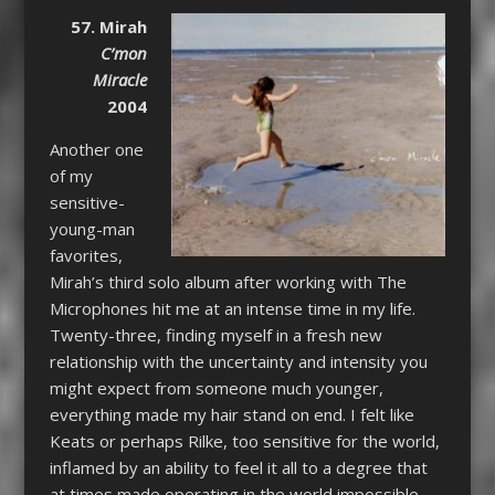
57. Mirah
C’mon
Miracle
2004
Another one
of my
sensitive-
young-man
favorites,
Mirah’s third solo album after working with The
Microphones hit me at an intense time in my life.
Twenty-three, finding myself in a fresh new
relationship with the uncertainty and intensity you
might expect from someone much younger,
everything made my hair stand on end. I felt like
Keats or perhaps Rilke, too sensitive for the world,
inflamed by an ability to feel it all to a degree that
at times made operating in the world impossible.