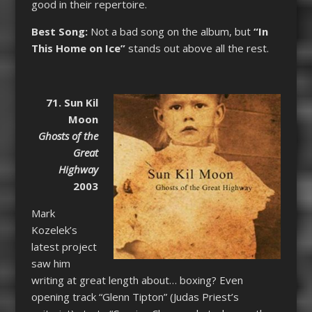
good in their repertoire.
Best Song:
Not a bad song on the album, but
“In
This Home on Ice”
stands out above all the rest.
71. Sun Kil
Moon
Ghosts of the
Great
Highway
2003
Mark
Kozelek’s
latest project
saw him
writing at great length about… boxing? Even
opening track “Glenn Tipton” (Judas Priest’s