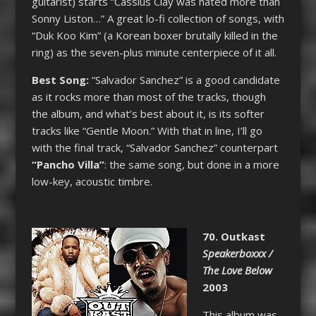
guitarist) starts “Cassius Clay was hated more than
Sonny Liston…” A great lo-fi collection of songs, with
“Duk Koo Kim” (a Korean boxer brutally killed in the
ring) as the seven-plus minute centerpiece of it all.
Best Song:
“Salvador Sanchez” is a good candidate
as it rocks more than most of the tracks, though
the album, and what’s best about it, is its softer
tracks like “Gentle Moon.” With that in line, I’ll go
with the final track, “Salvador Sanchez” counterpart
“Pancho Villa”
: the same song, but done in a more
low-key, acoustic timbre.
70. Outkast
Speakerboxxx /
The Love Below
2003
This album was