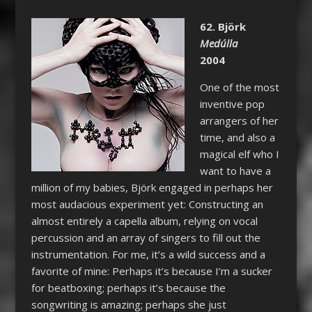
62. Björk
Medúlla
2004
One of the most
inventive pop
arrangers of her
time, and also a
magical elf who I
want to have a
million of my babies, Björk engaged in perhaps her
most audacious experiment yet: Constructing an
almost entirely a capella album, relying on vocal
percussion and an array of singers to fill out the
instrumentation. For me, it’s a wild success and a
favorite of mine: Perhaps it’s because I’m a sucker
for beatboxing; perhaps it’s because the
songwriting is amazing; perhaps she just