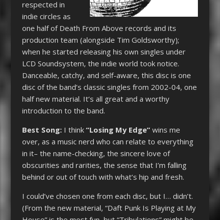
respected in
indie circles as
one half of Death From Above records and its
production team (alongside Tim Goldsworthy);
when he started releasing his own singles under
LCD Soundsystem, the indie world took notice.
Danceable, catchy, and self-aware, this disc is one
disc of the band’s classic singles from 2002-04, one
half new material. It’s all great and a worthy
introduction to the band.
Best Song:
I think
“Losing My Edge”
wins me
over, as a music nerd who can relate to everything
in it– the name-checking, the sincere love of
obscurities and rarities, the sense that I’m falling
behind or out of touch with what’s hip and fresh.
I could’ve chosen one from each disc, but I… didn’t.
(From the new material, “Daft Punk Is Playing at My
House” is the most fun, but “Tribulations” might be