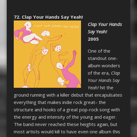
72. Clap Your Hands Say Yeah!
Clap Your Hands
Say Yeah!
2005
One of the
standout one-
album wonders
of the era,
Clap
Your Hands Say
Yeah!
hit the
ground running with a killer debut that encapulsates
everything that makes indie rock great– the
structure and hooks of a great pop-rock song with
the energy and intensity of the young and eager.
The band never reached these heights again, but
most artists would kill to have even one album this