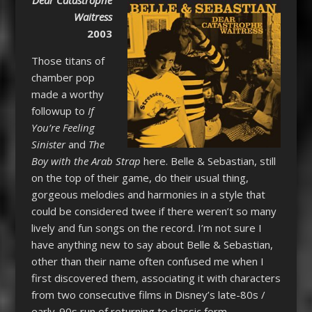
Waitress
2003
Those titans of
chamber pop
made a worthy
followup to
If
You’re Feeling
Sinister
and
The
Boy with the Arab Strap
here. Belle & Sebastian, still
on the top of their game, do their usual thing,
gorgeous melodies and harmonies in a style that
could be considered twee if there weren’t so many
lively and fun songs on the record. I’m not sure I
have anything new to say about Belle & Sebastian,
other than their name often confused me when I
first discovered them, associating it with characters
from two consecutive films in Disney’s late-80s /
early-90s run of returning to classic form.