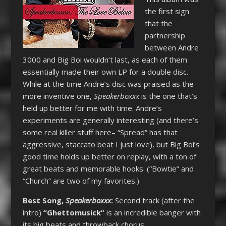
the first sign
that the
partnership
between Andre
3000 and Big Boi wouldn’t last, as each of them
essentially made their own LP for a double disc.
While at the time Andre’s disc was praised as the
more inventive one,
Speakerboxxx
is the one that’s
held up better for me with time. Andre’s
experiments are generally interesting (and there’s
some real killer stuff here– “Spread” has that
aggressive, staccato beat I just love), but Big Boi’s
good time holds up better on replay, with a ton of
great beats and memorable hooks. (“Bowtie” and
“Church” are two of my favorites.)
Best Song,
Speakerboxxx
:
Second track (after the
intro)
“Ghettomusick”
is an incredible banger with
its big beats and throwback chorus.