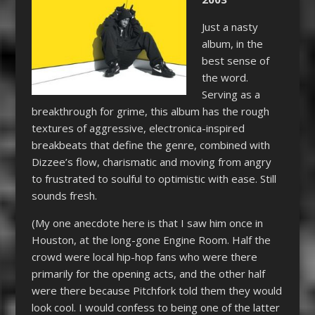
Just a nasty
album, in the
best sense of
the word.
Serving as a
breakthrough for grime, this album has the rough
textures of aggressive, electronica-inspired
breakbeats that define the genre, combined with
Dizzee’s flow, charismatic and moving from angry
to frustrated to soulful to optimistic with ease. Still
sounds fresh.
(My one anecdote here is that I saw him once in
Houston, at the long-gone Engine Room. Half the
crowd were local hip-hop fans who were there
primarily for the opening acts, and the other half
were there because Pitchfork told them they would
look cool. I would confess to being one of the latter