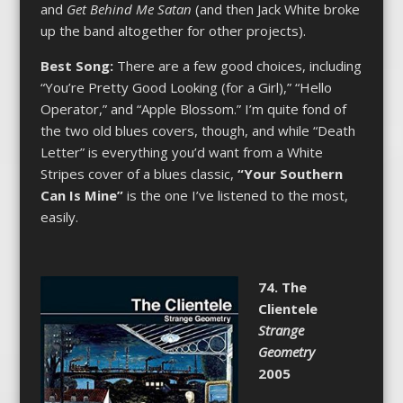
and
Get Behind Me Satan
(and then Jack White broke
up the band altogether for other projects).
Best Song:
There are a few good choices, including
“You’re Pretty Good Looking (for a Girl),” “Hello
Operator,” and “Apple Blossom.” I’m quite fond of
the two old blues covers, though, and while “Death
Letter” is everything you’d want from a White
Stripes cover of a blues classic,
“Your Southern
Can Is Mine”
is the one I’ve listened to the most,
easily.
74. The
Clientele
Strange
Geometry
2005