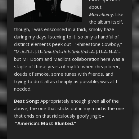
about
Madvillainy
. Like
the album itself,
though, I was ensconced in a thick, smoky haze
during my days listening to it, so only a handful of
distinct elements peek out– “Rhinestone Cowboy,”
“M-A-R-I-J-U–
tink-tink-tink-tink-tink
–A-J-U-A-N-A”–
but MF Doom and Madlib’s collaboration here was a
staple of those years of my life when cheap beer,
clouds of smoke, some tunes with friends, and
trying to do it all as cheaply as possible, was all I
needed.
Best Song:
Appropriately enough given all of the
above, the one that sticks out in my mind is the one
that ends on that ridiculously goofy jingle–
“America’s Most Blunted.”