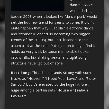
dance!
Echoes
was a darling
back in 2003 when it looked like “dance-punk” would
set the hot new trend for years to come. It didn’t
quite happen that way (just plain electronic dance
and “freak-folk” ended up becoming two bigger
trends of the 2000s), but I still listened to this
album a lot at the time. Putting it on today, I find it
holds up very well, because memorable hooks,
catchy riffs, hip-shaking beats, and tight song
structure never go out of style.
Best Song:
This album stands strong with such
tracks as “Heaven,” “I Need Your Love,” and “Sister
Saviour,” but it’s elevated by the huge hit (well,
huge among a certain set)
“House of Jealous
Lovers.”