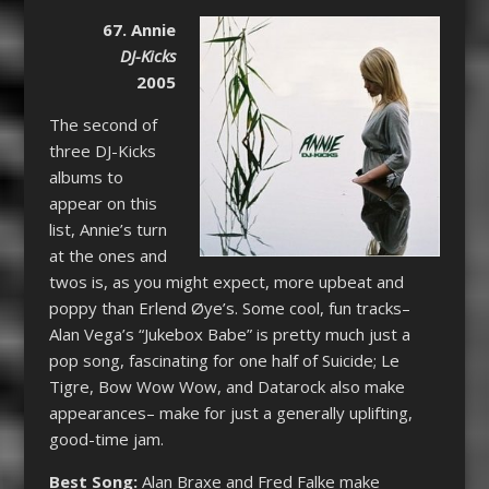
67. Annie
DJ-Kicks
2005
The second of
three DJ-Kicks
albums to
appear on this
list, Annie’s turn
at the ones and
twos is, as you might expect, more upbeat and
poppy than Erlend Øye’s. Some cool, fun tracks–
Alan Vega’s “Jukebox Babe” is pretty much just a
pop song, fascinating for one half of Suicide; Le
Tigre, Bow Wow Wow, and Datarock also make
appearances– make for just a generally uplifting,
good-time jam.
Best Song:
Alan Braxe and Fred Falke make