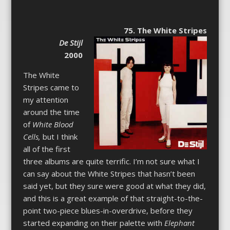
75. The White Stripes
De Stijl
2000
The White
Stripes came to
my attention
around the time
of
White Blood
Cells,
but I think
all of the first
three albums are quite terrific. I’m not sure what I
can say about the White Stripes that hasn’t been
said yet, but they sure were good at what they did,
and this is a great example of that straight-to-the-
point two-piece blues-in-overdrive, before they
started expanding on their palette with
Elephant