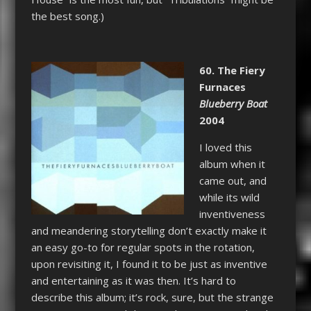
the best song.)
60. The Fiery
Furnaces
Blueberry Boat
2004
I loved this
album when it
came out, and
while its wild
inventiveness
and meandering storytelling don’t exactly make it
an easy go-to for regular spots in the rotation,
upon revisiting it, I found it to be just as inventive
and entertaining as it was then. It’s hard to
describe this album; it’s rock, sure, but the strange