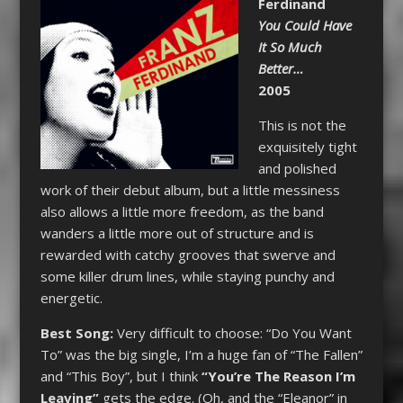
Ferdinand
You Could Have
It So Much
Better…
2005
This is not the
exquisitely tight
and polished
work of their debut album, but a little messiness
also allows a little more freedom, as the band
wanders a little more out of structure and is
rewarded with catchy grooves that swerve and
some killer drum lines, while staying punchy and
energetic.
Best Song:
Very difficult to choose: “Do You Want
To” was the big single, I’m a huge fan of “The Fallen”
and “This Boy”, but I think
“You’re The Reason I’m
Leaving”
gets the edge. (Oh, and the “Eleanor” in