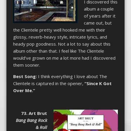
I discovered this
album a couple
of years after it
came out, but
the Clientele pretty well hooked me with their
glossy, reverb-heavy style, intricate lyrics, and
heady pop goodness. Not a lot to say about this
album other than that. I feel like The Clientele
would’ve grown on me a lot more had I discovered
them sooner.
Best Song:
I think everything I love about The
Clientele is captured in the opener,
“Since K Got
Over Me.”
73. Art Brut
Bang Bang Rock
& Roll