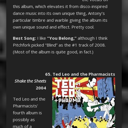
this album, which elevates it from disco-inspired
dance music into its own unique thing, Antony’s
particular timbre and warble giving the album its
own unique sound and effect. Pretty cool.
Best Song:
I like
“You Belong,”
although I think
Pitchfork picked “Blind” as the #1 track of 2008.
(Most of the album is quite good, in fact.)
65. Ted Leo and the Pharmacists
Shake the Sheets
2004
Ted Leo and the
Pharmacists’
fourth album is
possibly as
much of a