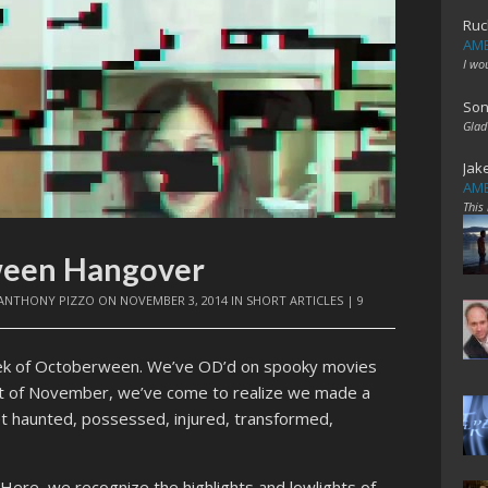
Ruc
AME
I wo
Son
Glad
Jak
AME
This
ween Hangover
ANTHONY PIZZO
ON
NOVEMBER 3, 2014
IN
SHORT ARTICLES
|
9
eek of Octoberween. We’ve OD’d on spooky movies
ight of November, we’ve come to realize we made a
et haunted, possessed, injured, transformed,
ere, we recognize the highlights and lowlights of