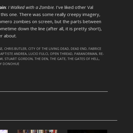
ain
:
I Walked with a Zombie
. I’ve liked other Val
g this one. There was some really creepy imagery,
-Romero zombies on screen, but the parts between
sometime down the line (after all, it is pretty short),
er about.
SE
,
CHRIS BUTLER
,
CITY OF THE LIVING DEAD
,
DEAD END
,
FABRICE
BAPTISTE ANDREA
,
LUCIO FULCI
,
OPEN THREAD
,
PARANORMAN
,
RE-
OW
,
STUART GORDON
,
THE DEN
,
THE GATE
,
THE GATES OF HELL
,
Y DONOHUE