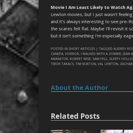
Movie I Am Least Likely to Watch Ag
Lewton movies, but I just wasn’t feelin
and it’s always interesting to see pre
the scares felt flat. Maybe I’ll revisit it 
but it isn’t something I’m especially eag
POSTED IN
SHORT ARTICLES
| TAGGED
AUDREY RO
CANEPA
,
HORROR
,
I WALKED WITH A ZOMBIE
,
JEAN-
ANIMATOR
,
ROBERT WISE
,
SAM FELL
,
SLEEPY HOLL
TIBOR TAKACS
,
TIM BURTON
,
VAL LEWTON
,
ZACHAR
About the Author
Related Posts