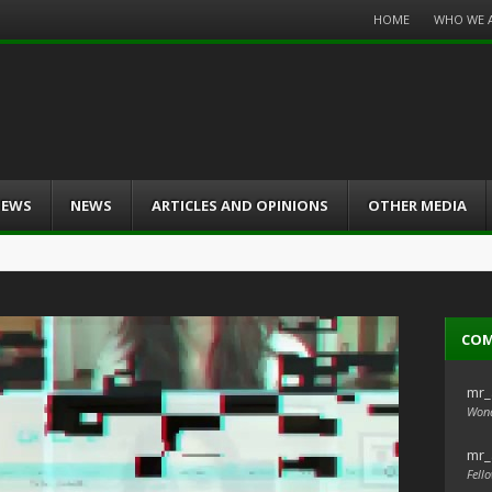
Menu
HOME
WHO WE 
Skip
to
content
IEWS
NEWS
ARTICLES AND OPINIONS
OTHER MEDIA
CO
mr_
Wond
mr_
Fello