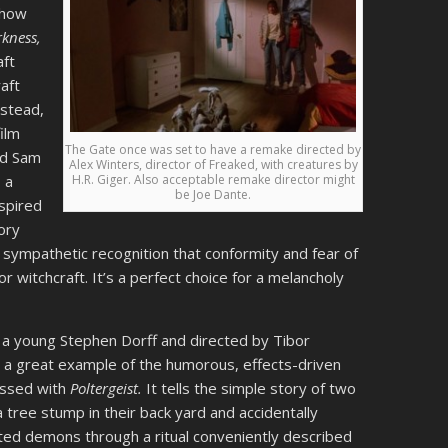
 how
rkness,
aft
aft
nstead,
ilm
The Gate once was set to have a remake directed by
nd Sam
Alex Winters, director of Freaked, with creatures by
H.R. Giger. Also acceptable remake director might
 a
be Joe Dante.
nspired
tory
 sympathetic recognition that conformity and fear of
 witchcraft. It’s a perfect choice for a melancholy
 a young Stephen Dorff and directed by Tibor
t’s a great example of the humorous, effects-driven
ssed with
Poltergeist.
It tells the simple story of two
tree stump in their back yard and accidentally
d demons through a ritual conveniently described