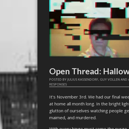
Open Thread: Hallo
POSTED BY
JULIUS KASSENDORF
,
GUY VOLLEN
AND
RESPONSES
It’s November 3rd. We had our final w
at home all month long. In the bright l
glutton of ourselves watching people g
maimed, and murdered.
With every binge must come the purge. H