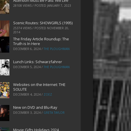
Attention Must Be Paid: Will Lee
28108 VIEWS / POSTED
JANUARY 7, 2023
Scenic Routes: SHOWGIRLS (1995)
25374 VIEWS / POSTED
NOVEMBER 20,
2014
The Friday Article Roundup: The
Truth is In Here
DECEMBER 6, 2024
/
THE PLOUGHMAN
Lunch Links: Schwarzfahrer
DECEMBER 5, 2024
/
THE PLOUGHMAN
Websites on the Internet: THE
SOLUTE
DECEMBER 4, 2024
/
ZOEZ
New on DVD and Blu-Ray
DECEMBER 3, 2024
/
GRETA TAYLOR
Movie Gifts Holidays 2024