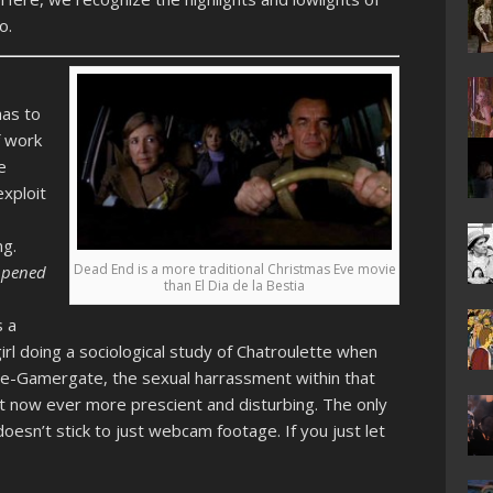
o.
has to
f work
e
xploit
ng.
Dead End is a more traditional Christmas Eve movie
ppened
than El Dia de la Bestia
s a
rl doing a sociological study of Chatroulette when
pre-Gamergate, the sexual harrassment within that
t now ever more prescient and disturbing. The only
oesn’t stick to just webcam footage. If you just let