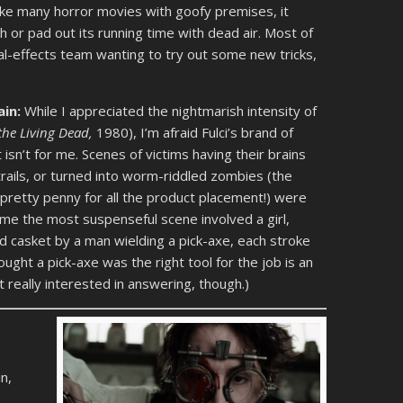
like many horror movies with goofy premises, it
 or pad out its running time with dead air. Most of
ecial-effects team wanting to try out some new tricks,
ain:
While I appreciated the nightmarish intensity of
 the Living Dead,
1980), I’m afraid Fulci’s brand of
isn’t for me. Scenes of victims having their brains
ntrails, or turned into worm-riddled zombies (the
retty penny for all the product placement!) were
or me the most suspenseful scene involved a girl,
ied casket by a man wielding a pick-axe, each stroke
ught a pick-axe was the right tool for the job is an
’t really interested in answering, though.)
n,