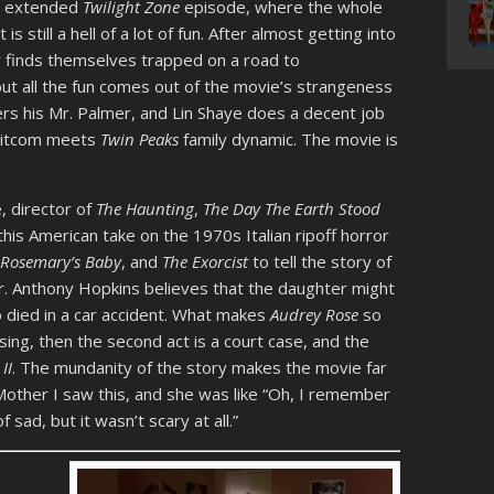
n extended
Twilight Zone
episode, where the whole
is still a hell of a lot of fun. After almost getting into
ly finds themselves trapped on a road to
but all the fun comes out of the movie’s strangeness
rs his Mr. Palmer, and Lin Shaye does a decent job
 sitcom meets
Twin Peaks
family dynamic. The movie is
, director of
The Haunting
,
The Day The Earth Stood
this American take on the 1970s Italian ripoff horror
,
Rosemary’s Baby
, and
The Exorcist
to tell the story of
er. Anthony Hopkins believes that the daughter might
o died in a car accident. What makes
Audrey Rose
so
mising, then the second act is a court case, and the
II
. The mundanity of the story makes the movie far
y Mother I saw this, and she was like “Oh, I remember
of sad, but it wasn’t scary at all.”