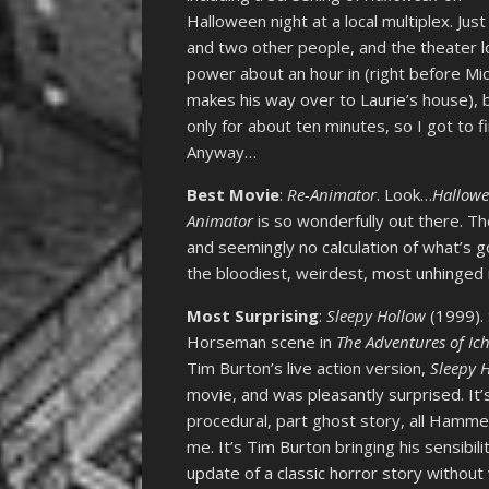
Halloween night at a local multiplex. Jus
and two other people, and the theater l
power about an hour in (right before Mi
makes his way over to Laurie’s house), 
only for about ten minutes, so I got to fin
Anyway…
Best Movie
:
Re-Animator
. Look…
Hallow
Animator
is so wonderfully out there. T
and seemingly no calculation of what’s g
the bloodiest, weirdest, most unhinged m
Most Surprising
:
Sleepy Hollow
(1999). 
Horseman scene in
The Adventures of I
Tim Burton’s live action version,
Sleepy 
movie, and was pleasantly surprised. It’
procedural, part ghost story, all Hamme
me. It’s Tim Burton bringing his sensibil
update of a classic horror story without 