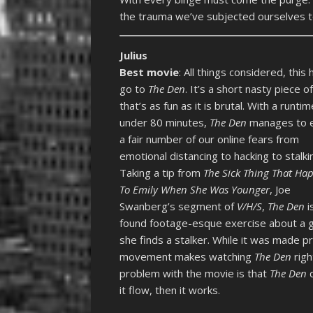
the trauma we’ve subjected ourselves t
Julius
Best movie
: All things considered, this 
go to
The Den
. It’s a short nasty piece o
that’s as fun as it is brutal. With a runtim
under 80 minutes,
The Den
manages to e
a fair number of our online fears from
emotional distancing to hacking to stalki
Taking a tip from
The Sick Thing That Ha
To Emily When She Was Younger
, Joe
Swanberg’s segment of
V/H/S
,
The Den
i
found footage-esque exercise about a gi
she finds a stalker. While it was made 
movement makes watching
The Den
righ
problem with the movie is that
The Den
d
it flow, then it works.