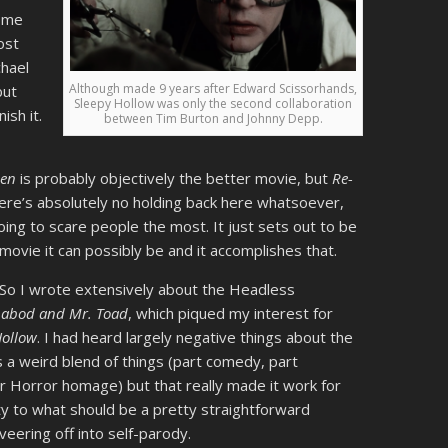
t me
ost
chael
Although made 9 years after Edward Scissorhands,
but
Sleepy Hollow was only the second collaboration
ish it.
between Tim Burton and Johnny Depp.
een
is probably objectively the better movie, but
Re-
here’s absolutely no holding back here whatsoever,
oing to scare people the most. It just sets out to be
ovie it can possibly be and it accomplishes that.
So I wrote extensively about the Headless
chabod and Mr. Toad
, which piqued my interest for
Hollow
. I had heard largely negative things about the
s a weird blend of things (part comedy, part
r Horror homage) but that really made it work for
ity to what should be a pretty straightforward
veering off into self-parody.