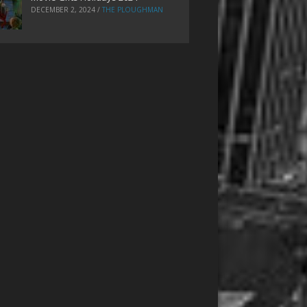
DECEMBER 2, 2024
/
THE PLOUGHMAN