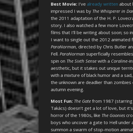
Best Movie:
I’ve
already written
about
impressed I was by
The Whisperer in Da
the 2011 adaptation of the H. P. Lovecr
story. I also watched a few more Lovecr
films that I’ll be writing about soon; so i
I want to single out the 2012 animated f
ParaNorman,
directed by Chris Butler a
Fell.
ParaNorman
superficially resembles
spin on
The Sixth Sense
with a
Coraline
-i
aesthetic, but it stakes out unique terri
with a mixture of black humor and a sad,
the unknown are deadlier than zombies or
autumn evening.
Most Fun:
The Gate
from 1987 (starring
Takács) doesn’t get a lot of love, but i
horror of the 1980s, like
The Goonies
cro
boys who uncover a gate to Hell under a 
summon a swarm of stop-motion animate