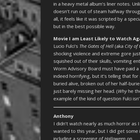
in a heavy metal album’s liner notes. Un
doesn’t run out of steam halfway through
all, it feels like it was scripted by a sp
but in the best possible way.
Movie I am Least Likely to Watch Ag
Lucio Fulci’s
The Gates of Hell
(aka
City of
shocking violence and extreme gore just 
squished out of their skulls, vomiting e
Worm Advisory Board must have paid a p
indeed horrifying, but it’s telling that f
buried alive, broken out of her half-bur
just barely missing her head. (
Why
he tho
example of the kind of question Fulci isn
Anthony
I didn’t watch nearly as much horror as I
wanted to this year, but I did get some i
including a screening of
Halloween
on