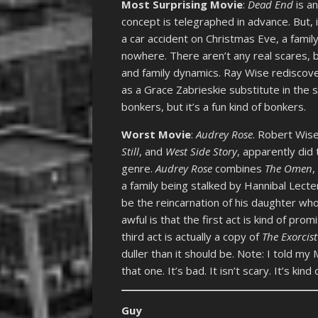
Most Surprising Movie
:
Dead End
is a
concept is telegraphed in advance. But, it 
a car accident on Christmas Eve, a fami
nowhere. There aren’t any real scares, 
and family dynamics. Ray Wise rediscove
as a Grace Zabrieskie substitute in the
bonkers, but it’s a fun kind of bonkers.
Worst Movie
:
Audrey Rose
. Robert Wise
Still
, and
West Side Story
, apparently did 
genre.
Audrey Rose
combines
The Omen
a family being stalked by Hannibal Lect
be the reincarnation of his daughter wh
awful is that the first act is kind of pro
third act is actually a copy of
The Exorcist 
duller than it should be. Note: I told m
that one. It’s bad. It isn’t scary. It’s kind 
Guy