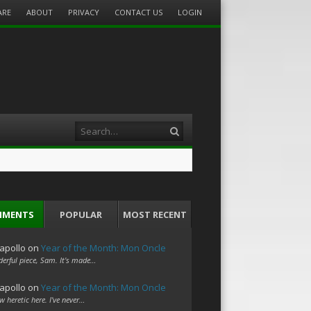
ARE
ABOUT
PRIVACY
CONTACT US
LOGIN
Search
MMENTS
POPULAR
MOST RECENT
apollo
on
Year of the Month: Mon Oncle
erful piece, Sam. It's made…
apollo
on
Year of the Month: Mon Oncle
w heretic here. I've never…