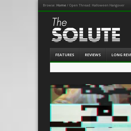
Browse:
Home
/
Open Thread: Halloween Hangover
The-Solute
A Film Site By Lovers of Film
Menu
Skip
FEATURES
REVIEWS
LONG REV
to
content