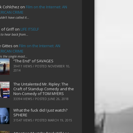
k Cohlchez
on
Film on the Internet: AN
RICAN CRIME
uldn't have called it…
 of Griff
on
LIFE ITSELF
 to hear back from…
e Gittes
on
Film on the Internet: AN
RICAN CRIME
 is the single most…
“The End” of SAVAGES
39411 VIEWS / POSTED
NOVEMBER 10,
2014
The Untalented Mr. Ripley: The
Craft of Standup Comedy and the
Non-Comedy of TOM MYERS
33394 VIEWS / POSTED
JUNE 26, 2018
What the fuck did I just watch?
SPHERE
31547 VIEWS / POSTED
MARCH 19, 2015