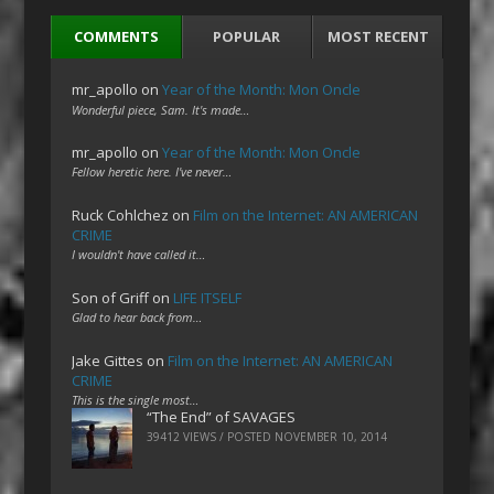
COMMENTS
POPULAR
MOST RECENT
mr_apollo
on
Year of the Month: Mon Oncle
Wonderful piece, Sam. It's made…
mr_apollo
on
Year of the Month: Mon Oncle
Fellow heretic here. I've never…
Ruck Cohlchez
on
Film on the Internet: AN AMERICAN
CRIME
I wouldn't have called it…
Son of Griff
on
LIFE ITSELF
Glad to hear back from…
Jake Gittes
on
Film on the Internet: AN AMERICAN
CRIME
This is the single most…
“The End” of SAVAGES
39412 VIEWS / POSTED
NOVEMBER 10, 2014