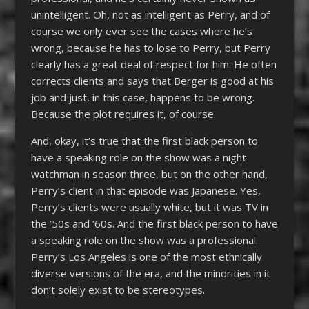
unintelligent. Oh, not as intelligent as Perry, and of
course we only ever see the cases where he’s
wrong, because he has to lose to Perry, but Perry
clearly has a great deal of respect for him. He often
corrects clients and says that Berger is good at his
job and just, in this case, happens to be wrong.
Because the plot requires it, of course.
And, okay, it’s true that the first black person to
have a speaking role on the show was a night
watchman in season three, but on the other hand,
Perry’s client in that episode was Japanese. Yes,
Perry’s clients were usually white, but it was TV in
the ’50s and ’60s. And the first black person to have
a speaking role on the show was a professional.
Perry’s Los Angeles is one of the most ethnically
diverse versions of the era, and the minorities in it
don’t solely exist to be stereotypes.