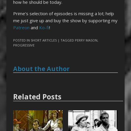
how he should be today.
Prime’s selection of episodes is missing a lot; help
me just give up and buy the show by supporting my
Patreon
and
Ko-fi
!
POSTED IN
SHORT ARTICLES
| TAGGED
PERRY MASON
,
PROGRESSIVE
About the Author
Related Posts