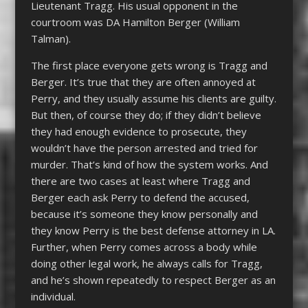
Lieutenant Tragg. His usual opponent in the
courtroom was DA Hamilton Berger (William
Talman).
The first place everyone gets wrong is Tragg and
Berger. It’s true that they are often annoyed at
Perry, and they usually assume his clients are guilty.
But then, of course they do; if they didn’t believe
they had enough evidence to prosecute, they
wouldn’t have the person arrested and tried for
murder. That’s kind of how the system works. And
there are two cases at least where Tragg and
Berger each ask Perry to defend the accused,
because it’s someone they know personally and
they know Perry is the best defense attorney in LA.
Further, when Perry comes across a body while
doing other legal work, he always calls for Tragg,
and he’s shown repeatedly to respect Berger as an
individual.