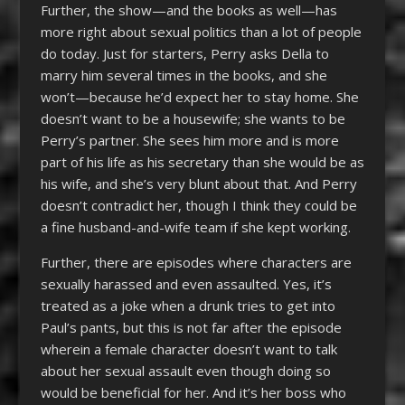
Further, the show—and the books as well—has
more right about sexual politics than a lot of people
do today. Just for starters, Perry asks Della to
marry him several times in the books, and she
won’t—because he’d expect her to stay home. She
doesn’t want to be a housewife; she wants to be
Perry’s partner. She sees him more and is more
part of his life as his secretary than she would be as
his wife, and she’s very blunt about that. And Perry
doesn’t contradict her, though I think they could be
a fine husband-and-wife team if she kept working.
Further, there are episodes where characters are
sexually harassed and even assaulted. Yes, it’s
treated as a joke when a drunk tries to get into
Paul’s pants, but this is not far after the episode
wherein a female character doesn’t want to talk
about her sexual assault even though doing so
would be beneficial for her. And it’s her boss who