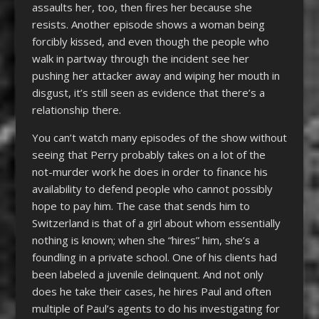
assaults her, too, then fires her because she
resists. Another episode shows a woman being
forcibly kissed, and even though the people who
walk in partway through the incident see her
pushing her attacker away and wiping her mouth in
disgust, it’s still seen as evidence that there’s a
relationship there.
You can’t watch many episodes of the show without
seeing that Perry probably takes on a lot of the
not-murder work he does in order to finance his
availability to defend people who cannot possibly
hope to pay him. The case that sends him to
Switzerland is that of a girl about whom essentially
nothing is known; when she “hires” him, she’s a
foundling in a private school. One of his clients had
been labeled a juvenile delinquent. And not only
does he take their cases, he hires Paul and often
multiple of Paul’s agents to do his investigating for