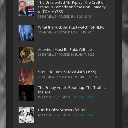
The Untalented Mr. Ripley: The Craft of
Standup Comedy and the Non-Comedy
of TOM MYERS
33396 VIEWS / POSTED
JUNE 26, 2018
What the fuck did I just watch? SPHERE
31549 VIEWS / POSTED
MARCH 19, 2015
Attention Must Be Paid: Will Lee
28108 VIEWS / POSTED
JANUARY 7, 2023
Scenic Routes: SHOWGIRLS (1995)
25380 VIEWS / POSTED
NOVEMBER 20, 2014
The Friday Article Roundup: The Truth is
In Here
DECEMBER 6, 2024
/
THE PLOUGHMAN
Lunch Links: Schwarzfahrer
DECEMBER 5, 2024
/
THE PLOUGHMAN