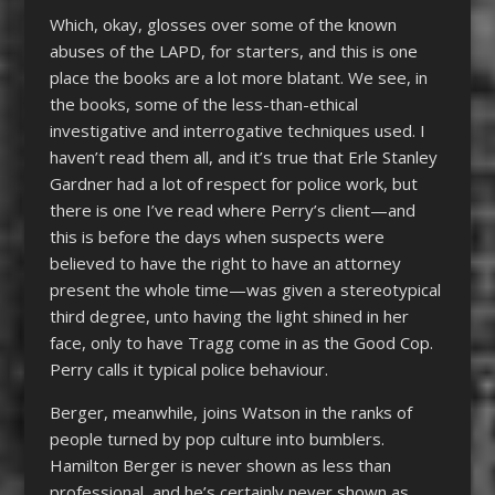
Which, okay, glosses over some of the known
abuses of the LAPD, for starters, and this is one
place the books are a lot more blatant. We see, in
the books, some of the less-than-ethical
investigative and interrogative techniques used. I
haven’t read them all, and it’s true that Erle Stanley
Gardner had a lot of respect for police work, but
there is one I’ve read where Perry’s client—and
this is before the days when suspects were
believed to have the right to have an attorney
present the whole time—was given a stereotypical
third degree, unto having the light shined in her
face, only to have Tragg come in as the Good Cop.
Perry calls it typical police behaviour.
Berger, meanwhile, joins Watson in the ranks of
people turned by pop culture into bumblers.
Hamilton Berger is never shown as less than
professional, and he’s certainly never shown as