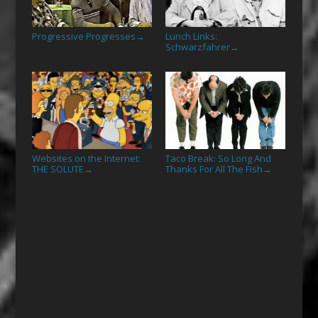
Progressive Progresses
Lunch Links:
→
Schwarzfahrer
→
Websites on the Internet:
Taco Break: So Long And
THE SOLUTE
Thanks For All The Fish
→
→