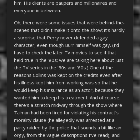
him. His clients are paupers and millionaires and
everyone in between.
Oh, there were some issues that were behind-the-
scenes that didn’t make it onto the show; it’s hardly
a surprise that Perry never defended a gay
character, even though Burr himself was gay. (I’d
have to check the later TV movies to see if that
held true in the ’80s; we are talking here about just
the TV series in the ’50s and ’60s.) One of the
reasons Collins was kept on the credits even after
his illness kept him from working was so that he
would keep his insurance as an actor, because they
wanted him to keep his treatment. And of course,
there’s a stretch midway through the show where
Talman had been fired for violating his contract’s
morality clause (he allegedly was arrested at a
party raided by the police that sounds a bit like an
orgy, from the vague descriptions I’ve read), and