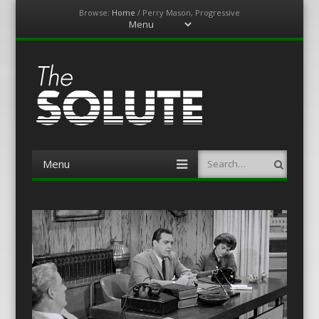
Browse:
Home
/
Perry Mason, Progressive
Menu
Skip
to
content
The-Solute
A Film Site By Lovers of Film
Menu
Search
Skip
to
content