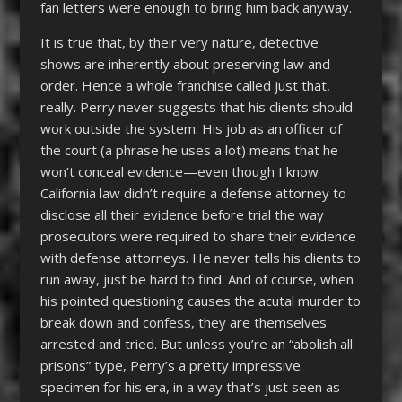
fan letters were enough to bring him back anyway.
It is true that, by their very nature, detective
shows are inherently about preserving law and
order. Hence a whole franchise called just that,
really. Perry never suggests that his clients should
work outside the system. His job as an officer of
the court (a phrase he uses a lot) means that he
won’t conceal evidence—even though I know
California law didn’t require a defense attorney to
disclose all their evidence before trial the way
prosecutors were required to share their evidence
with defense attorneys. He never tells his clients to
run away, just be hard to find. And of course, when
his pointed questioning causes the acutal murder to
break down and confess, they are themselves
arrested and tried. But unless you’re an “abolish all
prisons” type, Perry’s a pretty impressive
specimen for his era, in a way that’s just seen as