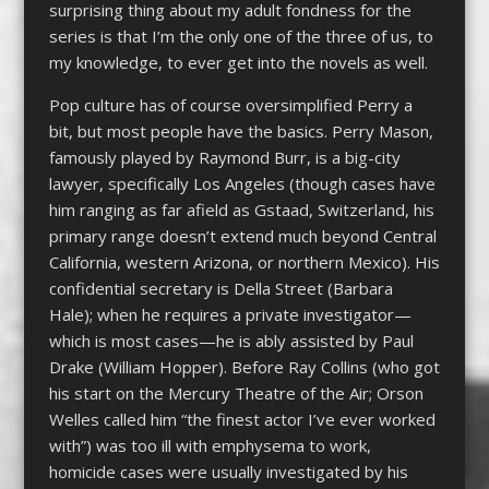
surprising thing about my adult fondness for the
series is that I’m the only one of the three of us, to
my knowledge, to ever get into the novels as well.
Pop culture has of course oversimplified Perry a
bit, but most people have the basics. Perry Mason,
famously played by Raymond Burr, is a big-city
lawyer, specifically Los Angeles (though cases have
him ranging as far afield as Gstaad, Switzerland, his
primary range doesn’t extend much beyond Central
California, western Arizona, or northern Mexico). His
confidential secretary is Della Street (Barbara
Hale); when he requires a private investigator—
which is most cases—he is ably assisted by Paul
Drake (William Hopper). Before Ray Collins (who got
his start on the Mercury Theatre of the Air; Orson
Welles called him “the finest actor I’ve ever worked
with”) was too ill with emphysema to work,
homicide cases were usually investigated by his