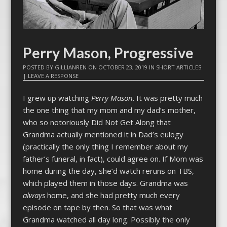
Perry Mason, Progressive
POSTED BY
GILLIANREN
ON
OCTOBER 23, 2019
IN
SHORT ARTICLES
|
LEAVE A RESPONSE
I grew up watching
Perry Mason
. It was pretty much
the one thing that my mom and my dad’s mother,
who so notoriously Did Not Get Along that
Grandma actually mentioned it in Dad’s eulogy
(practically the only thing I remember about my
father’s funeral, in fact), could agree on. If Mom was
home during the day, she’d watch reruns on TBS,
which played them in those days. Grandma was
always
home, and she had pretty much every
episode on tape by then. So that was what
Grandma watched all day long. Possibly the only