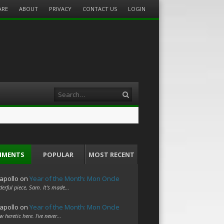
ARE
ABOUT
PRIVACY
CONTACT US
LOGIN
Search
MMENTS
POPULAR
MOST RECENT
apollo
on
Year of the Month: Mon Oncle
erful piece, Sam. It's made…
apollo
on
Year of the Month: Mon Oncle
w heretic here. I've never…