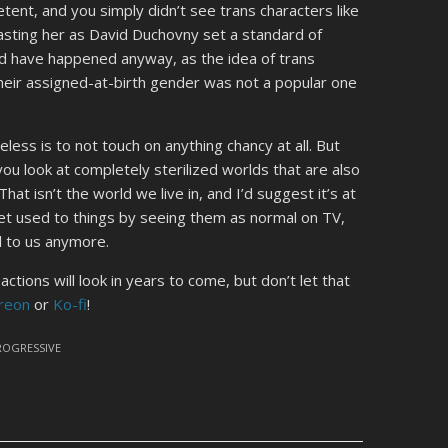
ent, and you simply didn’t see trans characters like
 casting her as David Duchovny set a standard of
uld have happened anyway, as the idea of trans
heir assigned-at-birth gender was not a popular one
ess is to not touch on anything chancy at all. But
ou look at completely sterilized worlds that are also
t isn’t the world we live in, and I’d suggest it’s at
et used to things by seeing them as normal on TV,
al to us anymore.
tions will look in years to come, but don’t let that
reon
or
Ko-fi
!
ROGRESSIVE