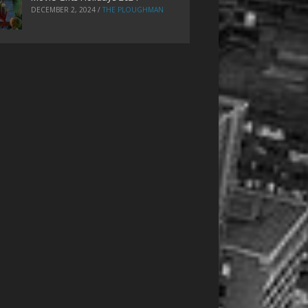
DECEMBER 2, 2024
/
THE PLOUGHMAN