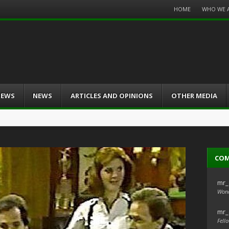
Menu
HOME
WHO WE 
Skip
to
content
IEWS
NEWS
ARTICLES AND OPINIONS
OTHER MEDIA
CO
mr_
Wond
mr_
Fello