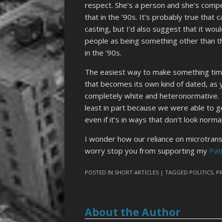
respect. She’s a person and she’s compet
that in the ’90s. It’s probably true that
casting, but I’d also suggest that it wo
people as being something other than t
in the ’90s.
The easiest way to make something timel
that becomes its own kind of dated, as y
completely white and heteronormative. Tha
least in part because we were able to g
even if it’s in ways that don’t look norm
I wonder how our reliance on microtransac
worry stop you from supporting my
Pat
POSTED IN
SHORT ARTICLES
| TAGGED
POLITICS
,
P
About the Author