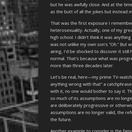
but he was awfully close. And at the tim
as the butt of all the jokes but instead
m
That was the first exposure I remember
heterosexuality. Actually, one of my great
high school. I didn’t think it was anythin
was not unlike my own son’s “Oh.” But whi
airing, I’d be shocked to discover it stil
normal. That’s because what was progre
more than three decades later.
Let’s be real, here—my prime TV-watchin
anything wrong with that” a catchphrase
with it, no one would bother to say it.
so much of its assumptions are no longer
are deliberately progressive or otherwis
assumptions are no longer valid, the re
the future.
Another example to consider is the fam