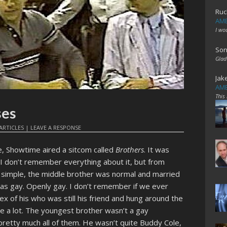
Ruc
AME
I wo
Son
Glad
Jak
AME
This
ses
ARTICLES
|
LEAVE A RESPONSE
e, Showtime aired a sitcom called
Brothers
. It was
I don’t remember everything about it, but from
 simple, the middle brother was normal and married
was gay. Openly gay. I don’t remember if we ever
ex of his who was still his friend and hung around the
e a lot. The youngest brother wasn’t a gay
pretty much all of them. He wasn’t quite Buddy Cole,