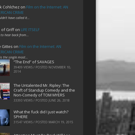
k Cohlchez
on
Film on the Internet: AN
RICAN CRIME
uldn't have called it…
 of Griff
on
LIFE ITSELF
 to hear back from…
e Gittes
on
Film on the Internet: AN
RICAN CRIME
 is the single most…
“The End” of SAVAGES
39409 VIEWS / POSTED
NOVEMBER 10,
2014
The Untalented Mr. Ripley: The
Craft of Standup Comedy and the
Non-Comedy of TOM MYERS
33393 VIEWS / POSTED
JUNE 26, 2018
What the fuck did I just watch?
SPHERE
31547 VIEWS / POSTED
MARCH 19, 2015