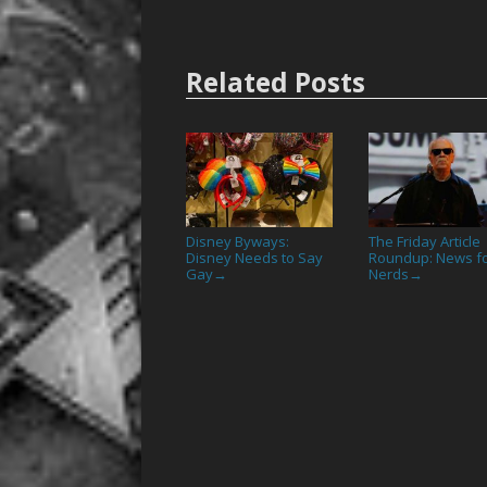
Related Posts
Disney Byways:
The Friday Article
Disney Needs to Say
Roundup: News f
Gay
Nerds
→
→