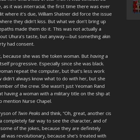
 as it was interracial, the first time there was ever
edit where it’s due, William Shatner did force the issue
where they didn’t kiss. But what we don’t bring up
elepaths made them do it. This was not actually a
bout Uhura’s taste, but anyway—but something akin
arty had consent.
 lot, because she was the token woman. But
having
a
elf progressive. Especially since she was black.
oman repeat the computer, but that’s less work
w didn’t always know what to do with her, but she
ember of the crew. She wasn’t just Yeoman Rand
 having a woman with a military title on the ship at
 to mention Nurse Chapel.
Bryson of
Twin Peaks
and think, “Oh, great, another cis
a completely fair way to see the character, and of
 some of the jokes, because they are definitely
 all was revolutionary, because she’s treated with