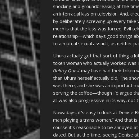
shocking and groundbreaking at the time,
an interracial kiss on television. And, cr
by deliberately screwing up every take 
much is that the kiss was forced. Evil t
relationship—which says good things a
to a mutual sexual assault, as neither p
Uhura actually got that sort of thing a
token woman who actually worked was its
Galaxy Quest
may have had their token w
than Uhura herself actually did. The sho
was there, and she was an important m
serving the coffee—though I’d argue that
all was also progressive in its way, not
Nowadays, it’s easy to look at Denise 
man playing a trans woman.” And that is 
course it’s reasonable to be annoyed at
dated. But at the time, seeing Denise at