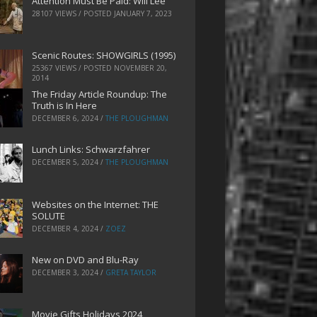
Attention Must Be Paid: Will Lee
28107 VIEWS / POSTED
JANUARY 7, 2023
Scenic Routes: SHOWGIRLS (1995)
25367 VIEWS / POSTED
NOVEMBER 20,
2014
The Friday Article Roundup: The
Truth is In Here
DECEMBER 6, 2024
/
THE PLOUGHMAN
Lunch Links: Schwarzfahrer
DECEMBER 5, 2024
/
THE PLOUGHMAN
Websites on the Internet: THE
SOLUTE
DECEMBER 4, 2024
/
ZOEZ
New on DVD and Blu-Ray
DECEMBER 3, 2024
/
GRETA TAYLOR
Movie Gifts Holidays 2024