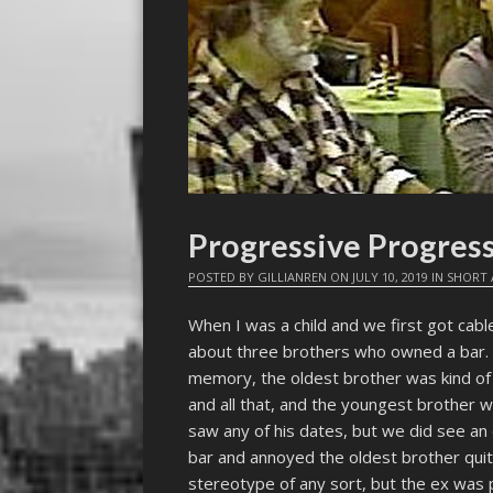
Progressive Progres
POSTED BY
GILLIANREN
ON
JULY 10, 2019
IN
SHORT 
When I was a child and we first got cabl
about three brothers who owned a bar. 
memory, the oldest brother was kind of
and all that, and the youngest brother 
saw any of his dates, but we did see an 
bar and annoyed the oldest brother quit
stereotype of any sort, but the ex was 