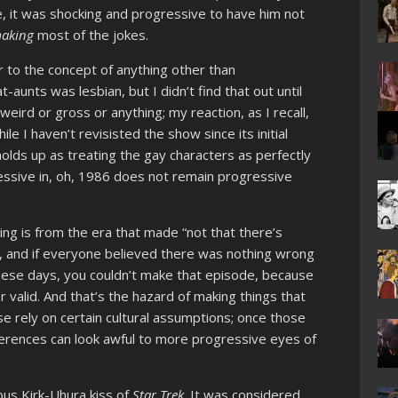
e, it was shocking and progressive to have him not
aking
most of the jokes.
 to the concept of anything other than
-aunts was lesbian, but I didn’t find that out until
g weird or gross or anything; my reaction, as I recall,
le I haven’t revisisted the show since its initial
l holds up as treating the gay characters as perfectly
ssive in, oh, 1986 does not remain progressive
g is from the era that made “not that there’s
, and if everyone believed there was nothing wrong
 These days, you couldn’t make that episode, because
 valid. And that’s the hazard of making things that
e rely on certain cultural assumptions; once those
ferences can look awful to more progressive eyes of
ous Kirk-Uhura kiss of
Star Trek
. It was considered