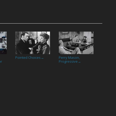
Pointed Choices
Perry Mason,
→
or
Progressive
→