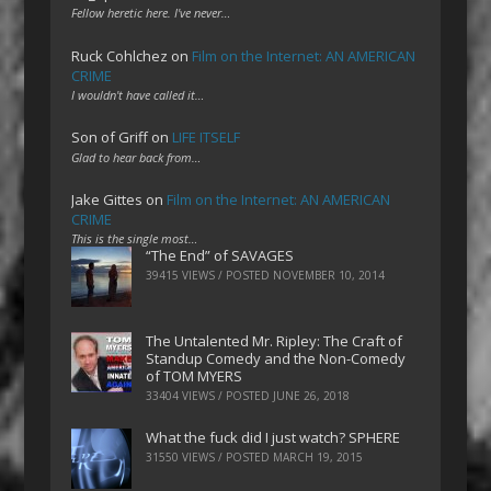
Fellow heretic here. I've never…
Ruck Cohlchez
on
Film on the Internet: AN AMERICAN
CRIME
I wouldn't have called it…
Son of Griff
on
LIFE ITSELF
Glad to hear back from…
Jake Gittes
on
Film on the Internet: AN AMERICAN
CRIME
This is the single most…
“The End” of SAVAGES
39415 VIEWS / POSTED
NOVEMBER 10, 2014
The Untalented Mr. Ripley: The Craft of
Standup Comedy and the Non-Comedy
of TOM MYERS
33404 VIEWS / POSTED
JUNE 26, 2018
What the fuck did I just watch? SPHERE
31550 VIEWS / POSTED
MARCH 19, 2015