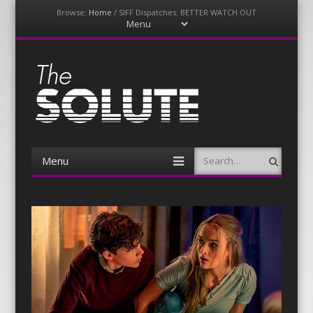
Browse:
Home
/
SIFF Dispatches: BETTER WATCH OUT
Menu
Skip
to
content
The-Solute
A Film Site By Lovers of Film
Menu
Search
Skip
to
content