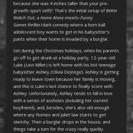
because she was 4 inches taller than your pre-
growth-spurt self)? That’s the initial setup of
Better
Watch Out
, a
Home Alone
-meets-
Funny
Games
thriller/dark comedy where a horn ball
adolescent boy wants to get in his babysitter’s
pants when their home is invaded by a burglar.
Set during the Christmas holidays, when his parents
go off to get drunk at a holiday party, 12-year-old
Luke (Levi Miller) is left home with his hot teenage
babysitter Ashley (Olivia DeJonge). Ashley is getting
ready to leave town because her family is moving,
and this is Luke’s last chance to finally score with
Ashley. Unfortunately, Ashley tends to fall in love
with a series of assholes (including her current
boyfriend), and, besides, she’s also old enough
where any Romeo and Juliet law starts to get
sketchy. Then a burglar drops in the house, and
things take a turn for the crazy really quickly.