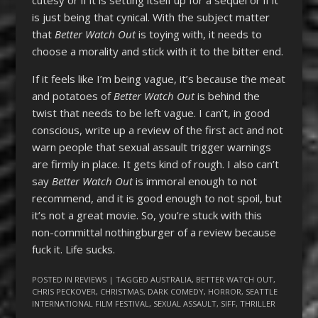
is just being that cynical. With the subject matter
that
Better Watch Out
is toying with, it needs to
choose a morality and stick with it to the bitter end.
If it feels like I’m being vague, it’s because the meat
and potatoes of
Better Watch Out
is behind the
twist that needs to be left vague. I can’t, in good
conscious, write up a review of the first act and not
warn people that sexual assault trigger warnings
are firmly in place. It gets kind of rough. I also can’t
say
Better Watch Out
is immoral enough to not
recommend, and it is good enough to not spoil, but
it’s not a great movie. So, you’re stuck with this
non-committal nothingburger of a review because
fuck it. Life sucks.
POSTED IN
REVIEWS
| TAGGED
AUSTRALIA
,
BETTER WATCH OUT
,
CHRIS PECKOVER
,
CHRISTMAS
,
DARK COMEDY
,
HORROR
,
SEATTLE
INTERNATIONAL FILM FESTIVAL
,
SEXUAL ASSAULT
,
SIFF
,
THRILLER