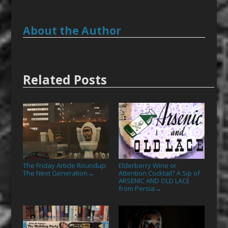
About the Author
Related Posts
The Friday Article Roundup:
Elderberry Wine or
The Next Generation
Attention Cocktail? A Sip of
→
ARSENIC AND OLD LACE
from Persia
→