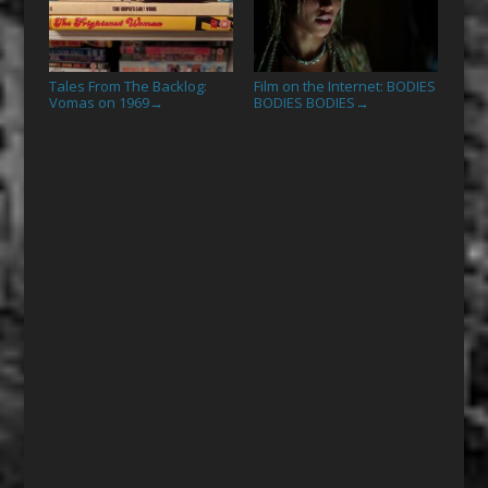
Tales From The Backlog:
Film on the Internet: BODIES
Vomas on 1969
BODIES BODIES
→
→