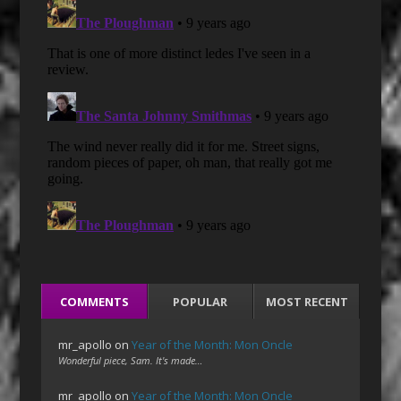
COMMENTS
POPULAR
MOST RECENT
mr_apollo
on
Year of the Month: Mon Oncle
Wonderful piece, Sam. It's made…
mr_apollo
on
Year of the Month: Mon Oncle