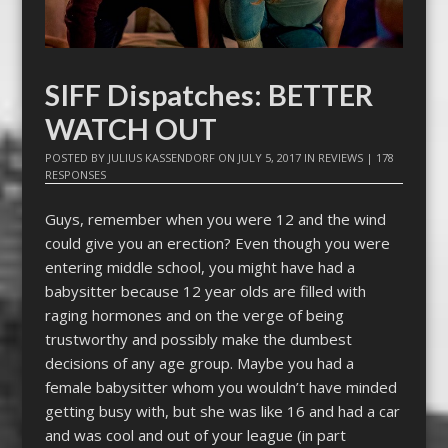
SIFF Dispatches: BETTER
WATCH OUT
POSTED BY
JULIUS KASSENDORF
ON
JULY 5, 2017
IN
REVIEWS
|
178
RESPONSES
Guys, remember when you were 12 and the wind
could give you an erection? Even though you were
entering middle school, you might have had a
babysitter because 12 year olds are filled with
raging hormones and on the verge of being
trustworthy and possibly make the dumbest
decisions of any age group. Maybe you had a
female babysitter whom you wouldn’t have minded
getting busy with, but she was like 16 and had a car
and was cool and out of your league (in part