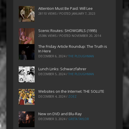
Attention Must Be Paid: Will Lee
28110 VIEWS / POSTED
JANUARY 7, 2023
Scenic Routes: SHOWGIRLS (1995)
25386 VIEWS / POSTED
NOVEMBER 20, 2014
The Friday Article Roundup: The Truth is
In Here
DECEMBER 6, 2024
/
THE PLOUGHMAN
Lunch Links: Schwarzfahrer
DECEMBER 5, 2024
/
THE PLOUGHMAN
Websites on the Internet: THE SOLUTE
DECEMBER 4, 2024
/
ZOEZ
New on DVD and Blu-Ray
DECEMBER 3, 2024
/
GRETA TAYLOR