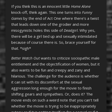
If you think this is an innocent little
Home Alone
knock-off, think again. This one turns into
Funny
Games
by the end of Act One where there’s a twist
that leads down one of the grodier and more
misogynistic holes this side of
Deadgirl
. Why yes,
there will be a girl tied up and sexually intimidated
because of course there is. So, brace yourself for
that. *sigh*
Better Watch Out
wants to criticize sociopathic male
entitlement and the objectification of women, but it
also wants to be fun and creepy and zany and
hilarious. The challenge for the audience is whether
it can sit with its discomfort at the sexual
aggression long enough for the movie to finish
shifting gears and sympathies. Or, does it? The
movie ends on such a weird note that you can’t tell
whether the movie is trying to be inappropriately
cutesy or if it is setting itself up for a sequel or if it