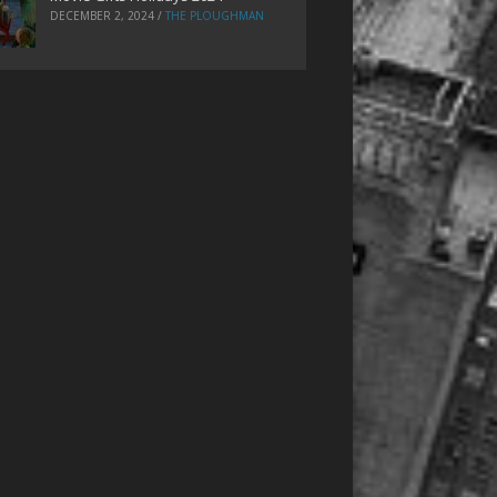
DECEMBER 2, 2024
/
THE PLOUGHMAN