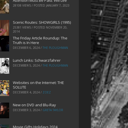
Attention Must Be Paid: Will Lee
28108 VIEWS / POSTED
JANUARY 7, 2023
Scenic Routes: SHOWGIRLS (1995)
25381 VIEWS / POSTED
NOVEMBER 20,
2014
The Friday Article Roundup: The
Truth is In Here
DECEMBER 6, 2024
/
THE PLOUGHMAN
Lunch Links: Schwarzfahrer
DECEMBER 5, 2024
/
THE PLOUGHMAN
Websites on the Internet: THE
SOLUTE
DECEMBER 4, 2024
/
ZOEZ
New on DVD and Blu-Ray
DECEMBER 3, 2024
/
GRETA TAYLOR
Movie Gifts Holidays 2024