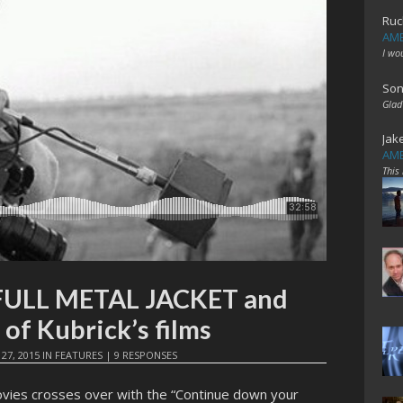
Ruc
AME
I wo
Son
Glad
Jak
AME
This
 FULL METAL JACKET and
 of Kubrick’s films
 27, 2015
IN
FEATURES
|
9 RESPONSES
vies crosses over with the “Continue down your