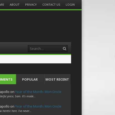
ARE
ABOUT
PRIVACY
CONTACT US
LOGIN
Search
MMENTS
POPULAR
MOST RECENT
apollo
on
Year of the Month: Mon Oncle
erful piece, Sam. It's made…
apollo
on
Year of the Month: Mon Oncle
w heretic here. I've never…