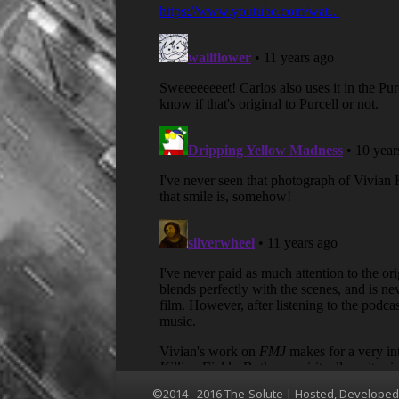
©2014 - 2016 The-Solute | Hosted, Develope