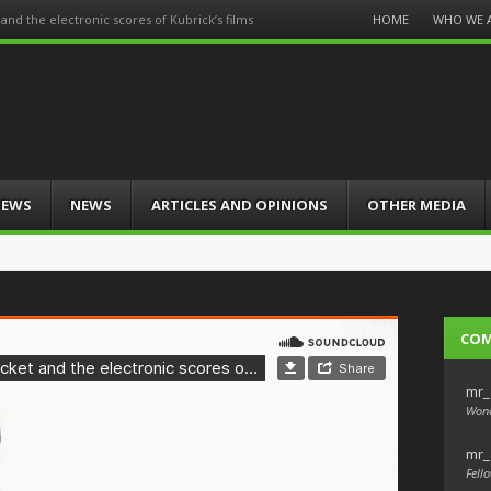
Menu
HOME
WHO WE 
nd the electronic scores of Kubrick’s films
Skip
to
content
IEWS
NEWS
ARTICLES AND OPINIONS
OTHER MEDIA
CO
mr_
Wond
mr_
Fello