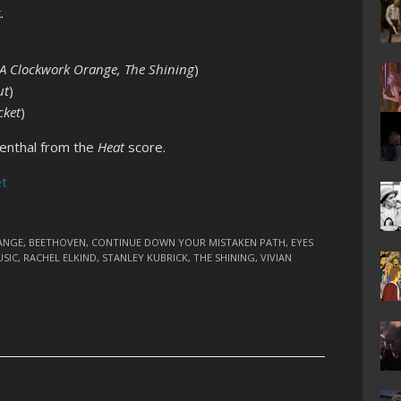
.
A Clockwork Orange, The Shining
)
ut
)
cket
)
denthal from the
Heat
score.
et
ANGE
,
BEETHOVEN
,
CONTINUE DOWN YOUR MISTAKEN PATH
,
EYES
SIC
,
RACHEL ELKIND
,
STANLEY KUBRICK
,
THE SHINING
,
VIVIAN