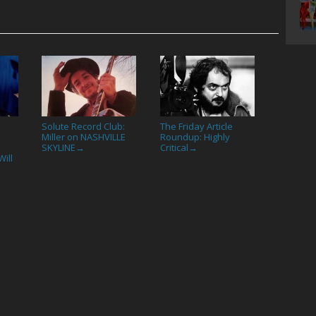
Solute Record Club:
The Friday Article
Miller on NASHVILLE
Roundup: Highly
SKYLINE
Critical
→
→
ill