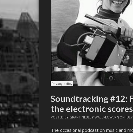
Soundtracking #12:
the electronic scores
POSTED BY
GRANT NEBEL ("WALLFLOWER")
ON
JULY
The occasional podcast on music and mo