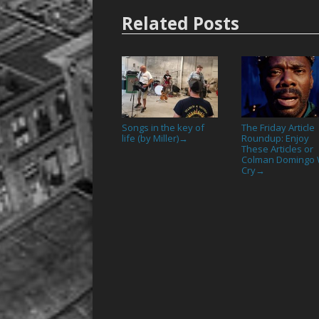
Related Posts
Songs in the key of
The Friday Article
life (by Miller)
Roundup: Enjoy
→
These Articles or
Colman Domingo W
Cry
→