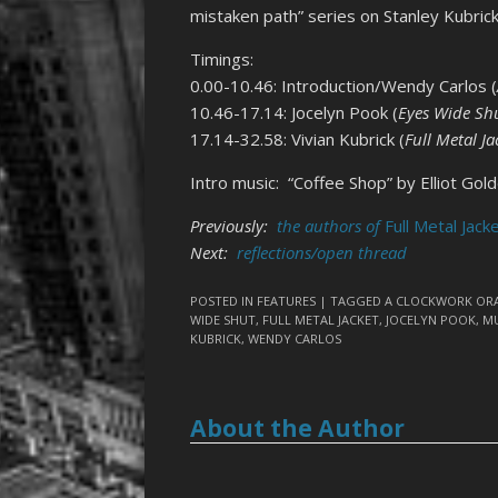
mistaken path” series on Stanley Kubrick
Timings:
0.00-10.46: Introduction/Wendy Carlos (
10.46-17.14: Jocelyn Pook (
Eyes Wide Sh
17.14-32.58: Vivian Kubrick (
Full Metal Ja
Intro music: “Coffee Shop” by Elliot Gol
Previously:
the authors of
Full Metal Jack
Next:
reflections/open thread
POSTED IN
FEATURES
| TAGGED
A CLOCKWORK OR
WIDE SHUT
,
FULL METAL JACKET
,
JOCELYN POOK
,
MU
KUBRICK
,
WENDY CARLOS
About the Author