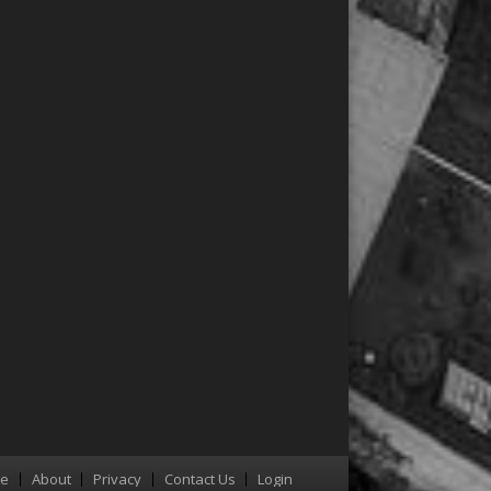
re
About
Privacy
Contact Us
Login