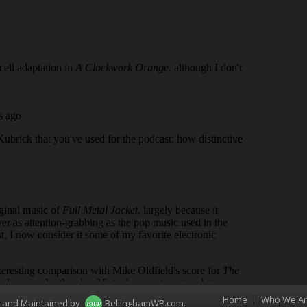
Home
Who We A
Menu
d and Maintained by
BellinghamWP.com
.