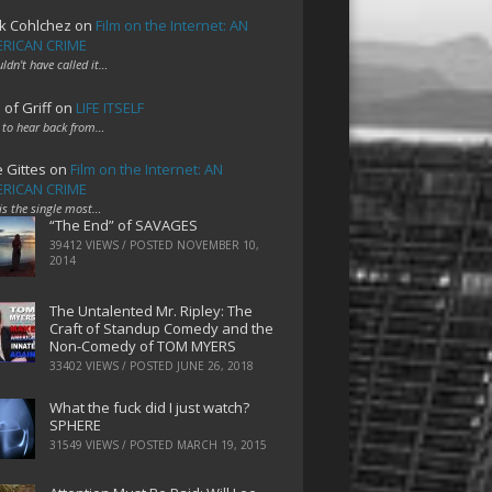
k Cohlchez
on
Film on the Internet: AN
RICAN CRIME
uldn't have called it…
 of Griff
on
LIFE ITSELF
 to hear back from…
e Gittes
on
Film on the Internet: AN
RICAN CRIME
 is the single most…
“The End” of SAVAGES
39412 VIEWS / POSTED
NOVEMBER 10,
2014
The Untalented Mr. Ripley: The
Craft of Standup Comedy and the
Non-Comedy of TOM MYERS
33402 VIEWS / POSTED
JUNE 26, 2018
What the fuck did I just watch?
SPHERE
31549 VIEWS / POSTED
MARCH 19, 2015