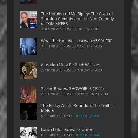
The Untalented Mr. Ripley: The Craft of
Standup Comedy and the Non-Comedy
of TOM MYERS
33409 VIEWS / POSTED
JUNE 26, 2018
What the fuck did I just watch? SPHERE
31551 VIEWS / POSTED
MARCH 19, 2015
Attention Must Be Paid: Will Lee
28110 VIEWS / POSTED
JANUARY 7, 2023
Scenic Routes: SHOWGIRLS (1995)
25386 VIEWS / POSTED
NOVEMBER 20, 2014
The Friday Article Roundup: The Truth is
In Here
DECEMBER 6, 2024
/
THE PLOUGHMAN
Lunch Links: Schwarzfahrer
DECEMBER 5, 2024
/
THE PLOUGHMAN