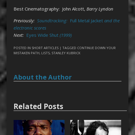
Best Cinematography: John Alcott,
Barry Lyndon
Previously:
Soundtracking:
Full Metal Jacket
and the
electronic scores
Next:
Eyes Wide Shut
(1999)
POSTED IN
SHORT ARTICLES
| TAGGED
CONTINUE DOWN YOUR
MISTAKEN PATH
,
LISTS
,
STANLEY KUBRICK
About the Author
Related Posts