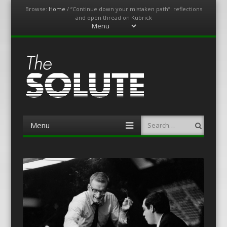
Browse:
Home
/
“Continue down your mistaken path”: reflections
and open thread on Kubrick
Menu
Skip
to
content
The-Solute
A Film Site By Lovers of Film
Menu
Search
Skip
to
content