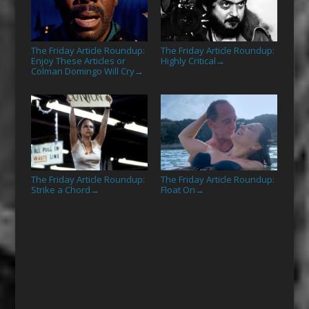
The Friday Article Roundup:
The Friday Article Roundup:
Enjoy These Articles or
Highly Critical
→
Colman Domingo Will Cry
→
The Friday Article Roundup:
The Friday Article Roundup:
Strike a Chord
Float On
→
→