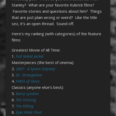
Stanley? What are your favorite Kubrick films?
Favorite stories and questions about him? Things
that are just plain wrong or weird? Like the title
sez, it’s an open thread. Sound off.
Here’s my ranking (with categories) of the feature
films:
Greatest Movie of All Time:
1.
Full Metal Jacket
Masterpieces (the best of cinema):
2.
2001: A Space Odyssey
3.
Dr. Strangelove
4.
Paths of Glory
Classics (anyone else’s best):
5.
Barry Lyndon
6.
The Shining
7.
The Killing
8.
Eyes Wide Shut