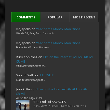
COMMENTS
POPULAR
MOST RECENT
mr_apollo
on
Year of the Month: Mon Oncle
Wonderful piece, Sam. It's made…
mr_apollo
on
Year of the Month: Mon Oncle
Fellow heretic here. I've never…
Ruck Cohlchez
on
Film on the Internet: AN AMERICAN
CRIME
I wouldn't have called it…
Son of Griff
on
LIFE ITSELF
Glad to hear back from…
Jake Gittes
on
Film on the Internet: AN AMERICAN
CRIME
This is the single most…
“The End” of SAVAGES
39416 VIEWS / POSTED
NOVEMBER 10, 2014