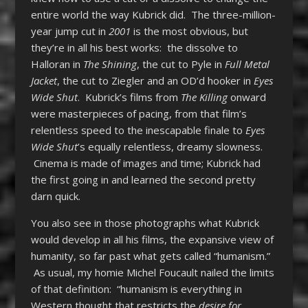
entire world the way Kubrick did. The three-million-
year jump cut in
2001
is the most obvious, but
they’re in all his best works: the dissolve to
Halloran in
The Shining
, the cut to Pyle in
Full Metal
Jacket
, the cut to Ziegler and an OD’d hooker in
Eyes
Wide Shut
. Kubrick’s films from
The Killing
onward
were masterpieces of pacing, from that film’s
relentless speed to the inescapable finale to
Eyes
Wide Shut
’s equally relentless, dreamy slowness.
Cinema is made of images and time; Kubrick had
the first going in and learned the second pretty
darn quick.
You also see in those photographs what Kubrick
would develop in all his films, the expansive view of
humanity, so far past what gets called “humanism.”
As usual, my homie Michel Foucault nailed the limits
of that definition: “humanism is everything in
Western thought that restricts the
desire for