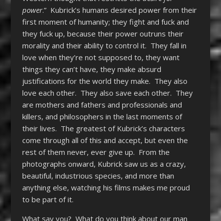
power
.” Kubrick’s humans desired power from their
first moment of humanity; they fight and fuck and
they fuck up, because their power outruns their
morality and their ability to control it. They fall in
love when they’re not supposed to, they want
things they can’t have, they make absurd
justifications for the world they make. They also
love each other. They also save each other. They
are mothers and fathers and professionals and
killers, and philosophers in the last moments of
their lives. The greatest of Kubrick’s characters
come through all of this and accept, but even the
rest of them never, ever give up. From the
photographs onward, Kubrick saw us as a crazy,
beautiful, industrious species, and more than
anything else, watching his films makes me proud
to be part of it.
What say you? What do you think about our man