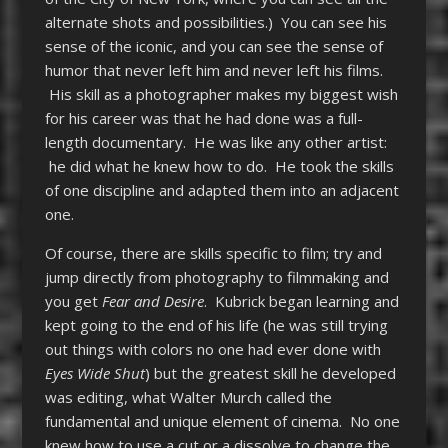
alternate shots and possibilities.) You can see his
sense of the iconic, and you can see the sense of
humor that never left him and never left his films.
His skill as a photographer makes my biggest wish
for his career was that he had done was a full-
length documentary. He was like any other artist:
he did what he knew how to do. He took the skills
of one discipline and adapted them into an adjacent
one.
Of course, there are skills specific to film; try and
jump directly from photography to filmmaking and
you get
Fear and Desire
. Kubrick began learning and
kept going to the end of his life (he was still trying
out things with colors no one had ever done with
Eyes Wide Shut
) but the greatest skill he developed
was editing, what Walter Murch called the
fundamental and unique element of cinema. No one
knew how to use a cut or a dissolve to change the