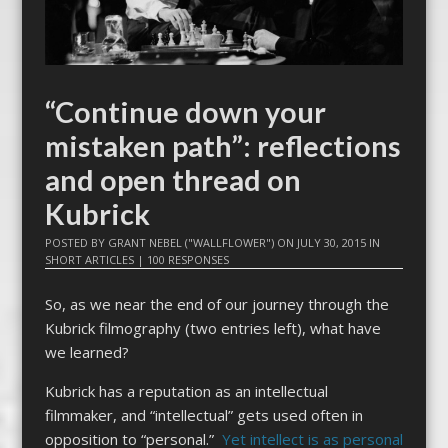
“Continue down your
mistaken path”: reflections
and open thread on
Kubrick
POSTED BY
GRANT NEBEL ("WALLFLOWER")
ON
JULY 30, 2015
IN
SHORT ARTICLES
|
100 RESPONSES
So, as we near the end of our journey through the
Kubrick filmography (two entries left), what have
we learned?
Kubrick has a reputation as an intellectual
filmmaker, and “intellectual” gets used often in
opposition to “personal.”
Yet intellect is as personal