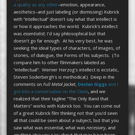
a quality as any other
–emotion, appearance,
aesthetics–and just labeling (or dismissing) Kubrick
with “intellectual” doesn’t say what that intellect is
or how it approaches the world. Kubrick’s intellect
was
essentialist
; I’d say philosophical but that
doesn’t go far enough. At his very best, he was
seeking the ideal types of characters, of images, of
stories, of dialogue, the Forms of his subjects. (To
compare him to other filmmakers labeled as
“intellectual”: Werner Herzog’s intellect is ecstatic,
Steven Soderbergh’s is methodical.) Deep in the
comments on
Full Metal Jacket
,
Declan Giggs
and I
got into a conversation on the Clash
, and we
realized that their tagline “The Only Band that
Matters” works with Kubrick too. You can come out
of a great Kubrick film thinking not that you’d seen
all that could be seen about a subject, but that you
saw what was essential, what was
necessary
, and
anything else you saw about that may have been