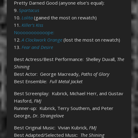
Pretty Darned Good (anyone else’s equal):
9.
Spartacus
10.
Lolita
(gained the most on rewatch)
11.
Killer’s Kiss
Nooooooooooope:
12.
A Clockwork Orange
(lost the most on rewatch)
13.
Fear and Desire
Best Actress/Best Performance: Shelley Duvall,
The
Shining
Best Actor: George Macready,
Paths of Glory
Best Ensemble:
Full Metal Jacket
Best Screenplay: Kubrick, Michael Herr, and Gustav
Hasford,
FMJ
Runner-up: Kubrick, Terry Southern, and Peter
George,
Dr. Strangelove
Best Original Music: Vivian Kubrick,
FMJ
Best Adapted/Selected Music:
The Shining