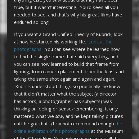
true, but it wasn’t interesting. You’d seen all you
needed to see, and that’s why his great films have
endured so long.
If you want a Grand Unified Theory of Kubrick, look
at how he started his working life.
Look at the
photographs.
You can see where he learned how
to find the single frame that said everything, and
you can see how learned to build that frame from
lighting, from camera placement, from the lens, and
taking the same shot again and again and again.
Kubrick understood things so practically–he knew
that it didn’t matter what the subject (a director
has actors, a photographer has subjects) was
thinking or feeling or sense-remembering, it only
mattered what we
saw
, and he kept taking pictures
until he got that. (I cannot recommend enough
the
online exhibition of his photographs
at the Museum
of the City of New York, where you can see all the