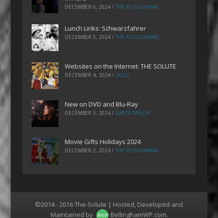
DECEMBER 6, 2024
/
THE PLOUGHMAN
Lunch Links: Schwarzfahrer
DECEMBER 5, 2024
/
THE PLOUGHMAN
Websites on the Internet: THE SOLUTE
DECEMBER 4, 2024
/
ZOEZ
New on DVD and Blu-Ray
DECEMBER 3, 2024
/
GRETA TAYLOR
Movie Gifts Holidays 2024
DECEMBER 2, 2024
/
THE PLOUGHMAN
©2014 - 2016 The-Solute | Hosted, Developed and
Maintained by
BellinghamWP.com
.