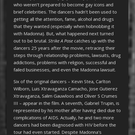
who weren’t prepared to become gay icons and
brief celebrities. The dancers hadn’t been used to
getting all the attention, fame, alcohol and drugs
that they wanted (especially when hobnobbing it
with Madonna). But, what happened next turned
out to be brutal.
Strike A Pose
catches up with the
dancers 25 years after the movie, retracing their
steps through relationship problems, lawsuits, drug
addictions, problems with religion, successful and
failed businesses, and even the Madonna lawsuit.
Six of the original dancers – Kevin Stea, Carlton
Wilborn, Luis Xtravaganza Camacho, Jose Gutierez
Xtravaganza, Salim Gauwloos and Oliver S Crumes
III – appear in the film. A seventh, Gabriel Trupin, is
represented by his mother after having died due to
complications of AIDS. Actually, he and two more
dancers had been diagnosed with HIV before the
tour had even started. Despite Madonna’s