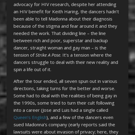
advocacy for HIV research, despite her attending
an HIV benefit for Keith Haring, the dancers hadn’t
been able to tell Madonna about their diagnosis
because of the stigma and fear around it and they
needed the work. That dividing line – the line
between rich and poor, superstar and backup
dancer, straight woman and gay man – is the
tension of
Strike A Pose
. It’s a tension where the
dancers struggle to deal with their new reality and
spin a life out of it.
After the tour ended, all seven spun out in various
directions, taking turns for the better and worse.
Some had to deal with the realities of being gay in
the 1990s, some tried to turn their cult following
into a career (Jose and Luis had a single called
Queen’s English
), and a few of the dancers even
sued Madonna’s company (early reports said the
lawsuits were about invasion of privacy; here, they