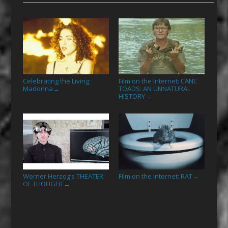
Celebrating the Living:
Film on the Internet: CANE
Madonna
TOADS: AN UNNATURAL
→
HISTORY
→
Werner Herzog’s THEATER
Film on the Internet: RAT
→
OF THOUGHT
→