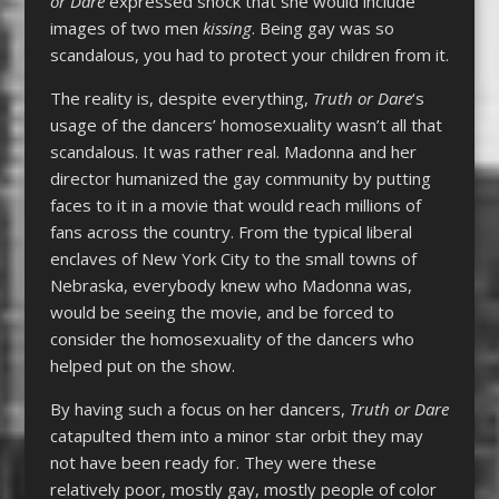
or Dare
expressed shock that she would include
images of two men
kissing
. Being gay was so
scandalous, you had to protect your children from it.
The reality is, despite everything,
Truth or Dare
‘s
usage of the dancers’ homosexuality wasn’t all that
scandalous. It was rather real. Madonna and her
director humanized the gay community by putting
faces to it in a movie that would reach millions of
fans across the country. From the typical liberal
enclaves of New York City to the small towns of
Nebraska, everybody knew who Madonna was,
would be seeing the movie, and be forced to
consider the homosexuality of the dancers who
helped put on the show.
By having such a focus on her dancers,
Truth or Dare
catapulted them into a minor star orbit they may
not have been ready for. They were these
relatively poor, mostly gay, mostly people of color