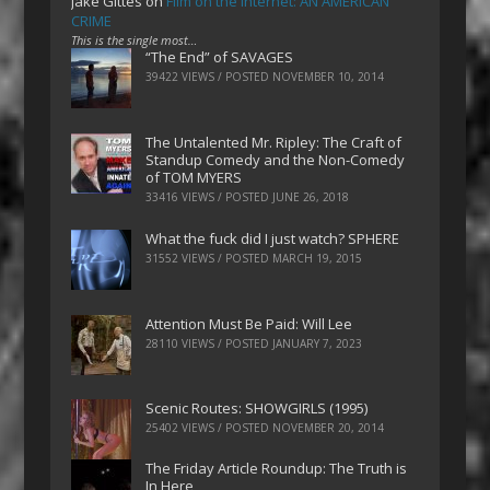
Jake Gittes
on
Film on the Internet: AN AMERICAN
CRIME
This is the single most…
“The End” of SAVAGES
39422 VIEWS / POSTED
NOVEMBER 10, 2014
The Untalented Mr. Ripley: The Craft of
Standup Comedy and the Non-Comedy
of TOM MYERS
33416 VIEWS / POSTED
JUNE 26, 2018
What the fuck did I just watch? SPHERE
31552 VIEWS / POSTED
MARCH 19, 2015
Attention Must Be Paid: Will Lee
28110 VIEWS / POSTED
JANUARY 7, 2023
Scenic Routes: SHOWGIRLS (1995)
25402 VIEWS / POSTED
NOVEMBER 20, 2014
The Friday Article Roundup: The Truth is
In Here