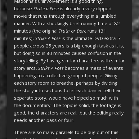
Madonna’s uninvolvement is a good thing,
because
Strike a Pose
is already a very clipped
movie that runs through everything in a jumbled
manner. With a shockingly brief running time of 82
minutes (the original
Truth or Dare
runs 131
minutes),
Strike A Pose
is the ultimate DVD extra. 7
people across 25 years is a big enough task as it is,
but doing so in 80 minutes causes confusion in the
storytelling. By having similar characters with similar
story arcs,
Strike A Pose
becomes a mess of events
happening to a collective group of people. Giving
each story room to breathe, perhaps by dividing
the story into sections to let each dancer tell their
separate story, would have helped so much with
the documentary. The topic is solid, the footage is
good, the characters are real…but the editing really
needs another pass or four.
There are so many parallels to be dug out of this