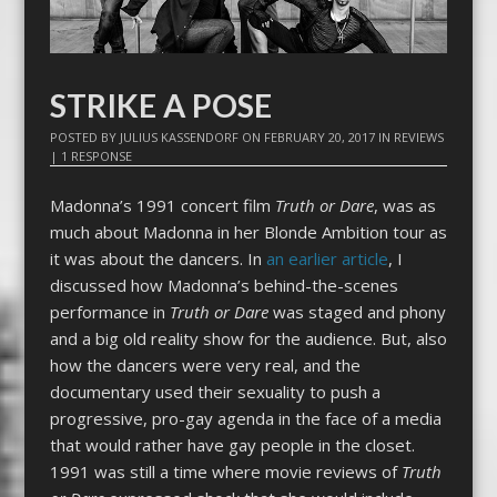
STRIKE A POSE
POSTED BY
JULIUS KASSENDORF
ON
FEBRUARY 20, 2017
IN
REVIEWS
|
1 RESPONSE
Madonna’s 1991 concert film
Truth or Dare
, was as
much about Madonna in her Blonde Ambition tour as
it was about the dancers. In
an earlier article
, I
discussed how Madonna’s behind-the-scenes
performance in
Truth or Dare
was staged and phony
and a big old reality show for the audience. But, also
how the dancers were very real, and the
documentary used their sexuality to push a
progressive, pro-gay agenda in the face of a media
that would rather have gay people in the closet.
1991 was still a time where movie reviews of
Truth