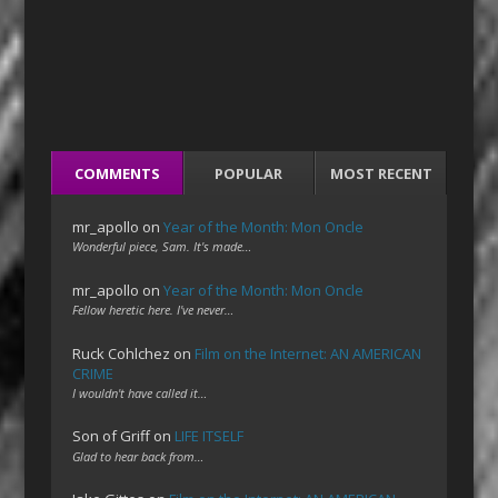
COMMENTS
POPULAR
MOST RECENT
mr_apollo
on
Year of the Month: Mon Oncle
Wonderful piece, Sam. It's made…
mr_apollo
on
Year of the Month: Mon Oncle
Fellow heretic here. I've never…
Ruck Cohlchez
on
Film on the Internet: AN AMERICAN
CRIME
I wouldn't have called it…
Son of Griff
on
LIFE ITSELF
Glad to hear back from…