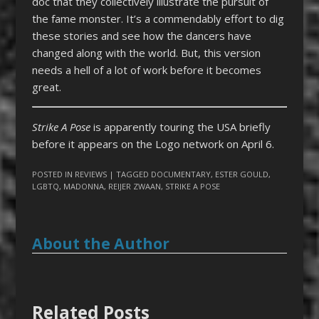
doc that they collectively illustrate the pursuit of
the fame monster. It’s a commendably effort to dig
these stories and see how the dancers have
changed along with the world. But, this version
needs a hell of a lot of work before it becomes
great.
Strike A Pose
is apparently touring the USA briefly
before it appears on the Logo network on April 6.
POSTED IN
REVIEWS
| TAGGED
DOCUMENTARY
,
ESTER GOULD
,
LGBTQ
,
MADONNA
,
REIJER ZWAAN
,
STRIKE A POSE
About the Author
Related Posts