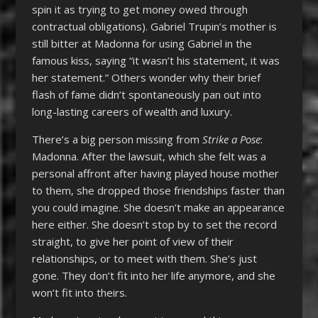
spin it as trying to get money owed through
contractual obligations). Gabriel Trupin’s mother is
still bitter at Madonna for using Gabriel in the
famous kiss, saying “it wasn’t his statement, it was
her statement.” Others wonder why their brief
flash of fame didn’t spontaneously pan out into
long-lasting careers of wealth and luxury.
There’s a big person missing from
Strike a Pose
:
Madonna. After the lawsuit, which she felt was a
personal affront after having played house mother
to them, she dropped those friendships faster than
you could imagine. She doesn’t make an appearance
here either. She doesn’t stop by to set the record
straight, to give her point of view of their
relationships, or to meet with them. She’s just
gone. They don’t fit into her life anymore, and she
won’t fit into theirs.