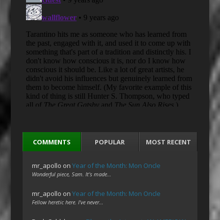
COMMENTS
POPULAR
MOST RECENT
mr_apollo
on
Year of the Month: Mon Oncle
Wonderful piece, Sam. It's made…
mr_apollo
on
Year of the Month: Mon Oncle
Fellow heretic here. I've never…