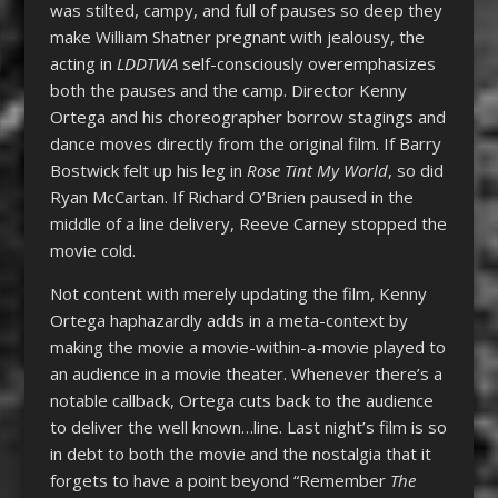
was stilted, campy, and full of pauses so deep they
make William Shatner pregnant with jealousy, the
acting in
LDDTWA
self-consciously overemphasizes
both the pauses and the camp. Director Kenny
Ortega and his choreographer borrow stagings and
dance moves directly from the original film. If Barry
Bostwick felt up his leg in
Rose Tint My World
, so did
Ryan McCartan. If Richard O’Brien paused in the
middle of a line delivery, Reeve Carney stopped the
movie cold.
Not content with merely updating the film, Kenny
Ortega haphazardly adds in a meta-context by
making the movie a movie-within-a-movie played to
an audience in a movie theater. Whenever there’s a
notable callback, Ortega cuts back to the audience
to deliver the well known…line. Last night’s film is so
in debt to both the movie and the nostalgia that it
forgets to have a point beyond “Remember
The