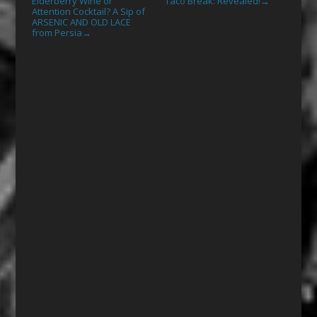
Elderberry Wine or
Taco Break: Revealed!
→
Attention Cocktail? A Sip of
ARSENIC AND OLD LACE
from Persia
→