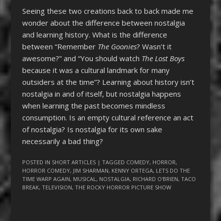
Seeing these two creations back to back made me
wonder about the difference between nostalgia
and learning history. What is the difference
between “Remember
The Goonies
? Wasn’t it
awesome?” and “You should watch
The Lost Boys
because it was a cultural landmark for many
outsiders at the time”? Learning about history isn’t
nostalgia in and of itself, but nostalgia happens
when learning the past becomes mindless
consumption. Is an empty cultural reference an act
of nostalgia? Is nostalgia for its own sake
necessarily a bad thing?
POSTED IN
SHORT ARTICLES
| TAGGED
COMEDY
,
HORROR
,
HORROR COMEDY
,
JIM SHARMAN
,
KENNY ORTEGA
,
LETS DO THE
TIME WARP AGAIN
,
MUSICAL
,
NOSTALGIA
,
RICHARD O'BRIEN
,
TACO
BREAK
,
TELEVISION
,
THE ROCKY HORROR PICTURE SHOW