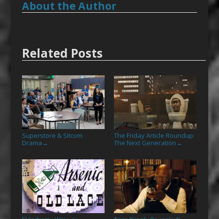
About the Author
Related Posts
Superstore & Sitcom
The Friday Article Roundup:
Drama
The Next Generation
→
→