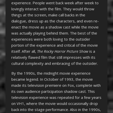
experience. People went back week after week to
lovingly interact with the film. They would throw
things at the screen, make call backs in the
dialogue, dress up as the characters, and even re-
enact the movie as a shadow cast while the movie
was actually playing behind them. The best of the
experiences were both loving to the outsider
portion of the experience and critical of the movie
itself. After all,
The R
ocky Horror Picture Show
is a
relatively flawed film that still impresses with its
cultural complexity and embracing of the outsider.
By the 1990s, the midnight movie experience
became legend. In October of 1993, the movie
made its television premiere on Fox, complete with
its own audience participation shadow cast. This
television experience was repeated for a few years
on VH1, where the movie would occasionally drop
back into the stage performance. Also in the 1990s,