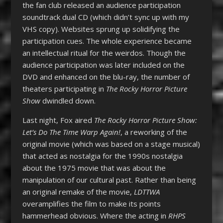
the fan club released an audience participation
soundtrack dual CD (which didn’t sync up with my
VHS copy). Websites sprung up solidifying the
participation cues. The whole experience became
an intellectual ritual for the weirdos. Though the
audience participation was later included on the
DVD and enhanced on the blu-ray, the number of
theaters participating in
The Rocky Horror Picture
Show
dwindled down.
Last night, Fox aired
The Rocky Horror Picture Show:
Let’s Do The Time Warp Again!
, a reworking of the
original movie (which was based on a stage musical)
that acted as nostalgia for the 1990s nostalgia
about the 1975 movie that was about the
manipulation of our cultural past. Rather than being
an original remake of the movie,
LDTTWA
overamplifies the film to make its points
hammerhead obvious. Where the acting in
RHPS