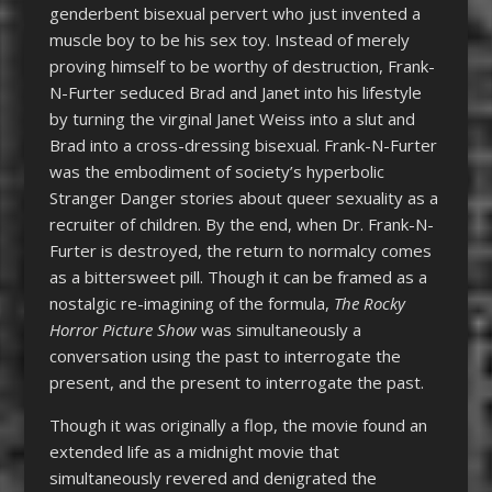
genderbent bisexual pervert who just invented a
muscle boy to be his sex toy. Instead of merely
proving himself to be worthy of destruction, Frank-
N-Furter seduced Brad and Janet into his lifestyle
by turning the virginal Janet Weiss into a slut and
Brad into a cross-dressing bisexual. Frank-N-Furter
was the embodiment of society’s hyperbolic
Stranger Danger stories about queer sexuality as a
recruiter of children. By the end, when Dr. Frank-N-
Furter is destroyed, the return to normalcy comes
as a bittersweet pill. Though it can be framed as a
nostalgic re-imagining of the formula,
The R
ocky
Horror Picture Show
was simultaneously a
conversation using the past to interrogate the
present, and the present to interrogate the past.
Though it was originally a flop, the movie found an
extended life as a midnight movie that
simultaneously revered and denigrated the