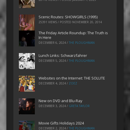
Scenic Routes: SHOWGIRLS (1995)
25391 VIEWS / POSTED
NOVEMBER 20, 2014
The Friday Article Roundup: The Truth is
In Here
DECEMBER 6, 2024
/
THE PLOUGHMAN
Lunch Links: Schwarzfahrer
DECEMBER 5, 2024
/
THE PLOUGHMAN
Websites on the Internet: THE SOLUTE
DECEMBER 4, 2024
/
ZOEZ
New on DVD and Blu-Ray
DECEMBER 3, 2024
/
GRETA TAYLOR
Movie Gifts Holidays 2024
DECEMBER 2, 2024
/
THE PLOUGHMAN