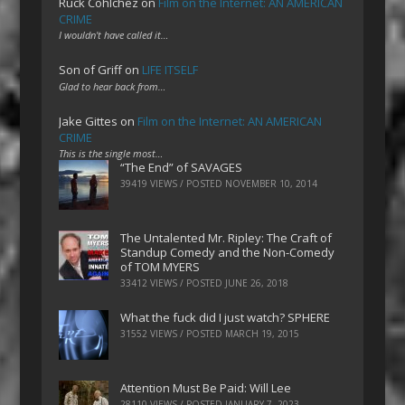
Ruck Cohlchez
on
Film on the Internet: AN AMERICAN
CRIME
I wouldn't have called it…
Son of Griff
on
LIFE ITSELF
Glad to hear back from…
Jake Gittes
on
Film on the Internet: AN AMERICAN
CRIME
This is the single most…
“The End” of SAVAGES
39419 VIEWS / POSTED
NOVEMBER 10, 2014
The Untalented Mr. Ripley: The Craft of
Standup Comedy and the Non-Comedy
of TOM MYERS
33412 VIEWS / POSTED
JUNE 26, 2018
What the fuck did I just watch? SPHERE
31552 VIEWS / POSTED
MARCH 19, 2015
Attention Must Be Paid: Will Lee
28110 VIEWS / POSTED
JANUARY 7, 2023