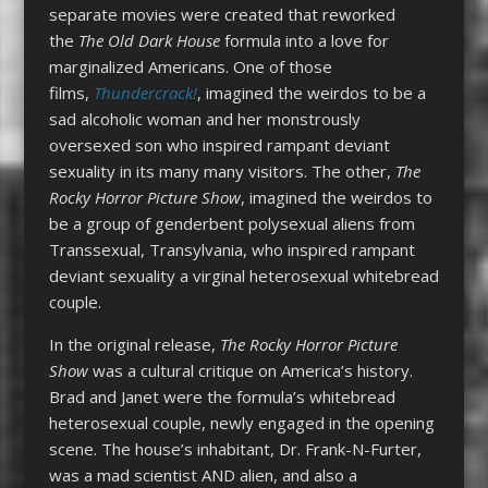
separate movies were created that reworked
the
The Old Dark House
formula into a love for
marginalized Americans. One of those
films,
Thundercrack!
, imagined the weirdos to be a
sad alcoholic woman and her monstrously
oversexed son who inspired rampant deviant
sexuality in its many many visitors. The other,
The
R
ocky Horror Picture Show
, imagined the weirdos to
be a group of genderbent polysexual aliens from
Transsexual, Transylvania, who inspired rampant
deviant sexuality a virginal heterosexual whitebread
couple.
In the original release,
The R
ocky Horror Picture
Show
was a cultural critique on America’s history.
Brad and Janet were the formula’s whitebread
heterosexual couple, newly engaged in the opening
scene. The house’s inhabitant, Dr. Frank-N-Furter,
was a mad scientist AND alien, and also a