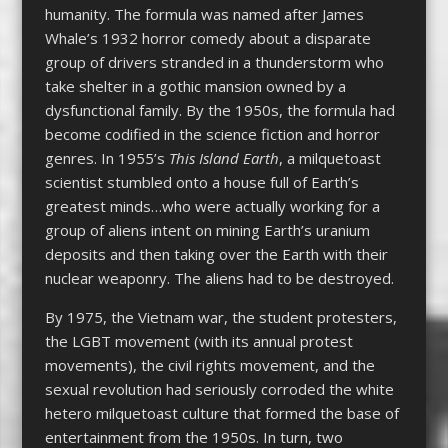
humanity. The formula was named after James
Whale’s 1932 horror comedy about a disparate
group of drivers stranded in a thunderstorm who
take shelter in a gothic mansion owned by a
dysfunctional family. By the 1950s, the formula had
become codified in the science fiction and horror
genres. In 1955’s
This Island Earth
, a milquetoast
scientist stumbled onto a house full of Earth’s
greatest minds…who were actually working for a
group of aliens intent on mining Earth’s uranium
deposits and then taking over the Earth with their
nuclear weaponry. The aliens had to be destroyed.
By 1975, the Vietnam war, the student protesters,
the LGBT movement (with its annual protest
movements), the civil rights movement, and the
sexual revolution had seriously corroded the white
hetero milquetoast culture that formed the base of
entertainment from the 1950s. In turn, two