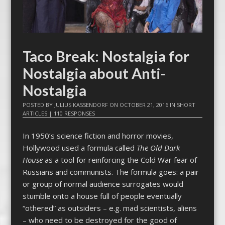
Taco Break: Nostalgia for
Nostalgia about Anti-
Nostalgia
POSTED BY
JULIUS KASSENDORF
ON
OCTOBER 21, 2016
IN
SHORT
ARTICLES
|
110 RESPONSES
In 1950’s science fiction and horror movies,
Hollywood used a formula called
The Old Dark
House
as a tool for reinforcing the Cold War fear of
Russians and communists. The formula goes: a pair
or group of normal audience surrogates would
stumble onto a house full of people eventually
“othered” as outsiders – e.g. mad scientists, aliens
– who need to be destroyed for the good of