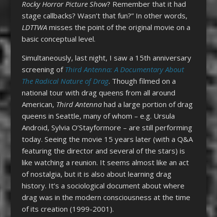
Rocky Horror Picture Show
? Remember that it had
stage callbacks? Wasn’t that fun?” In other words,
LDTTWA
misses the point of the original movie on a
basic conceptual level.
Simultaneously, last night, I saw a 15th anniversary
screening of
Third Antenna: A Documentary About
The Radical Nature of Drag
. Though filmed on a
national tour with drag queens from all around
American,
Third Antenna
had a large portion of drag
queens in Seattle, many of whom – e.g. Ursula
Android, Sylvia O’Stayformore – are still performing
today. Seeing the movie 15 years later (with a Q&A
featuring the director and several of the stars) is
like watching a reunion. It seems almost like an act
of nostalgia, but it is also about learning drag
history. It’s a sociological document about where
drag was in the modern consciousness at the time
of its creation (1999-2001).