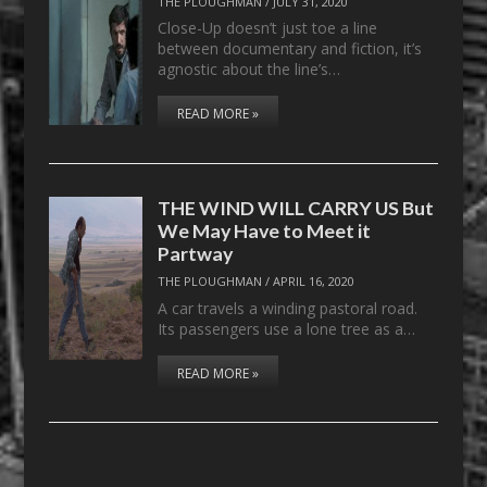
THE PLOUGHMAN
/
JULY 31, 2020
Close-Up doesn’t just toe a line
between documentary and fiction, it’s
agnostic about the line’s…
READ MORE »
THE WIND WILL CARRY US But
We May Have to Meet it
Partway
THE PLOUGHMAN
/
APRIL 16, 2020
A car travels a winding pastoral road.
Its passengers use a lone tree as a…
READ MORE »