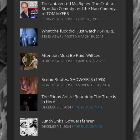
The Untalented Mr. Ripley: The Craft of
Standup Comedy and the Non-Comedy
of TOM MYERS
33386 VIEWS / POSTED
JUNE 26, 2018
What the fuck did I just watch? SPHERE
31546 VIEWS / POSTED
MARCH 19, 2015
Attention Must Be Paid: Will Lee
28107 VIEWS / POSTED
JANUARY 7, 2023
Scenic Routes: SHOWGIRLS (1995)
25361 VIEWS / POSTED
NOVEMBER 20, 2014
The Friday Article Roundup: The Truth is
In Here
DECEMBER 6, 2024
/
THE PLOUGHMAN
Lunch Links: Schwarzfahrer
DECEMBER 5, 2024
/
THE PLOUGHMAN