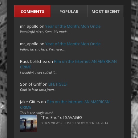
COMMENTS
POPULAR
MOST RECENT
mr_apollo
on
Year of the Month: Mon Oncle
Wonderful piece, Sam. It's made…
mr_apollo
on
Year of the Month: Mon Oncle
Fellow heretic here. I've never…
Ruck Cohlchez
on
Film on the Internet: AN AMERICAN
CRIME
I wouldn't have called it…
Son of Griff
on
LIFE ITSELF
Glad to hear back from…
Jake Gittes
on
Film on the Internet: AN AMERICAN
CRIME
This is the single most…
“The End” of SAVAGES
39409 VIEWS / POSTED
NOVEMBER 10, 2014