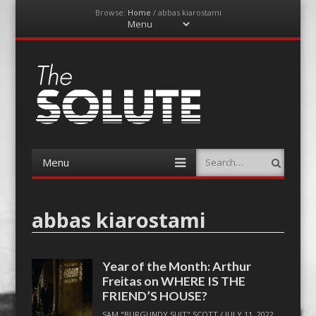
Browse:
Home
/
abbas kiarostami
Menu
Skip
to
content
The-Solute
A Film Site By Lovers of Film
Menu
Search
Skip
to
content
abbas kiarostami
Year of the Month: Arthur
Freitas on WHERE IS THE
FRIEND’S HOUSE?
SAM "BURGUNDY SUIT" SCOTT
/
JULY 11, 2022