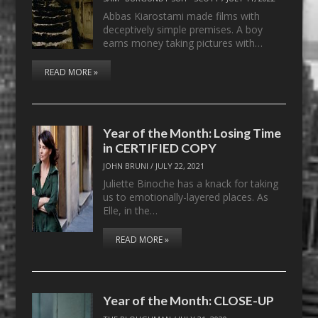
Abbas Kiarostami made films with
deceptively simple premises. A boy
earns money taking pictures with…
READ MORE »
Year of the Month: Losing Time
in CERTIFIED COPY
JOHN BRUNI
/
JULY 22, 2021
Juliette Binoche has a knack for taking
us to emotionally-layered places. As
Elle, in the…
READ MORE »
Year of the Month: CLOSE-UP