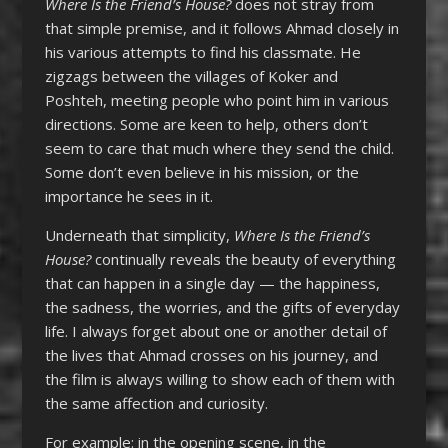
Where Is the Friend’s House?
does not stray from
that simple premise, and it follows Ahmad closely in
his various attempts to find his classmate. He
zigzags between the villages of Koker and
Poshteh, meeting people who point him in various
directions. Some are keen to help, others don’t
seem to care that much where they send the child.
Some don’t even believe in his mission, or the
importance he sees in it.
Underneath that simplicity,
Where Is the Friend’s
House?
continually reveals the beauty of everything
that can happen in a single day — the happiness,
the sadness, the worries, and the gifts of everyday
life. I always forget about one or another detail of
the lives that Ahmad crosses on his journey, and
the film is always willing to show each of them with
the same affection and curiosity.
For example: in the opening scene, in the