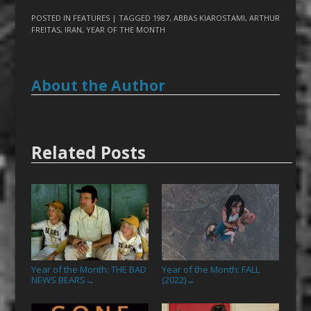
POSTED IN
FEATURES
| TAGGED
1987
,
ABBAS KIAROSTAMI
,
ARTHUR
FREITAS
,
IRAN
,
YEAR OF THE MONTH
About the Author
Related Posts
Year of the Month: THE BAD
Year of the Month: FALL
NEWS BEARS
(2022)
→
→