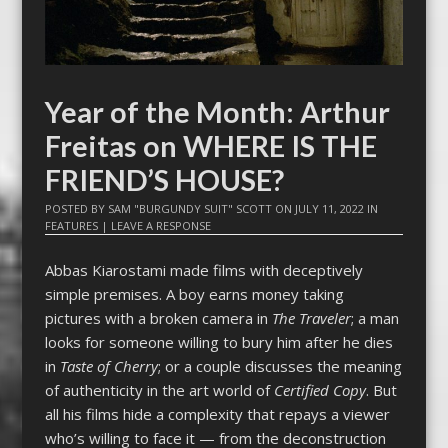
Year of the Month: Arthur
Freitas on WHERE IS THE
FRIEND’S HOUSE?
POSTED BY
SAM "BURGUNDY SUIT" SCOTT
ON
JULY 11, 2022
IN
FEATURES
|
LEAVE A RESPONSE
Abbas Kiarostami made films with deceptively
simple premises. A boy earns money taking
pictures with a broken camera in
The Traveler
; a man
looks for someone willing to bury him after he dies
in
Taste of Cherry
; or a couple discusses the meaning
of authenticity in the art world of
Certified Copy
. But
all his films hide a complexity that repays a viewer
who’s willing to face it — from the deconstruction