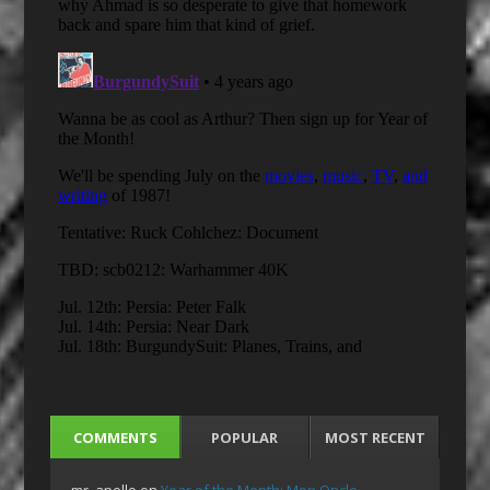
COMMENTS
POPULAR
MOST RECENT
mr_apollo
on
Year of the Month: Mon Oncle