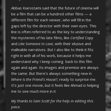
Abbas Kiarostami said that the future of cinema will
be a film that can be a hundred other films — a
different film for each viewer, who will fill in the
gaps left by the director with their own eyes. This
line is often referred to as the key to understanding
the mysteries of his late films, like
Certified Copy
and
Like Someone in Love
, with their elusive and
malleable narratives. But I also like to think it fits
right in with all of his work, because it helps me
understand why I keep coming back to this film
again and again. Its images and premise are always
the same. But there’s always something new in
Where Is the Friend’s House?
, ready to surprise me.
It’s just one movie, but it feels like Ahmad is helping
me to see much more in it.
My thanks to Sam Scott for the help in editing this
piece.