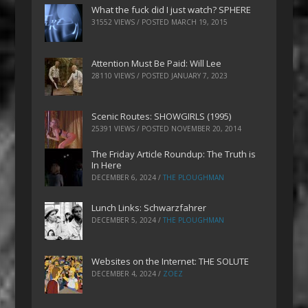
What the fuck did I just watch? SPHERE
31552 VIEWS / POSTED
MARCH 19, 2015
Attention Must Be Paid: Will Lee
28110 VIEWS / POSTED
JANUARY 7, 2023
Scenic Routes: SHOWGIRLS (1995)
25391 VIEWS / POSTED
NOVEMBER 20, 2014
The Friday Article Roundup: The Truth is
In Here
DECEMBER 6, 2024
/
THE PLOUGHMAN
Lunch Links: Schwarzfahrer
DECEMBER 5, 2024
/
THE PLOUGHMAN
Websites on the Internet: THE SOLUTE
DECEMBER 4, 2024
/
ZOEZ