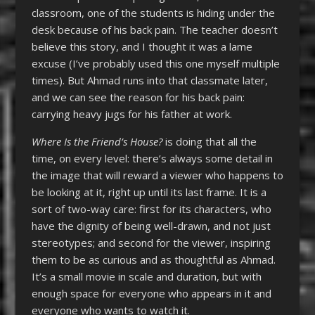
classroom, one of the students is hiding under the
desk because of his back pain. The teacher doesn’t
believe this story, and I thought it was a lame
excuse (I’ve probably used this one myself multiple
times). But Ahmad runs into that classmate later,
and we can see the reason for his back pain:
carrying heavy jugs for his father at work.
Where Is the Friend’s House?
is doing that all the
time, on every level: there’s always some detail in
the image that will reward a viewer who happens to
be looking at it, right up until its last frame. It is a
sort of two-way care: first for its characters, who
have the dignity of being well-drawn, and not just
stereotypes; and second for the viewer, inspiring
them to be as curious and as thoughtful as Ahmad.
It’s a small movie in scale and duration, but with
enough space for everyone who appears in it and
everyone who wants to watch it.