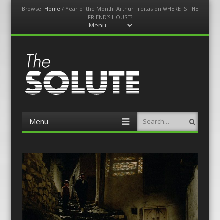
Browse:
Home
/
Year of the Month: Arthur Freitas on WHERE IS THE
FRIEND’S HOUSE?
Menu
Skip
to
content
The-Solute
A Film Site By Lovers of Film
Menu
Search
Skip
to
content