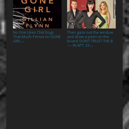
No One Likes Chili Dogs
Then gaze out the window
That Much: Persia on GONE
and draw a peen on the
GIRL
board: DON’T TRUST THE B
→
—- IN APT. 23
→