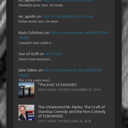
Wonderful piece, Sam. It's made…
mr_apollo
on
Year of the Month: Mon Oncle
Fellow heretic here. I've never…
Ruck Cohlchez
on
Film on the Internet: AN AMERICAN
CRIME
I wouldn't have called it…
Son of Griff
on
LIFE ITSELF
Glad to hear back from…
Jake Gittes
on
Film on the Internet: AN AMERICAN
CRIME
This is the single most…
“The End” of SAVAGES
39419 VIEWS / POSTED
NOVEMBER 10, 2014
The Untalented Mr. Ripley: The Craft of
Standup Comedy and the Non-Comedy
of TOM MYERS
33411 VIEWS / POSTED
JUNE 26, 2018