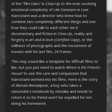
of the “film rules” in
Close-Up
to the ever-evolving
emotional complexity of
Like Someone in Love
.
Kiarostami was a director who knew how to
combine two completely different things and see
how they could talk to each other: be it
documentary and fiction in
Close-Up
, reality and
forgery in art and in love (
Certified Copy
), or the
stillness of photographs and the movement of
movies with his last film,
24 Frames
.
This may sound like a template for difficult films to
like, but you just need to watch
Where Is the Friend’s
House?
to see the care and compassion that
Kiarostami worked into his films. Here is the story
of Ahmad Ahmadpour, a boy who takes a
classmate’s notebook by mistake and needs to
return it so his friend won’t be expelled for not
doing his homework.