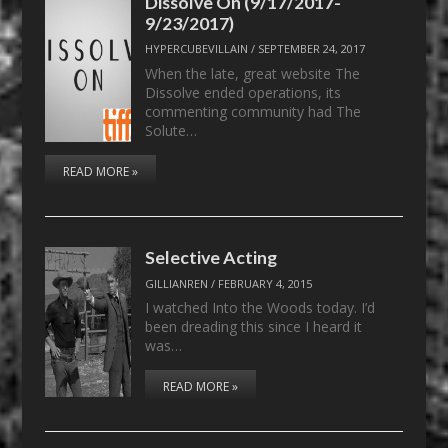
Dissolve On (9/17/2017-
9/23/2017)
HYPERCUBEVILLAIN
/
SEPTEMBER 24, 2017
When the late, great website The
Dissolve ended operations, its
commenting community had The
Solute…
READ MORE »
Selective Acting
GILLIANREN
/
FEBRUARY 4, 2015
I watched Into the Woods today. I’d
been dreading this since I heard it
was…
READ MORE »