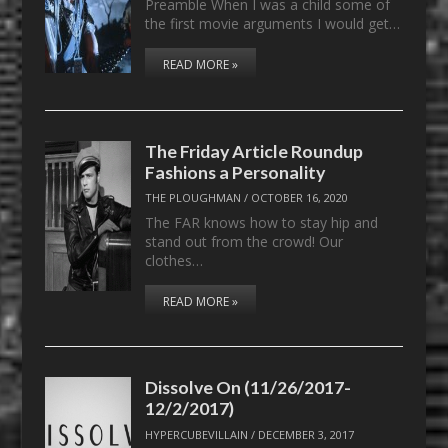
Preamble When I was a child some of
the first movie arguments I would get…
READ MORE »
The Friday Article Roundup
Fashions a Personality
THE PLOUGHMAN
/
OCTOBER 16, 2020
The FAR knows how to stay hip and
stand out from the crowd! Our
clothes…
READ MORE »
Dissolve On (11/26/2017-
12/2/2017)
HYPERCUBEVILLAIN
/
DECEMBER 3, 2017