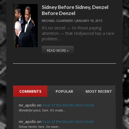
Sidney Before Sidney, Denzel
Before Denzel
MICHAEL GUARNIERI
/
JANUARY 19, 2015
It’s no secret — to those paying
attention — that Hollywood has a race
problem.…
READ MORE »
COMMENTS
POPULAR
MOST RECENT
mr_apollo
on
Year of the Month: Mon Oncle
Wonderful piece, Sam. It's made…
mr_apollo
on
Year of the Month: Mon Oncle
Fellow heretic here. I've never…