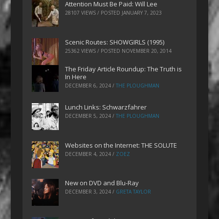
Attention Must Be Paid: Will Lee
28107 VIEWS / POSTED
JANUARY 7, 2023
Scenic Routes: SHOWGIRLS (1995)
25362 VIEWS / POSTED
NOVEMBER 20, 2014
The Friday Article Roundup: The Truth is
In Here
DECEMBER 6, 2024
/
THE PLOUGHMAN
Lunch Links: Schwarzfahrer
DECEMBER 5, 2024
/
THE PLOUGHMAN
Websites on the Internet: THE SOLUTE
DECEMBER 4, 2024
/
ZOEZ
New on DVD and Blu-Ray
DECEMBER 3, 2024
/
GRETA TAYLOR