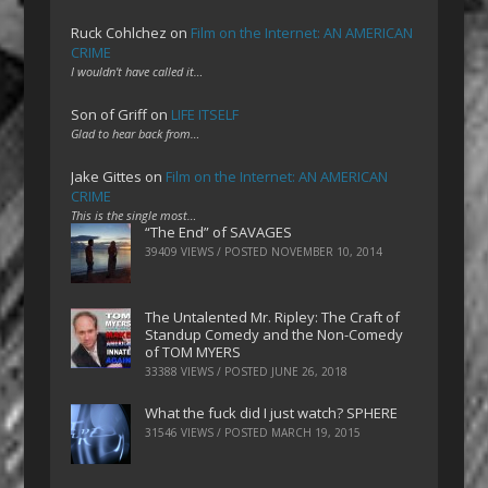
Ruck Cohlchez
on
Film on the Internet: AN AMERICAN
CRIME
I wouldn't have called it…
Son of Griff
on
LIFE ITSELF
Glad to hear back from…
Jake Gittes
on
Film on the Internet: AN AMERICAN
CRIME
This is the single most…
“The End” of SAVAGES
39409 VIEWS / POSTED
NOVEMBER 10, 2014
The Untalented Mr. Ripley: The Craft of
Standup Comedy and the Non-Comedy
of TOM MYERS
33388 VIEWS / POSTED
JUNE 26, 2018
What the fuck did I just watch? SPHERE
31546 VIEWS / POSTED
MARCH 19, 2015