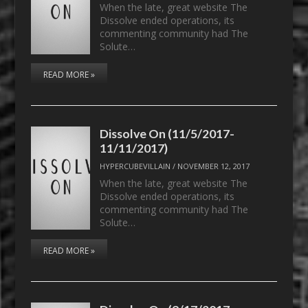
When the late, great website The
Dissolve ended operations, its
commenting community had The
Solute…
READ MORE »
Dissolve On (11/5/2017-
11/11/2017)
HYPERCUBEVILLAIN
/
NOVEMBER 12, 2017
When the late, great website The
Dissolve ended operations, its
commenting community had The
Solute…
READ MORE »