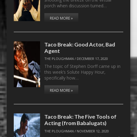
porch when discussion turned…
READ MORE »
Taco Break: Good Actor, Bad
Agent
THE PLOUGHMAN
/
DECEMBER 17, 2020
The topic of Stephen Dorff came up in
this week’s Solute Happy Hour,
specifically how…
READ MORE »
Taco Break: The Five Tools of
Acting (from Babalugats)
THE PLOUGHMAN
/
NOVEMBER 12, 2020