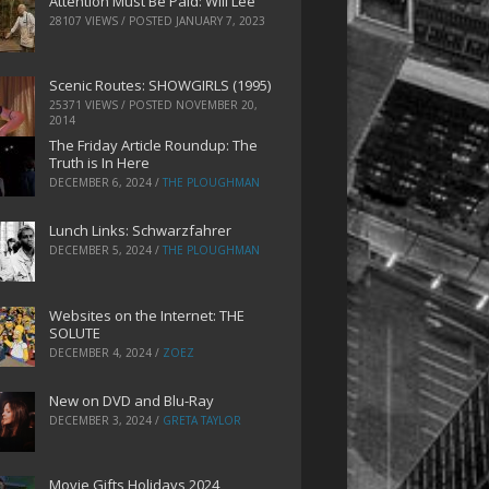
Attention Must Be Paid: Will Lee
28107 VIEWS / POSTED
JANUARY 7, 2023
Scenic Routes: SHOWGIRLS (1995)
25371 VIEWS / POSTED
NOVEMBER 20,
2014
The Friday Article Roundup: The
Truth is In Here
DECEMBER 6, 2024
/
THE PLOUGHMAN
Lunch Links: Schwarzfahrer
DECEMBER 5, 2024
/
THE PLOUGHMAN
Websites on the Internet: THE
SOLUTE
DECEMBER 4, 2024
/
ZOEZ
New on DVD and Blu-Ray
DECEMBER 3, 2024
/
GRETA TAYLOR
Movie Gifts Holidays 2024