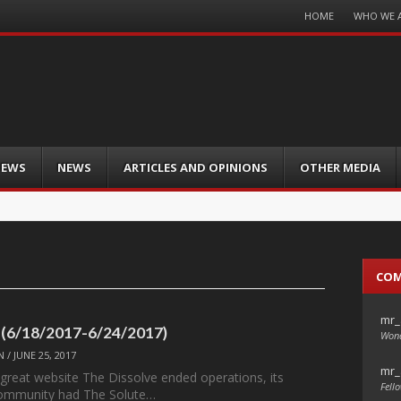
Menu
HOME
WHO WE 
Skip
to
content
IEWS
NEWS
ARTICLES AND OPINIONS
OTHER MEDIA
CO
mr_
 (6/18/2017-6/24/2017)
Wond
N
/
JUNE 25, 2017
mr_
 great website The Dissolve ended operations, its
Fello
ommunity had The Solute…