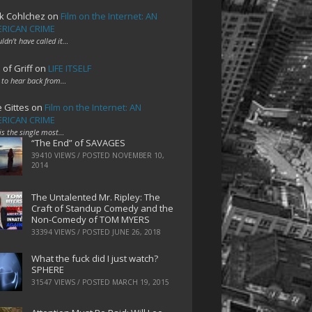
k Cohlchez
on
Film on the Internet: AN
RICAN CRIME
uldn't have called it…
 of Griff
on
LIFE ITSELF
 to hear back from…
e Gittes
on
Film on the Internet: AN
RICAN CRIME
 is the single most…
“The End” of SAVAGES
39410 VIEWS / POSTED
NOVEMBER 10,
2014
The Untalented Mr. Ripley: The
Craft of Standup Comedy and the
Non-Comedy of TOM MYERS
33394 VIEWS / POSTED
JUNE 26, 2018
What the fuck did I just watch?
SPHERE
31547 VIEWS / POSTED
MARCH 19, 2015