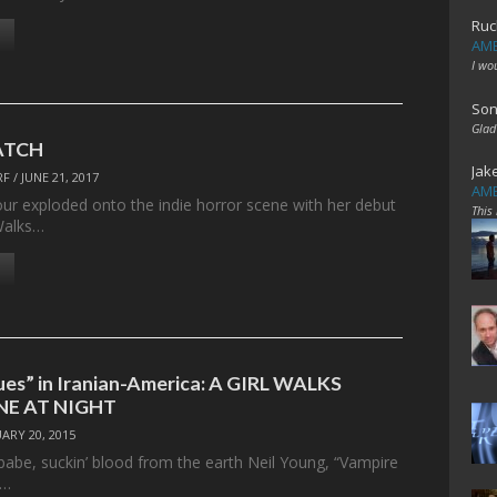
Ruc
AME
I wo
Son
Glad
ATCH
Jak
RF
/
JUNE 21, 2017
AME
our exploded onto the indie horror scene with her debut
This
 Walks…
ues” in Iranian-America: A GIRL WALKS
E AT NIGHT
ARY 20, 2015
 babe, suckin’ blood from the earth Neil Young, “Vampire
e…