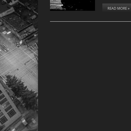
READ MORE »