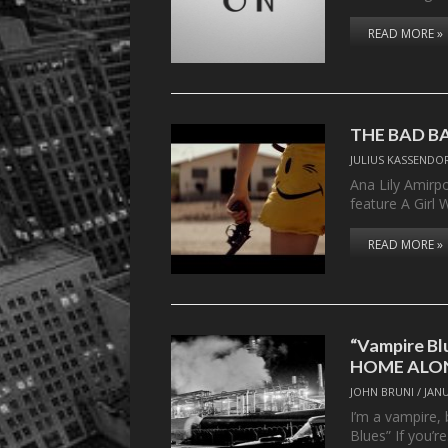
READ MORE »
THE BAD B
JULIUS KASSENDO
Ana Lily Amirp
feature A Girl
READ MORE »
“Vampire Bl
HOME ALON
JOHN BRUNI
/
JANU
I’m a vampire,
Blues” If you’r