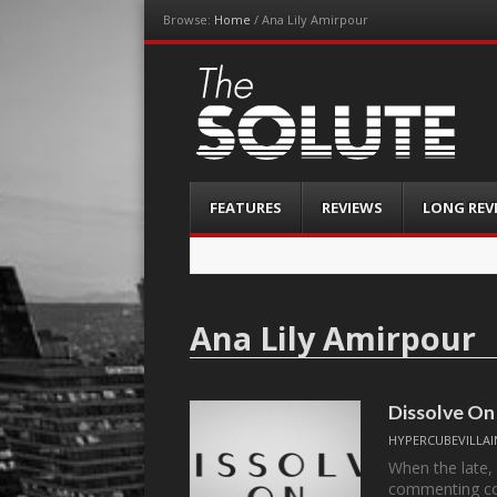
Browse:
Home
/
Ana Lily Amirpour
The-Solute
A Film Site By Lovers of Film
Menu
Skip
FEATURES
REVIEWS
LONG REV
to
content
Ana Lily Amirpour
Dissolve On
HYPERCUBEVILLAI
When the late,
commenting c