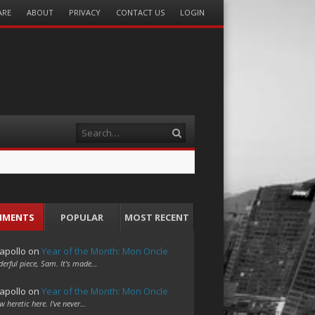
ARE
ABOUT
PRIVACY
CONTACT US
LOGIN
Search
MMENTS
POPULAR
MOST RECENT
apollo
on
Year of the Month: Mon Oncle
erful piece, Sam. It's made…
apollo
on
Year of the Month: Mon Oncle
w heretic here. I've never…