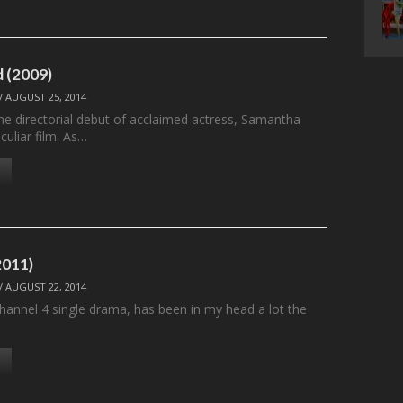
 (2009)
/
AUGUST 25, 2014
he directorial debut of acclaimed actress, Samantha
culiar film. As…
011)
/
AUGUST 22, 2014
annel 4 single drama, has been in my head a lot the