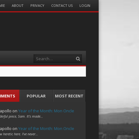
ARE
ABOUT
PRIVACY
CONTACT US
LOGIN
Search
MMENTS
POPULAR
MOST RECENT
apollo
on
Year of the Month: Mon Oncle
erful piece, Sam. It's made…
apollo
on
Year of the Month: Mon Oncle
w heretic here. I've never…