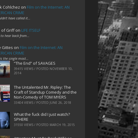
k Cohlchez
on
Film on the Internet: AN
RICAN CRIME
uldn't have called it…
 of Griff
on
LIFE ITSELF
 to hear back from…
e Gittes
on
Film on the Internet: AN
RICAN CRIME
 is the single most…
“The End” of SAVAGES
39415 VIEWS / POSTED
NOVEMBER 10,
2014
The Untalented Mr. Ripley: The
Craft of Standup Comedy and the
Non-Comedy of TOM MYERS
33404 VIEWS / POSTED
JUNE 26, 2018
What the fuck did I just watch?
SPHERE
31550 VIEWS / POSTED
MARCH 19, 2015