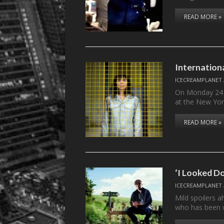
READ MORE »
Internation
ICECREAMPLANET
On Monday 24 
at the New Yor
READ MORE »
‘I Looked Do
ICECREAMPLANET
Mild spoilers 
who has been 