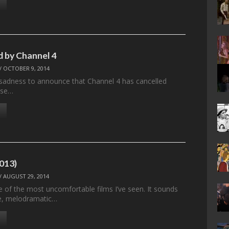
d by Channel 4
/
OCTOBER 9, 2014
at sadness to announce that Channel 4 has cancelled
ose…
2013)
/
AUGUST 29, 2014
e of the most uncomfortable films I’ve seen. It sounds
se, melodramatic…