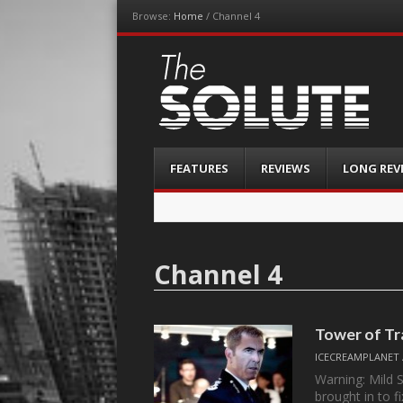
Browse:
Home
/
Channel 4
The-Solute
A Film Site By Lovers of Film
Menu
Skip
FEATURES
REVIEWS
LONG REV
to
content
Channel 4
Tower of Tr
ICECREAMPLANET
Warning: Mild 
brought in to f