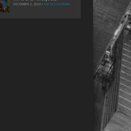
DECEMBER 2, 2024
/
THE PLOUGHMAN