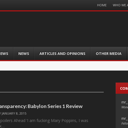
Menu
HOME
WHO WE 
Skip
to
content
IEWS
NEWS
ARTICLES AND OPINIONS
OTHER MEDIA
CO
mr_
ansparency: Babylon Series 1 Review
Wond
/
JANUARY 8, 2015
mr_
Spoilers Ahead ‘I am fucking Mary Poppins, I was
Fello
ix…