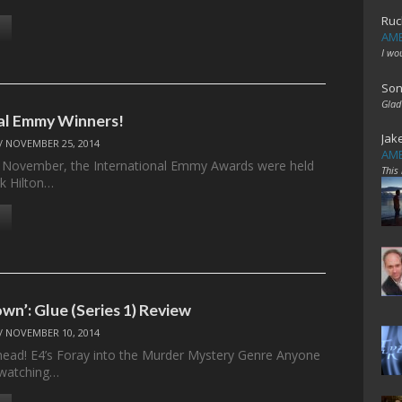
Ruc
AME
I wo
Son
Glad
al Emmy Winners!
Jak
/
NOVEMBER 25, 2014
AME
November, the International Emmy Awards were held
This
k Hilton…
wn’: Glue (Series 1) Review
/
NOVEMBER 10, 2014
ahead! E4’s Foray into the Murder Mystery Genre Anyone
watching…