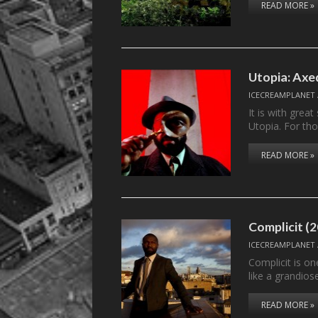
READ MORE »
Utopia: Axe
ICECREAMPLANET
It is with gre
Utopia. For th
READ MORE »
Complicit (
ICECREAMPLANET
Complicit is on
like a grandio
READ MORE »