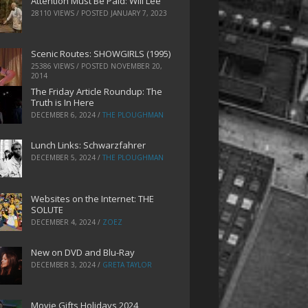
Attention Must Be Paid: Will Lee
28110 VIEWS / POSTED
JANUARY 7, 2023
Scenic Routes: SHOWGIRLS (1995)
25386 VIEWS / POSTED
NOVEMBER 20,
2014
The Friday Article Roundup: The
Truth is In Here
DECEMBER 6, 2024
/
THE PLOUGHMAN
Lunch Links: Schwarzfahrer
DECEMBER 5, 2024
/
THE PLOUGHMAN
Websites on the Internet: THE
SOLUTE
DECEMBER 4, 2024
/
ZOEZ
New on DVD and Blu-Ray
DECEMBER 3, 2024
/
GRETA TAYLOR
Movie Gifts Holidays 2024