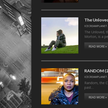
The Unloved
ICECREAMPLANET
The Unloved, t
Morton, is a pe
READ MORE »
RANDOM (2
ICECREAMPLANET
Random, the Ch
past…
READ MORE »