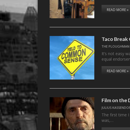
READ MORE »
Taco Break
THE PLOUGHMAN
It’s not easy w
equal endorse
READ MORE »
Film on th
JULIUS KASSENDO
The first time 
was,…