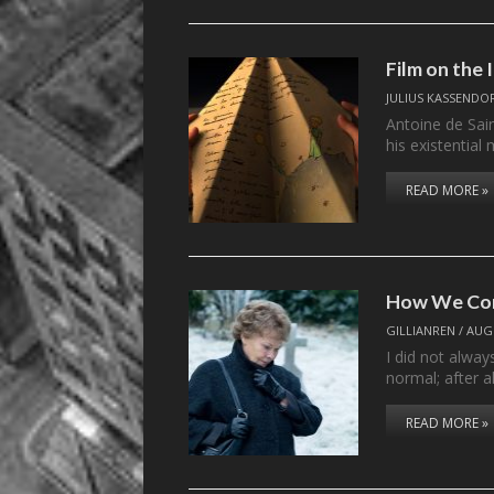
Film on the
JULIUS KASSENDO
Antoine de Sai
his existential
READ MORE »
How We Co
GILLIANREN
/
AUGU
I did not alway
normal; after a
READ MORE »