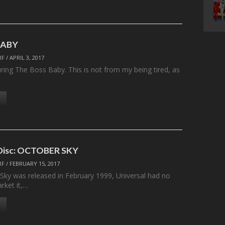
BABY
RF
/
APRIL 3, 2017
uring The Boss Baby. This is not from my being tired, as
 Disc: OCTOBER SKY
RF
/
FEBRUARY 15, 2017
ky was released in February 1999, Universal had no
rket it,…