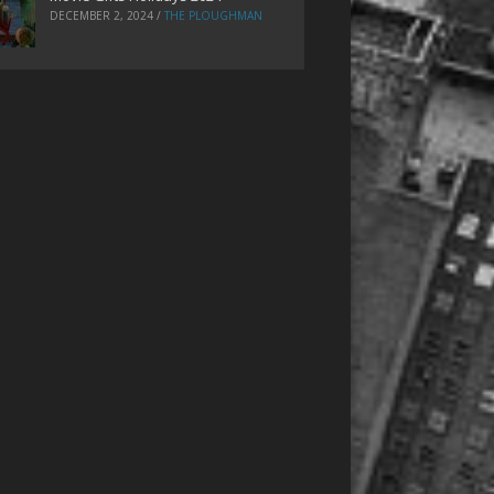
DECEMBER 2, 2024
/
THE PLOUGHMAN