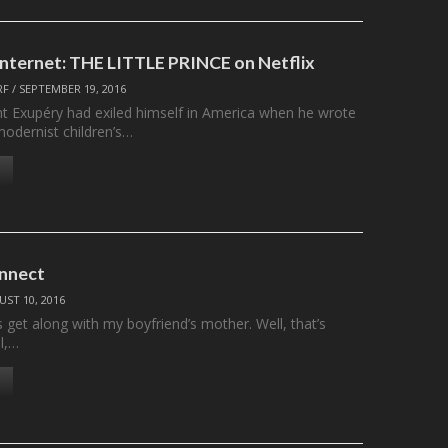
 Internet: THE LITTLE PRINCE on Netflix
RF
/
SEPTEMBER 19, 2016
nt Exupéry had exiled himself in America when he wrote
 modernist children’s…
nnect
ST 10, 2016
s get along with my boyfriend’s mother. Well, that’s
ll,…