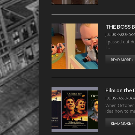
THE BOSS 
JULIUS KASSENDO
I passed out d
I…
READ MORE »
Film on the
JULIUS KASSENDO
When October S
idea how to ma
READ MORE »