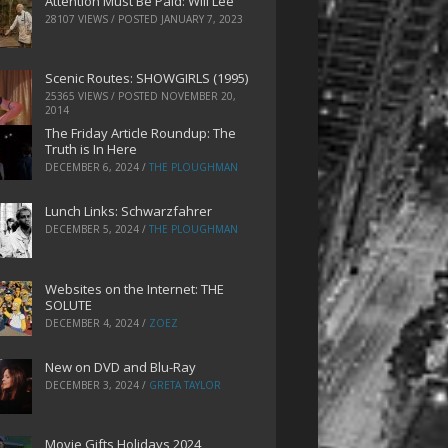
Attention Must Be Paid: Will Lee
28107 VIEWS / POSTED
JANUARY 7, 2023
Scenic Routes: SHOWGIRLS (1995)
25365 VIEWS / POSTED
NOVEMBER 20,
2014
The Friday Article Roundup: The
Truth is In Here
DECEMBER 6, 2024
/
THE PLOUGHMAN
Lunch Links: Schwarzfahrer
DECEMBER 5, 2024
/
THE PLOUGHMAN
Websites on the Internet: THE
SOLUTE
DECEMBER 4, 2024
/
ZOEZ
New on DVD and Blu-Ray
DECEMBER 3, 2024
/
GRETA TAYLOR
Movie Gifts Holidays 2024