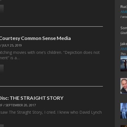
Ruc
AME
I wo
Son
Glad
 Courtesy Common Sense Media
Jak
/
JULY 25, 2019
AME
atching movies with one’s children. “Depiction does not
This
ment” is a…
e Disc: THE STRAIGHT STORY
RF
/
SEPTEMBER 20, 2017
I saw The Straight Story, I cried. I knew who David Lynch