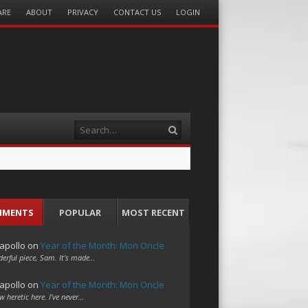
ARE
ABOUT
PRIVACY
CONTACT US
LOGIN
Search
MMENTS
POPULAR
MOST RECENT
apollo
on
Year of the Month: Mon Oncle
erful piece, Sam. It's made…
apollo
on
Year of the Month: Mon Oncle
w heretic here. I've never…