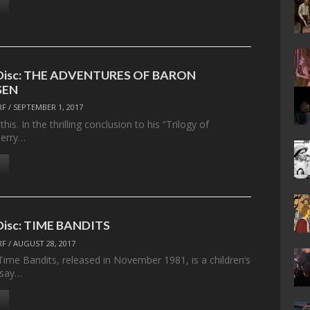
e Disc: THE ADVENTURES OF BARON
SEN
RF
/
SEPTEMBER 1, 2017
his. In the thrilling conclusion to his “Trilogy of
Terry…
 Disc: TIME BANDITS
RF
/
AUGUST 28, 2017
 Time Bandits, released in November 1981, is a children’s
o say…