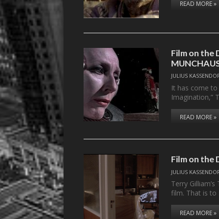
READ MORE »
Film on th
MUNCHAU
JULIUS KASSENDO
It has come to t
Imagination,” 
READ MORE »
Film on the
JULIUS KASSENDO
Terry Gilliam’s
film. That is t
READ MORE »