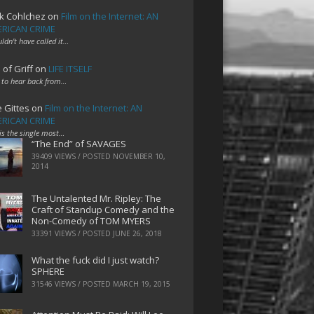
k Cohlchez
on
Film on the Internet: AN
RICAN CRIME
uldn't have called it…
 of Griff
on
LIFE ITSELF
 to hear back from…
e Gittes
on
Film on the Internet: AN
RICAN CRIME
 is the single most…
“The End” of SAVAGES
39409 VIEWS / POSTED
NOVEMBER 10,
2014
The Untalented Mr. Ripley: The
Craft of Standup Comedy and the
Non-Comedy of TOM MYERS
33391 VIEWS / POSTED
JUNE 26, 2018
What the fuck did I just watch?
SPHERE
31546 VIEWS / POSTED
MARCH 19, 2015