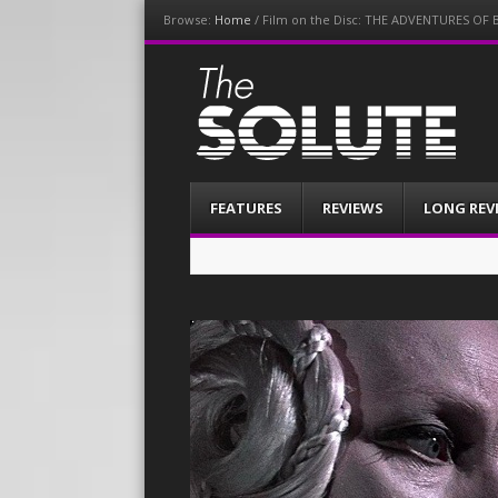
Browse:
Home
/
Film on the Disc: THE ADVENTURES O
The-Solute
A Film Site By Lovers of Film
Menu
Skip
FEATURES
REVIEWS
LONG REV
to
content