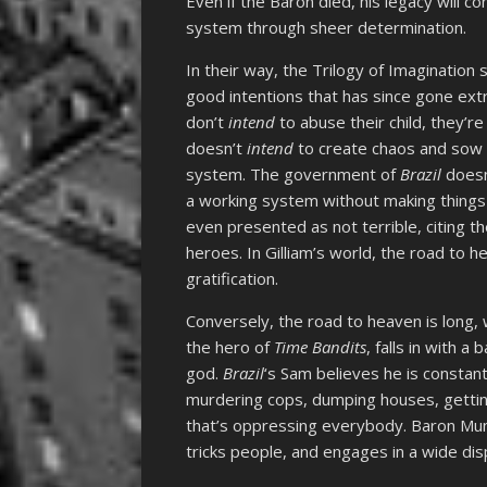
Even if the Baron died, his legacy will c
system through sheer determination.
In their way, the Trilogy of Imagination
good intentions that has since gone ex
don’t
intend
to abuse their child, they’
doesn’t
intend
to create chaos and sow di
system. The government of
Brazil
does
a working system without making things
even presented as not terrible, citing the
heroes. In Gilliam’s world, the road to h
gratification.
Conversely, the road to heaven is long, 
the hero of
Time Bandits
, falls in with 
god.
Brazil
‘s Sam believes he is constantl
murdering cops, dumping houses, getting J
that’s oppressing everybody. Baron Mu
tricks people, and engages in a wide dis