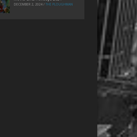
DECEMBER 2, 2024
/
THE PLOUGHMAN