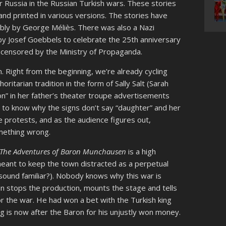
or Russia in the Russian Turkish wars. These stories
d printed in various versions. The stories have
bly by George Méliès. There was also a Nazi
y Josef Goebbels to celebrate the 25th anniversary
e censored by the Ministry of Propaganda.
ion. Right from the beginning, we’re already cycling
horitarian tradition in the form of Sally Salt (Sarah
on” in her father’s theater troupe advertisements
 to know why the signs don’t say “daughter” and her
she protests, and as the audience figures out,
omething wrong.
The Adventures of Baron Munchausen
is a high
meant to keep the town distracted as a perpetual
sound familiar?). Nobody knows why this war is
en stops the production, mounts the stage and tells
or the war. He had won a bet with the Turkish king
ing is now after the Baron for his unjustly won money.