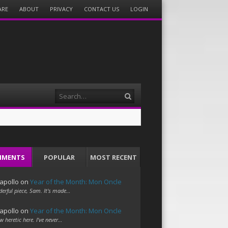
ARE
ABOUT
PRIVACY
CONTACT US
LOGIN
Search
MMENTS
POPULAR
MOST RECENT
apollo
on
Year of the Month: Mon Oncle
erful piece, Sam. It's made…
apollo
on
Year of the Month: Mon Oncle
w heretic here. I've never…