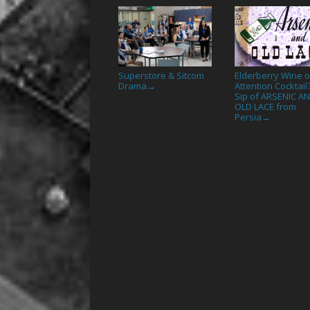
Superstore & Sitcom
Elderberry Wine o
Drama
Attention Cocktail
→
Sip of ARSENIC A
OLD LACE from
Persia
→