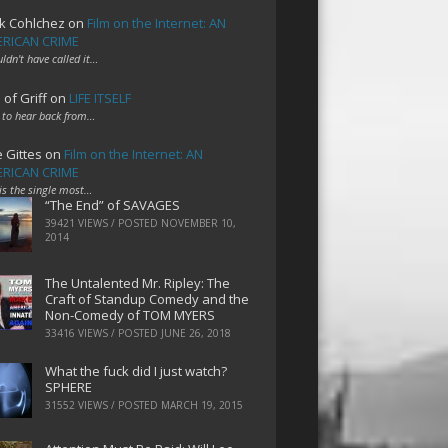
k Cohlchez
on
Film on the Internet: AN
RICAN CRIME
uldn't have called it…
 of Griff
on
LIFE ITSELF
 to hear back from…
e Gittes
on
Film on the Internet: AN
RICAN CRIME
 is the single most…
“The End” of SAVAGES
39421 VIEWS / POSTED
NOVEMBER 10,
2014
The Untalented Mr. Ripley: The
Craft of Standup Comedy and the
Non-Comedy of TOM MYERS
33416 VIEWS / POSTED
JUNE 26, 2018
What the fuck did I just watch?
SPHERE
31552 VIEWS / POSTED
MARCH 19, 2015