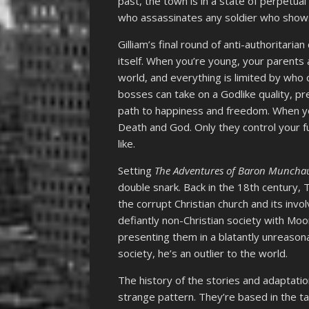
past, the town is in a state of perpetual
who assassinates any soldier who shows 
Gilliam’s final round of anti-authoritar
itself. When you’re young, your parents 
world, and everything is limited by who 
bosses can take on a Godlike quality, pr
path to happiness and freedom. When you
Death and God. Only they control your f
like.
Setting
The Adventures of Baron Muncha
double snark. Back in the 18th century
the corrupt Christian church and its inv
defiantly non-Christian society with Mo
presenting them in a blatantly unreasona
society, he’s an outlier to the world.
The history of the stories and adaptatio
strange pattern. They’re based in the ta