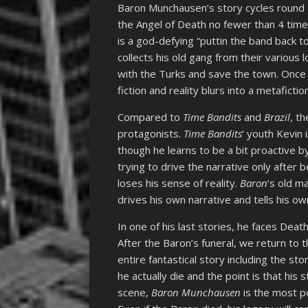
Baron Munchausen’s story cycles round 
the Angel of Death no fewer than 4 time
is a god-defying “puttin the band back 
collects his old gang from their various 
with the Turks and save the town. Once 
fiction and reality blurs into a metafiction
Compared to
Time Bandits
and
Brazil
, t
protagonists.
Time Bandits
‘ youth Kevin 
though he learns to be a bit proactive b
trying to drive the narrative only after 
loses his sense of reality.
Baron
‘s old m
drives his own narrative and tells his o
In one of his last stories, he faces Death
After the Baron’s funeral, we return to t
entire fantastical story including the st
he actually die and the point is that his 
scene,
Baron Munchausen
is the most po