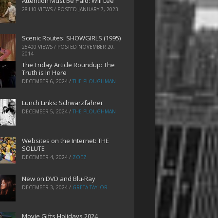
Attention Must Be Paid: Will Lee
28110 VIEWS / POSTED
JANUARY 7, 2023
Scenic Routes: SHOWGIRLS (1995)
25400 VIEWS / POSTED
NOVEMBER 20,
2014
The Friday Article Roundup: The
Truth is In Here
DECEMBER 6, 2024
/
THE PLOUGHMAN
Lunch Links: Schwarzfahrer
DECEMBER 5, 2024
/
THE PLOUGHMAN
Websites on the Internet: THE
SOLUTE
DECEMBER 4, 2024
/
ZOEZ
New on DVD and Blu-Ray
DECEMBER 3, 2024
/
GRETA TAYLOR
Movie Gifts Holidays 2024