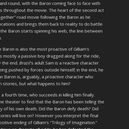
and round, with the Baron coming face to face with
s throughout the movie. The heart of the second act
together” road movie following the Baron as he
locations and brings them back to reality to do battle
the Baron starts spinning his web, the line between
.
he Baron is also the most proactive of Gilliam’s
is mostly a passive boy dragged along for the ride,
y the end.
Brazil
‘s adult Sam is a reactive character
being pushed by forces outside himself; in the end, he
an Baron is, arguably, a proactive character who
wn stories, but what happens to him?
 a fourth time, who succeeds in killing him finally.
he theater to find that the Baron has been telling the
ory of his own death. Did the Baron defy death? Did
stories will live on? However you interpret the final
sitive ending of Gilliam’s “Trilogy of Imagination.”