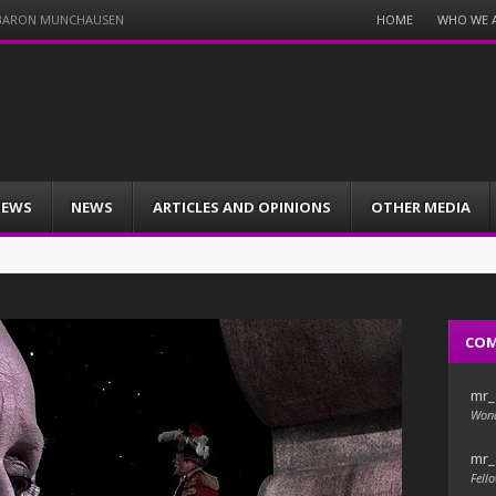
Menu
HOME
WHO WE 
F BARON MUNCHAUSEN
Skip
to
content
IEWS
NEWS
ARTICLES AND OPINIONS
OTHER MEDIA
CO
mr_
Wond
mr_
Fello