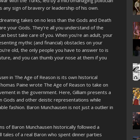
 war with the Turks, led by a micromanaging politician
any sign of bravery or leadership of his own.
ian dreaming takes on no less than the Gods and Death
are your Gods. They’re all you understand of the
can best take care of you. When you’re an adult, your
esenting mythic (and financial) obstacles on your
’re old, the only people you have to answer to is
uture, and you can thumb your nose at them if you
usen
in The Age of Reason is its own historical
, Thomas Paine wrote The Age of Reason to take on
olvement in the government. Here, Gilliam presents a
on Gods and other deistic representations while
ble fashion. Baron Munchausen is not just a outlier in
ns of Baron Munchausen historically followed a
ll tales of a real Baron who spent dinner parties