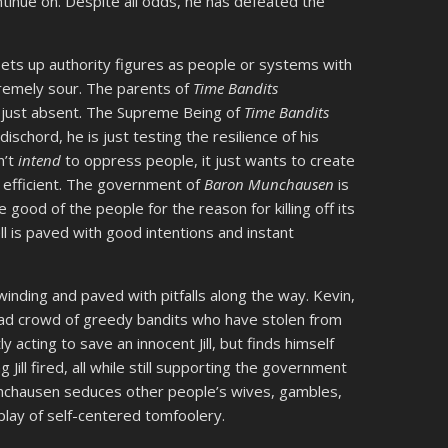
ontinue on. Despite all odds, he has defeated the
 sets up authority figures as people or systems with
tremely sour. The parents of
Time Bandits
re just absent. The Supreme Being of
Time Bandits
schord, he is just testing the resilience of his
n’t
intend
to oppress people, it just wants to create
 efficient. The government of
Baron Munchausen
is
 good of the people for the reason for killing off its
ell is paved with good intentions and instant
winding and paved with pitfalls along the way. Kevin,
a bad crowd of greedy bandits who have stolen from
y acting to save an innocent Jill, but finds himself
ill fired, all while still supporting the government
nchausen seduces other people’s wives, gambles,
play of self-centered tomfoolery.