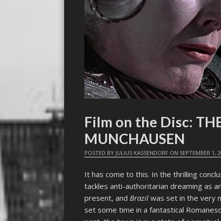
Film on the Disc: 
MUNCHAUSEN
POSTED BY
JULIUS KASSENDORF
ON
SEPTEMBER 1, 2
It has come to this. In the thrilling concl
tackles anti-authoritarian dreaming as 
present, and
Brazil
was set in the very 
set some time in a fantastical Romanesqu