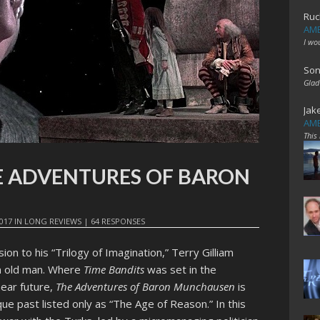
Ruc
AME
I wo
Son
Glad
Jak
AME
This
THE ADVENTURES OF BARON
017
IN
LONG REVIEWS
|
64 RESPONSES
usion to his “Trilogy of Imagination,” Terry Gilliam
an old man. Where
Time Bandits
was set in the
near future,
The Adventures of Baron Munchausen
is
e past listed only as “The Age of Reason.” In this