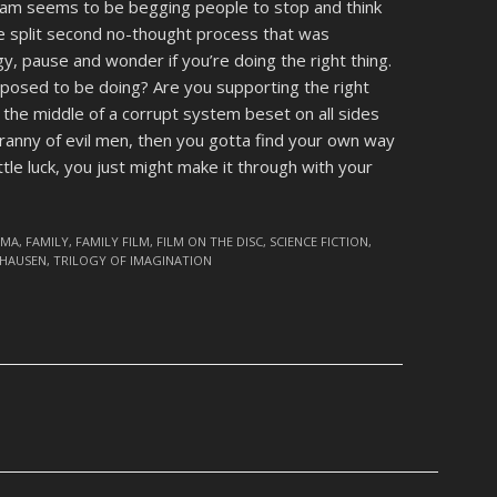
Gilliam seems to be begging people to stop and think
he split second no-thought process that was
y, pause and wonder if you’re doing the right thing.
posed to be doing? Are you supporting the right
n the middle of a corrupt system beset on all sides
tyranny of evil men, then you gotta find your own way
ittle luck, you just might make it through with your
AMA
,
FAMILY
,
FAMILY FILM
,
FILM ON THE DISC
,
SCIENCE FICTION
,
CHAUSEN
,
TRILOGY OF IMAGINATION