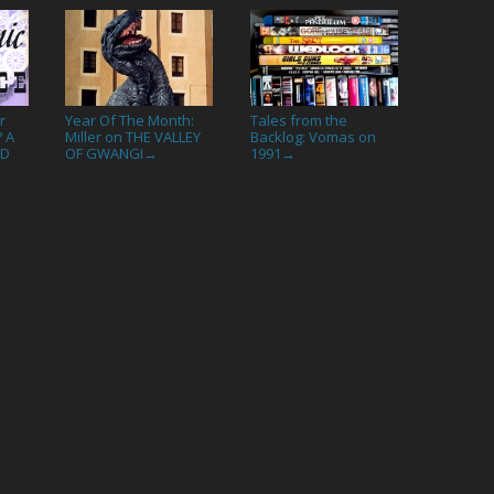
r
Year Of The Month:
Tales from the
? A
Miller on THE VALLEY
Backlog: Vomas on
ND
OF GWANGI
1991
→
→