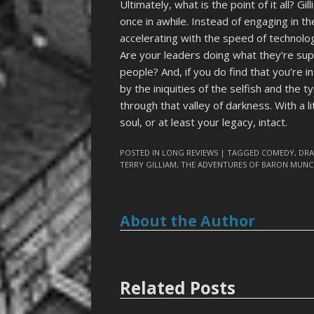
Ultimately, what is the point of it all? 
once in awhile. Instead of engaging in t
accelerating with the speed of technolog
Are your leaders doing what they’re sup
people? And, if you do find that you’re i
by the iniquities of the selfish and the 
through that valley of darkness. With a l
soul, or at least your legacy, intact.
POSTED IN
LONG REVIEWS
| TAGGED
COMEDY
,
DR
TERRY GILLIAM
,
THE ADVENTURES OF BARON MUN
About the Author
Related Posts