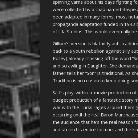
spinning yarns about his days fighting f
were collected by a chap named Raspe an
been adapted in many forms, most nota
propaganda adaptation funded in 1943 b
of Ufa Studios. This would eventually b
Gilliam’s version is blatantly anti-tradit
back to a youth rebellion against silly aut
Polley) already crossing off the word “S
and scrawling in Daughter. She demands
father tells her “Son” is traditional. As 
Tradition is no reason to keep doing s
Salt’s play-within-a-movie production of
budget production of a fantastic story 
war with the Turks rages around them (
occurring until the real Baron Munchaus
the audience that he’s the real reason f
and stolen his entire fortune, and the k