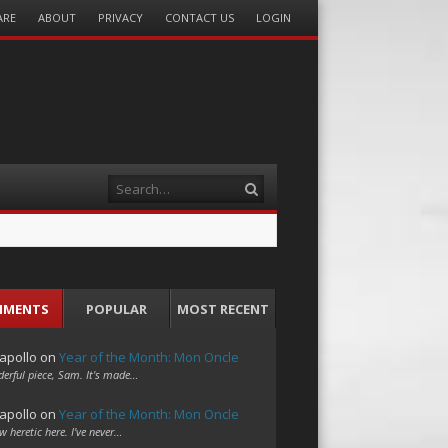
ARE
ABOUT
PRIVACY
CONTACT US
LOGIN
Search
MMENTS
POPULAR
MOST RECENT
apollo
on
Year of the Month: Mon Oncle
erful piece, Sam. It's made…
apollo
on
Year of the Month: Mon Oncle
w heretic here. I've never…