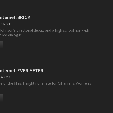
Internet: BRICK
13, 2019
Johnson’s directorial debut, and a high school noir with
boiled dialogue…
 Internet: EVER AFTER
6, 2019
ne of the films I might nominate for Gillianren’s Women’s