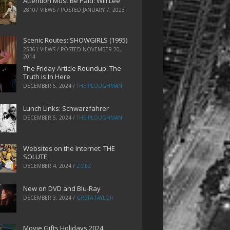
Attention Must Be Paid: Will Lee
28107 VIEWS / POSTED
JANUARY 7, 2023
Scenic Routes: SHOWGIRLS (1995)
25361 VIEWS / POSTED
NOVEMBER 20,
2014
The Friday Article Roundup: The
Truth is In Here
DECEMBER 6, 2024
/
THE PLOUGHMAN
Lunch Links: Schwarzfahrer
DECEMBER 5, 2024
/
THE PLOUGHMAN
Websites on the Internet: THE
SOLUTE
DECEMBER 4, 2024
/
ZOEZ
New on DVD and Blu-Ray
DECEMBER 3, 2024
/
GRETA TAYLOR
Movie Gifts Holidays 2024