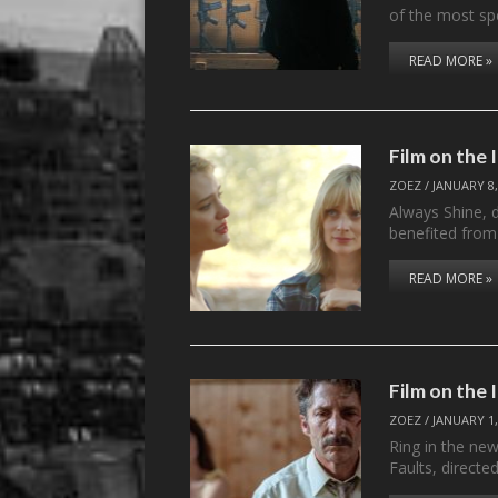
of the most sp
READ MORE »
Film on the
ZOEZ
/
JANUARY 8,
Always Shine, d
benefited fro
READ MORE »
Film on the 
ZOEZ
/
JANUARY 1,
Ring in the new
Faults, directe