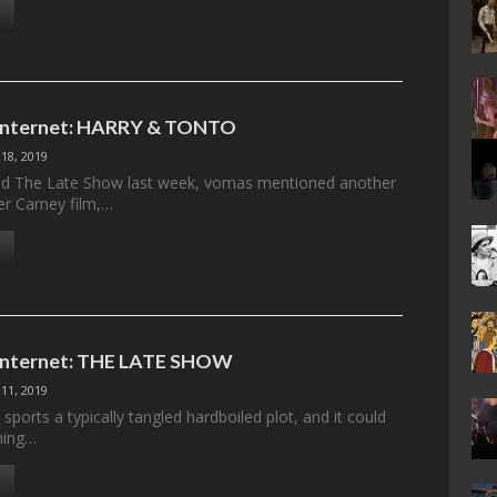
e Internet: HARRY & TONTO
18, 2019
ed The Late Show last week, vomas mentioned another
er Carney film,…
 Internet: THE LATE SHOW
11, 2019
ports a typically tangled hardboiled plot, and it could
hing…