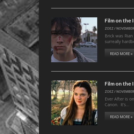
Film on the 
ZOEZ
/
NOVEMBER 
Brick was Rian 
surreally hard
READ MORE »
Film on the
ZOEZ
/
NOVEMBER 
Ever After is o
Canon. It’s…
READ MORE »