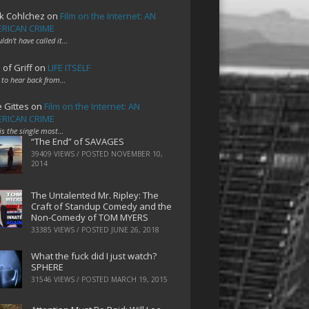
k Cohlchez
on
Film on the Internet: AN
RICAN CRIME
uldn't have called it…
 of Griff
on
LIFE ITSELF
 to hear back from…
e Gittes
on
Film on the Internet: AN
RICAN CRIME
 is the single most…
“The End” of SAVAGES
39409 VIEWS / POSTED
NOVEMBER 10,
2014
The Untalented Mr. Ripley: The
Craft of Standup Comedy and the
Non-Comedy of TOM MYERS
33385 VIEWS / POSTED
JUNE 26, 2018
What the fuck did I just watch?
SPHERE
31546 VIEWS / POSTED
MARCH 19, 2015