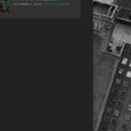
DECEMBER 2, 2024
/
THE PLOUGHMAN