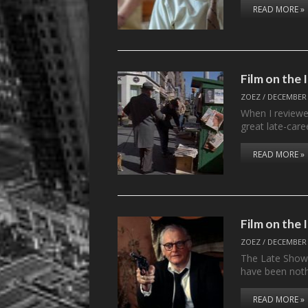
READ MORE »
Film on th
ZOEZ
/
DECEMBER 
When I review
great late-care
READ MORE »
Film on the
ZOEZ
/
DECEMBER 
The Late Show s
have been not
READ MORE »