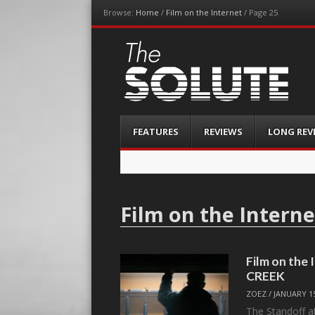
Browse:
Home
/
Film on the Internet
/
Page 25
The-Solute
A Film Site By Lovers of Film
Menu
Skip
FEATURES
REVIEWS
LONG REV
to
content
Film on the Interne
Film on th
CREEK
ZOEZ
/
JANUARY 15
The Standoff a