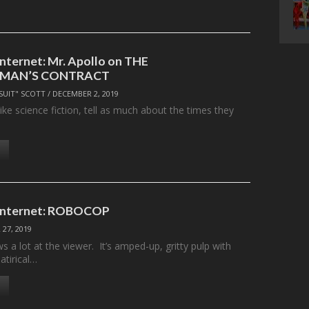
Internet: Mr. Apollo on THE
MAN’S CONTRACT
SUIT" SCOTT
/
DECEMBER 2, 2019
like science fiction, tell as much about the times they
 Internet: ROBOCOP
27, 2019
a lot at the viewer. It’s amped-up, gritty pulp with
atirical…