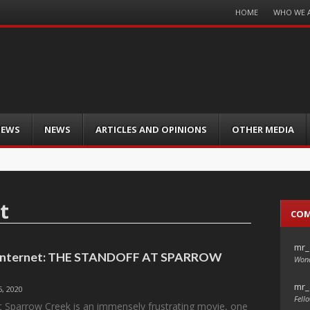
Menu
HOME
WHO WE 
Skip
to
content
IEWS
NEWS
ARTICLES AND OPINIONS
OTHER MEDIA
t
CO
mr_
e Internet: THE STANDOFF AT SPARROW
Wond
mr_
, 2020
Fello
t Sparrow Creek is an immensely frustrating movie, one