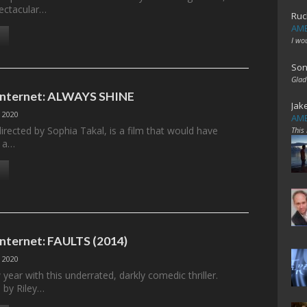
ectacular…
Ruc
AME
I wo
Son
Glad
 Internet: ALWAYS SHINE
Jak
 2020
AME
irected by Sophia Takal, is a film that would have
This
m a…
Internet: FAULTS (2014)
 2020
 year with this underrated, darkly comedic thriller.
d by Riley…