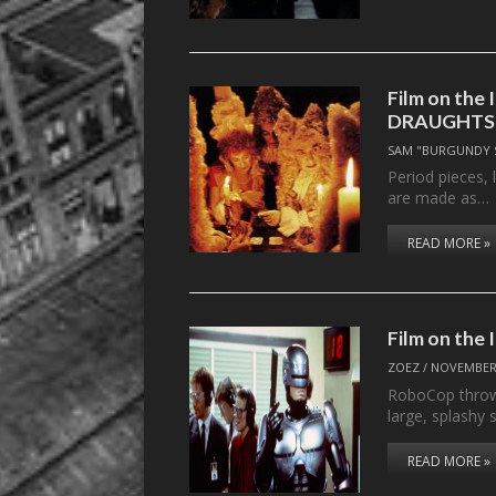
Film on the 
DRAUGHTS
SAM "BURGUNDY 
Period pieces, 
are made as…
READ MORE »
Film on the
ZOEZ
/
NOVEMBER 
RoboCop throws 
large, splashy s
READ MORE »