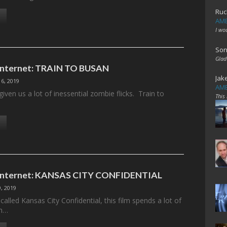
Ruc
AME
I wo
Son
Glad
 Internet: TRAIN TO BUSAN
Jak
6, 2019
AME
iven us a lot of inessential zombie flicks. Train to
This
e Internet: KANSAS CITY CONFIDENTIAL
, 2019
alled Kansas City Confidential, this film spends a lot of
om…