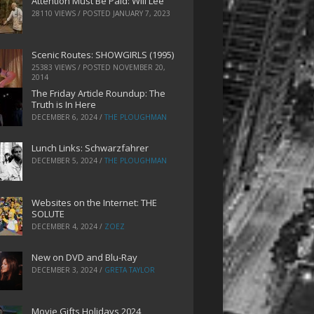
Attention Must Be Paid: Will Lee
28110 VIEWS / POSTED
JANUARY 7, 2023
Scenic Routes: SHOWGIRLS (1995)
25383 VIEWS / POSTED
NOVEMBER 20,
2014
The Friday Article Roundup: The
Truth is In Here
DECEMBER 6, 2024
/
THE PLOUGHMAN
Lunch Links: Schwarzfahrer
DECEMBER 5, 2024
/
THE PLOUGHMAN
Websites on the Internet: THE
SOLUTE
DECEMBER 4, 2024
/
ZOEZ
New on DVD and Blu-Ray
DECEMBER 3, 2024
/
GRETA TAYLOR
Movie Gifts Holidays 2024