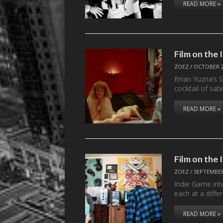
READ MORE »
Film on the
ZOEZ
/
OCTOBER 2
Brian Yuzna’s S
cocktail of sati
READ MORE »
Film on the
ZOEZ
/
SEPTEMBER
Indie Game int
each at a diff
READ MORE »