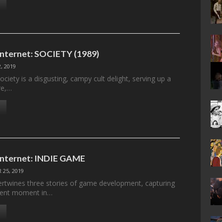
 Internet: SOCIETY (1989)
, 2019
ociety is a disgusting, campy cult delight, serving up a
re,…
 Internet: INDIE GAME
 25, 2019
ertwines three stories of game development, capturing
erent moment in…