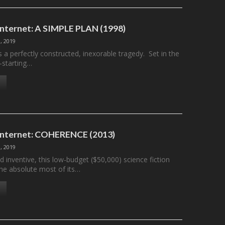
 Internet: A SIMPLE PLAN (1998)
, 2019
s a perfectly constructed, inexorable tragedy. Set in the
–starting…
 Internet: COHERENCE (2013)
, 2019
d inventive, this low-budget ($50,000) science fiction
the absolute most of its…