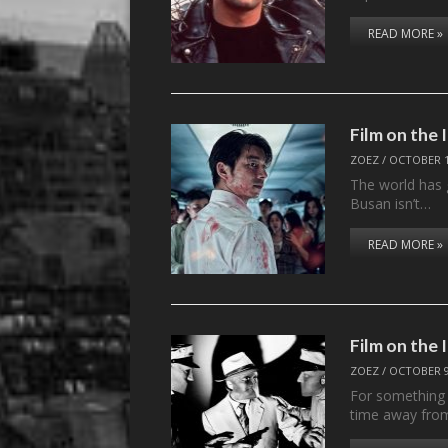
READ MORE »
Film on the
ZOEZ
/
OCTOBER 1
The world has g
Busan isn’t…
READ MORE »
Film on th
ZOEZ
/
OCTOBER 9
For something c
time away fr