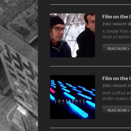
Film on the
ZOEZ
/
AUGUST 28
A Simple Plan i
dead of winter
READ MORE »
Film on the
ZOEZ
/
AUGUST 21
Well-crafted an
thriller makes 
READ MORE »