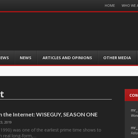
Menu
HOME
WHO WE 
Skip
to
content
IEWS
NEWS
ARTICLES AND OPINIONS
OTHER MEDIA
t
CO
mr_
on the Internet: WISEGUY, SEASON ONE
Wond
3, 2019
mr_
1990) was one of the earliest prime time shows to
Fello
h real long-form,…