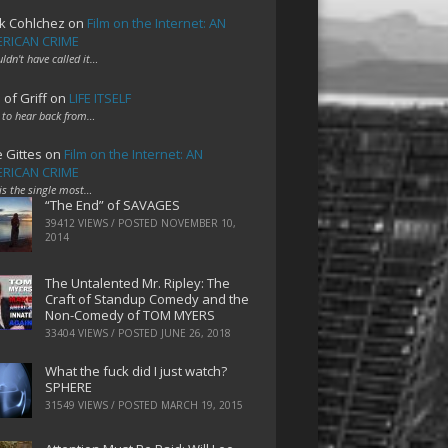
k Cohlchez
on
Film on the Internet: AN
RICAN CRIME
uldn't have called it…
 of Griff
on
LIFE ITSELF
 to hear back from…
e Gittes
on
Film on the Internet: AN
RICAN CRIME
 is the single most…
“The End” of SAVAGES
39412 VIEWS / POSTED
NOVEMBER 10,
2014
The Untalented Mr. Ripley: The
Craft of Standup Comedy and the
Non-Comedy of TOM MYERS
33404 VIEWS / POSTED
JUNE 26, 2018
What the fuck did I just watch?
SPHERE
31549 VIEWS / POSTED
MARCH 19, 2015