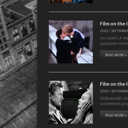
Film on the
ZOEZ
/
SEPTEMBER
Ira Levin’s A K
suspense novel
READ MORE »
Film on th
ZOEZ
/
SEPTEMBER
Hollywood’s sel
sometimes pro
READ MORE »