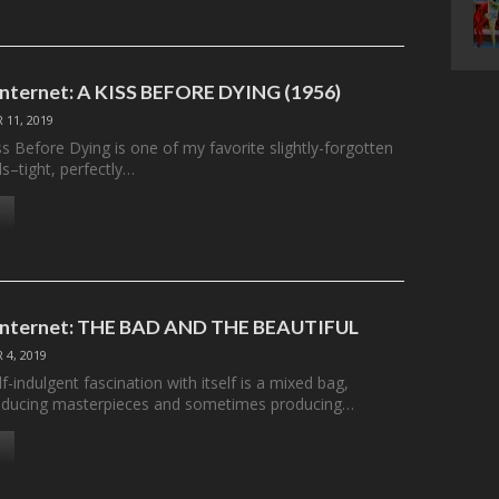
 Internet: A KISS BEFORE DYING (1956)
 11, 2019
iss Before Dying is one of my favorite slightly-forgotten
s–tight, perfectly…
e Internet: THE BAD AND THE BEAUTIFUL
 4, 2019
f-indulgent fascination with itself is a mixed bag,
ducing masterpieces and sometimes producing…