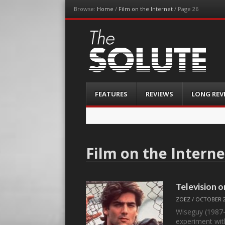
Browse:
Home
/
Film on the Internet
/
Page 26
The-Solute
A Film Site By Lovers of Film
Menu
Skip
FEATURES
REVIEWS
LONG REV
to
content
Film on the Interne
Television 
ZOEZ
/
OCTOBER 2
Wiseguy (1987-
experiment wit