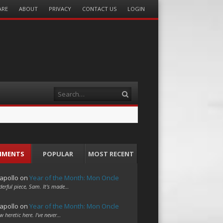
ARE
ABOUT
PRIVACY
CONTACT US
LOGIN
Search
MMENTS
POPULAR
MOST RECENT
apollo
on
Year of the Month: Mon Oncle
erful piece, Sam. It's made…
apollo
on
Year of the Month: Mon Oncle
w heretic here. I've never…