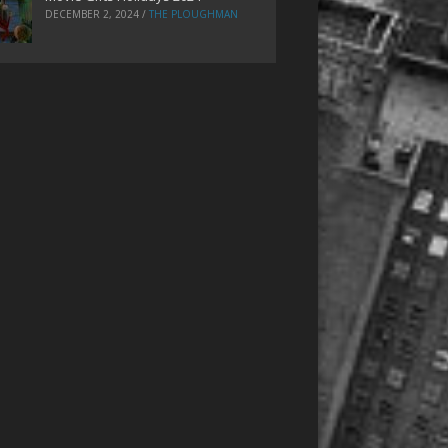
DECEMBER 2, 2024
/
THE PLOUGHMAN