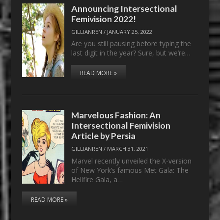
Announcing Intersectional
Femivision 2022!
GILLIANREN
/
JANUARY 25, 2022
Are you still pausing before typing the
last digit in the year? Sure, but we’re…
READ MORE »
Marvelous Fashion: An
Intersectional Femivision
Article by Persia
GILLIANREN
/
MARCH 31, 2021
Marvel recently unveiled the X-version
of New York’s famous Met Gala: The
Hellfire Gala, a…
READ MORE »