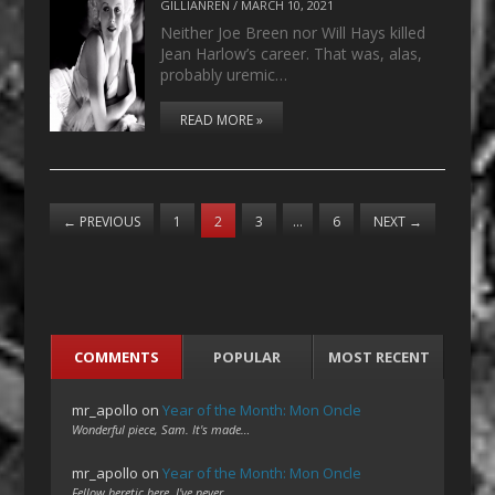
GILLIANREN
/
MARCH 10, 2021
Neither Joe Breen nor Will Hays killed
Jean Harlow’s career. That was, alas,
probably uremic…
READ MORE »
←
PREVIOUS
1
2
3
…
6
NEXT
→
COMMENTS
POPULAR
MOST RECENT
mr_apollo
on
Year of the Month: Mon Oncle
Wonderful piece, Sam. It's made…
mr_apollo
on
Year of the Month: Mon Oncle
Fellow heretic here. I've never…