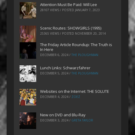
Attention Must Be Paid: Will Lee
28107 VIEWS / POSTED
JANUARY 7, 2023
Scenic Routes: SHOWGIRLS (1995)
25365 VIEWS / POSTED
NOVEMBER 20, 2014
The Friday Article Roundup: The Truth is
In Here
DECEMBER 6, 2024
/
THE PLOUGHMAN
Lunch Links: Schwarzfahrer
DECEMBER 5, 2024
/
THE PLOUGHMAN
Websites on the Internet: THE SOLUTE
DECEMBER 4, 2024
/
ZOEZ
New on DVD and Blu-Ray
DECEMBER 3, 2024
/
GRETA TAYLOR