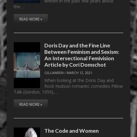
written in the past few years about
the…
READ MORE »
Doris Day and the Fine Line
Between Feminism and Sexism:
An Intersectional Femivision
Article by Cori Domschot
GILLIANREN
/
MARCH 12, 2021
When looking at the Doris Day and
Rock Hudson romantic comedies Pillow
Talk (Gordon, 1959),…
READ MORE »
The Code and Women