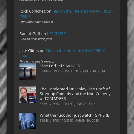
Ruck Cohlchez
on
Film on the Internet: AN AMERICAN
CRIME
I wouldn't have called it…
Son of Griff
on
LIFE ITSELF
Glad to hear back from…
Jake Gittes
on
Film on the Internet: AN AMERICAN
CRIME
This is the single most…
“The End” of SAVAGES
39409 VIEWS / POSTED
NOVEMBER 10, 2014
The Untalented Mr. Ripley: The Craft of
Standup Comedy and the Non-Comedy
of TOM MYERS
33391 VIEWS / POSTED
JUNE 26, 2018
What the fuck did I just watch? SPHERE
31546 VIEWS / POSTED
MARCH 19, 2015