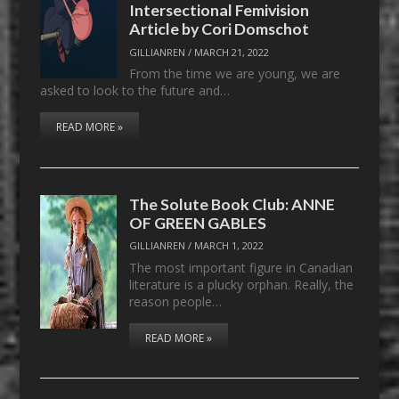
Intersectional Femivision
Article by Cori Domschot
GILLIANREN
/
MARCH 21, 2022
From the time we are young, we are
asked to look to the future and…
READ MORE »
The Solute Book Club: ANNE
OF GREEN GABLES
GILLIANREN
/
MARCH 1, 2022
The most important figure in Canadian
literature is a plucky orphan. Really, the
reason people…
READ MORE »