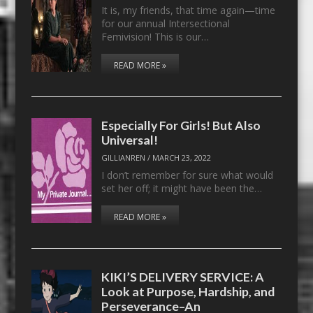
It is, my friends, that time again—time
for our annual Intersectional
Femivision! This is our…
READ MORE »
Especially For Girls! But Also
Universal!
GILLIANREN
/
MARCH 23, 2022
I don’t remember for sure what would
set her off; it might have been the…
READ MORE »
KIKI’S DELIVERY SERVICE: A
Look at Purpose, Hardship, and
Perseverance–An