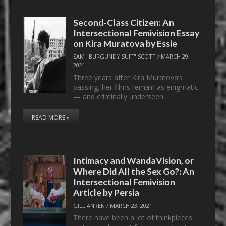
Second-Class Citizen: An
Intersectional Femivision Essay
on Kira Muratova by Essie
SAM "BURGUNDY SUIT" SCOTT
/
MARCH 29,
2021
Three years after Kira Muratova’s
passing, her films remain as enigmatic
— and criminally underseen…
READ MORE »
Intimacy and WandaVision, or
Where Did All the Sex Go?: An
Intersectional Femivision
Article by Persia
GILLIANREN
/
MARCH 23, 2021
There have been a lot of thinkpieces