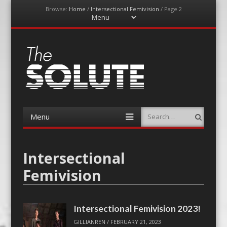
Browse:
Home
/
Intersectional Femivision
/
Page 2
Menu
Skip
to
content
The-Solute
A Film Site By Lovers of Film
Menu
Search
Skip
to
content
Intersectional
Femivision
Intersectional Femivision 2023!
GILLIANREN
/
FEBRUARY 21, 2023