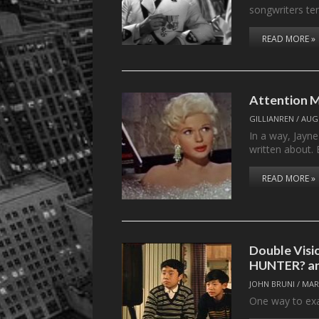
songwriters t
READ MORE »
Attention M
GILLIANREN
/
AUGU
In a way, Jayn
written about. 
READ MORE »
Double Visi
HUNTER? 
JOHN BRUNI
/
MAR
One way to exa