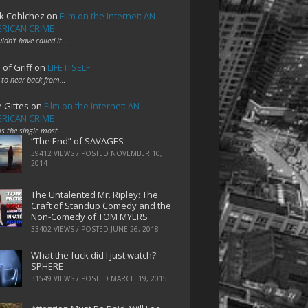
k Cohlchez
on
Film on the Internet: AN
RICAN CRIME
uldn't have called it…
 of Griff
on
LIFE ITSELF
 to hear back from…
e Gittes
on
Film on the Internet: AN
RICAN CRIME
 is the single most…
“The End” of SAVAGES
39412 VIEWS / POSTED
NOVEMBER 10,
2014
The Untalented Mr. Ripley: The
Craft of Standup Comedy and the
Non-Comedy of TOM MYERS
33402 VIEWS / POSTED
JUNE 26, 2018
What the fuck did I just watch?
SPHERE
31549 VIEWS / POSTED
MARCH 19, 2015