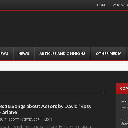
Menu
HOME
WHO WE 
Skip
to
content
IEWS
NEWS
ARTICLES AND OPINIONS
OTHER MEDIA
CO
mr_
le: 18 Songs about Actors by David “Rosy
Wond
Farlane
mr_
SUIT" SCOTT
/
SEPTEMBER 11, 2019
Fello
ngwriters reference pop culture. For some reason,