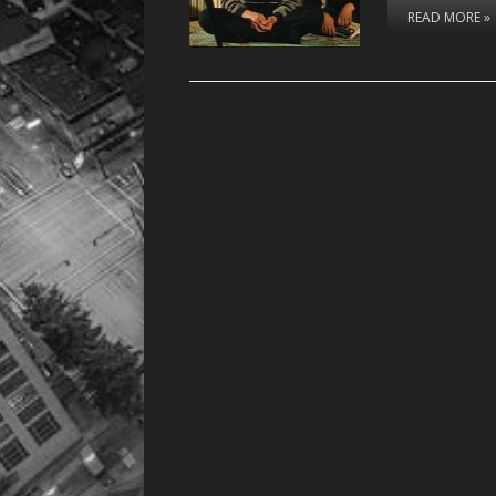
READ MORE »