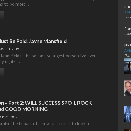
end to be more…
Ruc
AME
I wo
Son
Glad
ust Be Paid: Jayne Mansfield
Jak
ST 31, 2019
AME
e Mansfield is the second-youngest person I’ve ever
This
By rights,…
on – Part 2: WILL SUCCESS SPOIL ROCK
and GOOD MORNING
CH 29, 2017
mine the impact of a new art form is to look at…