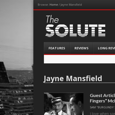
Browse:
Home
/
Jayne Mansfield
The-Solute
A Film Site By Lovers of Film
Menu
Skip
FEATURES
REVIEWS
LONG REV
to
content
Jayne Mansfield
Guest Artic
Fingers” Mc
SAM "BURGUNDY 
I love when so