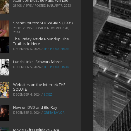
Attention Must Be Paid: Will Lee
28108 VIEWS / POSTED
JANUARY 7, 2023
Scenic Routes: SHOWGIRLS (1995)
25381 VIEWS / POSTED
NOVEMBER 20,
2014
The Friday Article Roundup: The
Truth is In Here
DECEMBER 6, 2024
/
THE PLOUGHMAN
Lunch Links: Schwarzfahrer
DECEMBER 5, 2024
/
THE PLOUGHMAN
Websites on the Internet: THE
SOLUTE
DECEMBER 4, 2024
/
ZOEZ
New on DVD and Blu-Ray
DECEMBER 3, 2024
/
GRETA TAYLOR
Movie Gifts Holidays 2024