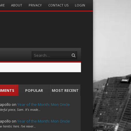
ARE
ABOUT
PRIVACY
CONTACT US
LOGIN
Search
MMENTS
POPULAR
MOST RECENT
apollo
on
Year of the Month: Mon Oncle
erful piece, Sam. It's made…
apollo
on
Year of the Month: Mon Oncle
w heretic here. I've never…