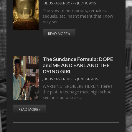
JULIUS KASSENDORF
/
JULY 8, 2015
The vow of no reboots, remakes,
sequels, etc, hasn’t meant that I now
only see…
READ MORE »
The Sundance Formula: DOPE
and ME AND EARL AND THE
DYING GIRL
JULIUS KASSENDORF
/
JUNE 24, 2015
WARNING: SPOILERS HEREIN Here’s
the plot: A teenage male high school
senior is an outcast…
READ MORE »