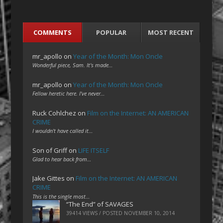
COMMENTS
POPULAR
MOST RECENT
mr_apollo
on
Year of the Month: Mon Oncle
Wonderful piece, Sam. It's made…
mr_apollo
on
Year of the Month: Mon Oncle
Fellow heretic here. I've never…
Ruck Cohlchez
on
Film on the Internet: AN AMERICAN
CRIME
I wouldn't have called it…
Son of Griff
on
LIFE ITSELF
Glad to hear back from…
Jake Gittes
on
Film on the Internet: AN AMERICAN
CRIME
This is the single most…
“The End” of SAVAGES
39414 VIEWS / POSTED
NOVEMBER 10, 2014