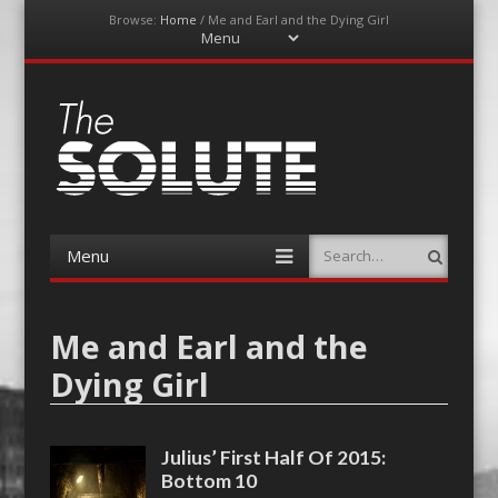
Browse:
Home
/
Me and Earl and the Dying Girl
Menu
Skip
to
content
The-Solute
A Film Site By Lovers of Film
Menu
Search
Skip
to
content
Me and Earl and the
Dying Girl
Julius’ First Half Of 2015:
Bottom 10