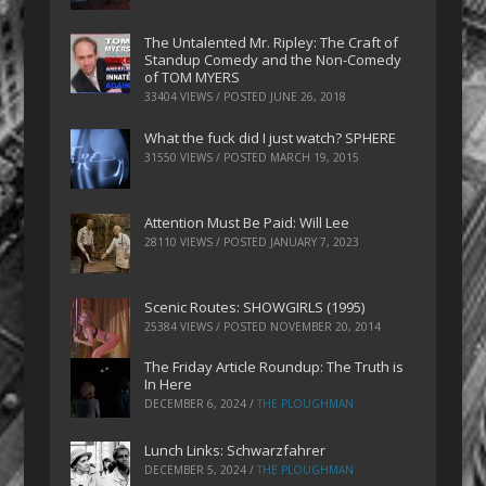
The Untalented Mr. Ripley: The Craft of
Standup Comedy and the Non-Comedy
of TOM MYERS
33404 VIEWS / POSTED
JUNE 26, 2018
What the fuck did I just watch? SPHERE
31550 VIEWS / POSTED
MARCH 19, 2015
Attention Must Be Paid: Will Lee
28110 VIEWS / POSTED
JANUARY 7, 2023
Scenic Routes: SHOWGIRLS (1995)
25384 VIEWS / POSTED
NOVEMBER 20, 2014
The Friday Article Roundup: The Truth is
In Here
DECEMBER 6, 2024
/
THE PLOUGHMAN
Lunch Links: Schwarzfahrer
DECEMBER 5, 2024
/
THE PLOUGHMAN