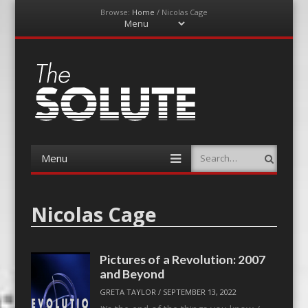
Browse:
Home
/
Nicolas Cage
Menu
Skip
to
content
The-Solute
A Film Site By Lovers of Film
Menu
Search
Skip
to
content
Nicolas Cage
Pictures of a Revolution: 2007
and Beyond
GRETA TAYLOR
/
SEPTEMBER 13, 2022