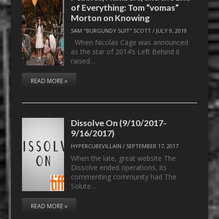
of Everything: Tom “vomas”
Morton on Knowing
SAM "BURGUNDY SUIT" SCOTT
/
JULY 9, 2019
When Nicolas Cage was announced
as the star of 2014’s Left Behind it
raised…
READ MORE »
Dissolve On (9/10/2017-
9/16/2017)
HYPERCUBEVILLAIN
/
SEPTEMBER 17, 2017
When the late, great website The
Dissolve ended operations, its
commenting community had The
Solute…
READ MORE »