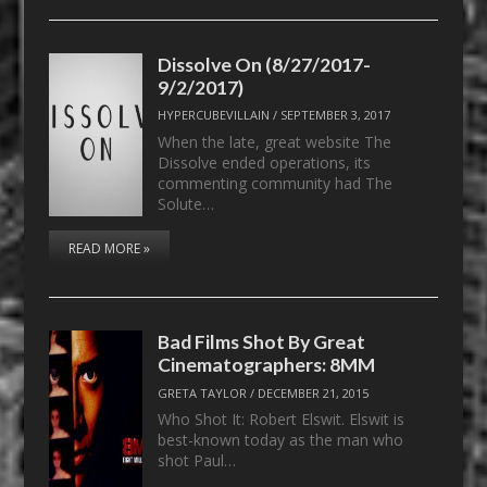
Dissolve On (8/27/2017-
9/2/2017)
HYPERCUBEVILLAIN
/
SEPTEMBER 3, 2017
When the late, great website The
Dissolve ended operations, its
commenting community had The
Solute…
READ MORE »
Bad Films Shot By Great
Cinematographers: 8MM
GRETA TAYLOR
/
DECEMBER 21, 2015
Who Shot It: Robert Elswit. Elswit is
best-known today as the man who
shot Paul…