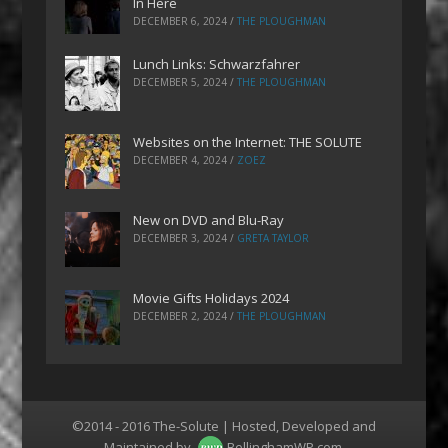
In Here
DECEMBER 6, 2024
/
THE PLOUGHMAN
Lunch Links: Schwarzfahrer
DECEMBER 5, 2024
/
THE PLOUGHMAN
Websites on the Internet: THE SOLUTE
DECEMBER 4, 2024
/
ZOEZ
New on DVD and Blu-Ray
DECEMBER 3, 2024
/
GRETA TAYLOR
Movie Gifts Holidays 2024
DECEMBER 2, 2024
/
THE PLOUGHMAN
©2014 - 2016 The-Solute | Hosted, Developed and
Maintained by
BellinghamWP.com
.