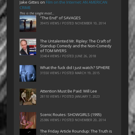
Jake Gittes
on
Film on the Internet: AN AMERICAN
CRIME
This is the single most…
“The End” of SAVAGES
39415 VIEWS / POSTED
NOVEMBER 10, 2014
The Untalented Mr. Ripley: The Craft of
Standup Comedy and the Non-Comedy
of TOM MYERS
33404 VIEWS / POSTED
JUNE 26, 2018
What the fuck did I just watch? SPHERE
31550 VIEWS / POSTED
MARCH 19, 2015
Attention Must Be Paid: Will Lee
28110 VIEWS / POSTED
JANUARY 7, 2023
Scenic Routes: SHOWGIRLS (1995)
25386 VIEWS / POSTED
NOVEMBER 20, 2014
The Friday Article Roundup: The Truth is