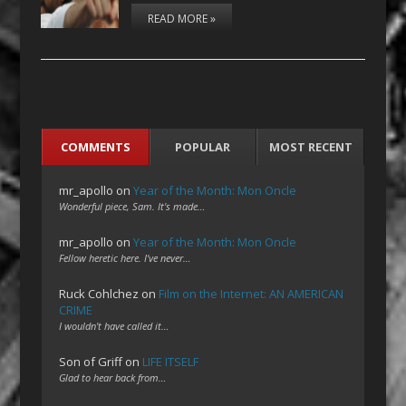
READ MORE »
COMMENTS
POPULAR
MOST RECENT
mr_apollo
on
Year of the Month: Mon Oncle
Wonderful piece, Sam. It's made…
mr_apollo
on
Year of the Month: Mon Oncle
Fellow heretic here. I've never…
Ruck Cohlchez
on
Film on the Internet: AN AMERICAN
CRIME
I wouldn't have called it…
Son of Griff
on
LIFE ITSELF
Glad to hear back from…