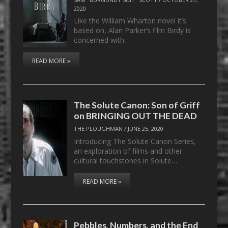
2020
Like the William Wharton novel it’s
based on, Alan Parker’s film Birdy is
concerned with…
READ MORE »
The Solute Canon: Son of Griff
on BRINGING OUT THE DEAD
THE PLOUGHMAN
/
JUNE 25, 2020
Introducing The Solute Canon Series,
an exploration of films and other
cultural touchstones in Solute…
READ MORE »
Pebbles, Numbers, and the End