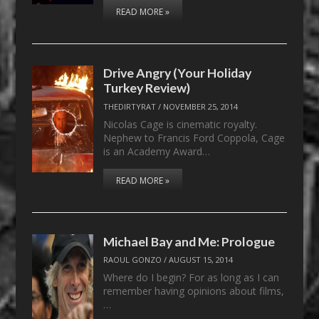
READ MORE »
Drive Angry (Your Holiday
Turkey Review)
THEDIRTYRAT
/
NOVEMBER 25, 2014
Nicolas Cage is cinematic royalty.
Nephew to Francis Ford Coppola, Cage
is an Academy Award…
READ MORE »
Michael Bay and Me: Prologue
RAOUL GONZO
/
AUGUST 15, 2014
Where do I begin? For as long as I can
remember having opinions about films,
…