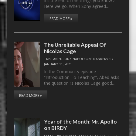
It’s the end of the things you know /
Here we go. When Sony agreed…
READ MORE »
The Unreliable Appeal Of
Nicolas Cage
TRISTAN "DRUNK NAPOLEON" NANKERVIS
/
JANUARY 11, 2021
In the Community episode
“Introduction To Teaching”, Abed asks
the question ‘is Nicolas Cage good…
READ MORE »
Year of the Month: Mr. Apollo
on BIRDY
SAM "BURGUNDY SUIT" SCOTT
/
OCTOBER 27,