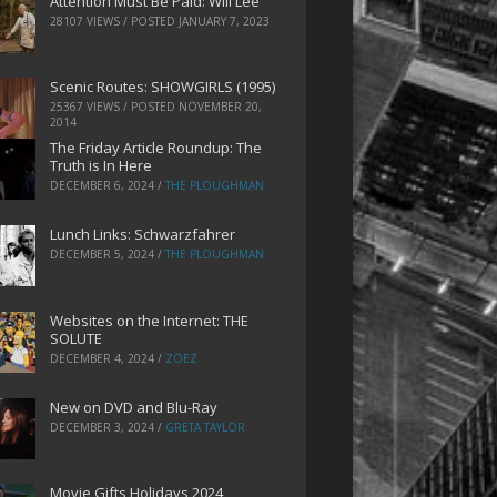
Attention Must Be Paid: Will Lee
28107 VIEWS / POSTED
JANUARY 7, 2023
Scenic Routes: SHOWGIRLS (1995)
25367 VIEWS / POSTED
NOVEMBER 20,
2014
The Friday Article Roundup: The
Truth is In Here
DECEMBER 6, 2024
/
THE PLOUGHMAN
Lunch Links: Schwarzfahrer
DECEMBER 5, 2024
/
THE PLOUGHMAN
Websites on the Internet: THE
SOLUTE
DECEMBER 4, 2024
/
ZOEZ
New on DVD and Blu-Ray
DECEMBER 3, 2024
/
GRETA TAYLOR
Movie Gifts Holidays 2024