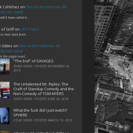
k Cohlchez
on
Film on the Internet: AN
RICAN CRIME
uldn't have called it…
 of Griff
on
LIFE ITSELF
 to hear back from…
e Gittes
on
Film on the Internet: AN
RICAN CRIME
 is the single most…
“The End” of SAVAGES
39409 VIEWS / POSTED
NOVEMBER 10,
2014
The Untalented Mr. Ripley: The
Craft of Standup Comedy and the
Non-Comedy of TOM MYERS
33393 VIEWS / POSTED
JUNE 26, 2018
What the fuck did I just watch?
SPHERE
31547 VIEWS / POSTED
MARCH 19, 2015