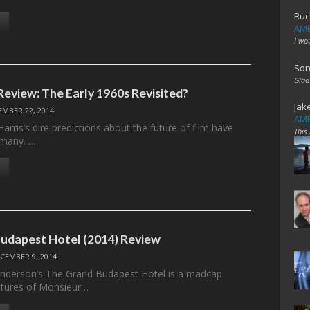
Ruc
AME
I wo
Son
Glad
Review: The Early 1960s Revisited?
Jak
EMBER 22, 2014
AME
rris’s dire predictions about the future of film have
This
 many. …
udapest Hotel (2014) Review
CEMBER 9, 2014
Anderson’s The Grand Budapest Hotel is a madcap
ntures of Monsieur…