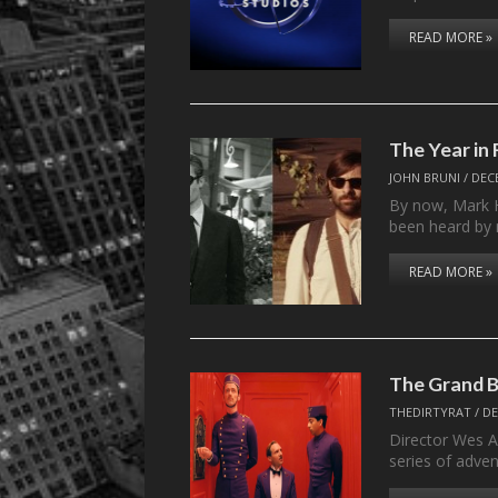
READ MORE »
The Year in 
JOHN BRUNI
/
DEC
By now, Mark Ha
been heard by
READ MORE »
The Grand B
THEDIRTYRAT
/
DE
Director Wes 
series of adve