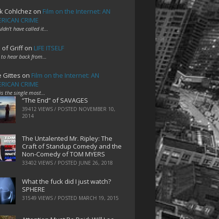
k Cohlchez
on
Film on the Internet: AN
RICAN CRIME
uldn't have called it…
 of Griff
on
LIFE ITSELF
 to hear back from…
e Gittes
on
Film on the Internet: AN
RICAN CRIME
 is the single most…
“The End” of SAVAGES
39412 VIEWS / POSTED
NOVEMBER 10,
2014
The Untalented Mr. Ripley: The
Craft of Standup Comedy and the
Non-Comedy of TOM MYERS
33402 VIEWS / POSTED
JUNE 26, 2018
What the fuck did I just watch?
SPHERE
31549 VIEWS / POSTED
MARCH 19, 2015