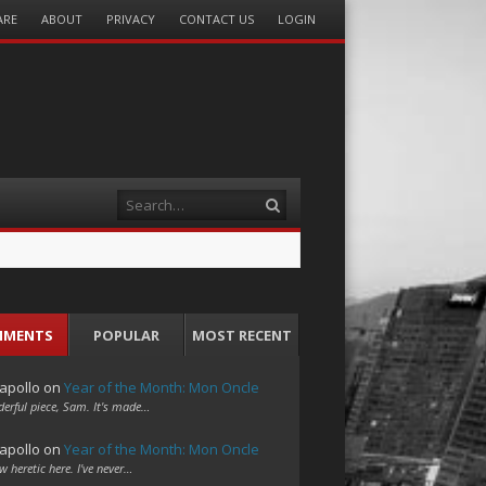
ARE
ABOUT
PRIVACY
CONTACT US
LOGIN
Search
MMENTS
POPULAR
MOST RECENT
apollo
on
Year of the Month: Mon Oncle
erful piece, Sam. It's made…
apollo
on
Year of the Month: Mon Oncle
w heretic here. I've never…