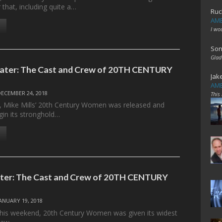
that, including quite a…
Ruc
AME
I wo
Son
Glad
Later: The Cast and Crew of 20TH CENTURY
Jak
AME
DECEMBER 24, 2018
This
 Mike Mills’ 20th Century Women was released and
in its stronghold…
ater: The Cast and Crew of 20TH CENTURY
JANUARY 19, 2018
his weekend, 20th Century Women was given its widest