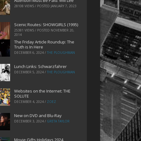
Attention Must Be Paid: Will Lee
28108 VIEWS / POSTED
JANUARY 7, 2023
Scenic Routes: SHOWGIRLS (1995)
25381 VIEWS / POSTED
NOVEMBER 20,
2014
The Friday Article Roundup: The
Truth is In Here
DECEMBER 6, 2024
/
THE PLOUGHMAN
Lunch Links: Schwarzfahrer
DECEMBER 5, 2024
/
THE PLOUGHMAN
Websites on the Internet: THE
SOLUTE
DECEMBER 4, 2024
/
ZOEZ
New on DVD and Blu-Ray
DECEMBER 3, 2024
/
GRETA TAYLOR
Movie Gifts Holidays 2024