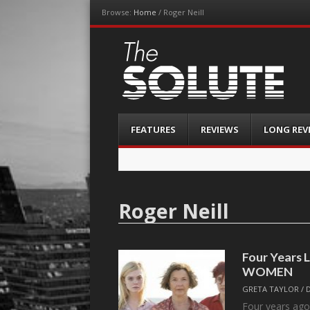
Browse:
Home
/
Roger Neill
The-Solute
A Film Site By Lovers of Film
Menu
Skip
FEATURES
REVIEWS
LONG REV
to
content
Roger Neill
Four Years 
WOMEN
GRETA TAYLOR
/
Four years ago