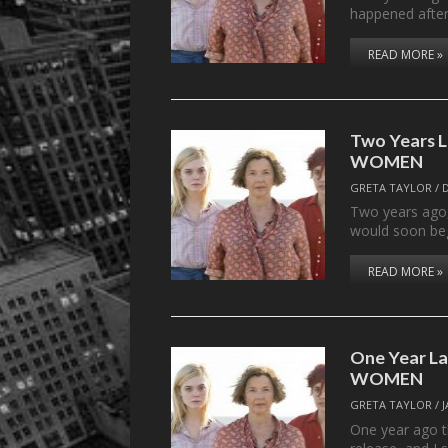
happened after 
READ MORE »
Two Years 
WOMEN
GRETA TAYLOR
/
Two years ago,
would soon beg
READ MORE »
One Year L
WOMEN
GRETA TAYLOR
/
One year ago t