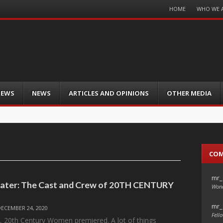
Menu
HOME
WHO WE 
Skip
to
content
IEWS
NEWS
ARTICLES AND OPINIONS
OTHER MEDIA
CO
mr_
Later: The Cast and Crew of 20TH CENTURY
Wond
mr_
DECEMBER 24, 2020
Fello
, 20th Century Women premiered. A lot of things