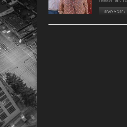
release, and I
READ MORE »