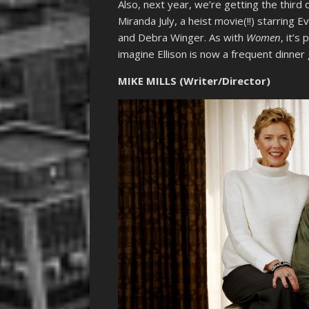
Also, next year, we’re getting the third d
Miranda July, a heist movie(!!) starring 
and Debra Winger. As with
Women
, it’s
imagine Ellison is now a frequent dinner 
MIKE MILLS (Writer/Director)