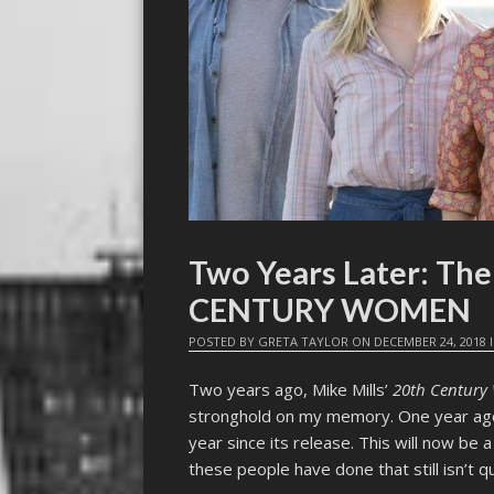
Two Years Later: Th
CENTURY WOMEN
POSTED BY
GRETA TAYLOR
ON
DECEMBER 24, 2018
Two years ago, Mike Mills’
20th Centur
stronghold on my memory. One year ago,
year since its release. This will now be a
these people have done that still isn’t 