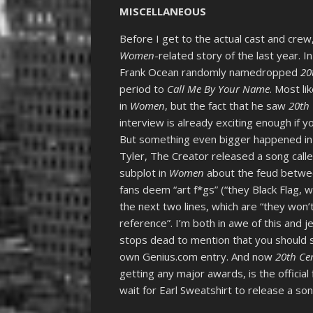
MISCELLANEOUS
Before I get to the actual cast and cre
Women
-related story of the last year.
Frank Ocean randomly namedropped
20
period to
Call Me By Your Name
. Most l
in
Women
, but the fact that he saw
20th
interview is already exciting enough if y
But something even bigger happened in
Tyler, The Creator released a song call
subplot in
Women
about the feud betwee
fans deem “art f*gs” (“they Black Flag, 
the next two lines, which are “they won’t
reference”. I’m both in awe of this and j
stops dead to mention that you should
own Genius.com entry. And now
20th C
getting any major awards, is the officia
wait for Earl Sweatshirt to release a song