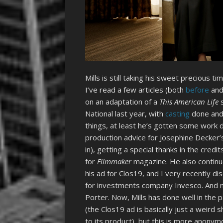
Mills is still taking his sweet precious t
I’ve read a few articles (both
before
an
on an adaptation of a
This American Life
s
National last year, with
casting
done and 
things, at least he’s gotten some work
production advice for Josephine Decker’
in), getting a special thanks in the credi
for
Filmmaker
magazine. He also continue
his ad for Clos19, and I very recently di
for investments company Invesco. And no
Porter. Now, Mills has done well in the p
(the Clos19 ad is basically just a weird
to its product), but this is more anony