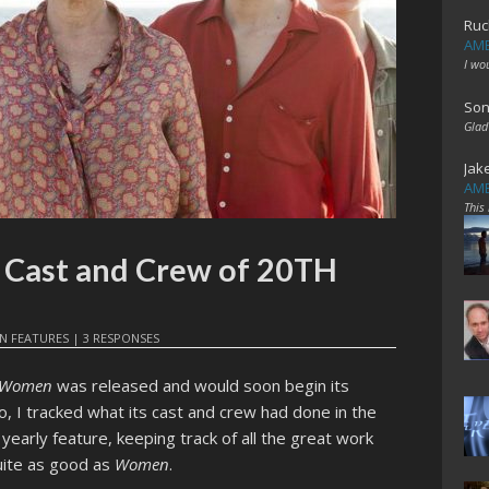
Ruc
AME
I wo
Son
Glad
Jak
AME
This
e Cast and Crew of 20TH
IN
FEATURES
|
3 RESPONSES
y Women
was released and would soon begin its
 I tracked what its cast and crew had done in the
 yearly feature, keeping track of all the great work
quite as good as
Women
.