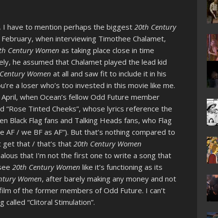
w, I have to mention perhaps the biggest
20th Century
 In February, when interviewing Timothee Chalamet,
th Century Women
as taking place close in time
ikely, he assumed that Chalamet played the lead kid
 Century Women
at all and saw fit to include it in his
ou’re a loser who’s too invested in this movie like me.
 April, when Ocean’s fellow Odd Future member
ed “Rose Tinted Cheeks”, whose lyrics reference the
n Black Flag fans and Talking Heads fans, who Flag
we AF / we BF as AF”). But that’s nothing compared to
 get that / that’s that
20th Century Women
ealous that I’m not the first one to write a song that
 see
20th Century Women
like it’s functioning as its
entury Women
, after barely making any money and not
l film of the former members of Odd Future. I can’t
 called “Clitoral Stimulation”.