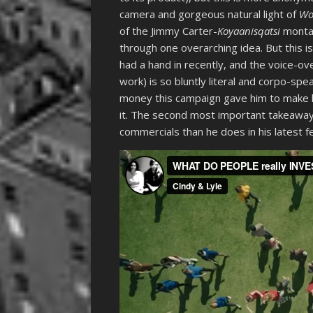
camera and gorgeous natural light of
W
of the Jimmy Carter-
Koyaanisqatsi
monta
through one overarching idea. But this i
had a hand in recently, and the voice-ove
work) is so bluntly literal and corpo-speak
money this campaign gave him to make 
it. The second most important takeaway
commercials than he does in his latest f