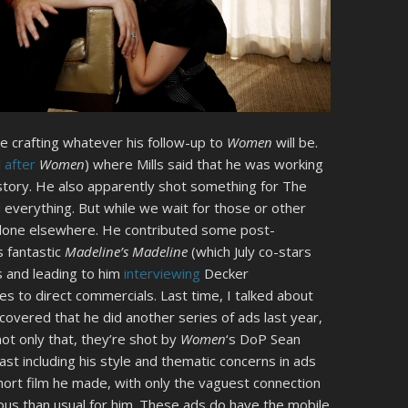
ime crafting whatever his follow-up to
Women
will be.
d
after
Women
) where Mills said that he was working
tory. He also apparently shot something for The
everything. But while we wait for those or other
 done elsewhere. He contributed some post-
s fantastic
Madeline’s Madeline
(which July co-stars
ts and leading to him
interviewing
Decker
s to direct commercials. Last time, I talked about
scovered that he did another series of ads last year,
t only that, they’re shot by
Women
‘s DoP Sean
ast including his style and thematic concerns in ads
 short film he made, with only the vaguest connection
mous than usual for him. These ads do have the mobile