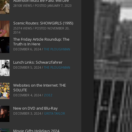
Attention Must Be Paid: Will Lee
28108 VIEWS / POSTED
JANUARY 7, 2023
Scenic Routes: SHOWGIRLS (1995)
25374 VIEWS / POSTED
NOVEMBER 20,
2014
The Friday Article Roundup: The
Truth is In Here
DECEMBER 6, 2024
/
THE PLOUGHMAN
Lunch Links: Schwarzfahrer
DECEMBER 5, 2024
/
THE PLOUGHMAN
Websites on the Internet: THE
SOLUTE
DECEMBER 4, 2024
/
ZOEZ
New on DVD and Blu-Ray
DECEMBER 3, 2024
/
GRETA TAYLOR
Movie Gifts Holidays 2024