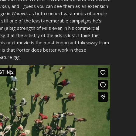
omen
, and I guess you can see them as an extension
ge in
Women
, as both connect vast mobs of people
s still one of the least-memorable campaigns he’s
r (a big strength of Mills even in his commercial
y that the artistry of the ads is lost. I think the
his next movie is the most important takeaway from
 is that Porter does better work in these
eature gig.