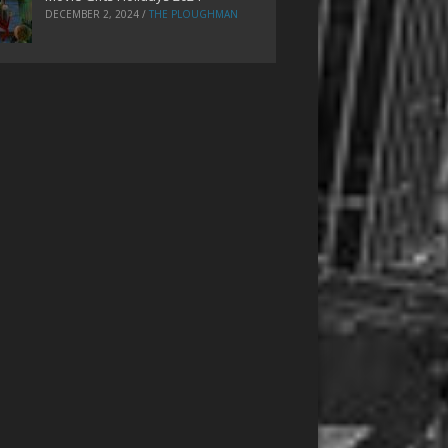
DECEMBER 2, 2024
/
THE PLOUGHMAN