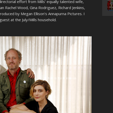
irectorial effort from Mills’ equally talented wife,
Evan Rachel Wood, Gina Rodriguez, Richard Jenkins,
 produced by Megan Ellison’s Annapurna Pictures. I
guest at the July/Mills household.