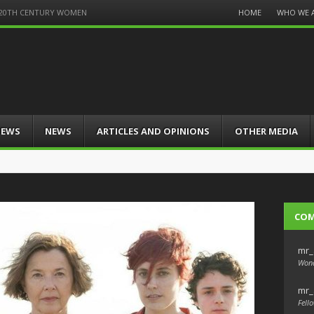
Menu
HOME
WHO WE 
of 20TH CENTURY WOMEN
Skip
to
content
IEWS
NEWS
ARTICLES AND OPINIONS
OTHER MEDIA
CO
mr_
Wond
mr_
Fello