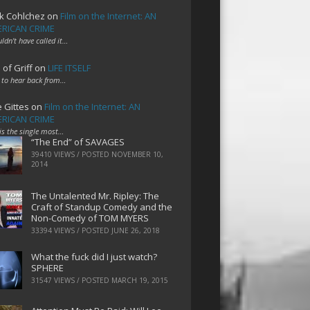
k Cohlchez
on
Film on the Internet: AN
RICAN CRIME
uldn't have called it…
 of Griff
on
LIFE ITSELF
 to hear back from…
e Gittes
on
Film on the Internet: AN
RICAN CRIME
 is the single most…
“The End” of SAVAGES
39410 VIEWS / POSTED
NOVEMBER 10,
2014
The Untalented Mr. Ripley: The
Craft of Standup Comedy and the
Non-Comedy of TOM MYERS
33394 VIEWS / POSTED
JUNE 26, 2018
What the fuck did I just watch?
SPHERE
31547 VIEWS / POSTED
MARCH 19, 2015