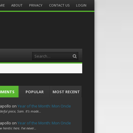
ARE
ABOUT
PRIVACY
CONTACT US
LOGIN
Search
MMENTS
POPULAR
MOST RECENT
apollo
on
Year of the Month: Mon Oncle
erful piece, Sam. It's made…
apollo
on
Year of the Month: Mon Oncle
w heretic here. I've never…