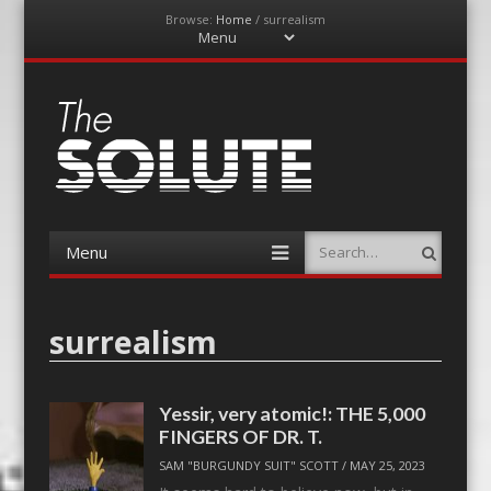
Browse:
Home
/
surrealism
Menu
Skip
to
content
The-Solute
A Film Site By Lovers of Film
Menu
Search
Skip
to
content
surrealism
Yessir, very atomic!: THE 5,000
FINGERS OF DR. T.
SAM "BURGUNDY SUIT" SCOTT
/
MAY 25, 2023