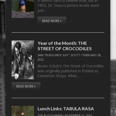
It seems hard to believe now, but in
1953, Dr. Seuss’s picture books were
just…
READ MORE »
Year of the Month: THE
STREET OF CROCODILES
SAM "BURGUNDY SUIT" SCOTT
/
FEBRUARY 28,
2022
Bruno Schulz’s The Street of Crocodiles
was originally published in Poland as
Cinnamon Shops. While…
READ MORE »
Lunch Links: TABULA RASA
THE PLOUGHMAN
/
NOVEMBER 11, 2021