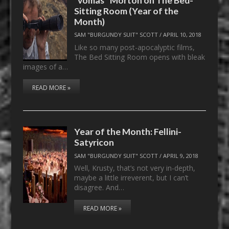
Sitting Room (Year of the
Month)
SAM "BURGUNDY SUIT" SCOTT
/
APRIL 10, 2018
Like so many post-apocalyptic films,
The Bed Sitting Room opens with bleak
images of a…
READ MORE »
Year of the Month: Fellini-
Satyricon
SAM "BURGUNDY SUIT" SCOTT
/
APRIL 9, 2018
Well, Krusty, that’s not very in-depth,
maybe a little irreverent, but I can’t
disagree. And…
READ MORE »