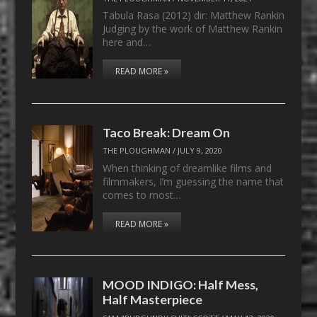
Tabula Rasa (2012) dir: Matthew Rankin
Judging by the work of Matthew Rankin
here and…
READ MORE »
Taco Break: Dream On
THE PLOUGHMAN
/
JULY 9, 2020
When thinking of dreamlike films and
filmmakers, I’m guessing the name that
comes to most…
READ MORE »
MOOD INDIGO: Half Mess,
Half Masterpiece