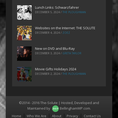
Lunch Links: Schwarzfahrer
DECEMBER 5, 2024
/
THE PLOUGHMAN
Websites on the Internet: THE SOLUTE
DECEMBER 4, 2024
/
ZOEZ
New on DVD and Blu-Ray
DECEMBER 3, 2024
/
GRETA TAYLOR
Movie Gifts Holidays 2024
DECEMBER 2, 2024
/
THE PLOUGHMAN
©2014 - 2016 The-Solute | Hosted, Developed and
Maintained by
BellinghamWP.com
.
Menu
Home
Who We Are
About
Privacy
Contact Us