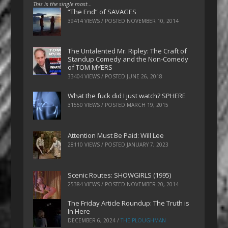
This is the single most…
“The End” of SAVAGES
39414 VIEWS / POSTED
NOVEMBER 10, 2014
The Untalented Mr. Ripley: The Craft of
Standup Comedy and the Non-Comedy
of TOM MYERS
33404 VIEWS / POSTED
JUNE 26, 2018
What the fuck did I just watch? SPHERE
31550 VIEWS / POSTED
MARCH 19, 2015
Attention Must Be Paid: Will Lee
28110 VIEWS / POSTED
JANUARY 7, 2023
Scenic Routes: SHOWGIRLS (1995)
25384 VIEWS / POSTED
NOVEMBER 20, 2014
The Friday Article Roundup: The Truth is
In Here
DECEMBER 6, 2024
/
THE PLOUGHMAN