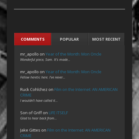
COMMENTS
POPULAR
MOST RECENT
mr_apollo
on
Year of the Month: Mon Oncle
Wonderful piece, Sam. It's made…
mr_apollo
on
Year of the Month: Mon Oncle
Fellow heretic here. I've never…
Ruck Cohlchez
on
Film on the Internet: AN AMERICAN
CRIME
I wouldn't have called it…
Son of Griff
on
LIFE ITSELF
Glad to hear back from…
Jake Gittes
on
Film on the Internet: AN AMERICAN
CRIME