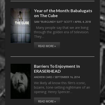
Year of the Month: Babalugats
on The Cube
SAM "BURGUNDY SUIT" SCOTT
/
APRIL 4, 2018
Many people say that we are living
through the golden era of television.
They…
READ MORE »
Barriers To Enjoyment In
ERASERHEAD
ANDREW CARD
/
SEPTEMBER 16, 2014
We likely all know this film’s iconic,
bizarre, tone-setting nightmare of an
opening: Henry Spencer…
READ MORE »