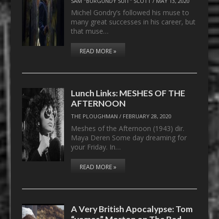
SAM "BURGUNDY SUIT" SCOTT
/
MAY 13, 2020
Michel Gondry’s followed his muse to
many great successes in his career, but
that muse…
READ MORE »
Lunch Links: MESHES OF THE
AFTERNOON
THE PLOUGHMAN
/
FEBRUARY 28, 2020
Meshes of the Afternoon (1943) dir.
Maya Deren Some day dreaming for
your Friday. In…
READ MORE »
A Very British Apocalypse: Tom
“vomas” Morton on The Bed-