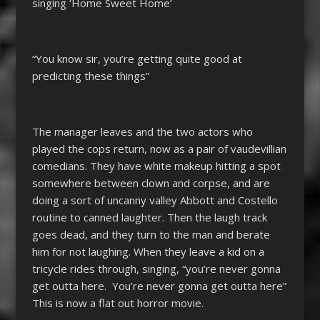
singing ‘Home Sweet Home’
“You know sir, you’re getting quite good at
predicting these things”
The manager leaves and the two actors who
played the cops return, now as a pair of vaudevillian
comedians. They have white makeup hitting a spot
somewhere between clown and corpse, and are
doing a sort of uncanny valley Abbott and Costello
routine to canned laughter. Then the laugh track
goes dead, and they turn to the man and berate
him for not laughing. When they leave a kid on a
tricycle rides through, singing, “you’re never gonna
get outta here. You’re never gonna get outta here”
This is now a flat out horror movie.