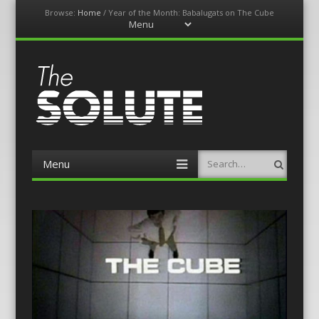
Browse:
Home
/
Year of the Month: Babalugats on The Cube
Menu
Skip
to
content
The-Solute
A Film Site By Lovers of Film
Menu
Search
Skip
to
content