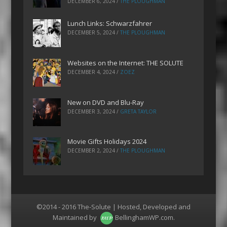
DECEMBER 6, 2024
/
THE PLOUGHMAN
Lunch Links: Schwarzfahrer
DECEMBER 5, 2024
/
THE PLOUGHMAN
Websites on the Internet: THE SOLUTE
DECEMBER 4, 2024
/
ZOEZ
New on DVD and Blu-Ray
DECEMBER 3, 2024
/
GRETA TAYLOR
Movie Gifts Holidays 2024
DECEMBER 2, 2024
/
THE PLOUGHMAN
©2014 - 2016 The-Solute | Hosted, Developed and
Maintained by
BellinghamWP.com
.