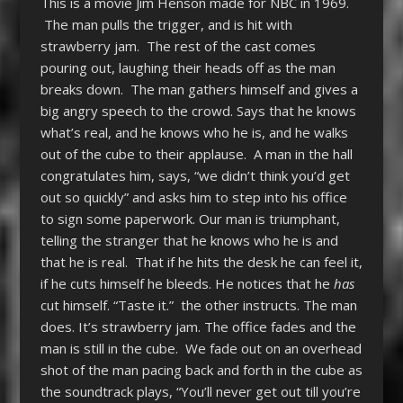
This is a movie Jim Henson made for NBC in 1969.
The man pulls the trigger, and is hit with
strawberry jam. The rest of the cast comes
pouring out, laughing their heads off as the man
breaks down. The man gathers himself and gives a
big angry speech to the crowd. Says that he knows
what’s real, and he knows who he is, and he walks
out of the cube to their applause. A man in the hall
congratulates him, says, “we didn’t think you’d get
out so quickly” and asks him to step into his office
to sign some paperwork. Our man is triumphant,
telling the stranger that he knows who he is and
that he is real. That if he hits the desk he can feel it,
if he cuts himself he bleeds. He notices that he
has
cut himself. “Taste it.” the other instructs. The man
does. It’s strawberry jam. The office fades and the
man is still in the cube. We fade out on an overhead
shot of the man pacing back and forth in the cube as
the soundtrack plays, “You’ll never get out till you’re