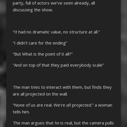
party, full of actors we’ve seen already, all
discussing the show.
“It had no dramatic value, no structure at all.”
“I didn’t care for the ending”
“But What is the point of it all?”
“And on top of that they paid everybody scale”
The man tries to interact with them, but finds they
are all projected on the wall.
“None of us are real. We’re
all
projected.” a woman
tells him.
The man argues that
he
is real, but the camera pulls