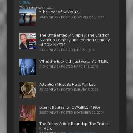
CRIME
This is the single most…
“The End” of SAVAGES
39409 VIEWS / POSTED
NOVEMBER 10, 2014
The Untalented Mr. Ripley: The Craft of
Standup Comedy and the Non-Comedy
of TOM MYERS
33393 VIEWS / POSTED
JUNE 26, 2018
What the fuck did I just watch? SPHERE
31546 VIEWS / POSTED
MARCH 19, 2015
Attention Must Be Paid: Will Lee
28107 VIEWS / POSTED
JANUARY 7, 2023
Scenic Routes: SHOWGIRLS (1995)
25367 VIEWS / POSTED
NOVEMBER 20, 2014
The Friday Article Roundup: The Truth is
In Here