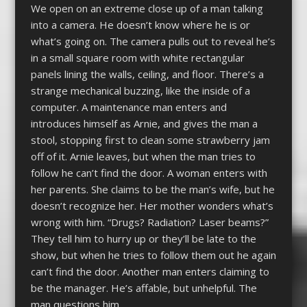
We open on an extreme close up of a man talking
into a camera. He doesn’t know where he is or
what’s going on. The camera pulls out to reveal he’s
in a small square room with white rectangular
panels lining the walls, ceiling, and floor. There’s a
strange mechanical buzzing, like the inside of a
computer. A maintenance man enters and
introduces himself as Arnie, and gives the man a
stool, stopping first to clean some strawberry jam
off of it. Arnie leaves, but when the man tries to
follow he can’t find the door. A woman enters with
her parents. She claims to be the man’s wife, but he
doesn’t recognize her. Her mother wonders what’s
wrong with him. “Drugs? Radiation? Laser beams?”
They tell him to hurry up or they’ll be late to the
show, but when he tries to follow them out he again
can’t find the door. Another man enters claiming to
be the manager. He’s affable, but unhelpful. The
man questions him,