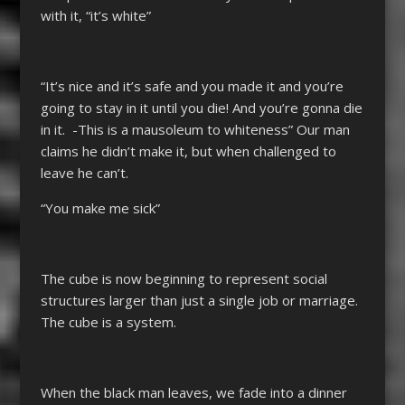
with it, “it’s white”
“It’s nice and it’s safe and you made it and you’re
going to stay in it until you die! And you’re gonna die
in it. -This is a mausoleum to whiteness” Our man
claims he didn’t make it, but when challenged to
leave he can’t.
“You make me sick”
The cube is now beginning to represent social
structures larger than just a single job or marriage.
The cube is a system.
When the black man leaves, we fade into a dinner