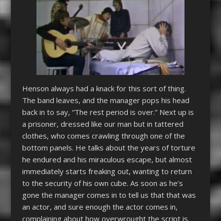
Henson always had a knack for this sort of thing.
The band leaves, and the manager pops his head
back in to say, “The rest period is over.” Next up is
a prisoner, dressed like our man but in tattered
clothes, who comes crawling through one of the
bottom panels. He talks about the years of torture
he endured and his miraculous escape, but almost
immediately starts freaking out, wanting to return
to the security of his own cube. As soon as he’s
gone the manager comes in to tell us that that was
an actor, and sure enough the actor comes in,
complaining about how overwrought the script is.