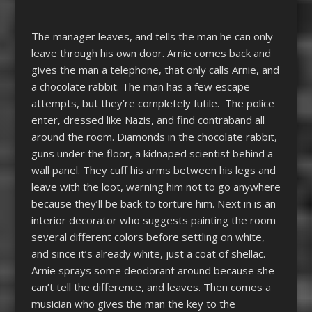
The manager leaves, and tells the man he can only
leave through his own door. Arnie comes back and
gives the man a telephone, that only calls Arnie, and
a chocolate rabbit. The man has a few escape
attempts, but they’re completely futile. The police
enter, dressed like Nazis, and find contraband all
around the room. Diamonds in the chocolate rabbit,
guns under the floor, a kidnaped scientist behind a
wall panel. They cuff his arms between his legs and
leave with the loot, warning him not to go anywhere
because they’ll be back to torture him. Next in is an
interior decorator who suggests painting the room
several different colors before settling on white,
and since it’s already white, just a coat of shellac.
Arnie sprays some deodorant around because she
can’t tell the difference, and leaves. Then comes a
musician who gives the man the key to the