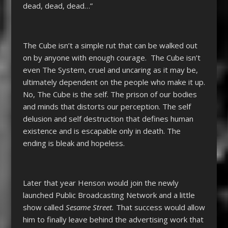
dead, dead, dead…”
The Cube isn’t a simple rut that can be walked out
on by anyone with enough courage. The Cube isn’t
even The System, cruel and uncaring as it may be,
ultimately dependent on the people who make it up.
No, The Cube is the self. The prison of our bodies
and minds that distorts our perception. The self
delusion and self destruction that defines human
existence and is escapable only in death. The
ending is bleak and hopeless.
Later that year Henson would join the newly
launched Public Broadcasting Network and a little
show called
Sesame Street.
That success would allow
him to finally leave behind the advertising work that