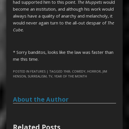
had supported him to this point.
The Muppets
would
become an institution, and although his work would
always have a quality of anarchy and melancholy, it
would never again turn to the all-out despair of
The
Cube.
*
Sorry banditos, looks like the law was faster than
me this time.
POSTED IN
FEATURES
| TAGGED
1969
,
COMEDY
,
HORROR
,
JIM
HENSON
,
SURREALISM
,
TV
,
YEAR OF THE MONTH
About the Author
Related Posts