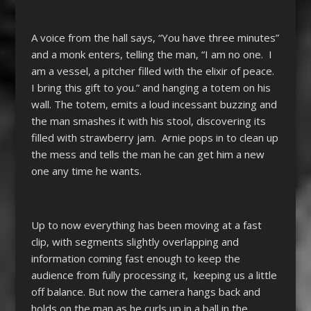
A voice from the hall says, “You have three minutes”
and a monk enters, telling the man, “I am no one. I
am a vessel, a pitcher filled with the elixir of peace.
I bring this gift to you.” and hanging a totem on his
wall. The totem, emits a loud incessant buzzing and
the man smashes it with his stool, discovering its
filled with strawberry jam. Arnie pops in to clean up
the mess and tells the man he can get him a new
one any time he wants.
Up to now everything has been moving at a fast
clip, with segments slightly overlapping and
information coming fast enough to keep the
audience from fully processing it, keeping us a little
off balance. But now the camera hangs back and
holds on the man as he curls up in a ball in the