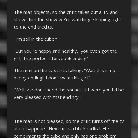
The man objects, so the critic takes out a TV and
shows him the show we’re watching, skipping right
to the end credits.
“I’m still in the cube!”
“But you’re happy and healthy, you even got the
girl, The perfect storybook ending”
The man on the tv starts talking, “Wait this is not a
happy ending! I don’t want this girl!”
“Well, we don’t need the sound, If I were you I’d be
very pleased with that ending.”
The man is not pleased, so the critic turns off the tv
and disappears. Next up is a black radical. He
compliments the cube and only has one problem