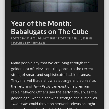
Year of the Month:
Babalugats on The Cube
POSTED BY
SAM "BURGUNDY SUIT" SCOTT
ON
APRIL 4, 2018
IN
FEATURES
|
89 RESPONSES
Many people say that we are living through the
golden era of television. They point to the recent
string of smart and sophisticated cable dramas.
They marvel that a show as strange and surreal as
the return of
Twin Peaks
can exist on a premium
cable network. Others say the early 1990s was the
golden age, when a show as strange and surreal as
Twin Peaks
could thrive on network television, right