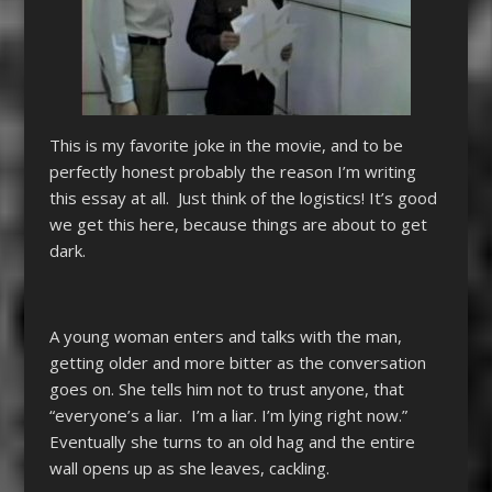
This is my favorite joke in the movie, and to be
perfectly honest probably the reason I’m writing
this essay at all. Just think of the logistics! It’s good
we get this here, because things are about to get
dark.
A young woman enters and talks with the man,
getting older and more bitter as the conversation
goes on. She tells him not to trust anyone, that
“everyone’s a liar. I’m a liar. I’m lying right now.”
Eventually she turns to an old hag and the entire
wall opens up as she leaves, cackling.