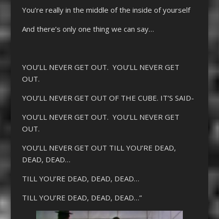
You’re really in the middle of the inside of yourself
And there’s only one thing we can say…
YOU’LL NEVER GET OUT. YOU’LL NEVER GET
OUT.
YOU’LL NEVER GET OUT OF THE CUBE. IT’S SAID-
YOU’LL NEVER GET OUT. YOU’LL NEVER GET
OUT.
YOU’LL NEVER GET OUT TILL YOU’RE DEAD,
DEAD, DEAD…
TILL YOU’RE DEAD, DEAD, DEAD…
TILL YOU’RE DEAD, DEAD, DEAD…”