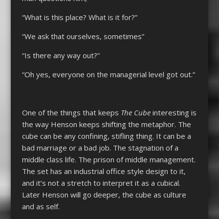
“What is this place? What is it for?”
“We ask that ourselves, sometimes”
“Is there any way out?”
“Oh yes, everyone on the managerial level got out.”
One of the things that keeps
The Cube
interesting is
the way Henson keeps shifting the metaphor. The
cube can be any confining, stifling thing. It can be a
bad marriage or a bad job. The stagnation of a
middle class life. The prison of middle management.
The set has an industrial office style design to it,
and it’s not a stretch to interpret it as a cubical.
Later Henson will go deeper, the cube as culture
and as self.