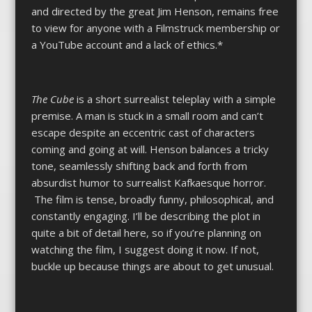
and directed by the great Jim Henson, remains free
to view for anyone with a Filmstruck membership or
a YouTube account and a lack of ethics.*
The Cube
is a short surrealist teleplay with a simple
premise. A man is stuck in a small room and can’t
escape despite an eccentric cast of characters
coming and going at will. Henson balances a tricky
tone, seamlessly shifting back and forth from
absurdist humor to surrealist Kafkaesque horror.
The film is tense, broadly funny, philosophical, and
constantly engaging. I’ll be describing the plot in
quite a bit of detail here, so if you’re planning on
watching the film, I suggest doing it now. If not,
buckle up because things are about to get unusual.