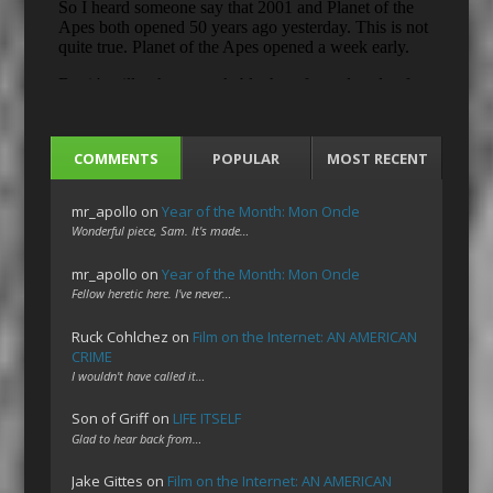
COMMENTS
POPULAR
MOST RECENT
mr_apollo
on
Year of the Month: Mon Oncle
Wonderful piece, Sam. It's made…
mr_apollo
on
Year of the Month: Mon Oncle
Fellow heretic here. I've never…
Ruck Cohlchez
on
Film on the Internet: AN AMERICAN
CRIME
I wouldn't have called it…
Son of Griff
on
LIFE ITSELF
Glad to hear back from…
Jake Gittes
on
Film on the Internet: AN AMERICAN