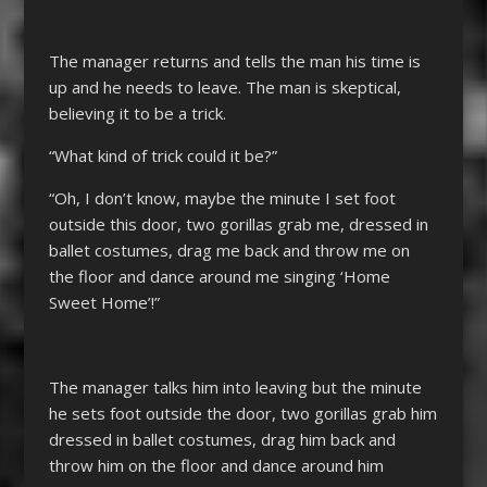
The manager returns and tells the man his time is
up and he needs to leave. The man is skeptical,
believing it to be a trick.
“What kind of trick could it be?”
“Oh, I don’t know, maybe the minute I set foot
outside this door, two gorillas grab me, dressed in
ballet costumes, drag me back and throw me on
the floor and dance around me singing ‘Home
Sweet Home’!”
The manager talks him into leaving but the minute
he sets foot outside the door, two gorillas grab him
dressed in ballet costumes, drag him back and
throw him on the floor and dance around him