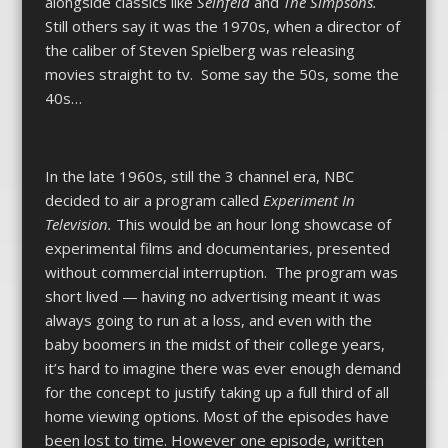
alongside classics like
Seinfeld
and
The Simpsons.
Still others say it was the 1970s, when a director of
the caliber of Steven Spielberg was releasing
movies straight to tv. Some say the 50s, some the
40s…
In the late 1960s, still the 3 channel era, NBC
decided to air a program called
Experiment In
Television.
This would be an hour long showcase of
experimental films and documentaries, presented
without commercial interruption. The program was
short lived — having no advertising meant it was
always going to run at a loss, and even with the
baby boomers in the midst of their college years,
it’s hard to imagine there was ever enough demand
for the concept to justify taking up a full third of all
home viewing options. Most of the episodes have
been lost to time. However one episode, written