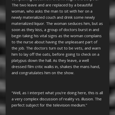
The two leave and are replaced by a beautiful
woman, who asks the man to sit with her on a
newly materialized couch and drink some newly
materialized liquor. The woman seduces him, but as
soon as they kiss, a group of doctors burst in and
begin taking his vital signs as the woman complains
to the nurse about having the unpleasant part of
the job. The doctors turn out to be vets, and warn
him to lay off the oats, before going to check on a
platypus down the hall. As they leave, a well
dressed film critic walks in, shakes the mans hand,
and congratulates him on the show.
“Well, as I interpet what you’re doing here, this is all
a very complex discussion of reality vs. illusion. The
perfect subject for the television medium.”