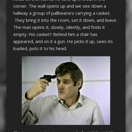
corner. The wall opens up and we see down a
hallway a group of pallbearers carrying a casket.
They bring it into the room, set it down, and leave.
The man opens it, slowly, silently, and finds it
empty. His casket? Behind him a chair has
appeared, and on it a gun. He picks it up, sees its
loaded, puts it to his head.