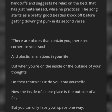
handcuffs and suggests he relax on the bed, that
has just materialized, while he practices. The song
starts as a pretty good Beatles knock off before
getting downright punk in its second verse.
“There are places that contain you, there are
corners in your soul
And plastic laminations in your life
But when you’re on the inside of the outside of your
thoughts
Do they restrain? Or do you stay yourself?
Now the inside of a near place is the outside of a
far,
But you can only face your space one way.