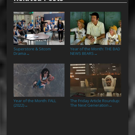
Superstore & Sitcom
Year of the Month: THE BAD
Drama
NEWS BEARS
→
→
Year of the Month: FALL
The Friday Article Roundup:
(2022)
The Next Generation
→
→