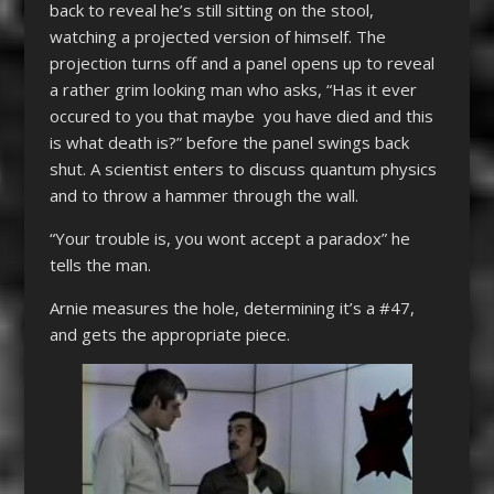
back to reveal he’s still sitting on the stool,
watching a projected version of himself. The
projection turns off and a panel opens up to reveal
a rather grim looking man who asks, “Has it ever
occured to you that maybe you have died and this
is what death is?” before the panel swings back
shut. A scientist enters to discuss quantum physics
and to throw a hammer through the wall.
“Your trouble is, you wont accept a paradox” he
tells the man.
Arnie measures the hole, determining it’s a #47,
and gets the appropriate piece.