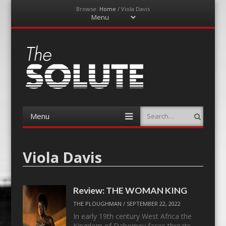
Browse:
Home
/
Viola Davis
Menu
Skip
to
content
The-Solute
A Film Site By Lovers of Film
Menu
Search
Skip
to
content
Viola Davis
Review: THE WOMAN KING
THE PLOUGHMAN
/
SEPTEMBER 22, 2022
In early 19th century West Africa the
Kingdom of Dahomey faces threats