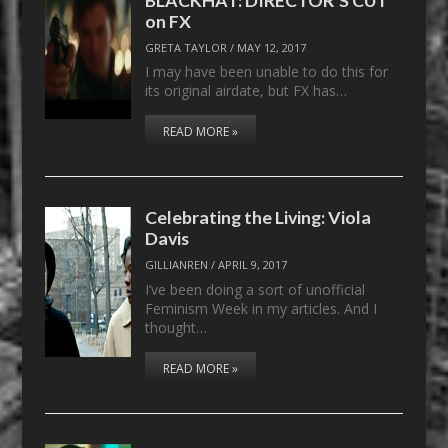
on FX
GRETA TAYLOR
/
MAY 12, 2017
I may have been unable to do this for
its original airdate, but FX has…
READ MORE »
Celebrating the Living: Viola
Davis
GILLIANREN
/
APRIL 9, 2017
I’ve been doing a sort of unofficial
Feminism Week in my articles. And I
thought…
READ MORE »