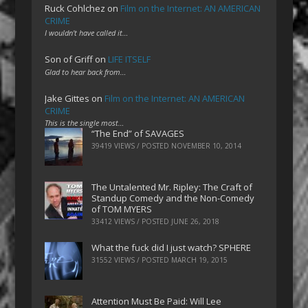
Ruck Cohlchez
on
Film on the Internet: AN AMERICAN
CRIME
I wouldn't have called it…
Son of Griff
on
LIFE ITSELF
Glad to hear back from…
Jake Gittes
on
Film on the Internet: AN AMERICAN
CRIME
This is the single most…
“The End” of SAVAGES
39419 VIEWS / POSTED
NOVEMBER 10, 2014
The Untalented Mr. Ripley: The Craft of
Standup Comedy and the Non-Comedy
of TOM MYERS
33412 VIEWS / POSTED
JUNE 26, 2018
What the fuck did I just watch? SPHERE
31552 VIEWS / POSTED
MARCH 19, 2015
Attention Must Be Paid: Will Lee