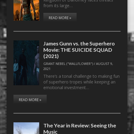
from its large…
READ MORE »
James Gunn vs. the Superhero
Movie: THE SUICIDE SQUAD
(2021)
GRANT NEBEL ("WALLFLOWER")
/
AUGUST 9,
2021
There’s a tonal challenge to making fun
of superhero tropes while keeping an
emotional investment…
READ MORE »
The Year in Review: Seeing the
Music