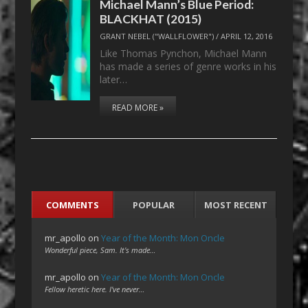
Michael Mann’s Blue Period:
BLACKHAT (2015)
GRANT NEBEL ("WALLFLOWER")
/
APRIL 12, 2016
Like Thomas Pynchon, Michael Mann
has made a series of genre works in his
later…
READ MORE »
COMMENTS
POPULAR
MOST RECENT
mr_apollo
on
Year of the Month: Mon Oncle
Wonderful piece, Sam. It's made…
mr_apollo
on
Year of the Month: Mon Oncle
Fellow heretic here. I've never…