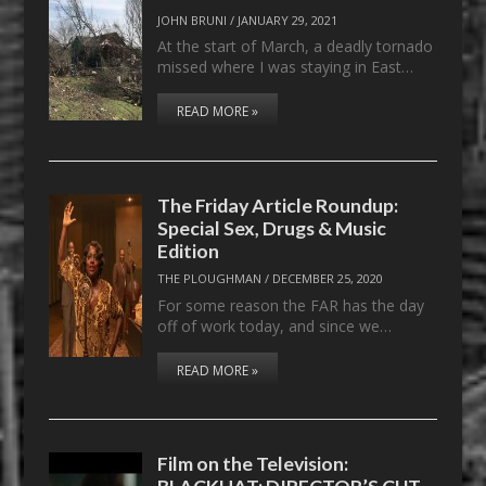
JOHN BRUNI
/
JANUARY 29, 2021
At the start of March, a deadly tornado
missed where I was staying in East…
READ MORE »
The Friday Article Roundup:
Special Sex, Drugs & Music
Edition
THE PLOUGHMAN
/
DECEMBER 25, 2020
For some reason the FAR has the day
off of work today, and since we…
READ MORE »
Film on the Television:
BLACKHAT: DIRECTOR’S CUT