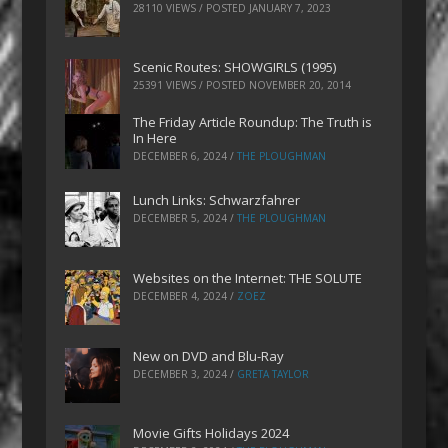
28110 VIEWS / POSTED
JANUARY 7, 2023
Scenic Routes: SHOWGIRLS (1995)
25391 VIEWS / POSTED
NOVEMBER 20, 2014
The Friday Article Roundup: The Truth is
In Here
DECEMBER 6, 2024
/
THE PLOUGHMAN
Lunch Links: Schwarzfahrer
DECEMBER 5, 2024
/
THE PLOUGHMAN
Websites on the Internet: THE SOLUTE
DECEMBER 4, 2024
/
ZOEZ
New on DVD and Blu-Ray
DECEMBER 3, 2024
/
GRETA TAYLOR
Movie Gifts Holidays 2024