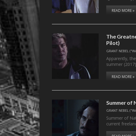
READ MORE »
The Greatne
Pilot)
GRANT NEBEL ("W
Apparently, the
summer (2017
READ MORE »
Summer of N
GRANT NEBEL ("W
Summer of Nath
current freela