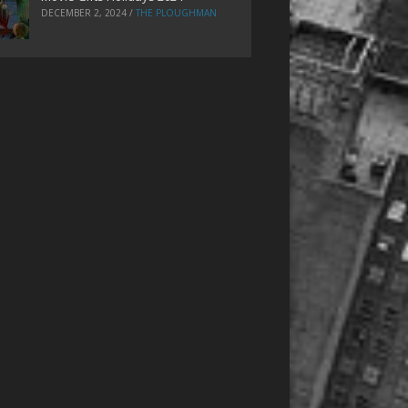
DECEMBER 2, 2024
/
THE PLOUGHMAN