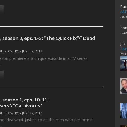
Ruc
AME
I wo
Son
Glad
 season 2, eps. 1-2: “The Quick Fix”/”Dead
Jak
AME
ALLFLOWER")
/
JUNE 29, 2017
This
son premiere is a unique episode in a TV series,
s…
 season 1, eps. 10-11:
ers”/”Carnivores”
ALLFLOWER")
/
JUNE 22, 2017
 no idea what justice costs the men who perform it.
…