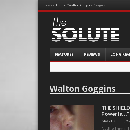
Browse:
Home
/
Walton Goggins
/
Page 2
The-Solute
A Film Site By Lovers of Film
Menu
Skip
FEATURES
REVIEWS
LONG REV
to
content
Walton Goggins
THE SHIELD,
Power Is. . .”
GRANT NEBEL ("W
“. . .the things