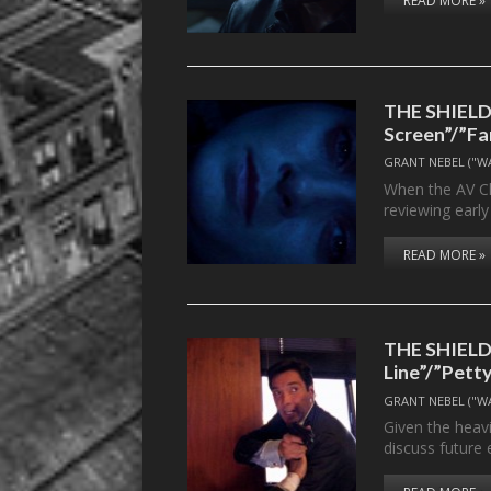
READ MORE »
THE SHIELD’s
Screen”/”Fa
GRANT NEBEL ("W
When the AV Cl
reviewing earl
READ MORE »
THE SHIELD’s
Line”/”Pett
GRANT NEBEL ("W
Given the heavi
discuss future 