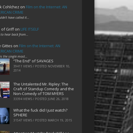
k Cohlchez
on
Film on the Internet: AN
RICAN CRIME
uldn't have called it…
 of Griff
on
LIFE ITSELF
 to hear back from…
e Gittes
on
Film on the Internet: AN
RICAN CRIME
 is the single most…
“The End” of SAVAGES
39411 VIEWS / POSTED
NOVEMBER 10,
2014
The Untalented Mr. Ripley: The
Craft of Standup Comedy and the
Non-Comedy of TOM MYERS
33394 VIEWS / POSTED
JUNE 26, 2018
What the fuck did I just watch?
SPHERE
31547 VIEWS / POSTED
MARCH 19, 2015