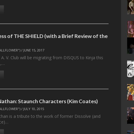
ss of THE SHIELD (with a Brief Review of the
ALLFLOWER")
/
JUNE 15, 2017
 A. V. Club will be migrating from DISQUS to Kinja this
),…
athan: Staunch Characters (Kim Coates)
ALLFLOWER")
/
JULY 10, 2015
an is a tribute to the work of former Dissolve (and
nce)…