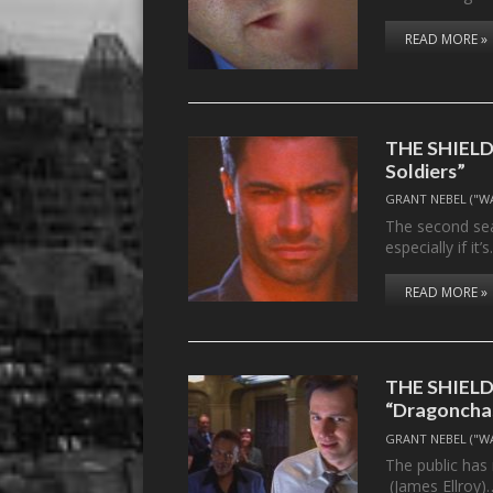
READ MORE »
THE SHIELD,
Soldiers”
GRANT NEBEL ("W
The second sea
especially if it’
READ MORE »
THE SHIELD,
“Dragonchas
GRANT NEBEL ("W
The public has
(James Ellroy)