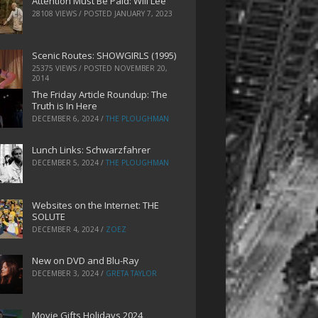
Attention Must Be Paid: Will Lee
28108 VIEWS / POSTED
JANUARY 7, 2023
Scenic Routes: SHOWGIRLS (1995)
25375 VIEWS / POSTED
NOVEMBER 20,
2014
The Friday Article Roundup: The
Truth is In Here
DECEMBER 6, 2024
/
THE PLOUGHMAN
Lunch Links: Schwarzfahrer
DECEMBER 5, 2024
/
THE PLOUGHMAN
Websites on the Internet: THE
SOLUTE
DECEMBER 4, 2024
/
ZOEZ
New on DVD and Blu-Ray
DECEMBER 3, 2024
/
GRETA TAYLOR
Movie Gifts Holidays 2024