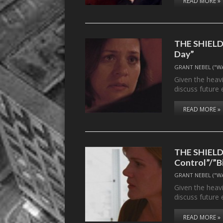
READ MORE »
THE SHIELD’s
Day”
GRANT NEBEL ("W
Given the heavi
discuss future 
READ MORE »
THE SHIELD’s
Control”/”B
GRANT NEBEL ("W
Given the heavi
discuss future 
READ MORE »