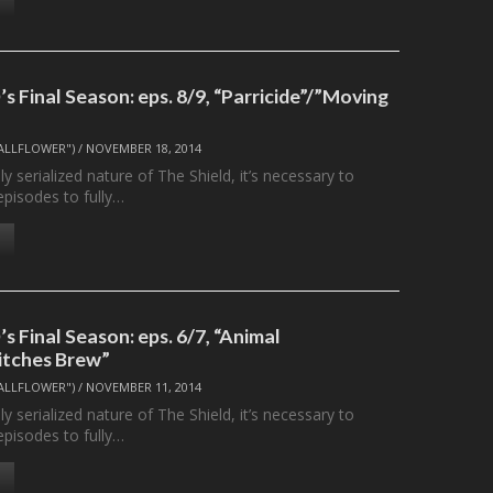
 Final Season: eps. 8/9, “Parricide”/”Moving
ALLFLOWER")
/
NOVEMBER 18, 2014
ly serialized nature of The Shield, it’s necessary to
episodes to fully…
 Final Season: eps. 6/7, “Animal
itches Brew”
ALLFLOWER")
/
NOVEMBER 11, 2014
ly serialized nature of The Shield, it’s necessary to
episodes to fully…