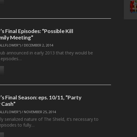
 Final Episodes: “Possible Kill
mily Meeting”
ALLFLOWER")
/
DECEMBER 2, 2014
ub announced in early 2013 that they would be
y episodes…
 Final Season: eps. 10/11, “Party
y Cash”
ALLFLOWER")
/
NOVEMBER 25, 2014
ly serialized nature of The Shield, it’s necessary to
episodes to fully…