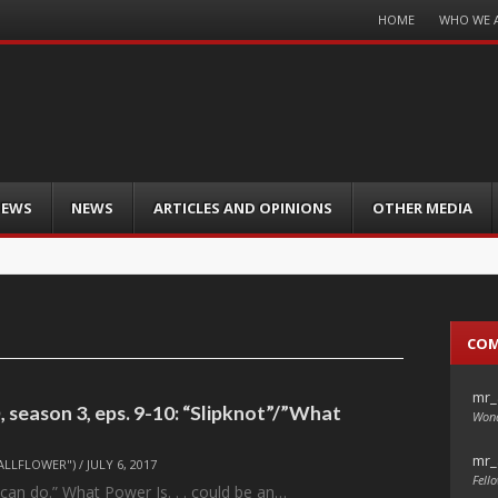
Menu
HOME
WHO WE 
Skip
to
content
IEWS
NEWS
ARTICLES AND OPINIONS
OTHER MEDIA
CO
mr_
 season 3, eps. 9-10: “Slipknot”/”What
Wond
mr_
ALLFLOWER")
/
JULY 6, 2017
Fello
 I can do.” What Power Is. . . could be an…