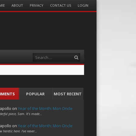
ARE
ABOUT
PRIVACY
CONTACT US
LOGIN
Search
MMENTS
POPULAR
MOST RECENT
apollo
on
Year of the Month: Mon Oncle
erful piece, Sam. It's made…
apollo
on
Year of the Month: Mon Oncle
w heretic here. I've never…