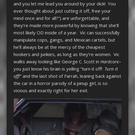
and you let me lead you around by your dick! You
ever thought about just cutting it off, free your
mind once and for all?”) are unforgettable, and
they’re made more powerful by knowing that she’ll
most likely OD inside of a year. Vic can successfully
manipulate cops, gangs, and Mexican cartels, but
he’ll always be at the mercy of the cheapest
hookers and junkies, as long as they’re women. Vic
walks away looking like George C. Scott in
Hardcore
–
you just know his brain is yelling “turn it off!
Turn it
off!
” and the last shot of Farrah, leaning back against
the car in a horror parody of a pinup girl, is so
vicious and exactly right for her exit.