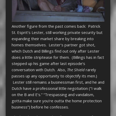
Another figure from the past comes back: Patrick
St. Esprit’s Lester, still working private security but
expanding their market share by breaking into
homes themselves. Lester’s partner got shot,
which Dutch and Billings find out only after Lester
does a little striptease for them. (Billings has in fact
stepped up his game after last episode’s
conversation with Dutch. Also,
The Shield
rarely
passes up any opportunity to objectify its men.)
Lester still remains a businessman first, and he and
Dutch have a professional little negotiation (“I walk
on the B and E’s.” “Trespassing and vandalism,
gotta make sure you’re outta the home protection
business”) before he confesses.