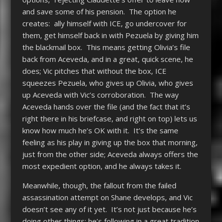
and save some of his pension. The option he
creates: ally himself with ICE, go undercover for
them, get himself back in with Pezuela by giving him
the blackmail box. This means getting Olivia’s file
back from Aceveda, and in a great, quick scene, he
does; Vic pitches that without the box, ICE
squeezes Pezuela, who gives up Olivia, who gives
up Aceveda with Vic’s corroboration. The way
Aceveda hands over the file (and the fact that it’s
right there in his briefcase, and right on top) lets us
know how much he’s OK with it. It’s the same
feeling as his play in giving up the box that morning,
just from the other side; Aceveda always offers the
most expedient option, and he always takes it.
Meanwhile, though, the fallout from the failed
assassination attempt on Shane develops, and Vic
doesn’t see any of it yet. It’s not just because he’s
doing other things; he’s following in a great tradition