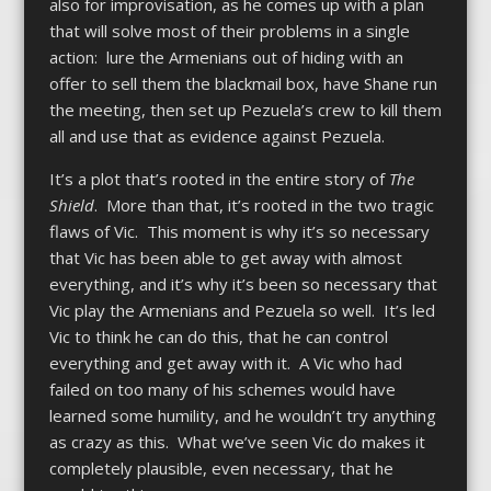
also for improvisation, as he comes up with a plan
that will solve most of their problems in a single
action: lure the Armenians out of hiding with an
offer to sell them the blackmail box, have Shane run
the meeting, then set up Pezuela’s crew to kill them
all and use that as evidence against Pezuela.
It’s a plot that’s rooted in the entire story of
The
Shield
. More than that, it’s rooted in the two tragic
flaws of Vic. This moment is why it’s so necessary
that Vic has been able to get away with almost
everything, and it’s why it’s been so necessary that
Vic play the Armenians and Pezuela so well. It’s led
Vic to think he can do this, that he can control
everything and get away with it. A Vic who had
failed on too many of his schemes would have
learned some humility, and he wouldn’t try anything
as crazy as this. What we’ve seen Vic do makes it
completely plausible, even necessary, that he