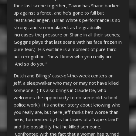
their last scene together, Tavon has Shane backed
up against a fence, and he’s gone to full but
restrained anger. (Brian White’s performance is so
strong, and so modulated, as he gradually
increases the pressure on Shane in all their scenes;
Goggins plays that last scene with his face frozen in
pure fear.) His exit line is a moment of pure third-
act recognition: “now I know who you really are.
And so do you.”
Dutch and Billings’ case-of-the-week centers on
Jeff, a sleepwalker who may or may not have killed
someone. (It’s also brings in Claudette, who
welcomes the opportunity to do some old-school
police work.) It’s another story about knowing who
you really are, but here Jeff thinks he’s worse than
he is, tormented by his fantasies of a “rape stand”
and the possibility that he killed someone.
Confronted with the fact that a woman has turned