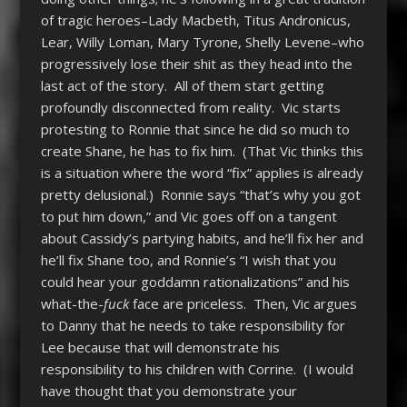
of tragic heroes–Lady Macbeth, Titus Andronicus,
Lear, Willy Loman, Mary Tyrone, Shelly Levene–who
progressively lose their shit as they head into the
last act of the story. All of them start getting
profoundly disconnected from reality. Vic starts
protesting to Ronnie that since he did so much to
create Shane, he has to fix him. (That Vic thinks this
is a situation where the word “fix” applies is already
pretty delusional.) Ronnie says “that’s why you got
to put him down,” and Vic goes off on a tangent
about Cassidy’s partying habits, and he’ll fix her and
he’ll fix Shane too, and Ronnie’s “I wish that you
could hear your goddamn rationalizations” and his
what-the-
fuck
face are priceless. Then, Vic argues
to Danny that he needs to take responsibility for
Lee because that will demonstrate his
responsibility to his children with Corrine. (I would
have thought that you demonstrate your