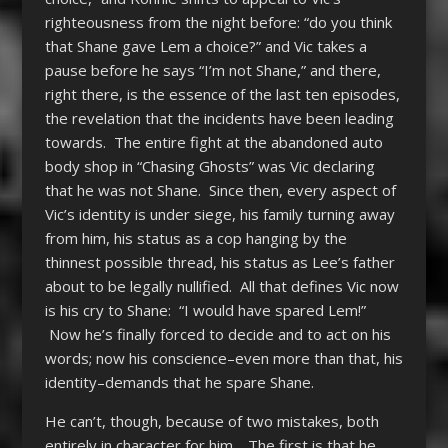
righteousness from the night before: “do you think
that Shane gave Lem a choice?” and Vic takes a
pause before he says “I’m not Shane,” and there,
right there, is the essence of the last ten episodes,
the revelation that the incidents have been leading
towards. The entire fight at the abandoned auto
body shop in “Chasing Ghosts” was Vic declaring
that he was not Shane. Since then, every aspect of
Vic’s identity is under siege, his family turning away
from him, his status as a cop hanging by the
thinnest possible thread, his status as Lee’s father
about to be legally nullified. All that defines Vic now
is his cry to Shane: “I would have spared Lem!”
Now he’s finally forced to decide and to act on his
words; now his conscience–even more than that, his
identity–demands that he spare Shane.
He can’t, though, because of two mistakes, both
entirely in character for him. The first is that he