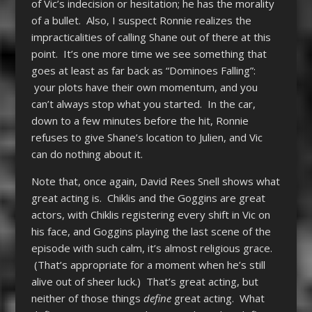
of Vic’s indecision or hesitation; he has the morality
of a bullet. Also, I suspect Ronnie realizes the
impracticalities of calling Shane out of there at this
point. It’s one more time we see something that
goes at least as far back as “Dominoes Falling”:
your plots have their own momentum, and you
can’t always stop what you started. In the car,
down to a few minutes before the hit, Ronnie
refuses to give Shane’s location to Julien, and Vic
can do nothing about it.
Note that, once again, David Rees Snell shows what
great acting is. Chiklis and the Goggins are great
actors, with Chiklis registering every shift in Vic on
his face, and Goggins playing the last scene of the
episode with such calm, it’s almost religious grace.
(That’s appropriate for a moment when he’s still
alive out of sheer luck.) That’s great acting, but
neither of those things
define
great acting. What