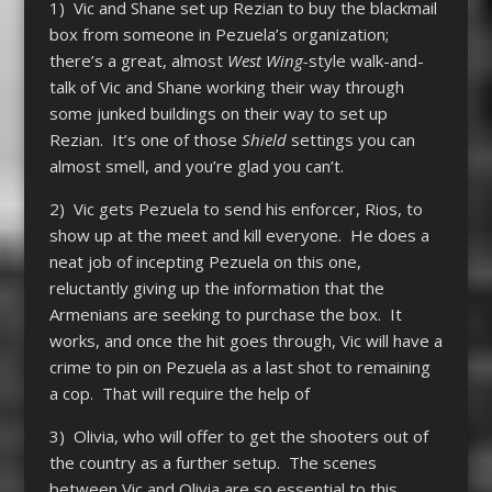
1) Vic and Shane set up Rezian to buy the blackmail
box from someone in Pezuela’s organization;
there’s a great, almost
West Wing-
style walk-and-
talk of Vic and Shane working their way through
some junked buildings on their way to set up
Rezian. It’s one of those
Shield
settings you can
almost smell, and you’re glad you can’t.
2) Vic gets Pezuela to send his enforcer, Rios, to
show up at the meet and kill everyone. He does a
neat job of incepting Pezuela on this one,
reluctantly giving up the information that the
Armenians are seeking to purchase the box. It
works, and once the hit goes through, Vic will have a
crime to pin on Pezuela as a last shot to remaining
a cop. That will require the help of
3) Olivia, who will offer to get the shooters out of
the country as a further setup. The scenes
between Vic and Olivia are so essential to this