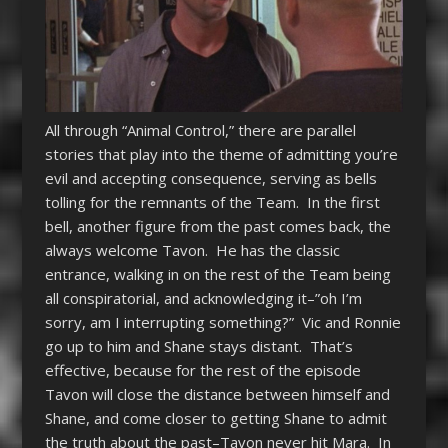
All through “Animal Control,” there are parallel
stories that play into the theme of admitting you’re
evil and accepting consequence, serving as bells
tolling for the remnants of the Team. In the first
bell, another figure from the past comes back, the
always welcome Tavon. He has the classic
entrance, walking in on the rest of the Team being
all conspiratorial, and acknowledging it–”oh I’m
sorry, am I interrupting something?” Vic and Ronnie
go up to him and Shane stays distant. That’s
effective, because for the rest of the episode
Tavon will close the distance between himself and
Shane, and come closer to getting Shane to admit
the truth about the past–Tavon never hit Mara. In