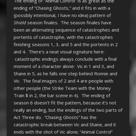
The ending of “Animal Control” is as great as the
ending of “Chasing Ghosts,” and it fits in with a
(possibly intentional, I have no idea) pattern of
Shield
season finales. The season finales have
been an alternating sequence of catastrophes and
portents of catastrophe, with the catastrophes
finishing seasons 1, 3, and 5 and the portents in 2
and 4. There’s a neat visual signature here:
catastrophic endings always conclude with a final
moment of a character alone: Vic in 1 and 3, and
Shane in 5, as he falls one step behind Ronnie and
Vic. The final images of 2 and 4 are people with
other people (the Strike Team with the Money
Train $ in 2, the bar scene in 4). The ending of
season 6 doesn’t fit the pattern, because it’s not
really an ending, but the endings of the two parts of
Act Three do. “Chasing Ghosts” has the
catastrophic break between Vic and Shane, and it
ends with the shot of Vic alone; “Animal Control”