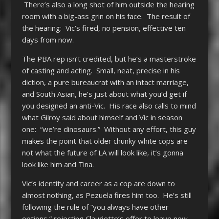
There’s also a long shot of him outside the hearing
room with a big-ass grin on his face. The result of
the hearing: Vic’s fired, no pension, effective ten
days from now.
The PBA rep isn’t credited, but he’s a masterstroke
of casting and acting. Small, neat, precise in his
diction, a pure bureaucrat with an intact marriage,
and South Asian, he’s just about what you’d get if
you designed an anti-Vic. His race also calls to mind
what Gilroy said about himself and Vic in season
one: “we’re dinosaurs.” Without any effort, this guy
makes the point that older chunky white cops are
not what the future of LA will look like, it’s gonna
look like him and Tina.
Vic’s identity and career as a cop are down to
almost nothing, as Pezuela fires him too. He’s still
following the rule of “you always have other
options,” rejecting Claudette’s offer to leave now