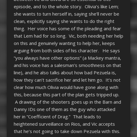
episode, and to the whole story. Olivia’s like Lem;
she wants to turn herself in, saying she’ll never be
clean, explicitly saying she wants to do the right
thing. Her voice has some of the pleading and fear
that Lem had for so long. Vic, both needing her help
on this and genuinely wanting to help her, keeps
arguing from both sides of his character. He says
“you always have other options” (a Mackey mantra,
and his voice has a salesman’s smoothness on that
line), and he also talks about how bad Pezuela is,
how they can’t sacrifice her and let him go. It’s not
clear how much Olivia would have gone along with
this, because this part of the plan gets tripped up.
A drawing of the shooters goes up in the Barn and
Danny IDs one of them as the guy who attacked
her in “Coefficient of Drag.” That leads to
heightened surveillance on Rios, and Vic accepts
that he’s not going to take down Pezuela with this.