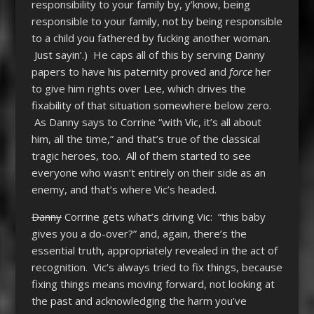
responsibility to your family by, y’know, being
responsible to your family, not by being responsible
to a child you fathered by fucking another woman.
Just sayin’.) He caps all of this by serving Danny
papers to have his paternity proved and
force
her
to give him rights over Lee, which drives the
fixability of that situation somewhere below zero.
As Danny says to Corrine “with Vic, it’s all about
him, all the time,” and that’s true of the classical
tragic heroes, too. All of them started to see
everyone who wasn’t entirely on their side as an
enemy, and that’s where Vic’s headed.
Danny
Corrine gets what’s driving Vic: “this baby
gives you a do-over?” and, again, there’s the
essential truth, appropriately revealed in the act of
recognition. Vic’s always tried to fix things, because
fixing things means moving forward, not looking at
the past and acknowledging the harm you’ve