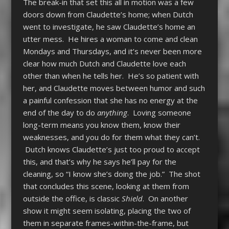
The break-in that set this all in motion was a few
doors down from Claudette’s home; when Dutch
went to investigate, he saw Claudette’s home an
utter mess. He hires a woman to come and clean
Mondays and Thursdays, and it’s never been more
clear how much Dutch and Claudette love each
other than when he tells her. He’s so patient with
her, and Claudette moves between humor and such
a painful confession that she has no energy at the
end of the day to do
anything
. Loving someone
long-term means you know them, know their
weaknesses, and you do for them what they can’t.
Dutch knows Claudette’s just too proud to accept
this, and that’s why he says he’ll pay for the
cleaning, so “I know she’s doing the job.” The shot
that concludes this scene, looking at them from
outside the office, is classic
Shield
. On another
show it might seem isolating, placing the two of
them in separate frames-within-the-frame, but