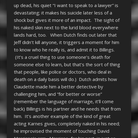
up dead, his quiet “I want to speak to a lawyer” is
devastating; it makes his suicide later less of a
shock but gives it more of an impact. The sight of
his naked skin next to the lurid blood everywhere
lands hard, too. When Dutch finds out later that
Jeff didn’t kill anyone, it triggers a moment for him
to know who he really is, and admit it to Billings.
(It’s a cruel thing to use someone’s death for
someone else to learn, but that’s the sort of thing
that people, like police or doctors, who deal in
death on a daily basis will do.) Dutch admits how
Claudette made him a better detective by
challenging him, and “for better or worse”
(remember the language of marriage, it’ll come
back) Billings is his partner and he needs that from
him. It’s another example of the kind of great
acting Karnes gives, completely naked in his need;
he improvised the moment of touching David