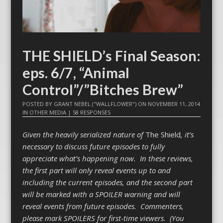
THE SHIELD’s Final Season:
eps. 6/7, “Animal
Control”/”Bitches Brew”
POSTED BY
GRANT NEBEL ("WALLFLOWER")
ON
NOVEMBER 11, 2014
IN
OTHER MEDIA
|
58 RESPONSES
Given the heavily serialized nature of
The Shield
, it’s
necessary to discuss future episodes to fully
appreciate what’s happening now. In these reviews,
the first part will only reveal events up to and
including the current episodes, and the second part
will be marked with a SPOILER warning and will
reveal events from future episodes. Commenters,
please mark SPOILERS for first-time viewers. (You