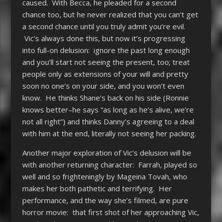
caused. With Becca, he pleaded for a second
chance too, but he never realized that you can’t get
a second chance until you truly admit you’re evil.
Vic’s always done this, but now it’s progressing
into full-on delusion: ignore the past long enough
and you’ll start not seeing the present, too; treat
people only as extensions of your will and pretty
soon no one’s on your side, and you won’t even
know. He thinks Shane’s back on his side (Ronnie
knows better–he says “as long as he’s alive, we’re
not all right”) and thinks Danny’s agreeing to a deal
with him at the end, literally not seeing her packing.
Another major exploration of Vic’s delusion will be
with another returning character: Farrah, played so
well and so frighteningly by Mageina Tovah, who
makes her both pathetic and terrifying. Her
performance, and the way she’s filmed, are pure
horror movie: that first shot of her approaching Vic,