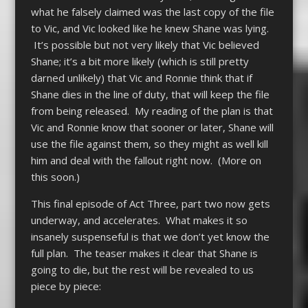
what he falsely claimed was the last copy of the file
to Vic, and Vic looked like he knew Shane was lying.
It’s possible but not very likely that Vic believed
Shane; it’s a bit more likely (which is still pretty
darned unlikely) that Vic and Ronnie think that if
Shane dies in the line of duty, that will keep the file
from being released. My reading of the plan is that
Vic and Ronnie know that sooner or later, Shane will
use the file against them, so they might as well kill
him and deal with the fallout right now. (More on
this soon.)
This final episode of Act Three, part two now gets
underway, and accelerates. What makes it so
insanely suspenseful is that we don’t yet know the
full plan. The teaser makes it clear that Shane is
going to die, but the rest will be revealed to us
piece by piece: