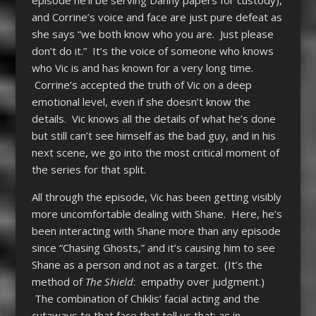
episode he’ll be serving Danny papers for custody),
and Corrine’s voice and face are just pure defeat as
she says “we both know who you are. Just please
don’t do it.” It’s the voice of someone who knows
who Vic is and has known for a very long time.
Corrine’s accepted the truth of Vic on a deep
emotional level, even if she doesn’t know the
details. Vic knows all the details of what he’s done
but still can’t see himself as the bad guy, and in his
next scene, we go into the most critical moment of
the series for that split.
All through the episode, Vic has been getting visibly
more uncomfortable dealing with Shane. Here, he’s
been interacting with Shane more than any episode
since “Chasing Ghosts,” and it’s causing him to see
Shane as a person and not as a target. (It’s the
method of
The Shield
: empathy over judgment.)
The combination of Chiklis’ facial acting and the
cutaways to that face that tell us that; as in