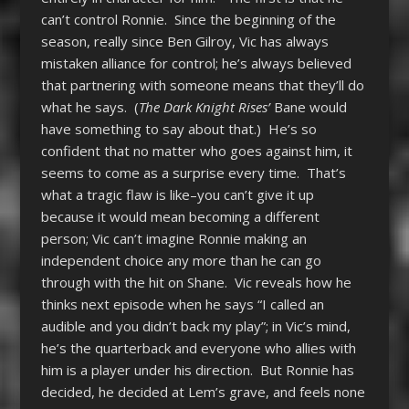
can’t control Ronnie. Since the beginning of the
season, really since Ben Gilroy, Vic has always
mistaken alliance for control; he’s always believed
that partnering with someone means that they’ll do
what he says. (
The Dark Knight Rises’
Bane would
have something to say about that.) He’s so
confident that no matter who goes against him, it
seems to come as a surprise every time. That’s
what a tragic flaw is like–you can’t give it up
because it would mean becoming a different
person; Vic can’t imagine Ronnie making an
independent choice any more than he can go
through with the hit on Shane. Vic reveals how he
thinks next episode when he says “I called an
audible and you didn’t back my play”; in Vic’s mind,
he’s the quarterback and everyone who allies with
him is a player under his direction. But Ronnie has
decided, he decided at Lem’s grave, and feels none