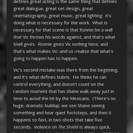
defines great acting is the same thing that defines
great dialogue, great set design, great
cinematography, great music, great lighting: it’s
doing what is necessary for the work. What is
necessary for that scene is that Ronnie be a wall
that Vic throws his words against, and that’s what
Snell gives. Ronnie gives Vic nothing here, and
that’s what makes Vic–and us–realize that what’s
going to happen has to happen.
Vic’s second mistake was there from the beginning,
and it’s what defines hubris. He thinks he can
control everything, and doesn’t count on the
random moment that has Shane walk away just in
time to avoid the hit by the Mexicans. (There’s no
huge, dramatic buildup; we see Shane seeing
something and hear quiet footsteps, and then it
happens so fast, in two shots that take five
seconds. Violence on
The Shield
is always quick,