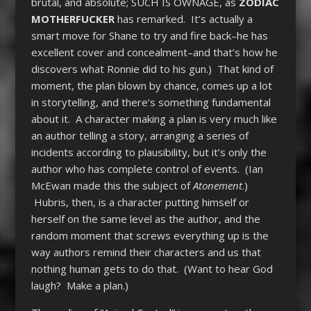
brutal, and absolute; SUCH IS OWNAGE, as
ZODIAC
MOTHERFUCKER
has remarked. It’s actually a
smart move for Shane to try and fire back–he has
excellent cover and concealment–and that’s how he
discovers what Ronnie did to his gun.) That kind of
moment, the plan blown by chance, comes up a lot
in storytelling, and there’s something fundamental
about it. A character making a plan is very much like
an author telling a story, arranging a series of
incidents according to plausibility, but it’s only the
author who has complete control of events. (Ian
McEwan made this the subject of
Atonement
.)
Hubris, then, is a character putting himself or
herself on the same level as the author, and the
random moment that screws everything up is the
way authors remind their characters and us that
nothing human gets to do that. (Want to hear God
laugh? Make a plan.)