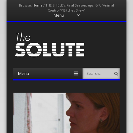
Browse:
Home
/
THE SHIELD’s Final Season: eps. 6/7, “Animal
Control”/”Bitches Brew”
Menu
Skip
to
content
The-Solute
A Film Site By Lovers of Film
Menu
Search
Skip
to
content