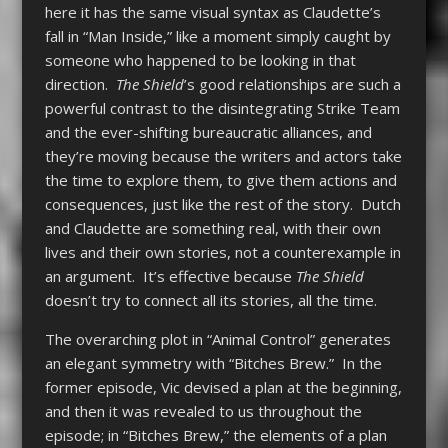
here it has the same visual syntax as Claudette’s
fall in “Man Inside,” like a moment simply caught by
someone who happened to be looking in that
direction.
The Shield
’s good relationships are such a
powerful contrast to the disintegrating Strike Team
and the ever-shifting bureaucratic alliances, and
they’re moving because the writers and actors take
the time to explore them, to give them actions and
consequences, just like the rest of the story. Dutch
and Claudette are something real, with their own
lives and their own stories, not a counterexample in
an argument. It’s effective because
The Shield
doesn’t try to connect all its stories, all the time.
The overarching plot in “Animal Control” generates
an elegant symmetry with “Bitches Brew.” In the
former episode, Vic devised a plan at the beginning,
and then it was revealed to us throughout the
episode; in “Bitches Brew,” the elements of a plan