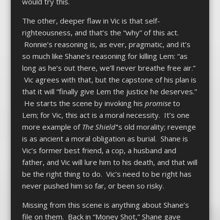
would try this.
The other, deeper flaw in Vic is that self-
righteousness, and that’s the “why” of this act.
Ronnie’s reasoning is, as ever, pragmatic, and it’s
so much like Shane’s reasoning for killing Lem: “as
long as he’s out there, we’ll never breathe free air.”
Vic agrees with that, but the capstone of his plan is
that it will “finally give Lem the justice he deserves.”
He starts the scene by invoking his
promise
to
Lem; for Vic, this act is a moral necessity. It’s one
more example of
The Shield’
‘s old morality; revenge
is as ancient a moral obligation as burial. Shane is
Vic’s former best friend, a cop, a husband and
father, and Vic will lure him to his death, and that will
be the right thing to do. Vic’s need to be right has
never pushed him so far, or been so risky.
Missing from this scene is anything about Shane’s
file on them. Back in “Money Shot,” Shane gave