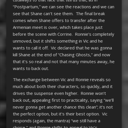
“Postpartum,” we can see the reactions and we can
see that Shane can’t see them. The final break
comes when Shane offers to transfer after the
Armenian meet is over, which takes place just
before the scene with Corrine. Ronnie’s completely
unmoved, but it shifts something in Vic and he
wants to call it off. Vic declared that he was gonna
kill Shane at the end of “Chasing Ghosts,” and now
that it’s so real and not that many minutes away, he
wants to back out.
The exchange between Vic and Ronnie reveals so
much about both their characters, so quickly, and it
drives the suspense even higher. Ronnie won’t
back out, appealing first to practicality, saying “we’ll
never gonna get another chance this clean”; it’s not
the perfect option, but it’s their best option. Vic
responds (again, the mantra) “we still have a
choice,” and Ronnie shifts to appeal to Vic’s