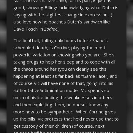
Marciano’s arm. Marciano, for his part, is just as
good, showing Billings acknowledging what Dutch is
saying with the slightest change in expression. (I
also love how he poaches Dutch’s sandwich like
Dave Toschi in
Zodiac
.)
The final bell, tolling only hours before Shane’s
scheduled death, is Corrine, playing the most
powerful variation on knowing who you are. She’s
taking drugs to help her sleep and to cope with all
the chaos around her (you can clearly see this
happening at least as far back as “Game Face”) and
of course Vic will have none of that, going into his
authoritative/intimidation mode. Vic spends so
much of his life finding the weaknesses in others
and then exploiting them, he doesn’t know any
more how to be sympathetic. When Corrine gives
up the pills, Vic protests that he’d never use that to
get custody of their children (of course, next