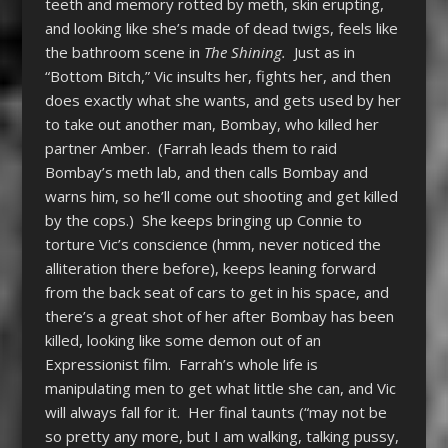
teeth and memory rotted by meth, skin erupting,
and looking like she’s made of dead twigs, feels like
the bathroom scene in
The Shining.
Just as in
“Bottom Bitch,” Vic insults her, fights her, and then
does exactly what she wants, and gets used by her
to take out another man, Bombay, who killed her
partner Amber. (Farrah leads them to raid
Bombay’s meth lab, and then calls Bombay and
warns him, so he’ll come out shooting and get killed
by the cops.) She keeps bringing up Connie to
torture Vic’s conscience (hmm, never noticed the
alliteration there before), keeps leaning forward
from the back seat of cars to get in his space, and
there’s a great shot of her after Bombay has been
killed, looking like some demon out of an
Expressionist film. Farrah’s whole life is
manipulating men to get what little she can, and Vic
will always fall for it. Her final taunts (“may not be
so pretty any more, but I am walking, talking pussy,