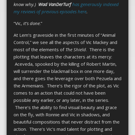
know why.)
Wad VanDerTurf
has generously indexed
my reviews of previous episodes here
.
“Vic,
it’s done
.”
At Lem’s graveside in the first minutes of “Animal
Control,” we see all the aspects of Vic Mackey and
most of the elements of
The Shield
. There is the
plotting that leaves the characters at its mercy:
Aceveda, spooked by the killing of Robert Martin,
will surrender the blackmail box in one more day,
and there goes the leverage over both Pezuela and
the Armenians. There’s the rigor of the plot, as Vic
comes to an action that could not have been
possible any earlier, or any later, in the series.
There’s the ability to find visual beauty and grace
on the fly, with Ronnie and Vic in shadows, and
beautiful compositions that never distract from the
action. There’s Vic’s mad talent for plotting and