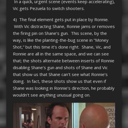
In a quick, urgent scene (events keep accelerating),
Vic gets Pezuela to switch shooters.
4) The final element gets put in place by Ronnie.
With Vic distracting Shane, Ronnie jams or removes
the firing pin on Shane’s gun. This scene, by the
way, is like the planting-the-bug scene in “Money
Shot,” but this time it’s done right. Shane, Vic, and
Ronnie are all in the same space, and we can see
that; the shots alternate between inserts of Ronnie
disabling Shane’s gun and shots of Shane and Vic
that show us that Shane can’t see what Ronnie’s
doing. In fact, these shots show us that even if
Shane was looking in Ronnie’s direction, he probably
wouldn’t see anything unusual going on.