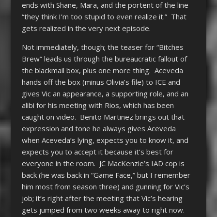
ends with Shane, Mara, and the portent of the line
“they think I’m too stupid to even realize it.” That
gets realized in the very next episode.
Not immediately, though; the teaser for “Bitches
Brew” leads us through the bureaucratic fallout of
the blackmail box, plus one more thing. Aceveda
hands off the box (minus Olivia’s file) to ICE and
gives Vic an appearance, a supporting role, and an
alibi for his meeting with Rios, which has been
caught on video. Benito Martinez brings out that
expression and tone he always gives Aceveda
when Aceveda’s lying, expects you to know it, and
expects you to accept it because it’s best for
everyone in the room. JC MacKenzie’s IAD cop is
back (he was back in “Game Face,” but I remember
him most from season three) and gunning for Vic’s
job; it’s right after the meeting that Vic’s hearing
gets jumped from two weeks away to right now.