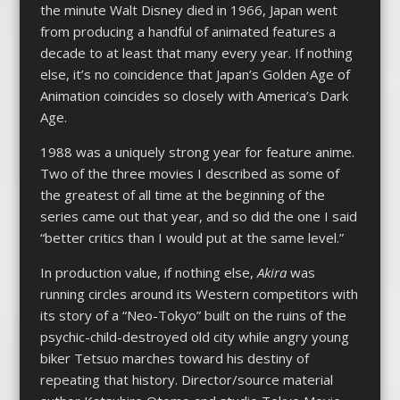
the minute Walt Disney died in 1966, Japan went
from producing a handful of animated features a
decade to at least that many every year. If nothing
else, it’s no coincidence that Japan’s Golden Age of
Animation coincides so closely with America’s Dark
Age.
1988 was a uniquely strong year for feature anime.
Two of the three movies I described as some of
the greatest of all time at the beginning of the
series came out that year, and so did the one I said
“better critics than I would put at the same level.”
In production value, if nothing else,
Akira
was
running circles around its Western competitors with
its story of a “Neo-Tokyo” built on the ruins of the
psychic-child-destroyed old city while angry young
biker Tetsuo marches toward his destiny of
repeating that history.
Director/source material