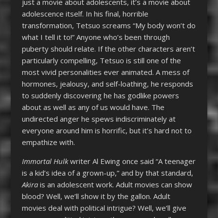
just a movie about adolescents, it’s a movie about
adolescence itself. In his final, horrible
transformation, Tetsuo screams “My body won’t do
what I tell it to!” Anyone who’s been through
puberty should relate. If the other characters aren’t
particularly compelling, Tetsuo is still one of the
most vivid personalities ever animated. A mess of
hormones, jealousy, and self-loathing, he responds
to suddenly discovering he has godlike powers
about as well as any of us would have. The
undirected anger he spews indiscriminately at
everyone around him is horrific, but it’s hard not to
empathize with.
Immortal Hulk
writer Al Ewing once said “A teenager
is a kid’s idea of a grown-up,” and by that standard,
Akira
is an adolescent work. Adult movies can show
blood? Well, we’ll show it by the gallon. Adult
movies deal with political intrigue? Well, we’ll give