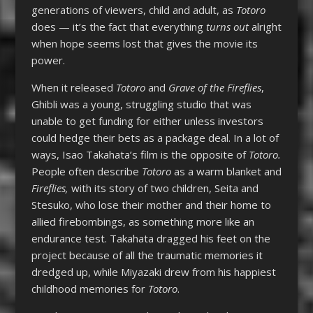
generations of viewers, child and adult, as
Totoro
does — it’s the fact that everything
turns out
alright
when hope seems lost that gives the movie its
power.
When it released
Totoro
and
Grave of the Fireflies
,
Ghibli was a young, struggling studio that was
unable to get funding for either unless investors
could hedge their bets as a package deal. In a lot of
ways, Isao Takahata’s film is the opposite of
Totoro.
People often describe
Totoro
as a warm blanket and
Fireflies,
with its story of two children, Seita and
Stesuko, who lose their mother and their home to
allied firebombings, as something more like an
endurance test. Takahata dragged his feet on the
project because of all the traumatic memories it
dredged up, while Miyazaki drew from his happiest
childhood memories for
Totoro
.