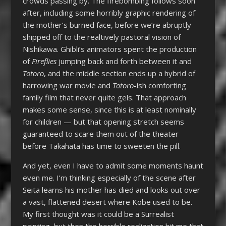
crowds passing by. The firebombing follows soon
after, including some horribly graphic rendering of
the mother’s burned face, before we’re abruptly
shipped off to the realtively pastoral vision of
Nishikawa. Ghibli’s animators spent the production
of
Fireflies
jumping back and forth between it and
Totoro
, and the middle section ends up a hybrid of
harrowing war movie and
Totoro
-ish comforting
family film that never quite gels. That approach
makes some sense, since this is at least nominally
for children — but that opening stretch seems
guaranteed to scare them out of the theater
before Takahata has time to sweeten the pill.
And yet, even I have to admit some moments haunt
even me. I’m thinking especially of the scene after
Seita learns his mother has died and looks out over
a vast, flattened desert where Kobe used to be.
My first thought was it could be a Surrealist
painting, but then the horrible realization hit me that