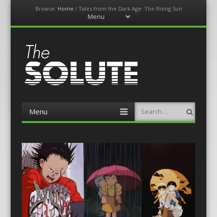
Browse:
Home
/
Tales from the Dark Age: The Rising Sun
Menu
Skip
to
content
The-Solute
A Film Site By Lovers of Film
Menu
Search
Skip
to
content