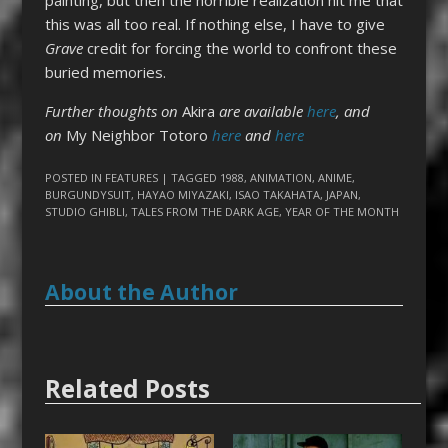
this was all too real. If nothing else, I have to give
Grave
credit for forcing the world to confront these
buried memories.
Further thoughts on
Akira
are available
here
, and
on
My Neighbor Totoro
here
and
here
POSTED IN
FEATURES
| TAGGED
1988
,
ANIMATION
,
ANIME
,
BURGUNDYSUIT
,
HAYAO MIYAZAKI
,
ISAO TAKAHATA
,
JAPAN
,
STUDIO GHIBLI
,
TALES FROM THE DARK AGE
,
YEAR OF THE MONTH
About the Author
Related Posts