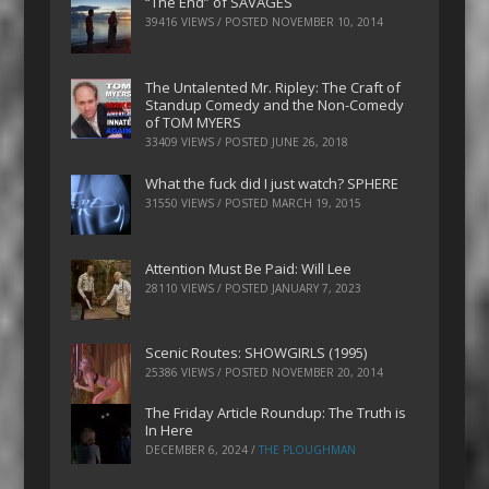
“The End” of SAVAGES
39416 VIEWS / POSTED
NOVEMBER 10, 2014
The Untalented Mr. Ripley: The Craft of
Standup Comedy and the Non-Comedy
of TOM MYERS
33409 VIEWS / POSTED
JUNE 26, 2018
What the fuck did I just watch? SPHERE
31550 VIEWS / POSTED
MARCH 19, 2015
Attention Must Be Paid: Will Lee
28110 VIEWS / POSTED
JANUARY 7, 2023
Scenic Routes: SHOWGIRLS (1995)
25386 VIEWS / POSTED
NOVEMBER 20, 2014
The Friday Article Roundup: The Truth is
In Here
DECEMBER 6, 2024
/
THE PLOUGHMAN