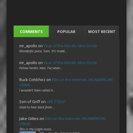
COMMENTS
POPULAR
MOST RECENT
mr_apollo
on
Year of the Month: Mon Oncle
Wonderful piece, Sam. It's made…
mr_apollo
on
Year of the Month: Mon Oncle
Fellow heretic here. I've never…
Ruck Cohlchez
on
Film on the Internet: AN AMERICAN
CRIME
I wouldn't have called it…
Son of Griff
on
LIFE ITSELF
Glad to hear back from…
Jake Gittes
on
Film on the Internet: AN AMERICAN
CRIME
This is the single most…