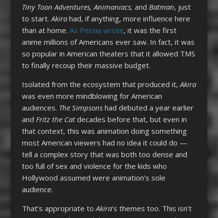
Tiny Toon Adventures, Animaniacs,
and
Batman
, just
to start.
Akira
had, if anything, more influence here
than at home.
As Persia wrote
, it was the first
anime millions of Americans ever saw. In fact, it was
so popular in American theaters that it allowed TMS
to finally recoup their massive budget.
I
solated from the ecosystem that produced it,
Akira
was even more mindblowing for American
audiences.
The Simpsons
had debuted a year earlier
and
Fritz the Cat
decades before that, but even in
that context, this was animation doing something
most American viewers had no idea it could do —
tell a complex story that was both too dense and
too full of sex and violence for the kids who
Hollywood assumed were animation’s sole
audience.
That’s appropriate to
Akira
’s themes too. This isn’t