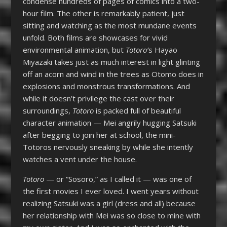
condense hundreds of pages of comics into a two-
hour film. The other is remarkably patient, just
sitting and watching as the most mundane events
unfold. Both films are showcases for vivid
environmental animation, but
Totoro’
s Hayao
Miyazaki takes just as much interest in light glinting
off an acorn and wind in the trees as Otomo does in
explosions and monstrous transformations. And
while it doesn’t privilege the cast over their
surroundings,
Totoro
is packed full of beautiful
character animation — Mei angrily hugging Satsuki
after begging to join her at school, the mini-
Totoros nervously sneaking by while she intently
watches a vent under the house.
Totoro
— or “Sosoro,” as I called it — was one of
the first movies I ever loved. I went years without
realizing Satsuki was a girl (dress and all) because
her relationship with Mei was so close to mine with