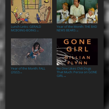
Lunch Links: GERALD
Year of the Month: THE BAD
MCBOING-BOING
NEWS BEARS
→
→
Year of the Month: FALL
No One Likes Chili Dogs
(2022)
That Much: Persia on GONE
→
GIRL
→