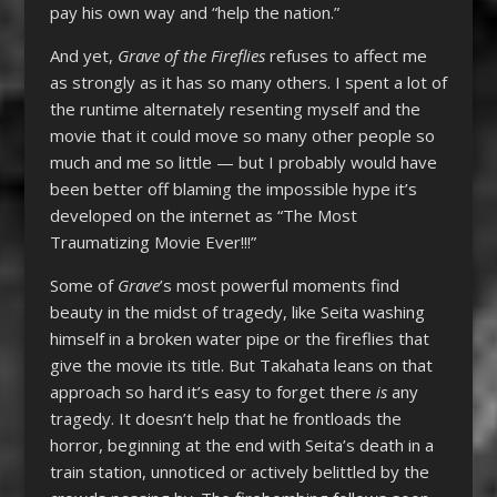
pay his own way and “help the nation.”
And yet,
Grave of the Fireflies
refuses to affect me
as strongly as it has so many others. I spent a lot of
the runtime alternately resenting myself and the
movie that it could move so many other people so
much and me so little — but I probably would have
been better off blaming the impossible hype it’s
developed on the internet as “The Most
Traumatizing Movie Ever!!!”
Some of
Grave
’s most powerful moments find
beauty in the midst of tragedy, like Seita washing
himself in a broken water pipe or the fireflies that
give the movie its title. But Takahata leans on that
approach so hard it’s easy to forget there
is
any
tragedy. It doesn’t help that he frontloads the
horror, beginning at the end with Seita’s death in a
train station, unnoticed or actively belittled by the