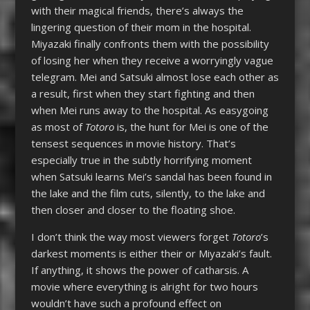
with their magical friends, there’s always the
lingering question of their mom in the hospital.
Miyazaki finally confronts them with the possibility
of losing her when they receive a worryingly vague
telegram. Mei and Satsuki almost lose each other as
a result, first when they start fighting and then
when Mei runs away to the hospital. As easygoing
as most of
Totoro
is, the hunt for Mei is one of the
tensest sequences in movie history. That’s
especially true in the subtly horrifying moment
when Satsuki learns Mei’s sandal has been found in
the lake and the film cuts, silently, to the lake and
then closer and closer to the floating shoe.
I don’t think the way most viewers forget
Totoro
’s
darkest moments is either their or Miyazaki’s fault.
If anything, it shows the power of catharsis. A
movie where everything is alright for two hours
wouldn’t have such a profound effect on