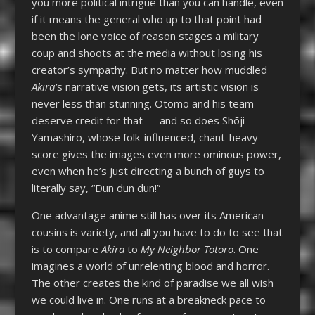
you more political intrigue than you can handle, even
if it means the general who up to that point had
been the lone voice of reason stages a military
coup and shoots at the media without losing his
creator’s sympathy. But no matter how muddled
Akira’
s narrative vision gets, its artistic vision is
never less than stunning. Otomo and his team
deserve credit for that — and so does Shōji
Yamashiro, whose folk-influenced, chant-heavy
score gives the images even more ominous power,
even when he’s just directing a bunch of guys to
literally say, “Dun dun dun!”
One advantage anime still has over its American
cousins is variety, and all you have to do to see that
is to compare
Akira
to
My Neighbor Totoro
. One
imagines a world of unrelenting blood and horror.
The other creates the kind of paradise we all wish
we could live in. One runs at a breakneck pace to