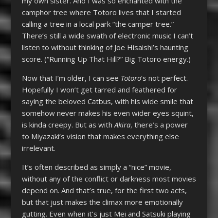
my own sister. And I was so enchanted with the
camphor tree where Totoro lives that I started
calling a tree in a local park “the camper tree.”
There’s still a wide swath of electronic music I can’t
listen to without thinking of Joe Hisaishi’s haunting
score. (“Running Up That Hill?” Big Totoro energy.)
Now that I’m older, I can see
Totoro
’s not perfect.
Hopefully I won’t get tarred and feathered for
saying the beloved Catbus, with his wide smile that
somehow never makes his even wider eyes squint,
is kinda creepy. But as with
Akira
, there’s a power
to Miyazaki’s vision that makes everything else
irrelevant.
It’s often described as simply a “nice” movie,
without any of the conflict or darkness most movies
depend on. And that’s true, for the first two acts,
but that just makes the climax more emotionally
gutting. Even when it’s just Mei and Satsuki playing