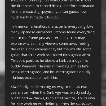
the first anime to record dialogue before animation
for more exacting lipsyncs (you can guess how
much fun that made it to dub).
In American animation, character is everything. Like
many Japanese animators, Otomo found everything
else in the frame just as interesting. This may
explain why so many viewers come away feeling
the cast is one-dimensional, but there’s still some
great character work scattered throughout
Akira
—
Tetsuo’s panic as he blocks a tank cartridge, his
buddy Kaneda’s hilarious shit-eating grin as he’s
being interrogated, and his interrogator’s equally
hilarious exhaustion with him.
Akira
finally made making its way to the US two
years later, when the Dark Age was pretty solidly
put to bed — thanks, in no small part to, TMS’s own
for-hire work on era-defining series like
DuckTales,