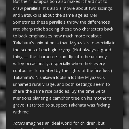
But their juxtaposition also makes it hard not to
draw parallels. It’s also a movie about two siblings,
and Setsuko is about the same age as Mei.
Sometimes these parallels throw the differences
into sharp relief: seeing these two characters back
to back emphasizes how much more realistic
Takahata’s animation is than Miyazaki’s, especially in
the scenes of each girl crying. (Not always a good
thing — the characters can dip into the uncanny
valley occasionally, especially when their every
contour is illuminated by the lights of the fireflies.)
Takahata’s Nishikawa looks a lot like Miyazaki’s
unnamed rural village, and both settings seem to
share the same rice paddies. By the time Seita
mentions planting a camphor tree on his mother’s
grave, I started to suspect Takahata was fucking
with me.
Totoro
imagines an ideal world for children, but