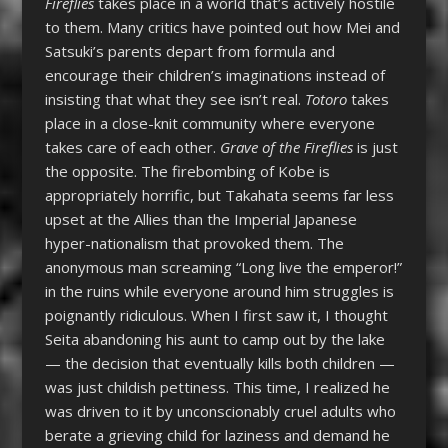
Fireflies
takes place in a world that’s actively hostile
to them. Many critics have pointed out how Mei and
Satsuki’s parents depart from formula and
encourage their children’s imaginations instead of
insisting that what they see isn’t real.
Totoro
takes
place in a close-knit community where everyone
takes care of each other.
Grave of the Fireflies
is just
the opposite. The firebombing of Kobe is
appropriately horrific, but Takahata seems far less
upset at the Allies than the Imperial Japanese
hyper-nationalism that provoked them. The
anonymous man screaming “Long live the emperor!”
in the ruins while everyone around him struggles is
poignantly ridiculous. When I first saw it, I thought
Seita abandoning his aunt to camp out by the lake
— the decision that eventually kills both children —
was just childish pettiness. This time, I realized he
was driven to it by unconscionably cruel adults who
berate a grieving child for laziness and demand he