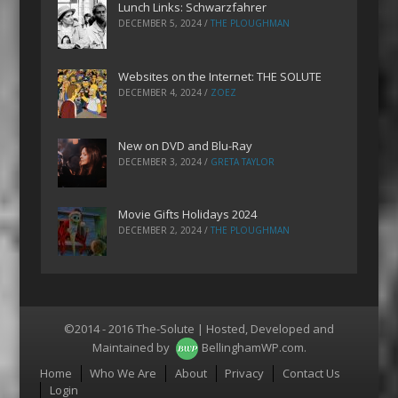
Lunch Links: Schwarzfahrer
DECEMBER 5, 2024
/
THE PLOUGHMAN
Websites on the Internet: THE SOLUTE
DECEMBER 4, 2024
/
ZOEZ
New on DVD and Blu-Ray
DECEMBER 3, 2024
/
GRETA TAYLOR
Movie Gifts Holidays 2024
DECEMBER 2, 2024
/
THE PLOUGHMAN
©2014 - 2016 The-Solute | Hosted, Developed and
Maintained by
BellinghamWP.com
.
Menu
Home
Who We Are
About
Privacy
Contact Us
Login