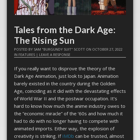
Tales from the Dark Age:
The Rising Sun
POSTED BY
SAM "BURGUNDY SUIT" SCOTT
ON
OCTOBER 27, 2022
IN
FEATURES
|
LEAVE A RESPONSE
If you really want to disprove the theory of the
Dark Age Animation, just look to Japan. Animation
barely existed in the country during the Golden
Age, coinciding as it did with the devastating effects
of World War II and the postwar occupation. It’s
hard to know how much the anime industry owes to
the “economic miracle” of the ‘60s and how much it
had to do with no longer having to compete with
animated imports. Either way, the explosion of
creativity is striking. If
IMDb
can be trusted, almost