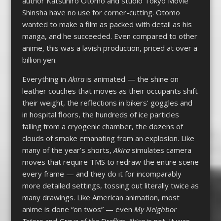
author Katsuhiro Otomo and studio Tokyo Movie
Shinsha have no use for corner-cutting. Otomo
wanted to make a film as packed with detail as his
manga, and he succeeded. Even compared to other
anime, this was a lavish production, priced at over a
billion yen.
Everything in
Akira
is animated — the shine on
leather couches that moves as their occupants shift
their weight, the reflections in bikers’ goggles and
in hospital floors, the hundreds of ice particles
falling from a cryogenic chamber, the dozens of
clouds of smoke emanating from an explosion. Like
many of the year’s shorts,
Akira
simulates camera
moves that require TMS to redraw the entire scene
every frame — and they do it for incomparably
more detailed settings, tossing out literally twice as
many drawings. Like American animation, most
anime is done “on twos” — even
My Neighbor
Totoro
and
Grave of the Fireflies
.
Akira
is not. It was