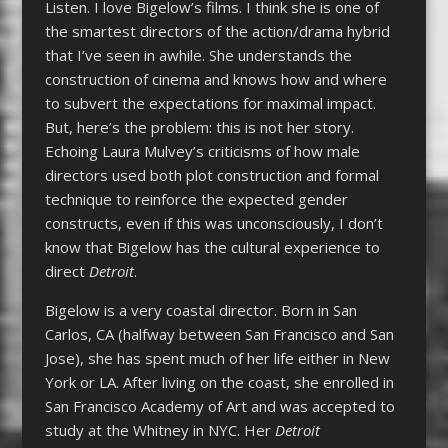
Listen. I love Bigelow’s films. I think she is one of
the smartest directors of the action/drama hybrid
that I’ve seen in awhile. She understands the
construction of cinema and knows how and where
to subvert the expectations for maximal impact.
But, here’s the problem: this is not her story.
Echoing Laura Mulvey’s criticisms of how male
directors used both plot construction and formal
technique to reinforce the expected gender
constructs, even if this was unconsciously, I don’t
know that Bigelow has the cultural experience to
direct
Detroit
.
Bigelow is a very coastal director. Born in San
Carlos, CA (halfway between San Francisco and San
Jose), she has spent much of her life either in New
York or LA. After living on the coast, she enrolled in
San Francisco Academy of Art and was accepted to
study at the Whitney in NYC. Her
Detroit