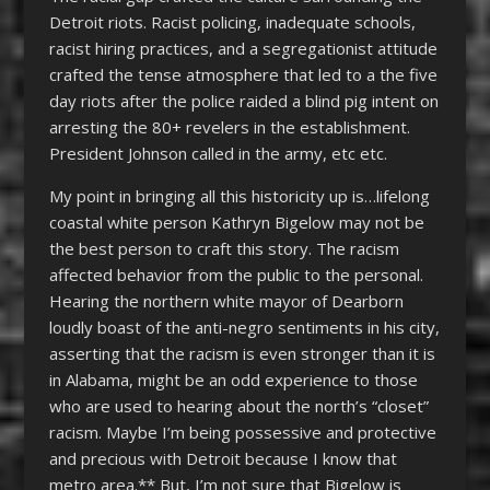
Detroit riots. Racist policing, inadequate schools,
racist hiring practices, and a segregationist attitude
crafted the tense atmosphere that led to a the five
day riots after the police raided a blind pig intent on
arresting the 80+ revelers in the establishment.
President Johnson called in the army, etc etc.
My point in bringing all this historicity up is…lifelong
coastal white person Kathryn Bigelow may not be
the best person to craft this story. The racism
affected behavior from the public to the personal.
Hearing the northern white mayor of Dearborn
loudly boast of the anti-negro sentiments in his city,
asserting that the racism is even stronger than it is
in Alabama, might be an odd experience to those
who are used to hearing about the north’s “closet”
racism. Maybe I’m being possessive and protective
and precious with Detroit because I know that
metro area.** But, I’m not sure that Bigelow is