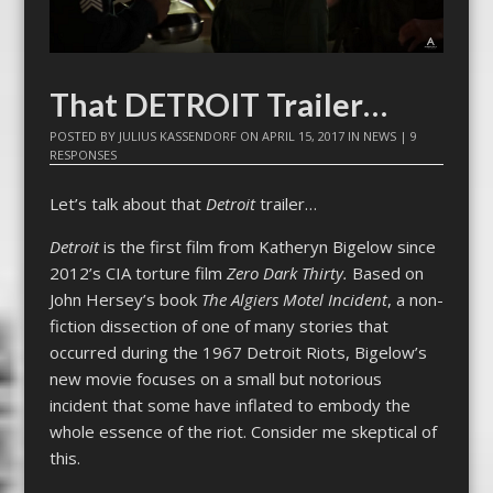
That DETROIT Trailer…
POSTED BY
JULIUS KASSENDORF
ON
APRIL 15, 2017
IN
NEWS
|
9
RESPONSES
Let’s talk about that
Detroit
trailer…
Detroit
is the first film from Katheryn Bigelow since
2012’s CIA torture film
Zero Dark Thirty.
Based on
John Hersey’s book
The Algiers Motel Incident
, a non-
fiction dissection of one of many stories that
occurred during the 1967 Detroit Riots, Bigelow’s
new movie focuses on a small but notorious
incident that some have inflated to embody the
whole essence of the riot. Consider me skeptical of
this.