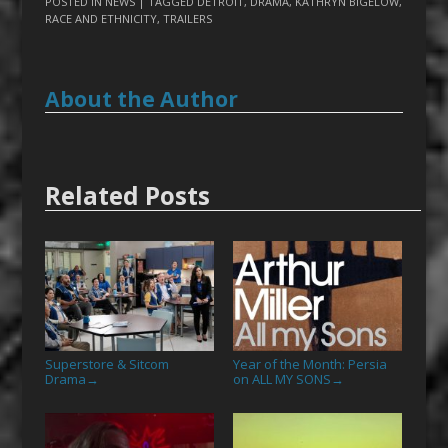
POSTED IN
NEWS
| TAGGED
DETROIT
,
DRAMA
,
KATHRYN BIGELOW
,
RACE AND ETHNICITY
,
TRAILERS
About the Author
Related Posts
Superstore & Sitcom
Year of the Month: Persia
Drama
on ALL MY SONS
→
→