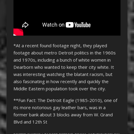
*At a recent found footage night, they played
footage about metro Detroit politics in the 1960s
and 1970s, including a bunch of white women in
Dearborn who wanted to keep their city white. It
was interesting watching the blatant racism, but
also fascinating in how recently and quickly the
Middle Eastern population took over the city.
**Fun Fact: The Detroit Eagle (1985-2010), one of
its more notorious gay leather bars, was in a
former bank about 3 blocks away from W. Grand
Blvd and 12th St