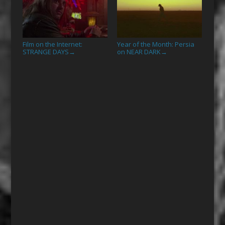
Film on the Internet:
Year of the Month: Persia
STRANGE DAYS
on NEAR DARK
→
→