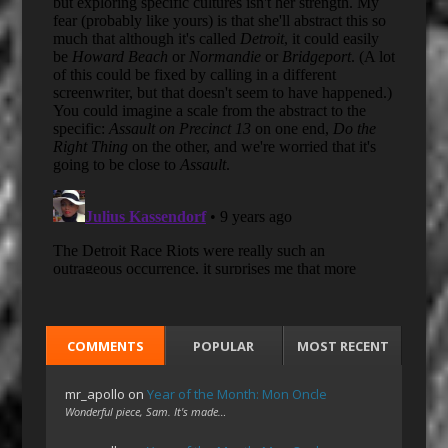
COMMENTS
POPULAR
MOST RECENT
mr_apollo
on
Year of the Month: Mon Oncle
Wonderful piece, Sam. It's made…