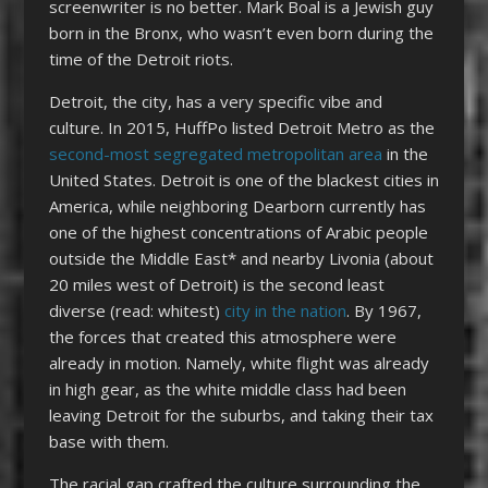
screenwriter is no better. Mark Boal is a Jewish guy
born in the Bronx, who wasn’t even born during the
time of the Detroit riots.
Detroit, the city, has a very specific vibe and
culture. In 2015, HuffPo listed Detroit Metro as the
second-most segregated metropolitan area
in the
United States. Detroit is one of the blackest cities in
America, while neighboring Dearborn currently has
one of the highest concentrations of Arabic people
outside the Middle East* and nearby Livonia (about
20 miles west of Detroit) is the second least
diverse (read: whitest)
city in the nation
. By 1967,
the forces that created this atmosphere were
already in motion. Namely, white flight was already
in high gear, as the white middle class had been
leaving Detroit for the suburbs, and taking their tax
base with them.
The racial gap crafted the culture surrounding the