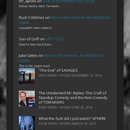
mr_apollo
on
Year of the Month: Mon Oncle
Fellow heretic here. I've never…
Ruck Cohlchez
on
Film on the Internet: AN AMERICAN
CRIME
I wouldn't have called it…
Son of Griff
on
LIFE ITSELF
Glad to hear back from…
Jake Gittes
on
Film on the Internet: AN AMERICAN
CRIME
This is the single most…
“The End” of SAVAGES
39412 VIEWS / POSTED
NOVEMBER 10, 2014
The Untalented Mr. Ripley: The Craft of
Standup Comedy and the Non-Comedy
of TOM MYERS
33403 VIEWS / POSTED
JUNE 26, 2018
What the fuck did I just watch? SPHERE
31549 VIEWS / POSTED
MARCH 19, 2015