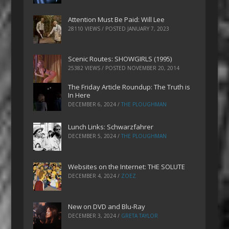
Attention Must Be Paid: Will Lee
28110 VIEWS / POSTED
JANUARY 7, 2023
Scenic Routes: SHOWGIRLS (1995)
25382 VIEWS / POSTED
NOVEMBER 20, 2014
The Friday Article Roundup: The Truth is
In Here
DECEMBER 6, 2024
/
THE PLOUGHMAN
Lunch Links: Schwarzfahrer
DECEMBER 5, 2024
/
THE PLOUGHMAN
Websites on the Internet: THE SOLUTE
DECEMBER 4, 2024
/
ZOEZ
New on DVD and Blu-Ray
DECEMBER 3, 2024
/
GRETA TAYLOR