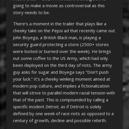
going to make a movie as controversial as this
story needs to be.
There’s a moment in the trailer that plays like a
cheeky take on the Pepsi ad that recently came out.
John Boyega, a British Black man, is playing a
security guard protecting a store (2500+ stores
were looted or burned over the week). He brings
out some coffee to the US Army, which had only
been deployed on the third day of riots. The army
guy asks for sugar and Boyega says “Don’t push
your luck.” It’s a cheeky winking moment aimed at
modern pop culture, and implies a fictionalization
that will strive to parallel modern racial tension with
that of the past. This is compounded by calling a
specific incident
Detroit
, as if Detroit is solely
defined by one week of race riots as opposed to a
century of growth, decline and possible rebirth.