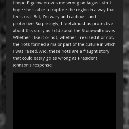
I hope Bigelow proves me wrong on August 4th. I
hope she is able to capture the region in a way that
feels real. But, I’m wary and cautious…and
protective. Surprisingly, I feel almost as protective
about this story as I did about the Stonewall movie.
Whether I like it or not, whether I realized it or not,
the riots formed a major part of the culture in which
I was raised. And, these riots are a fraught story
that could easily go as wrong as President
Johnson’s response.