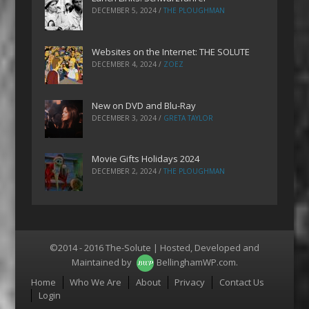
DECEMBER 5, 2024
/
THE PLOUGHMAN
Websites on the Internet: THE SOLUTE
DECEMBER 4, 2024
/
ZOEZ
New on DVD and Blu-Ray
DECEMBER 3, 2024
/
GRETA TAYLOR
Movie Gifts Holidays 2024
DECEMBER 2, 2024
/
THE PLOUGHMAN
©2014 - 2016 The-Solute | Hosted, Developed and
Maintained by
BellinghamWP.com
.
Menu
Home
Who We Are
About
Privacy
Contact Us
Login