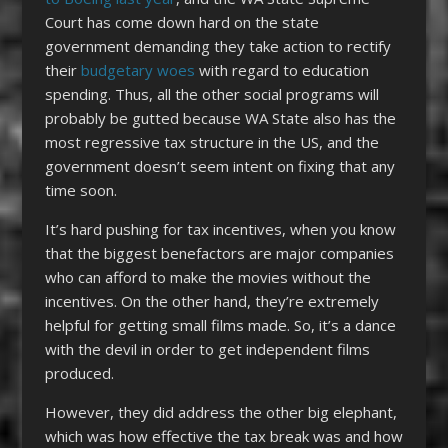
Court has come down hard on the state
government demanding they take action to rectify
their
budgetary woes
with regard to education
spending. Thus, all the other social programs will
probably be gutted because WA State also has the
most regressive tax structure in the US, and the
government doesn’t seem intent on fixing that any
time soon.
It’s hard pushing for tax incentives, when you know
that the biggest benefactors are major companies
who can afford to make the movies without the
incentives. On the other hand, they’re extremely
helpful for getting small films made. So, it’s a dance
with the devil in order to get independent films
produced.
However, they did address the other big elephant,
which was how effective the tax break was and how