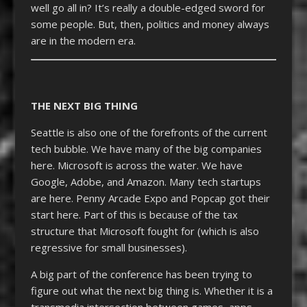
well go all in? It’s really a double-edged sword for
some people. But, then, politics and money always
are in the modern era.
THE NEXT BIG THING
Seattle is also one of the forefronts of the current
tech bubble. We have many of the big companies
here. Microsoft is across the water. We have
Google, Adobe, and Amazon. Many tech startups
are here. Penny Arcade Expo and Popcap got their
start here. Part of this is because of the tax
structure that Microsoft fought for (which is also
regressive for small businesses).
A big part of the conference has been trying to
figure out what the next big thing is. Whether it is a
transmedia intersection between games, apps,