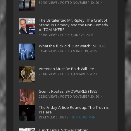
39409 VIEWS / POSTED
NOVEMBER 10, 2014
The Untalented Mr. Ripley: The Craft of
Standup Comedy and the Non-Comedy
of TOM MYERS
33388 VIEWS / POSTED
JUNE 26, 2018
What the fuck did I just watch? SPHERE
31546 VIEWS / POSTED
MARCH 19, 2015
Attention Must Be Paid: Will Lee
28107 VIEWS / POSTED
JANUARY 7, 2023
Scenic Routes: SHOWGIRLS (1995)
25362 VIEWS / POSTED
NOVEMBER 20, 2014
The Friday Article Roundup: The Truth is
In Here
DECEMBER 6, 2024
/
THE PLOUGHMAN
Lunch Links: Schwarzfahrer