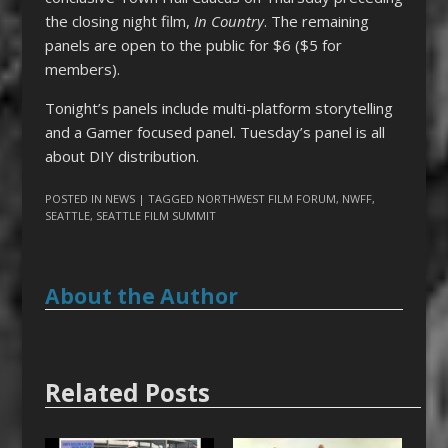
the closing night film,
In Country
. The remaining
panels are open to the public for $6 ($5 for
members).
Tonight’s panels include multi-platform storytelling
and a Gamer focused panel. Tuesday’s panel is all
about DIY distribution.
POSTED IN
NEWS
| TAGGED
NORTHWEST FILM FORUM
,
NWFF
,
SEATTLE
,
SEATTLE FILM SUMMIT
About the Author
Related Posts