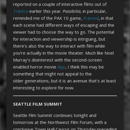
reported on a couple of interactive films out of
Tribeca
earlier this year.
Possibilia
, in particular,
reminded me of the PAX 10 game,
Framed
, in that
each scene had different ways of escaping and the
viewer had to choose the way to go. The potential
for interaction and viewership is intriguing, but
there’s also the way to interact with film while
you’re actually in the movie theater. Much like Noel
Murray’s disinterest with the second-screen
enabled horror movie
App
, I think this may be
something that might not appeal to the
older generations, but it is an avenue that’s at least
interesting to explore for now.
SEATTLE FILM SUMMIT
Seattle Film Summit continues tonight and
tomorrow at the Northwest Film Forum, with a
conclusive Town Hall Caucus on Thursday preceding