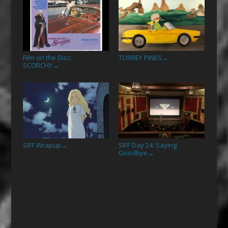
Film on the Disc:
TORREY PINES
→
SCORCHY
→
SIFF Wrapup
SIFF Day 24: Saying
→
Goodbye
→