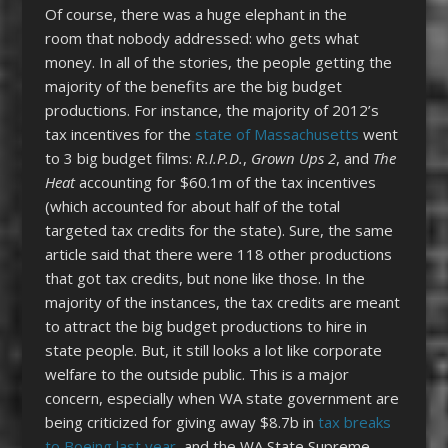
Of course, there was a huge elephant in the
room that nobody addressed: who gets what
money. In all of the stories, the people getting the
majority of the benefits are the big budget
productions. For instance, the majority of 2012’s
tax incentives for the
state of Massachusetts
went
to 3 big budget films:
R.I.P.D.
,
Grown Ups 2
, and
The
Heat
accounting for $60.1m of the tax incentives
(which accounted for about half of the total
targeted tax credits for the state). Sure, the same
article said that there were 118 other productions
that got tax credits, but none like those. In the
majority of the instances, the tax credits are meant
to attract the big budget productions to hire in
state people. But, it still looks a lot like corporate
welfare to the outside public. This is a major
concern, especially when WA state government are
being criticized for giving away $8.7b in
tax breaks
to Boeing last year
, and the WA State Supreme