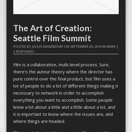
The Art of Creation:
Seattle Film Summit
POSTED BY
JULIUS KASSENDORF
ON
SEPTEMBER 29, 2014
IN
NEWS
|
2 RESPONSES
Film is a collaborative, multi-level process. Sure,
there’s the auteur theory where the director has
pure control over the final product, but film uses a
lot of people to do a lot of different things making it
necessary to network in order to accomplish
everything you want to accomplish. Some people
know a lot about a little and a little about a lot, and
it is important to know where the issues are, and
where things are headed.