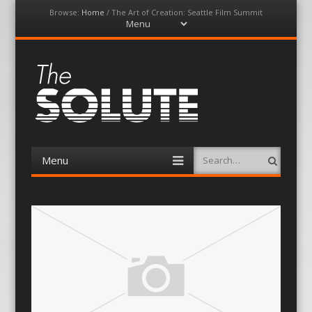
Browse:
Home
/
The Art of Creation: Seattle Film Summit
Menu
Skip
to
content
The-Solute
A Film Site By Lovers of Film
Menu
Search
Skip
to
content