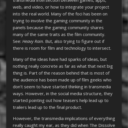
web, and video, or how to integrate your project
into the real world. Many of the foci has been on
trying to involve the gaming community in the
panels because the gaming community shares
many of the same traits as the film community.
See:
Heavy Rain
. But, also trying to figure out if
there is room for film and technology to intersect.
Many of the ideas have had sparks of ideas, but
nothing really concrete as far as what that next big
thing is. Part of the reason behind that is most of
the audience has been made up of film geeks who
don’t seem to have started thinking in transmedia
ways. However, in the social media structure, they
started pointing out how teasers help lead up to
trailers lead up to the final product.
However, the transmedia implications of everything
really caught my ear, as they did when The Dissolve