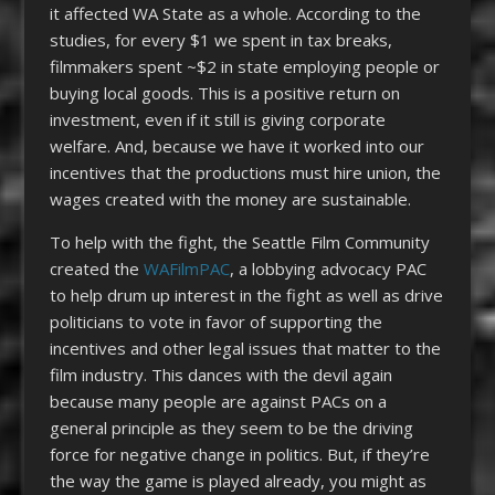
it affected WA State as a whole. According to the
studies, for every $1 we spent in tax breaks,
filmmakers spent ~$2 in state employing people or
buying local goods. This is a positive return on
investment, even if it still is giving corporate
welfare. And, because we have it worked into our
incentives that the productions must hire union, the
wages created with the money are sustainable.
To help with the fight, the Seattle Film Community
created the
WAFilmPAC
, a lobbying advocacy PAC
to help drum up interest in the fight as well as drive
politicians to vote in favor of supporting the
incentives and other legal issues that matter to the
film industry. This dances with the devil again
because many people are against PACs on a
general principle as they seem to be the driving
force for negative change in politics. But, if they’re
the way the game is played already, you might as