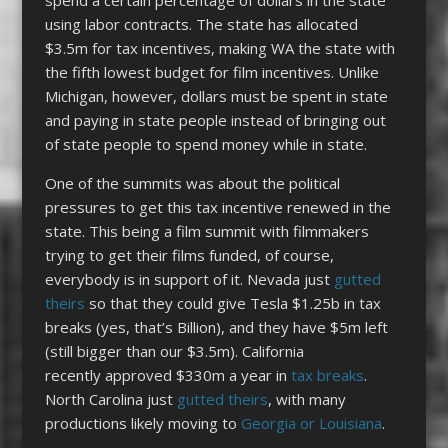
using labor contracts. The state has allocated
$3.5m for tax incentives, making WA the state with
the fifth lowest budget for film incentives. Unlike
Michigan, however, dollars must be spent in state
and paying in state people instead of bringing out
of state people to spend money while in state.
One of the summits was about the political
pressures to get this tax incentive renewed in the
state. This being a film summit with filmmakers
trying to get their films funded, of course,
everybody is in support of it. Nevada just
gutted
theirs
so that they could give Tesla $1.25b in tax
breaks (yes, that’s Billion), and they have $5m left
(still bigger than our $3.5m). California
recently approved $330m a year in
tax breaks
.
North Carolina just
gutted theirs
, with many
productions likely moving to
Georgia or Louisiana
.