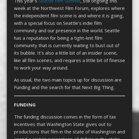
This year’s
Seattle Film Summit
, still ongoing this
week at the Northwest Film Forum, explores where
the independent film scene is and where it is going,
with a special focus on Seattle’s indie film
community and our presence in the world. Seattle
has a reputation for being a tight-knit film
community that is currently waiting to bust out of
its bubble. It’s also a little bit of an insider scene,
like all film scenes, and requires a little bit of finesse
to work your way around.
As usual, the two main topics up for discussion are
Funding and the search for that Next Big Thing.
FUNDING
The funding discussion comes in the form of tax
incentives that Washington State gives out to
productions that film in the state of Washington and
spend a certain percentage of dollars in the state