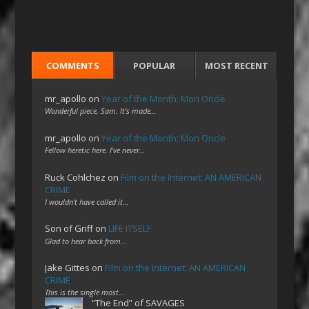
COMMENTS
POPULAR
MOST RECENT
mr_apollo
on
Year of the Month: Mon Oncle
Wonderful piece, Sam. It's made…
mr_apollo
on
Year of the Month: Mon Oncle
Fellow heretic here. I've never…
Ruck Cohlchez
on
Film on the Internet: AN AMERICAN
CRIME
I wouldn't have called it…
Son of Griff
on
LIFE ITSELF
Glad to hear back from…
Jake Gittes
on
Film on the Internet: AN AMERICAN
CRIME
This is the single most…
“The End” of SAVAGES