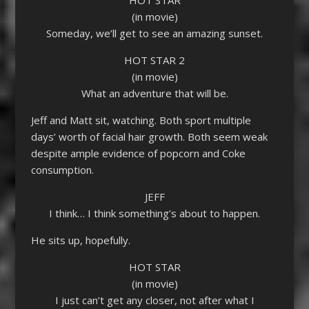
(in movie)
Someday, we’ll get to see an amazing sunset.
HOT STAR 2
(in movie)
What an adventure that will be.
Jeff and Matt sit, watching. Both sport multiple
days’ worth of facial hair growth. Both seem weak
despite ample evidence of popcorn and Coke
consumption.
JEFF
I think… I think something’s about to happen.
He sits up, hopefully.
HOT STAR
(in movie)
I just can’t get any closer, not after what I