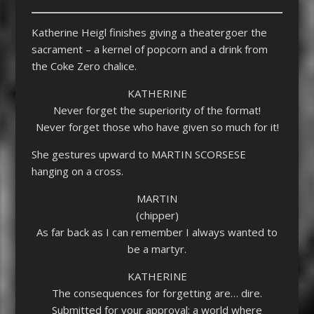
Katherine Heigl finishes giving a theatergoer the
sacrament – a kernel of popcorn and a drink from
the Coke Zero chalice.
KATHERINE
Never forget the superiority of the format!
Never forget those who have given so much for it!
She gestures upward to MARTIN SCORSESE
hanging on a cross.
MARTIN
(chipper)
As far back as I can remember I always wanted to
be a martyr.
KATHERINE
The consequences for forgetting are… dire.
Submitted for your approval: a world where