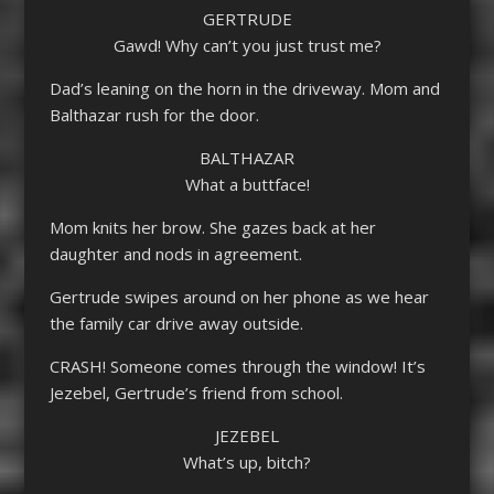
GERTRUDE
Gawd! Why can’t you just trust me?
Dad’s leaning on the horn in the driveway. Mom and
Balthazar rush for the door.
BALTHAZAR
What a buttface!
Mom knits her brow. She gazes back at her
daughter and nods in agreement.
Gertrude swipes around on her phone as we hear
the family car drive away outside.
CRASH! Someone comes through the window! It’s
Jezebel, Gertrude’s friend from school.
JEZEBEL
What’s up, bitch?