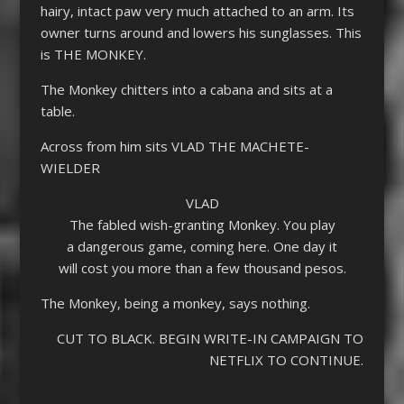
hairy, intact paw very much attached to an arm. Its
owner turns around and lowers his sunglasses. This
is THE MONKEY.
The Monkey chitters into a cabana and sits at a
table.
Across from him sits VLAD THE MACHETE-
WIELDER
VLAD
The fabled wish-granting Monkey. You play
a dangerous game, coming here. One day it
will cost you more than a few thousand pesos.
The Monkey, being a monkey, says nothing.
CUT TO BLACK. BEGIN WRITE-IN CAMPAIGN TO
NETFLIX TO CONTINUE.