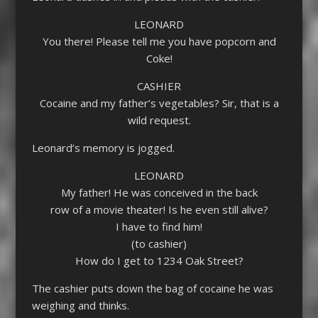
LEONARD
You there! Please tell me you have popcorn and
Coke!
CASHIER
Cocaine and my father’s vegetables? Sir, that is a
wild request.
Leonard’s memory is jogged.
LEONARD
My father! He was conceived in the back
row of a movie theater! Is he even still alive?
I have to find him!
(to cashier)
How do I get to 1234 Oak Street?
The cashier puts down the bag of cocaine he was
weighing and thinks.