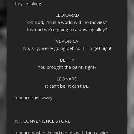
they’re joking.
LEONARAD
Oh God, I’m in a world with no movies?
Instead we’re going to a bowling alley?
VERONICA
No, silly, we’re going behind it. To get high!
BETTY
You brought the paint, right?
LEONARD
It can’t be. It can’t BE!
Leonard runs away.
INT. CONVENIENCE STORE
Leonard dashes in and pleads with the cashier.