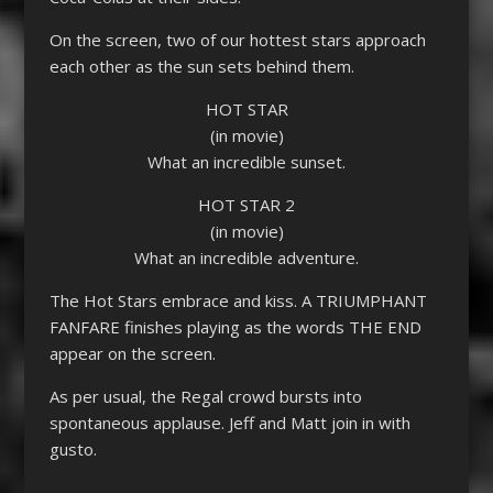
On the screen, two of our hottest stars approach
each other as the sun sets behind them.
HOT STAR
(in movie)
What an incredible sunset.
HOT STAR 2
(in movie)
What an incredible adventure.
The Hot Stars embrace and kiss. A TRIUMPHANT
FANFARE finishes playing as the words THE END
appear on the screen.
As per usual, the Regal crowd bursts into
spontaneous applause. Jeff and Matt join in with
gusto.