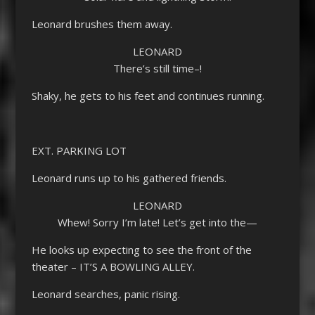
Leonard brushes them away.
LEONARD
There’s still time–!
Shaky, he gets to his feet and continues running.
EXT. PARKING LOT
Leonard runs up to his gathered friends.
LEONARD
Whew! Sorry I’m late! Let’s get into the—
He looks up expecting to see the front of the
theater – IT’S A BOWLING ALLEY.
Leonard searches, panic rising.