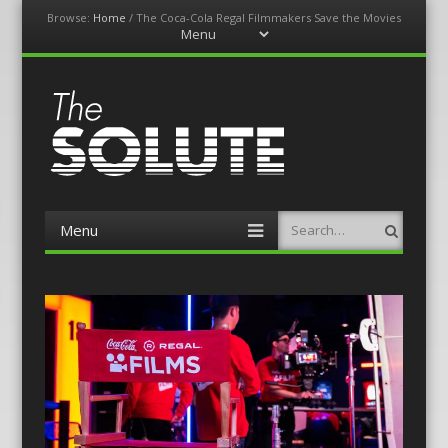
Browse:
Home
/
The Coca-Cola Regal Filmmakers Save the Movies
Menu
Skip
to
content
The-Solute
A Film Site By Lovers of Film
Menu
Search
Skip
to
content