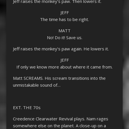
Jeff raises the monkey’s paw. Then lowers it.
JEFF
The time has to be right.
MATT
No! Do it! Save us.
Jeff raises the monkey’s paw again. He lowers it.
JEFF
If only we know more about where it came from.
Matt SCREAMS. His scream transitions into the
unmistakable sound of…
EXT. THE 70s
Creedence Clearwater Revival plays. Nam rages
somewhere else on the planet. A close-up on a