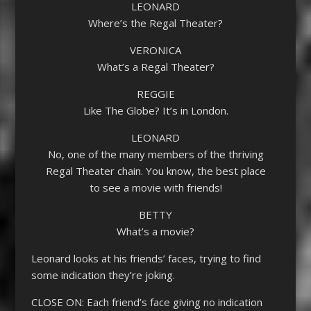
LEONARD
Where’s the Regal Theater?
VERONICA
What’s a Regal Theater?
REGGIE
Like The Globe? It’s in London.
LEONARD
No, one of the many members of the thriving
Regal Theater chain. You know, the best place
to see a movie with friends!
BETTY
What’s a movie?
Leonard looks at his friends’ faces, trying to find
some indication they’re joking.
CLOSE ON: Each friend’s face giving no indication