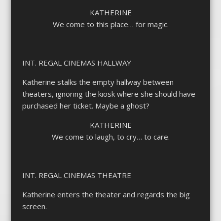
KATHERINE
We come to this place… for magic.
INT. REGAL CINEMAS HALLWAY
Katherine stalks the empty hallway between
theaters, ignoring the kiosk where she should have
purchased her ticket. Maybe a ghost?
KATHERINE
We come to laugh, to cry… to care.
INT. REGAL CINEMAS THEATRE
Katherine enters the theater and regards the big
screen.