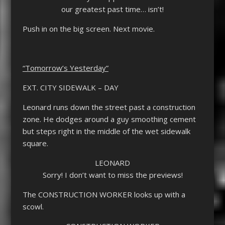
our greatest past time… isn’t!
Push in on the big screen. Next movie.
“Tomorrow’s Yesterday”
EXT. CITY SIDEWALK – DAY
Leonard runs down the street past a construction
zone. He dodges around a guy smoothing cement
but steps right in the middle of the wet sidewalk
square.
LEONARD
Sorry! I don’t want to miss the previews!
The CONSTRUCTION WORKER looks up with a
scowl.