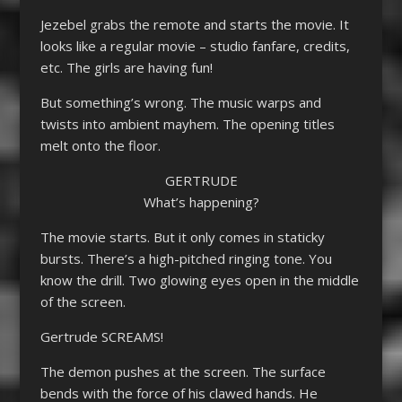
Jezebel grabs the remote and starts the movie. It
looks like a regular movie – studio fanfare, credits,
etc. The girls are having fun!
But something’s wrong. The music warps and
twists into ambient mayhem. The opening titles
melt onto the floor.
GERTRUDE
What’s happening?
The movie starts. But it only comes in staticky
bursts. There’s a high-pitched ringing tone. You
know the drill. Two glowing eyes open in the middle
of the screen.
Gertrude SCREAMS!
The demon pushes at the screen. The surface
bends with the force of his clawed hands. He