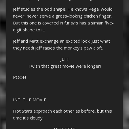
Jeff studies the odd shape. He knows Regal would
never, never serve a gross-looking chicken finger.
But this one is covered in fur
and
has a simian five-
digit shape to it.
Jeff and Matt exchange an excited look. Just what
they need! Jeff raises the monkey’s paw aloft.
JEFF
I wish that great movie were longer!
POOF!
INT. THE MOVIE
Hot Stars approach each other as before, but this
time it’s cloudy.
HOT STAR