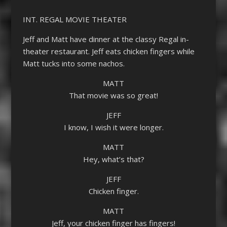
INT. REGAL MOVIE THEATER
Jeff and Matt have dinner at the classy Regal in-
theater restaurant. Jeff eats chicken fingers while
Matt tucks into some nachos.
MATT
That movie was so great!
JEFF
I know, I wish it were longer.
MATT
Hey, what’s that?
JEFF
Chicken finger.
MATT
Jeff, your chicken finger has fingers!