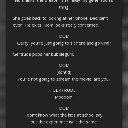
thing.
She goes back to looking at her phone. Dad can’t
even. He exits. Mom looks really concerned.
MOM
Gerty, you’re just going to sit here and go viral?
Gertrude pops her bubblegum.
MOM
(cont’d)
You’re not going to stream the movie, are you?
GERTRUDE
Moooom!
MOM
I don’t know what the kids at school say,
but the experience isn’t the same.