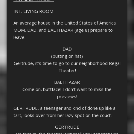
INT. LIVING ROOM
An average house in the United States of America.
MOM, DAD, and BALTHAZAR (age 8) prepare to
leave.
DAD
(putting on hat)
Gertrude, it’s time to go to our neighborhood Regal
Theater!
BALTHAZAR
Come on, buttface! I don’t want to miss the
previews!
GERTRUDE, a teenager and kind of done up like a
tart, looks over from her lazy spot on the couch.
GERTRUDE
No thanks, the theater isn’t really my generation’s