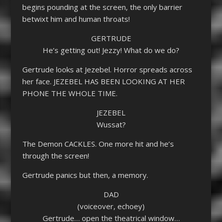
begins pounding at the screen, the only barrier
betwixt him and human throats!
GERTRUDE
He’s getting out! Jezzy! What do we do?
Gertrude looks at Jezebel. Horror spreads across
her face. JEZEBEL HAS BEEN LOOKING AT HER
PHONE THE WHOLE TIME.
JEZEBEL
Wussat?
The Demon CACKLES. One more hit and he’s
through the screen!
Gertrude panics but then, a memory.
DAD
(voiceover, echoey)
Gertrude… open the theatrical window…