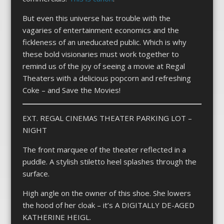
But even this universe has trouble with the
vagaries of entertainment economics and the
fickleness of an uneducated public. Which is why
these bold visionaries must work together to
remind us of the joy of seeing a movie at Regal
Theaters with a delicious popcorn and refreshing
Coke – and Save the Movies!
EXT. REGAL CINEMAS THEATER PARKING LOT –
NIGHT
The front marquee of the theater reflected in a
puddle. A stylish stiletto heel splashes through the
surface.
High angle on the owner of this shoe. She lowers
the hood of her cloak – it’s A DIGITALLY DE-AGED
KATHERINE HEIGL.