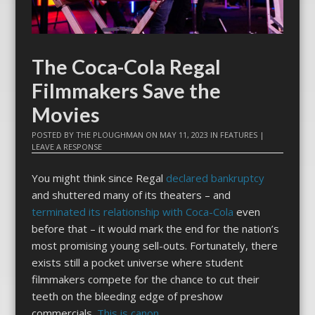
The Coca-Cola Regal
Filmmakers Save the
Movies
POSTED BY
THE PLOUGHMAN
ON
MAY 11, 2023
IN
FEATURES
|
LEAVE A RESPONSE
You might think since Regal
declared bankruptcy
and shuttered many of its theaters – and
terminated its relationship with Coca-Cola
even
before that – it would mark the end for the nation’s
most promising young sell-outs. Fortunately, there
exists still a pocket universe where student
filmmakers compete for the chance to cut their
teeth on the bleeding edge of preshow
commercials.
This is canon
.