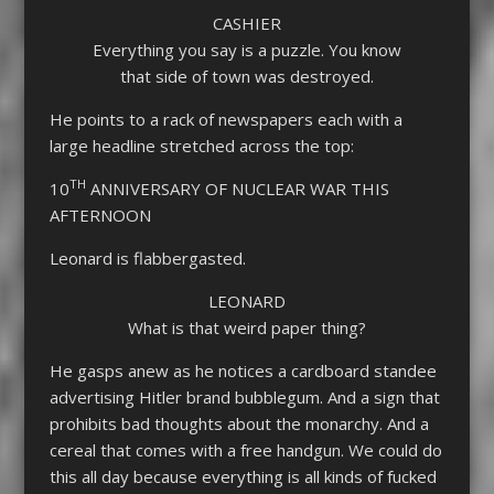
CASHIER
Everything you say is a puzzle. You know
that side of town was destroyed.
He points to a rack of newspapers each with a
large headline stretched across the top:
TH
10
ANNIVERSARY OF NUCLEAR WAR THIS
AFTERNOON
Leonard is flabbergasted.
LEONARD
What is that weird paper thing?
He gasps anew as he notices a cardboard standee
advertising Hitler brand bubblegum. And a sign that
prohibits bad thoughts about the monarchy. And a
cereal that comes with a free handgun. We could do
this all day because everything is all kinds of fucked