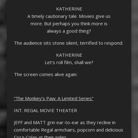
KATHERINE
A timely cautionary tale. Movies give us
more. But perhaps you think more is
always a good thing?
The audience sits stone silent, terrified to respond.
KATHERINE
Let’s roll film, shall we?
The screen comes alive again:
“The Monkey’s Paw: A Limited Series”
INT. REGAL MOVIE THEATER
JEFF and MATT grin ear-to-ear as they recline in
comfortable Regal armchairs, popcorn and delicious
Coca-Colas at their sides.