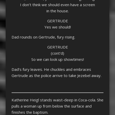
I don’t think we should even have a screen
in the house.
GERTRUDE
Yes we should!
Dad rounds on Gertrude, fury rising.
GERTRUDE
(cont’d)
So we can look up showtimes!
Dad’s fury leaves. He chuckles and embraces
Gertrude as the police arrive to take Jezebel away.
Katherine Heigl stands waist-deep in Coca-cola. She
pulls a woman up from below the surface and
finishes the baptism.