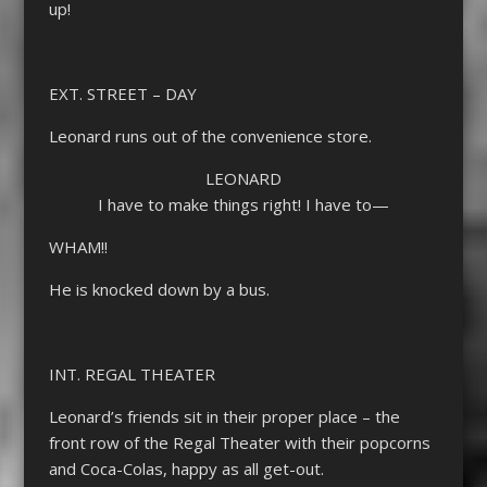
up!
EXT. STREET – DAY
Leonard runs out of the convenience store.
LEONARD
I have to make things right! I have to—
WHAM!!
He is knocked down by a bus.
INT. REGAL THEATER
Leonard’s friends sit in their proper place – the
front row of the Regal Theater with their popcorns
and Coca-Colas, happy as all get-out.