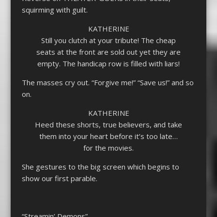
squirming with guilt.
KATHERINE
Still you clutch at your tribute! The cheap
seats at the front are sold out yet they are
empty. The handicap row is filled with liars!
The masses cry out. “Forgive me!” “Save us!” and so
on.
KATHERINE
Heed these shorts, true believers, and take
them into your heart before it’s too late…
for the movies.
She gestures to the big screen which begins to
show our first parable.
“Streamin’ Demons”