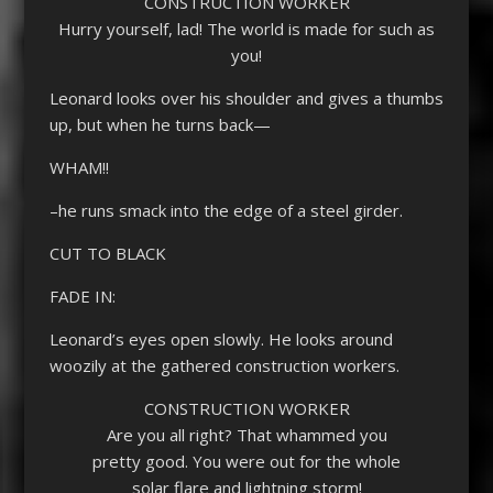
CONSTRUCTION WORKER
Hurry yourself, lad! The world is made for such as
you!
Leonard looks over his shoulder and gives a thumbs
up, but when he turns back—
WHAM!!
–he runs smack into the edge of a steel girder.
CUT TO BLACK
FADE IN:
Leonard’s eyes open slowly. He looks around
woozily at the gathered construction workers.
CONSTRUCTION WORKER
Are you all right? That whammed you
pretty good. You were out for the whole
solar flare and lightning storm!