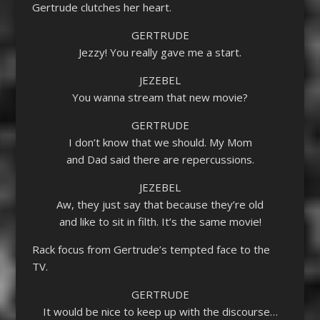
Gertrude clutches her heart.
GERTRUDE
Jezzy! You really gave me a start.
JEZEBEL
You wanna stream that new movie?
GERTRUDE
I don’t know that we should. My Mom
and Dad said there are repercussions.
JEZEBEL
Aw, they just say that because they’re old
and like to sit in filth. It’s the same movie!
Rack focus from Gertrude’s tempted face to the
TV.
GERTRUDE
It would be nice to keep up with the discourse…