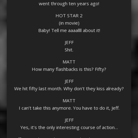
went through ten years ago!
HOT STAR 2
(in movie)
Baby! Tell me aaaallll about it!
JEFF
Shit.
MATT
How many flashbacks is this? Fifty?
JEFF
We hit fifty last month. Why don’t they kiss already?
MATT
I can’t take this anymore. You have to do it, Jeff.
JEFF
Yes, it’s the only interesting course of action…