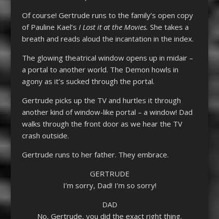
Of course! Gertrude runs to the family’s open copy
of Pauline Kael’s
I Lost it at the Movies.
She takes a
breath and reads aloud the incantation in the index.
The glowing theatrical window opens up in midair –
a portal to another world. The Demon howls in
agony as it’s sucked through the portal.
Gertrude picks up the TV and hurtles it through
another kind of window-like portal – a window! Dad
walks through the front door as we hear the TV
crash outside.
Gertrude runs to her father. They embrace.
GERTRUDE
I’m sorry, Dad! I’m so sorry!
DAD
No, Gertrude, you did the exact right thing.