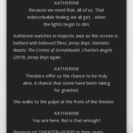
KATHERINE
Because we need that. All of us. That
indescribable feeling we all get… when
the lights begin to dim.
Katherine watches in majestic awe as the screen is
bathed with beloved films:
Jersey Boys. Fantastic
Beasts: The Crimes of Grindelwald. Charlie’s Angels
(2019). Jersey Boys
again.
KATHERINE
Theaters offer us the chance to be truly
alive. A chance that some have been taking
for granted.
She walks to the pulpit at the front of the theater.
KATHERINE
You are here. But is that enough?
Reverse on THEATER-GOERS in their seats,