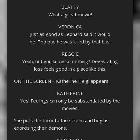
BEATTY
What a great movie!
VERONICA
Just as good as Leonard said it would
be. Too bad he was killed by that bus.
REGGIE
Yeah, but you know something? Devastating
loss feels good in a place like this.
ON THE SCREEN – Katherine Heigl appears.
KATHERINE
Yes! Feelings can only be substantiated by the
movies!
She pulls the trio into the screen and begins
exorcising their demons.
KATHERINE