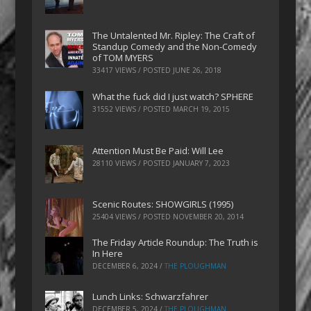
The Untalented Mr. Ripley: The Craft of
Standup Comedy and the Non-Comedy
of TOM MYERS
33417 VIEWS / POSTED
JUNE 26, 2018
What the fuck did I just watch? SPHERE
31552 VIEWS / POSTED
MARCH 19, 2015
Attention Must Be Paid: Will Lee
28110 VIEWS / POSTED
JANUARY 7, 2023
Scenic Routes: SHOWGIRLS (1995)
25404 VIEWS / POSTED
NOVEMBER 20, 2014
The Friday Article Roundup: The Truth is
In Here
DECEMBER 6, 2024
/
THE PLOUGHMAN
Lunch Links: Schwarzfahrer
DECEMBER 5, 2024
/
THE PLOUGHMAN