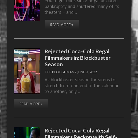
You might think since Regal declared
bankruptcy and shuttered many of its
theaters – and…
READ MORE »
Rejected Coca-Cola Regal
Filmmakers in: Blockbuster
Season
THE PLOUGHMAN
/
JUNE 9, 2022
As blockbuster season threatens to
stretch from one end of the calendar
to another, only…
READ MORE »
Rejected Coca-Cola Regal
Filmmakers Reckon with Self-