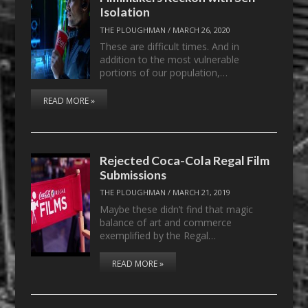
Isolation
THE PLOUGHMAN
/
MARCH 26, 2020
These are difficult times. And in
addition to the most vulnerable
portions of our population,…
READ MORE »
Rejected Coca-Cola Regal Film
Submissions
THE PLOUGHMAN
/
MARCH 21, 2019
Maybe these didn’t find that magic
balance of art and commerce
exemplified by the Regal…
READ MORE »