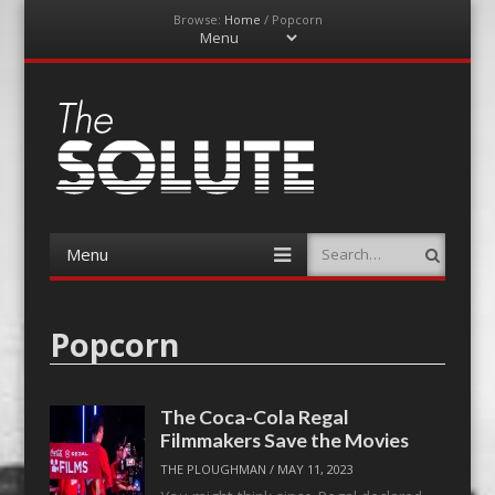
Browse:
Home
/
Popcorn
Menu
Skip
to
content
The-Solute
A Film Site By Lovers of Film
Menu
Search
Skip
to
content
Popcorn
The Coca-Cola Regal
Filmmakers Save the Movies
THE PLOUGHMAN
/
MAY 11, 2023