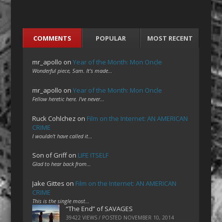
COMMENTS
POPULAR
MOST RECENT
mr_apollo
on
Year of the Month: Mon Oncle
Wonderful piece, Sam. It's made…
mr_apollo
on
Year of the Month: Mon Oncle
Fellow heretic here. I've never…
Ruck Cohlchez
on
Film on the Internet: AN AMERICAN
CRIME
I wouldn't have called it…
Son of Griff
on
LIFE ITSELF
Glad to hear back from…
Jake Gittes
on
Film on the Internet: AN AMERICAN
CRIME
This is the single most…
“The End” of SAVAGES
39422 VIEWS / POSTED
NOVEMBER 10, 2014