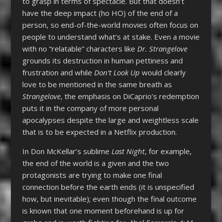
to grasp in terms of spectacle. But that doesn’t
have the deep impact (ho HO) of the end of a
person, so end-of-the-world movies often focus on
people to understand what’s at stake. Even a movie
with no “relatable” characters like
Dr. Strangelove
grounds its destruction in human pettiness and
frustration and while
Don’t Look Up
would clearly
love to be mentioned in the same breath as
Strangelove
, the emphasis on DiCaprio’s redemption
puts it in the company of more personal
apocalypses despite the large and weightless scale
that is to be expected in a Netflix production.
In Don McKellar’s sublime
Last Night
, for example,
the end of the world is a given and the two
protagonists are trying to make one final
connection before the earth ends (it is unspecified
how, but inevitable); even though the final outcome
is known that one moment beforehand is up for