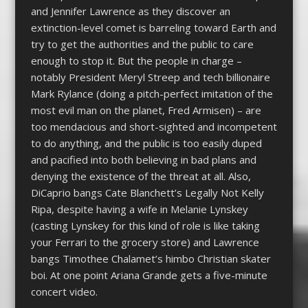
and Jennifer Lawrence as they discover an
extinction-level comet is barreling toward Earth and
try to get the authorities and the public to care
enough to stop it. But the people in charge –
notably President Meryl Streep and tech billionaire
Mark Rylance (doing a pitch-perfect imitation of the
most evil man on the planet, Fred Armisen) – are
too mendacious and short-sighted and incompetent
to do anything, and the public is too easily duped
and pacified into both believing in bad plans and
denying the existence of the threat at all. Also,
DiCaprio bangs Cate Blanchett’s Legally Not Kelly
Ripa, despite having a wife in Melanie Lynskey
(casting Lynskey for this kind of role is like taking
your Ferrari to the grocery store) and Lawrence
bangs Timothee Chalamet’s himbo Christian skater
boi. At one point Ariana Grande gets a five-minute
concert video.