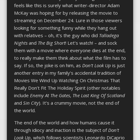
feels like this is surely what writer-director Adam
McKay was hoping for by releasing the movie to
streaming on December 24. Lure in those viewers
looking for something funny while they hang out
with relatives – oh, it’s the guy who did
Talladega
Nights
and
The Big Short
! Let’s watch! – and sock
them with a movie where everyone dies at the end,
to really make them think about what the film has to
say. If so, the joke is on him, as
Don’t Look Up
is just
another entry in my family’s accidental tradition of
Movies We Wind Up Watching On Christmas That
Really Don’t Fit The Holiday Spirit (other notables
include
Enemy At The Gates
,
The Last King Of Scotland
and
Sin City
). It’s a crummy movie, not the end of
the world.
The end of the world and how humans cause it
through idiocy and inaction is the subject of
Don’t
Look Up
, which follows scientists Leonardo DiCaprio