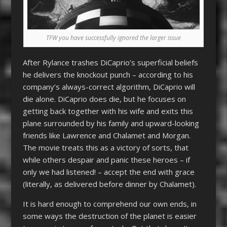
TFW you have successfully ignored the larger issue
After Rylance trashes DiCaprio’s superficial beliefs
he delivers the knockout punch – according to his
company’s always-correct algorithm, DiCaprio will
die alone. DiCaprio does die, but he focuses on
getting back together with his wife and exits this
plane surrounded by his family and upward-looking
friends like Lawrence and Chalamet and Morgan.
The movie treats this as a victory of sorts, that
while others despair and panic these heroes – if
only we had listened! – accept the end with grace
(literally, as delivered before dinner by Chalamet).
It is hard enough to comprehend our own ends, in
some ways the destruction of the planet is easier