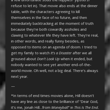
refuse to let in). That movie also ends at the dinner
table, with the characters agreeing to kill
themselves in the face of no future, and then
immediately backtracking at the moment of truth
because they’re both cowardly assholes and
clawing to whatever life they have left. They’re real,
in other words, and really funny besides, as
opposed to items on an agenda of doom. I tried to
get my family to watch
It’s a Disaster
after we all
groused about
Don’t Look Up
when it ended, but
nobody wanted to see yet another end-of-the-
world movie. Oh well, not a big deal. There’s always
next year.
—
*In terms of end times movies alone, Hill doesn’t
have any line as close to the brilliance of “Dear God,
it’s me, Jonah Hill…from
Moneyball
” in
This Is The End.