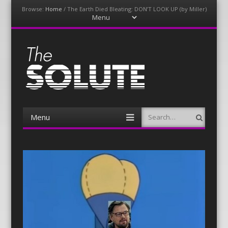
Browse:
Home
/
The Earth Died Bleating: DON’T LOOK UP (by Miller)
Menu
Skip
to
content
The-Solute
A Film Site By Lovers of Film
Menu
Search
Skip
to
content