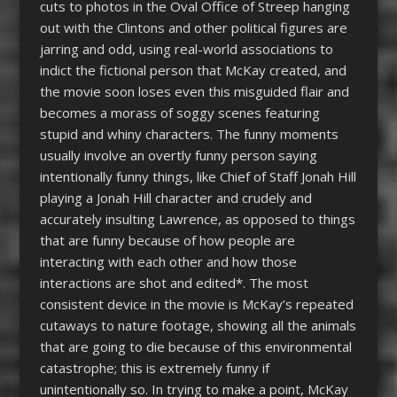
cuts to photos in the Oval Office of Streep hanging
out with the Clintons and other political figures are
jarring and odd, using real-world associations to
indict the fictional person that McKay created, and
the movie soon loses even this misguided flair and
becomes a morass of soggy scenes featuring
stupid and whiny characters. The funny moments
usually involve an overtly funny person saying
intentionally funny things, like Chief of Staff Jonah Hill
playing a Jonah Hill character and crudely and
accurately insulting Lawrence, as opposed to things
that are funny because of how people are
interacting with each other and how those
interactions are shot and edited*. The most
consistent device in the movie is McKay’s repeated
cutaways to nature footage, showing all the animals
that are going to die because of this environmental
catastrophe; this is extremely funny if
unintentionally so. In trying to make a point, McKay