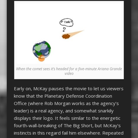
When the comet sees it’s headed for a five-minute Ariana Grande
video
Early on, McKay pauses the movie to let us viewers
know that the Planetary Defense Coordination
Office (where Rob Morgan works as the agency’s
leader) is a real agency, and somewhat snarkily
displays their logo. It feels similar to the energetic
fourth-wall-breaking of The Big Short, but McKay’s
instincts in this regard fail him elsewhere. Repeated