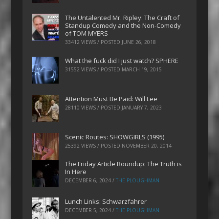
The Untalented Mr. Ripley: The Craft of
Standup Comedy and the Non-Comedy
of TOM MYERS
33412 VIEWS / POSTED
JUNE 26, 2018
What the fuck did I just watch? SPHERE
31552 VIEWS / POSTED
MARCH 19, 2015
Attention Must Be Paid: Will Lee
28110 VIEWS / POSTED
JANUARY 7, 2023
Scenic Routes: SHOWGIRLS (1995)
25392 VIEWS / POSTED
NOVEMBER 20, 2014
The Friday Article Roundup: The Truth is
In Here
DECEMBER 6, 2024
/
THE PLOUGHMAN
Lunch Links: Schwarzfahrer
DECEMBER 5, 2024
/
THE PLOUGHMAN