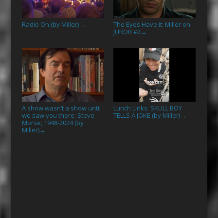
Radio On (by Miller)
The Eyes Have It: Miller on
→
JUROR #2
→
A show wasn’t a show until
Lunch Links: SKULL BOY
we saw you there: Steve
TELLS A JOKE (by Miller)
→
Morse, 1948-2024 (by
Miller)
→