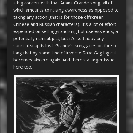
a big concert with that Ariana Grande song, all of
which amounts to raising awareness as opposed to
taking any action (that is for those offscreen
Chinese and Russian characters). It’s a lot of effort
expended on self-aggrandizing but useless ends, a
potentially rich subject; but it’s so flabby any
satirical snap is lost. Grande’s song goes on for so
long that by some kind of inverse Rake Gag logic it
becomes sincere again. And there’s a larger issue
here too.