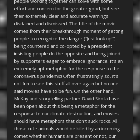
people working together can solve with some
effort and concern for the greater good, but see
their extremely clear and accurate warnings
disdained and dismissed. The title of the movie
comes from their breakthrough moment of getting
people to recognize the danger (“Just look up!”)
being countered and co-opted by a president
insisting people do the opposite and being joined
by supporters eager to embrace ignorance. It’s an
extremely apt metaphor for the response to the
coronavirus pandemic! Often frustratingly so, it’s
not fun to see this stuff all over again but no one
said movies have to be fun. On the other hand,
McKay and storytelling partner David Sirota have
been open about this being a metaphor for the
response to our climate destruction, and movies
should have metaphors that don’t suck rocks. All
those cute animals would be killed by an incoming
comet whether humans are present or not, our