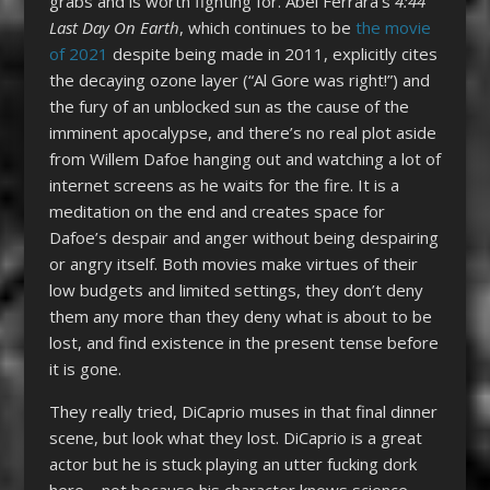
grabs and is worth fighting for. Abel Ferrara’s
4:44
Last Day On Earth
, which continues to be
the movie
of 2021
despite being made in 2011, explicitly cites
the decaying ozone layer (“Al Gore was right!”) and
the fury of an unblocked sun as the cause of the
imminent apocalypse, and there’s no real plot aside
from Willem Dafoe hanging out and watching a lot of
internet screens as he waits for the fire. It is a
meditation on the end and creates space for
Dafoe’s despair and anger without being despairing
or angry itself. Both movies make virtues of their
low budgets and limited settings, they don’t deny
them any more than they deny what is about to be
lost, and find existence in the present tense before
it is gone.
They really tried, DiCaprio muses in that final dinner
scene, but look what they lost. DiCaprio is a great
actor but he is stuck playing an utter fucking dork
here – not because his character knows science,