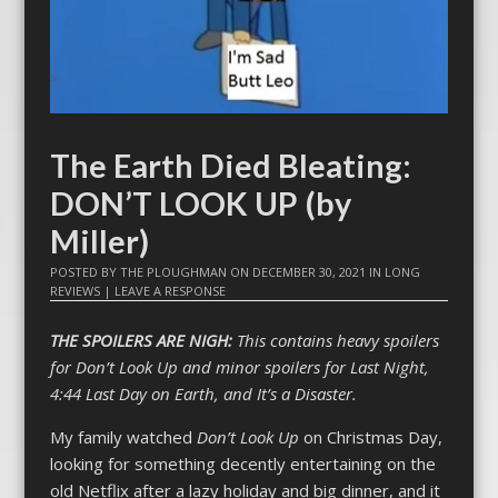
The Earth Died Bleating:
DON’T LOOK UP (by
Miller)
POSTED BY
THE PLOUGHMAN
ON
DECEMBER 30, 2021
IN
LONG
REVIEWS
|
LEAVE A RESPONSE
THE SPOILERS ARE NIGH:
This contains heavy spoilers
for Don’t Look Up and minor spoilers for Last Night,
4:44 Last Day on Earth, and It’s a Disaster.
My family watched
Don’t Look Up
on Christmas Day,
looking for something decently entertaining on the
old Netflix after a lazy holiday and big dinner, and it