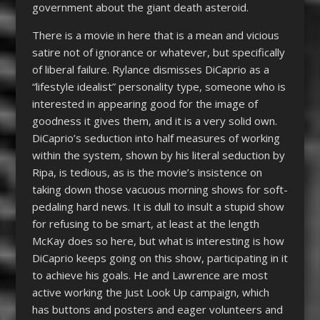
government about the giant death asteroid.
There is a movie in here that is a mean and vicious
satire not of ignorance or whatever, but specifically
of liberal failure. Rylance dismisses DiCaprio as a
“lifestyle idealist” personality type, someone who is
interested in appearing good for the image of
goodness it gives them, and it is a very solid own.
DiCaprio’s seduction into half measures of working
within the system, shown by his literal seduction by
Ripa, is tedious, as is the movie’s insistence on
taking down those vacuous morning shows for soft-
pedaling hard news. It is dull to insult a stupid show
for refusing to be smart, at least at the length
McKay does so here, but what is interesting is how
DiCaprio keeps going on this show, participating in it
to achieve his goals. He and Lawrence are most
active working the Just Look Up campaign, which
has buttons and posters and eager volunteers and