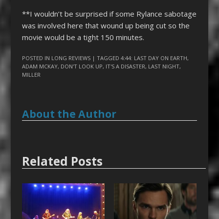
**I wouldn’t be surprised if some Rylance sabotage
was involved here that wound up being cut so the
movie would be a tight 150 minutes.
POSTED IN
LONG REVIEWS
| TAGGED
4:44: LAST DAY ON EARTH
,
ADAM MCKAY
,
DON'T LOOK UP
,
IT'S A DISASTER
,
LAST NIGHT
,
MILLER
About the Author
Related Posts