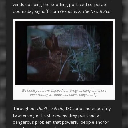
winds up aping the soothing po-faced corporate
doomsday signoff from
Gremlins 2: The New Batch
.
We hope you have enjoyed our programming, but more
importantly we hope you have enjoyed … life
Throughout
Don’t Look Up
, DiCaprio and especially
Lawrence get frustrated as they point out a
dangerous problem that powerful people and/or