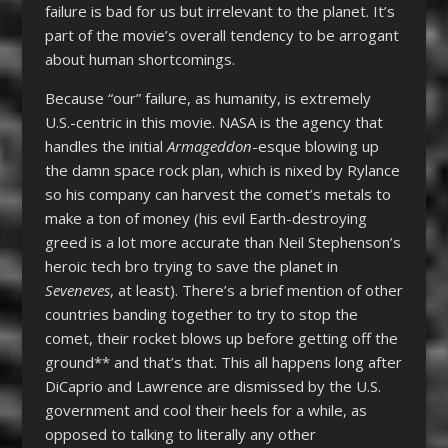
failure is bad for us but irrelevant to the planet. It’s
part of the movie’s overall tendency to be arrogant
about human shortcomings.
Because “our” failure, as humanity, is extremely
U.S.-centric in this movie. NASA is the agency that
handles the initial
Armageddon
-esque blowing up
the damn space rock plan, which is nixed by Rylance
so his company can harvest the comet’s metals to
make a ton of money (his evil Earth-destroying
greed is a lot more accurate than Neil Stephenson’s
heroic tech bro trying to save the planet in
Seveneves
, at least). There’s a brief mention of other
countries banding together to try to stop the
comet, their rocket blows up before getting off the
ground** and that’s that. This all happens long after
DiCaprio and Lawrence are dismissed by the U.S.
government and cool their heels for a while, as
opposed to talking to literally any other