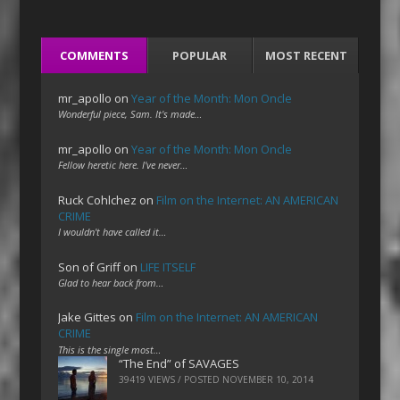
COMMENTS
POPULAR
MOST RECENT
mr_apollo
on
Year of the Month: Mon Oncle
Wonderful piece, Sam. It's made…
mr_apollo
on
Year of the Month: Mon Oncle
Fellow heretic here. I've never…
Ruck Cohlchez
on
Film on the Internet: AN AMERICAN
CRIME
I wouldn't have called it…
Son of Griff
on
LIFE ITSELF
Glad to hear back from…
Jake Gittes
on
Film on the Internet: AN AMERICAN
CRIME
This is the single most…
“The End” of SAVAGES
39419 VIEWS / POSTED
NOVEMBER 10, 2014