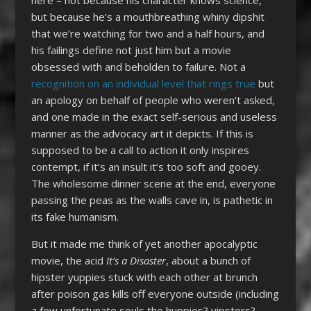
but because he’s a mouthbreathing whiny dipshit
that we’re watching for two and a half hours, and
his failings define not just him but a movie
obsessed with and beholden to failure. Not a
recognition on an individual level that rings true
but
an apology on behalf of people who weren’t asked,
and one made in the exact self-serious and useless
manner as the advocacy art it depicts. If this is
supposed to be a call to action it only inspires
contempt, if it’s an insult it’s too soft and gooey.
The wholesome dinner scene at the end, everyone
passing the peas as the walls cave in, is pathetic in
its fake humanism.
But it made me think of yet another apocalyptic
movie, the acid
It’s a Disaster
, about a bunch of
hipster yuppies stuck with each other at brunch
after poison gas kills off everyone outside (including
a few unfortunate souls the huppies? yipsters?