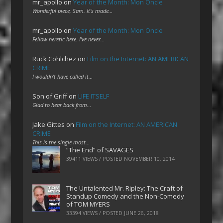
mr_apollo
on
Year of the Month: Mon Oncle
Wonderful piece, Sam. It's made…
mr_apollo
on
Year of the Month: Mon Oncle
Fellow heretic here. I've never…
Ruck Cohlchez
on
Film on the Internet: AN AMERICAN
CRIME
I wouldn't have called it…
Son of Griff
on
LIFE ITSELF
Glad to hear back from…
Jake Gittes
on
Film on the Internet: AN AMERICAN
CRIME
This is the single most…
“The End” of SAVAGES
39411 VIEWS / POSTED
NOVEMBER 10, 2014
The Untalented Mr. Ripley: The Craft of
Standup Comedy and the Non-Comedy
of TOM MYERS
33394 VIEWS / POSTED
JUNE 26, 2018