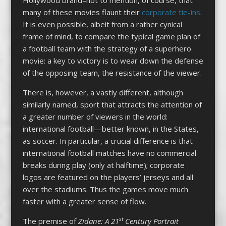
many of these movies flaunt their
corporate tie-ins
.
It is even possible, albeit from a rather cynical
frame of mind, to compare the typical game plan of
a football team with the strategy of a superhero
movie: a key to victory is to wear down the defense
of the opposing team, the resistance of the viewer.
There is, however, a vastly different, although
similarly named, sport that attracts the attention of
a greater number of viewers in the world:
international football—better known, in the States,
as soccer. In particular, a crucial difference is that
international football matches have no commercial
breaks during play (only at halftime); corporate
logos are featured on the players’ jerseys and all
over the stadiums. Thus the games move much
faster with a greater sense of flow.
st
The premise of
Zidane: A 21
Century Portrait