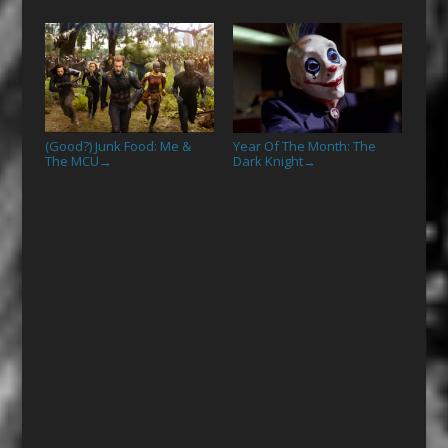
(Good?) Junk Food: Me &
Year Of The Month: The
The MCU
Dark Knight
→
→