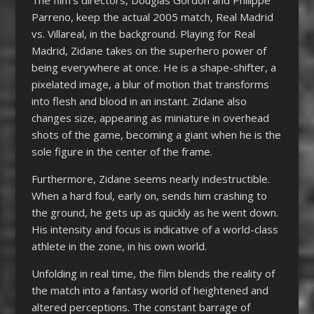
Parreno, keep the actual 2005 match, Real Madrid
vs. Villareal, in the background. Playing for Real
Madrid, Zidane takes on the superhero power of
being everywhere at once. He is a shape-shifter, a
pixelated image, a blur of motion that transforms
into flesh and blood in an instant. Zidane also
changes size, appearing as miniature in overhead
shots of the game, becoming a giant when he is the
sole figure in the center of the frame.
Furthermore, Zidane seems nearly indestructible.
When a hard foul, early on, sends him crashing to
the ground, he gets up as quickly as he went down.
His intensity and focus is indicative of a world-class
athlete in the zone, in his own world.
Unfolding in real time, the film blends the reality of
the match into a fantasy world of heightened and
altered perceptions. The constant barrage of