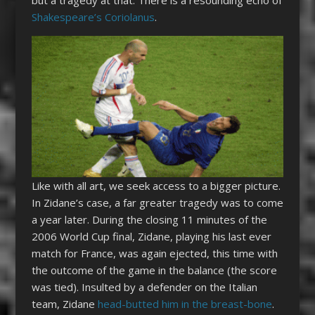
Shakespeare’s Coriolanus
.
Like with all art, we seek access to a bigger picture.
In Zidane’s case, a far greater tragedy was to come
a year later. During the closing 11 minutes of the
2006 World Cup final, Zidane, playing his last ever
match for France, was again ejected, this time with
the outcome of the game in the balance (the score
was tied). Insulted by a defender on the Italian
team, Zidane
head-butted him in the breast-bone
.