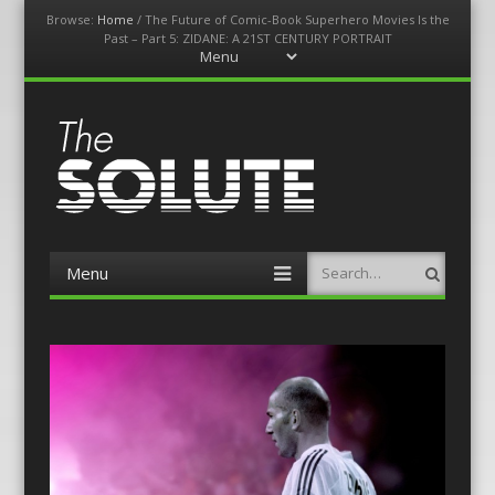
Browse:
Home
/
The Future of Comic-Book Superhero Movies Is the
Past – Part 5: ZIDANE: A 21ST CENTURY PORTRAIT
Menu
Skip
to
content
The-Solute
A Film Site By Lovers of Film
Menu
Search
Skip
to
content