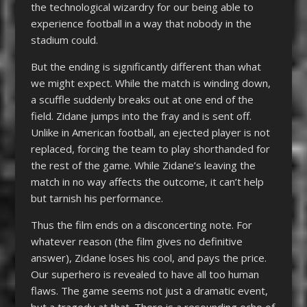
the technological wizardry for our being able to
experience football in a way that nobody in the
stadium could.
But the ending is significantly different than what
we might expect. While the match is winding down,
a scuffle suddenly breaks out at one end of the
field. Zidane jumps into the fray and is sent off.
Unlike in American football, an ejected player is not
replaced, forcing the team to play shorthanded for
the rest of the game. While Zidane’s leaving the
match in no way affects the outcome, it can’t help
but tarnish his performance.
Thus the film ends on a disconcerting note. For
whatever reason (the film gives no definitive
answer), Zidane loses his cool, and pays the price.
Our superhero is revealed to have all too human
flaws. The game seems not just a dramatic event,
but a tragedy at that. There is a resounding echo of