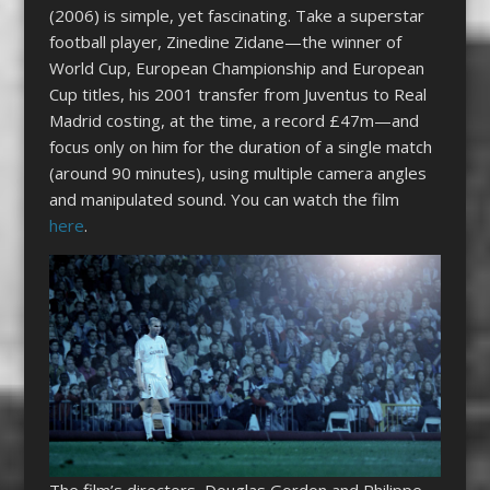
(2006) is simple, yet fascinating. Take a superstar
football player, Zinedine Zidane—the winner of
World Cup, European Championship and European
Cup titles, his 2001 transfer from Juventus to Real
Madrid costing, at the time, a record £47m—and
focus only on him for the duration of a single match
(around 90 minutes), using multiple camera angles
and manipulated sound. You can watch the film
here
.
The film’s directors, Douglas Gordon and Philippe