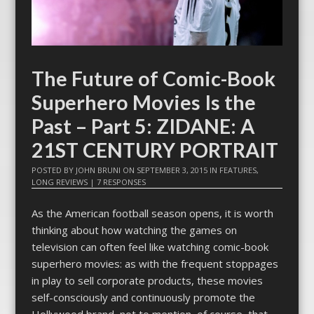
The Future of Comic-Book
Superhero Movies Is the
Past – Part 5: ZIDANE: A
21ST CENTURY PORTRAIT
POSTED BY
JOHN BRUNI
ON
SEPTEMBER 3, 2015
IN
FEATURES
,
LONG REVIEWS
|
7 RESPONSES
As the American football season opens, it is worth
thinking about how watching the games on
television can often feel like watching comic-book
superhero movies: as with the frequent stoppages
in play to sell corporate products, these movies
self-consciously and continuously promote the
Hollywood brand–not to mention, of course, that