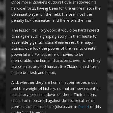
Once more, Zidane’s outburst overshadowed his
heroic efforts, having been for the entire match the
dominant player on the field. His team lost the
penalty kick tiebreaker, and therefore the final.
The lesson for Hollywood: it would be hard indeed
to imagine such a gripping story. In their haste to
assemble gigantic fictional universes, the major
studios overlook the power of the real to create
powerful art. For superhero movies to be
memorable, the human characters, even when they
are seen as beyond human, like Zidane, must turn
out to be flesh and blood.
And, whether they are human, superheroes must
feel the weight of history, no matter how recent or
transitory, pressing down on them. Their actions
should be measured against the historical arc of
genres such as romance (discussed in
Part 4
of this
series) and tragedy.