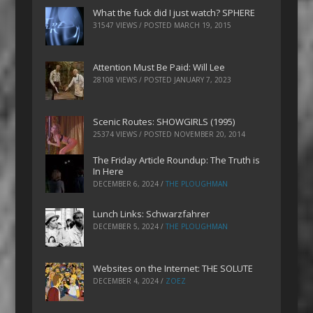
What the fuck did I just watch? SPHERE
31547 VIEWS / POSTED
MARCH 19, 2015
Attention Must Be Paid: Will Lee
28108 VIEWS / POSTED
JANUARY 7, 2023
Scenic Routes: SHOWGIRLS (1995)
25374 VIEWS / POSTED
NOVEMBER 20, 2014
The Friday Article Roundup: The Truth is
In Here
DECEMBER 6, 2024
/
THE PLOUGHMAN
Lunch Links: Schwarzfahrer
DECEMBER 5, 2024
/
THE PLOUGHMAN
Websites on the Internet: THE SOLUTE
DECEMBER 4, 2024
/
ZOEZ