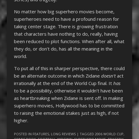
No matter how big superhero movies become,
superheroes need to have a profound reason for
taking center stage. There is growing frustration
that characters have nothing to do, really, having
been reduced to plot functions. When after all, what
they do, or don’t do, has all the meaning in the
world.
To put all of this in sharper perspective, there could
be an alternate outcome in which Zidane
doesn’t
act
irrationally at the end of the World Cup final. It
has
to be a possibility, otherwise it wouldn’t have been
as heartbreaking when Zidane is sent off. In making
superhero movies, Hollywood has to be committed
to raising the emotional stakes just as high, if not
higher.
POSTED IN
FEATURES
,
LONG REVIEWS
| TAGGED
2006 WORLD CUP
,