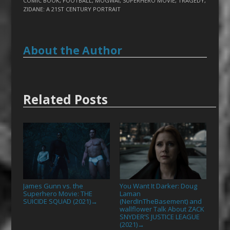
COMIC BOOK
,
FOOTBALL
,
MOGWAI
,
SUPERHERO MOVIE
,
TRAGEDY
,
ZIDANE: A 21ST CENTURY PORTRAIT
About the Author
Related Posts
James Gunn vs. the
You Want It Darker: Doug
Superhero Movie: THE
Laman
SUICIDE SQUAD (2021)
(NerdInTheBasement) and
→
wallflower Talk About ZACK
SNYDER’S JUSTICE LEAGUE
(2021)
→