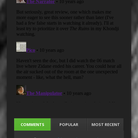
COMMENTS
POPULAR
MOST RECENT