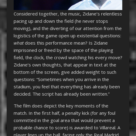
Considered together, the music, Zidane’s relentless
pacing up and down the field (he never stops
moving), and the diverting of our attention from the
logistics of the game open up existential questions:
what
does this performance mean? Is Zidane
imprisoned or freed by the space of the playing
field, the clock, the crowd watching his every move?
Zidane’s own thoughts, that appear in text at the
bottom of the screen, give added weight to such
questions: “Sometimes when you arrive in the
stadium, you feel that everything has already been
decided. The script has already been written.”
The film does depict the key moments of the
match. In the first half, a penalty kick (for any foul
committed in the goal area that would prevent a
probable chance to score) is awarded to Villareal. A
player lines up the ball, facing only the Real Madrid