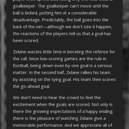
goalkeeper. The goalkeeper can’t move until the
ball is kicked, putting him at a considerable
disadvantage. Predictably, the ball goes into the
back of the net—although we don’t see it happen,
the reactions of the players tell us that a goal has
been scored.
Zidane wastes little time in berating the referee for
the call. Since low-scoring games are the rule in
football, being down even by one goal is a serious
matter. In the second half, Zidane rallies his team
by assisting on the tying goal. His team then scores
the go-ahead goal.
We don’t need to hear the crowd to feel the
excitement when the goals are scored. Not only is
there the growing expectations of a happy ending;
there is the pleasure of watching Zidane give a
memorable performance. And we appreciate all of