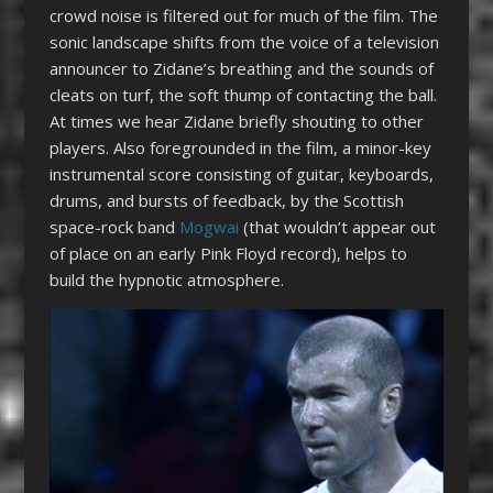
crowd noise is filtered out for much of the film. The
sonic landscape shifts from the voice of a television
announcer to Zidane’s breathing and the sounds of
cleats on turf, the soft thump of contacting the ball.
At times we hear Zidane briefly shouting to other
players. Also foregrounded in the film, a minor-key
instrumental score consisting of guitar, keyboards,
drums, and bursts of feedback, by the Scottish
space-rock band
Mogwai
(that wouldn’t appear out
of place on an early Pink Floyd record), helps to
build the hypnotic atmosphere.