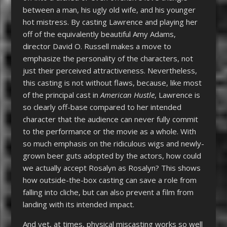
between a man, his ugly old wife, and his younger
hot mistress. By casting Lawrence and playing her
off of the equivalently beautiful Amy Adams,
director David O. Russell makes a move to
emphasize the personality of the characters, not
just their perceived attractiveness. Nevertheless,
this casting is not without flaws, because, like most
of the principal cast in
American
Hustle
,
Lawrence is
so clearly off-base compared to her intended
character that the audience can never fully commit
to the performance or the movie as a whole. With
so much emphasis on the ridiculous wigs and newly-
grown beer guts adopted by the actors, how could
we actually accept Rosalyn as Rosalyn? This shows
how outside-the-box casting can save a role from
falling into cliche, but can also prevent a film from
landing with its intended impact.
And yet, at times, physical miscasting works so well