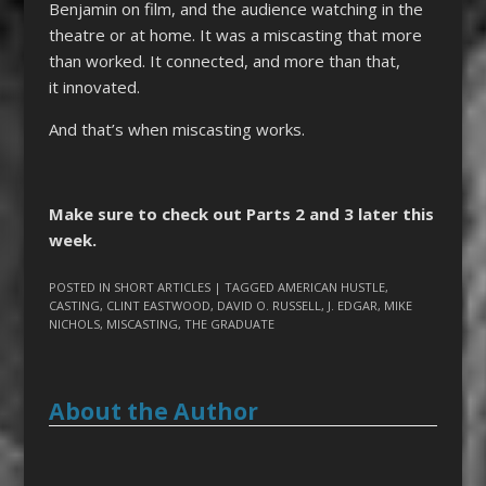
Benjamin on film, and the audience watching in the
theatre or at home. It was a miscasting that more
than worked. It connected, and more than that,
it innovated.
And that’s when miscasting works.
Make sure to check out Parts 2 and 3 later this
week.
POSTED IN
SHORT ARTICLES
| TAGGED
AMERICAN HUSTLE
,
CASTING
,
CLINT EASTWOOD
,
DAVID O. RUSSELL
,
J. EDGAR
,
MIKE
NICHOLS
,
MISCASTING
,
THE GRADUATE
About the Author