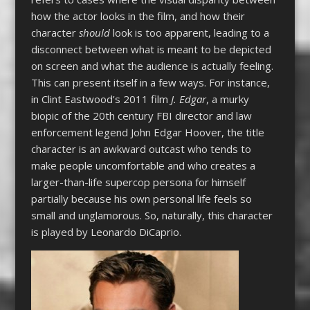
how the actor looks in the film, and how their
character
should
look is too apparent, leading to a
disconnect between what is meant to be depicted
on screen and what the audience is actually feeling.
This can present itself in a few ways. For instance,
in Clint Eastwood’s 2011 film
J. Edgar
, a murky
biopic of the 20th century FBI director and law
enforcement legend John Edgar Hoover, the title
character is an awkward outcast who tends to
make people uncomfortable and who creates a
larger-than-life supercop persona for himself
partially because his own personal life feels so
small and unglamorous. So, naturally, this character
is played by Leonardo DiCaprio.