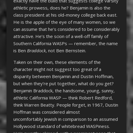
exactly have the build that suggests college varsity
athletic prowess, does he? Benjamin is also the
class president at his old-money college back east.
He is the apple of the eye of many women, so we
can assume that he’s considered to be considerably
attractive. He’s the scion of a well-off family of
Southern California WASPs — remember, the name
is Ben
Braddock
, not Ben Bernstein.
Taken on their own, these elements of the
character might not suggest too great of a
disparity between Benjamin and Dustin Hoffman,
but when they’re put together, what do you get?
Benjamin Braddock, the handsome, young, sunny,
athletic California WASP — think Robert Redford,
think Warren Beatty. People forget, in 1967, Dustin
Hoffman was considered almost
uncomfortably Jewish in comparison to an assumed
Hollywood standard of whitebread WASPiness.