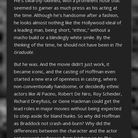
He’s swarthy-skinned, with a prominent nose that
seemed to garner as much press as his acting at
the time. Although he’s handsome after a fashion,
he looks almost nothing like the Hollywood ideal of
a leading man, being short, “ethnic,” without a
macho build or a blindingly white smile. By the
thinking of the time, he should not have been in
The
Graduate
.
But he was. And the movie didn’t just work, it
became iconic, and the casting of Hoffman even
started a new era of openness in casting, where
non-conventionally handsome, or decidedly ethnic
actors like Al Pacino, Robert De Niro, Roy Scheider,
Richard Dreyfuss, or Gene Hackman could get the
lead roles in major movies without being expected
to step aside for bland hunks. So why did Hoffman
as Braddock not crash-and-burn? Why did the
differences between the character and the actor