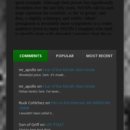
COMMENTS
POPULAR
MOST RECENT
mr_apollo
on
Year of the Month: Mon Oncle
Wonderful piece, Sam. It's made…
mr_apollo
on
Year of the Month: Mon Oncle
Fellow heretic here. I've never…
Ruck Cohlchez
on
Film on the Internet: AN AMERICAN
CRIME
I wouldn't have called it…
Son of Griff
on
LIFE ITSELF
Glad to hear back from…