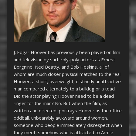
J. Edgar Hoover has previously been played on film
and television by such roly-poly actors as Ernest
Borgnine, Ned Beatty, and Bob Hoskins, all of
whom are much closer physical matches to the real
Hoover, a short, overweight, distinctly unattractive
man compared alternately to a bulldog or a toad.
Did the actor playing Hoover need to be a dead
ringer for the man? No. But when the film, as
written and directed, portrays Hoover as the office
oddball, unbearably awkward around women,
someone who people immediately disrespect when
they meet, somehow who is attracted to Armie