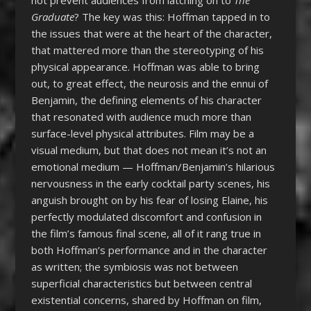
not prevent audiences from latching on to
The
Graduate
? The key was this: Hoffman tapped in to
the issues that were at the heart of the character,
that mattered more than the stereotyping of his
physical appearance. Hoffman was able to bring
out, to great effect, the neurosis and the ennui of
Benjamin, the defining elements of his character
that resonated with audience much more than
surface-level physical attributes. Film may be a
visual medium, but that does not mean it’s not an
emotional medium — Hoffman/Benjamin’s hilarious
nervousness in the early cocktail party scenes, his
anguish brought on by his fear of losing Elaine, his
perfectly modulated discomfort and confusion in
the film’s famous final scene, all of it rang true in
both Hoffman’s performance and in the character
as written; the symbiosis was not between
superficial characteristics but between central
existential concerns, shared by Hoffman on film,