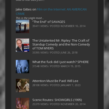
Jake Gittes
on
Film on the Internet: AN AMERICAN
CRIME
This is the single most…
“The End” of SAVAGES
39411 VIEWS / POSTED
NOVEMBER 10, 2014
The Untalented Mr. Ripley: The Craft of
Standup Comedy and the Non-Comedy
of TOM MYERS
33395 VIEWS / POSTED
JUNE 26, 2018
What the fuck did I just watch? SPHERE
31548 VIEWS / POSTED
MARCH 19, 2015
Attention Must Be Paid: Will Lee
28108 VIEWS / POSTED
JANUARY 7, 2023
Scenic Routes: SHOWGIRLS (1995)
25379 VIEWS / POSTED
NOVEMBER 20, 2014