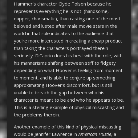
Hammer’s character Clyde Tolson because he
represents everything he is not (handsome,
dapper, charismatic), than casting one of the most
beloved and lusted after male movie stars in the
world in that role indicates to the audience that
you’re more interested in creating a cheap product
than taking the characters portrayed therein
seriously. DiCaprio does his best with the role, with
his mannerisms shifting between stiff to fidgety
depending on what Hoover is feeling from moment
to moment, and is able to conjure up something
approximating Hoover’s discomfort, but is still
unable to breach the gap between who his
character is meant to be and who he appears to be.
This is a sterling example of physical miscasting and
the problems therein.
Another example of this kind of physical miscasting
would be Jennifer Lawrence in
American Hustle
, a