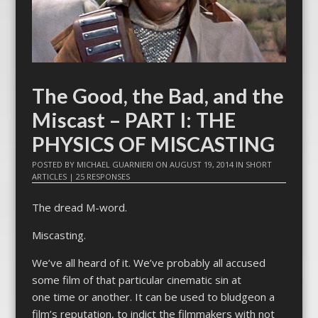
The Good, the Bad, and the
Miscast – PART I: THE
PHYSICS OF MISCASTING
POSTED BY
MICHAEL GUARNIERI
ON
AUGUST 19, 2014
IN
SHORT
ARTICLES
|
25 RESPONSES
The dread M-word.
Miscasting.
We’ve all heard of it. We’ve probably all accused
some film of that particular cinematic sin at
one time or another. It can be used to bludgeon a
film’s reputation, to indict the filmmakers with not