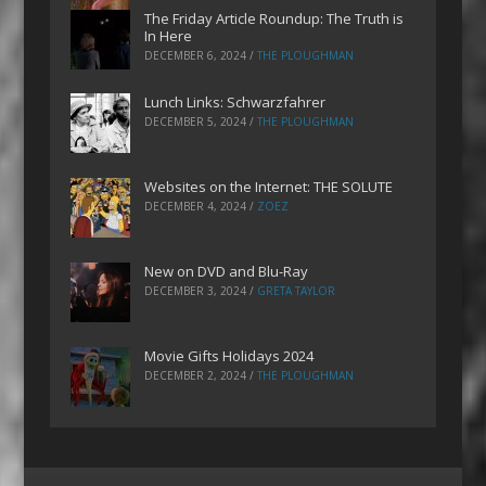
The Friday Article Roundup: The Truth is
In Here
DECEMBER 6, 2024
/
THE PLOUGHMAN
Lunch Links: Schwarzfahrer
DECEMBER 5, 2024
/
THE PLOUGHMAN
Websites on the Internet: THE SOLUTE
DECEMBER 4, 2024
/
ZOEZ
New on DVD and Blu-Ray
DECEMBER 3, 2024
/
GRETA TAYLOR
Movie Gifts Holidays 2024
DECEMBER 2, 2024
/
THE PLOUGHMAN