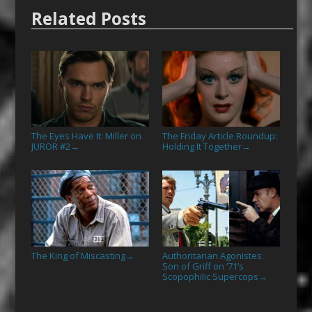
Related Posts
The Eyes Have It: Miller on
The Friday Article Roundup:
JUROR #2
Holding It Together
→
→
The King of Miscasting
Authoritarian Agonistes:
→
Son of Griff on ’71’s
Scopophilic Supercops
→