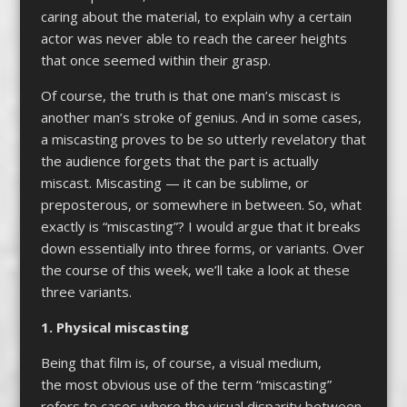
caring about the material, to explain why a certain
actor was never able to reach the career heights
that once seemed within their grasp.
Of course, the truth is that one man’s miscast is
another man’s stroke of genius. And in some cases,
a miscasting proves to be so utterly revelatory that
the audience forgets that the part is actually
miscast. Miscasting — it can be sublime, or
preposterous, or somewhere in between. So, what
exactly is “miscasting”? I would argue that it breaks
down essentially into three forms, or variants. Over
the course of this week, we’ll take a look at these
three variants.
1. Physical miscasting
Being that film is, of course, a visual medium,
the most obvious use of the term “miscasting”
refers to cases where the visual disparity between