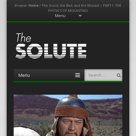
Browse:
Home
/
The Good, the Bad, and the Miscast – PART I: THE
PHYSICS OF MISCASTING
Menu
Skip
to
content
The-Solute
A Film Site By Lovers of Film
Menu
Search
Skip
to
content