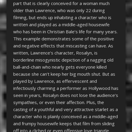
part that is clearly conceived for a woman much
older than Lawrence, who was only 22 during
filming, but ends up inhabiting a character who is
written and played as a middle-aged housewife
who has been in Christian Bale’s life for many years.
This example demonstrates some of the positive
and negative effects that miscasting can have. As
written, Lawrence’s character, Rosalyn, is
borderline misogynistic depiction of a nagging old
ball-and-chain who nearly gets everyone killed
because she can’t keep her big mouth shut. But as
played by Lawrence, as effervescent and
infectiously charming a performer as Hollywood has
seen in years, Rosalyn does not lose the audience’s
sympathies, or even their affection. Plus, the
casting of a youthful and very attractive starlet as a
character who is plainly conceived as a middle-aged
and frumpy housewife keeps that film from sliding
off into a cliched or even offensive love triangle