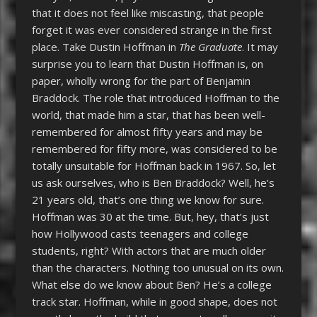
that it does not feel like miscasting, that people
forget it was ever considered strange in the first
place. Take Dustin Hoffman in
The Graduate
. It may
surprise you to learn that Dustin Hoffman is, on
paper, wholly wrong for the part of Benjamin
Braddock. The role that introduced Hoffman to the
world, that made him a star, that has been well-
remembered for almost fifty years and may be
remembered for fifty more, was considered to be
totally unsuitable for Hoffman back in 1967. So, let
us ask ourselves, who is Ben Braddock? Well, he’s
21 years old, that’s one thing we know for sure.
Hoffman was 30 at the time. But, hey, that’s just
how Hollywood casts teenagers and college
students, right? With actors that are much older
than the characters. Nothing too unusual on its own.
What else do we know about Ben? He’s a college
track star. Hoffman, while in good shape, does not