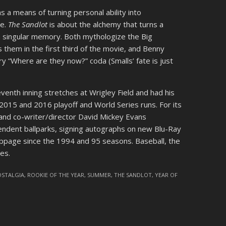
as a means of turning personal ability into
ne.
The Sandlot
is about the alchemy that turns a
 singular memory. Both mythologize the Big
hem in the first third of the movie, and Benny
ry “Where are they now?” coda (Smalls’ fate is just
venth inning stretches at Wrigley Field and had his
2015 and 2016 playoff and World Series runs. For its
and co-writer/director David Mickey Evans
endent ballparks, signing autographs on new Blu-Ray
oppage since the 1994 and 95 seasons. Baseball, the
es.
OSTALGIA
,
ROOKIE OF THE YEAR
,
SUMMER
,
THE SANDLOT
,
YEAR OF