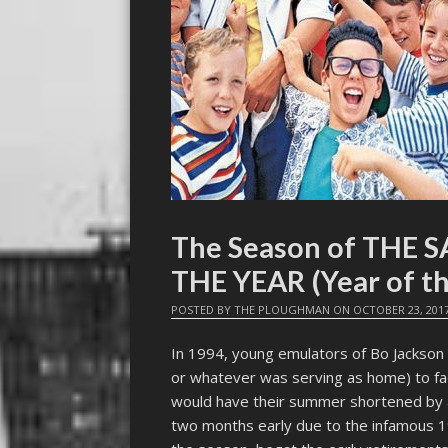
The Season of THE
THE YEAR (Year of t
POSTED BY
THE PLOUGHMAN
ON
OCTOBER 23, 201
In 1994, young emulators of Bo Jackson
or whatever was serving as home) to f
would have their summer shortened by 
two months early due to the infamous 1