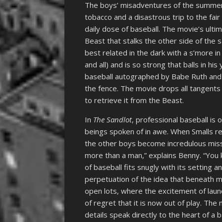
The boys’ misadventures of the summer 
tobacco and a disastrous trip to the fair
daily dose of baseball. The movie’s ulti
Beast that stalks the other side of the 
best related in the dark with a s’more 
and all) and is so strong that balls in his
baseball autographed by Babe Ruth and u
the fence. The movie drops all tangents
to retrieve it from the Beast.
In
The Sandlot
, professional baseball is
beings spoken of in awe. When Smalls re
the other boys become incredulous miss
more than a man,” explains Benny. “You 
of baseball fits snugly with its setting 
perpetuation of the idea that beneath m
open lots, where the excitement of launc
of regret that it is now out of play. The 
details speak directly to the heart of a b