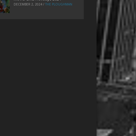
DECEMBER 2, 2024
/
THE PLOUGHMAN