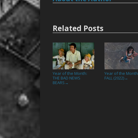
Related Posts
Year of the Month:
Year of the Month
THE BAD NEWS
FALL (2022)
→
BEARS
→