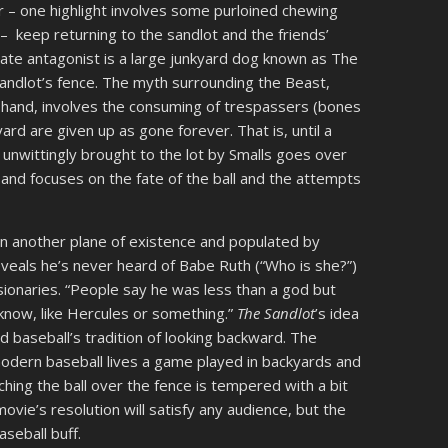
– one highlight involves some purloined chewing
 – keep returning to the sandlot and the friends’
mate antagonist is a large junkyard dog known as The
sandlot’s fence. The myth surrounding the Beast,
in hand, involves the consuming of trespassers (bones
 yard are given up as gone forever. That is, until a
nwittingly brought to the lot by Smalls goes over
 and focuses on the fate of the ball and the attempts
 on another plane of existence and populated by
veals he’s never heard of Babe Ruth (“Who is she?”)
ionaries. “People say he was less than a god but
know, like Hercules or something.”
The Sandlot
’s idea
and baseball’s tradition of looking backward. The
odern baseball lives a game played in backyards and
hing the ball over the fence is tempered with a bit
movie’s resolution will satisfy any audience, but the
aseball buff.