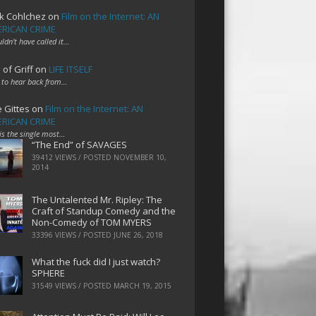
k Cohlchez
on
Film on the Internet: AN
RICAN CRIME
uldn't have called it…
 of Griff
on
LIFE ITSELF
 to hear back from…
e Gittes
on
Film on the Internet: AN
RICAN CRIME
 is the single most…
“The End” of SAVAGES
39412 VIEWS / POSTED
NOVEMBER 10,
2014
The Untalented Mr. Ripley: The
Craft of Standup Comedy and the
Non-Comedy of TOM MYERS
33396 VIEWS / POSTED
JUNE 26, 2018
What the fuck did I just watch?
SPHERE
31549 VIEWS / POSTED
MARCH 19, 2015