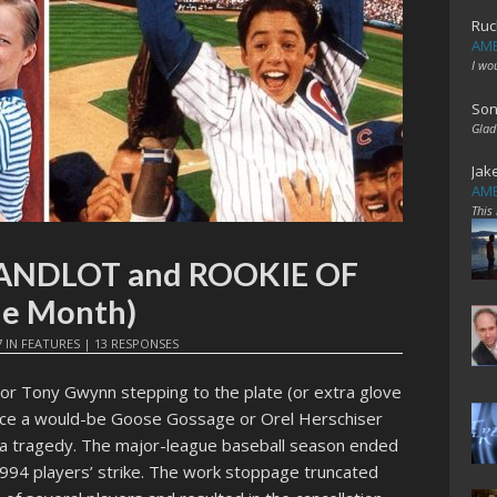
Ruc
AME
I wo
Son
Glad
Jak
AME
This
 SANDLOT and ROOKIE OF
he Month)
7
IN
FEATURES
|
13 RESPONSES
 or Tony Gwynn stepping to the plate (or extra glove
ace a would-be Goose Gossage or Orel Herschiser
a tragedy. The major-league baseball season ended
994 players’ strike. The work stoppage truncated