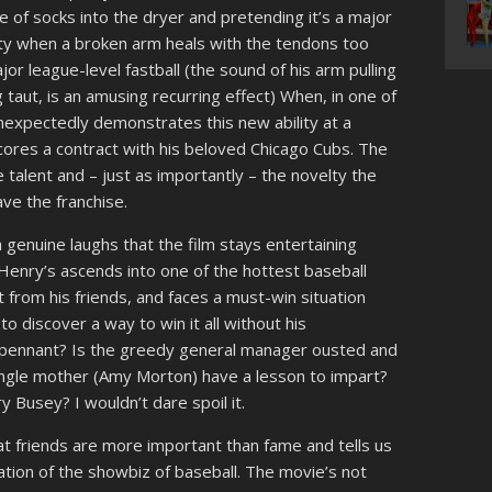
e of socks into the dryer and pretending it’s a major
ity when a broken arm heals with the tendons too
ajor league-level fastball (the sound of his arm pulling
g taut, is an amusing recurring effect) When, in one of
unexpectedly demonstrates this new ability at a
res a contract with his beloved Chicago Cubs. The
talent and – just as importantly – the novelty the
ve the franchise.
 genuine laughs that the film stays entertaining
enry’s ascends into one of the hottest baseball
t from his friends, and faces a must-win situation
 discover a way to win it all without his
 pennant? Is the greedy general manager ousted and
ngle mother (Amy Morton) have a lesson to impart?
y Busey? I wouldn’t dare spoil it.
hat friends are more important than fame and tells us
ration of the showbiz of baseball. The movie’s not