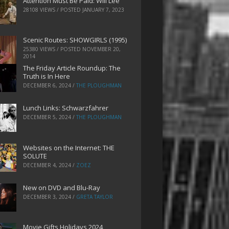
Attention Must Be Paid: Will Lee
28108 VIEWS / POSTED
JANUARY 7, 2023
Scenic Routes: SHOWGIRLS (1995)
25380 VIEWS / POSTED
NOVEMBER 20,
2014
The Friday Article Roundup: The
Truth is In Here
DECEMBER 6, 2024
/
THE PLOUGHMAN
Lunch Links: Schwarzfahrer
DECEMBER 5, 2024
/
THE PLOUGHMAN
Websites on the Internet: THE
SOLUTE
DECEMBER 4, 2024
/
ZOEZ
New on DVD and Blu-Ray
DECEMBER 3, 2024
/
GRETA TAYLOR
Movie Gifts Holidays 2024