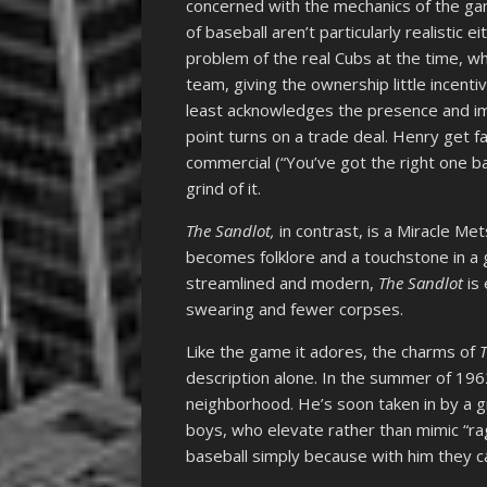
concerned with the mechanics of the gam
of baseball aren’t particularly realistic e
problem of the real Cubs at the time, w
team, giving the ownership little incent
least acknowledges the presence and im
point turns on a trade deal. Henry get 
commercial (“You’ve got the right one ba
grind of it.
The Sandlot,
in contrast, is a Miracle Me
becomes folklore and a touchstone in a
streamlined and modern,
The Sandlot
is
swearing and fewer corpses.
Like the game it adores, the charms of
description alone. In the summer of 19
neighborhood. He’s soon taken in by a g
boys, who elevate rather than mimic “ra
baseball simply because with him they can