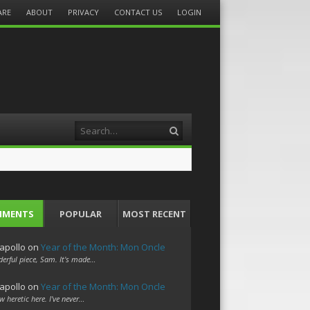
ARE
ABOUT
PRIVACY
CONTACT US
LOGIN
Search
MMENTS
POPULAR
MOST RECENT
apollo
on
Year of the Month: Mon Oncle
erful piece, Sam. It's made…
apollo
on
Year of the Month: Mon Oncle
w heretic here. I've never…