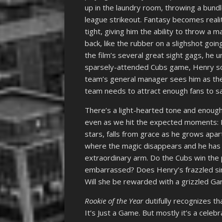
up in the laundry room, throwing a bundl
league strikeout. Fantasy becomes real
tight, giving him the ability to throw a m
back, like the rubber on a slighshot goin
the film’s several great sight gags, he 
sparsely-attended Cubs game, Henry sco
team’s general manager sees him as the 
team needs to attract enough fans to sa
There’s a light-hearted tone and enough
even as we hit the expected moments: H
stars, falls from grace as he grows apar
where the magic disappears and he has to
extraordinary arm. Do the Cubs win the
embarrassed? Does Henry’s frazzled si
Will she be rewarded with a grizzled Gar
Rookie of the Year
dutifully recognizes t
It’s Just a Game. But mostly it’s a celeb