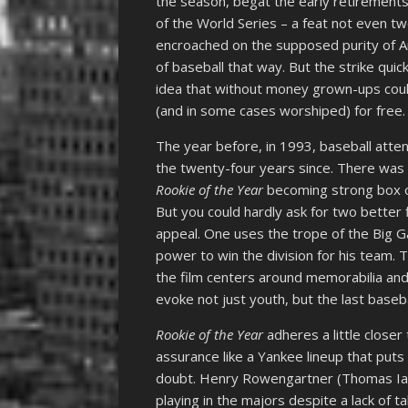
the season, begat the early retirements 
of the World Series – a feat not even 
encroached on the supposed purity of 
of baseball that way. But the strike quic
idea that without money grown-ups could
(and in some cases worshiped) for free.
The year before, in 1993, baseball atte
the twenty-four years since. There was 
Rookie of the Year
becoming strong box o
But you could hardly ask for two better
appeal. One uses the trope of the Big G
power to win the division for his team.
the film centers around memorabilia and 
evoke not just youth, but the last base
Rookie of the Year
adheres a little closer
assurance like a Yankee lineup that puts
doubt. Henry Rowengartner (Thomas Ian 
playing in the majors despite a lack of t