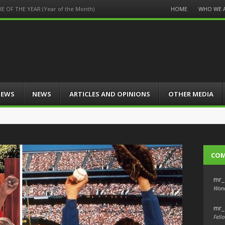
Menu
HOME
WHO WE 
 OF THE YEAR (Year of the Month)
Skip
to
content
IEWS
NEWS
ARTICLES AND OPINIONS
OTHER MEDIA
CO
mr_
Wond
mr_
Fello