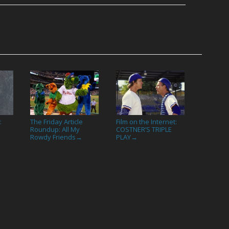
:
The Friday Article
Film on the Internet:
Roundup: All My
COSTNER’S TRIPLE
Rowdy Friends
PLAY
→
→