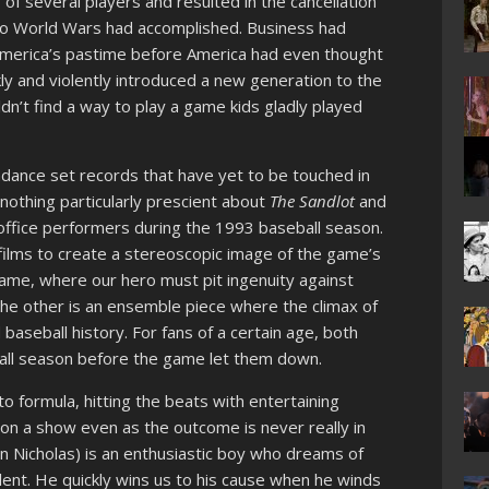
of several players and resulted in the cancellation
two World Wars had accomplished. Business had
America’s pastime before America had even thought
kly and violently introduced a new generation to the
n’t find a way to play a game kids gladly played
ndance set records that have yet to be touched in
nothing particularly prescient about
The Sandlot
and
ffice performers during the 1993 baseball season.
 films to create a stereoscopic image of the game’s
ame, where our hero must pit ingenuity against
 The other is an ensemble piece where the climax of
baseball history. For fans of a certain age, both
ball season before the game let them down.
 to formula, hitting the beats with entertaining
 on a show even as the outcome is never really in
Nicholas) is an enthusiastic boy who dreams of
alent. He quickly wins us to his cause when he winds