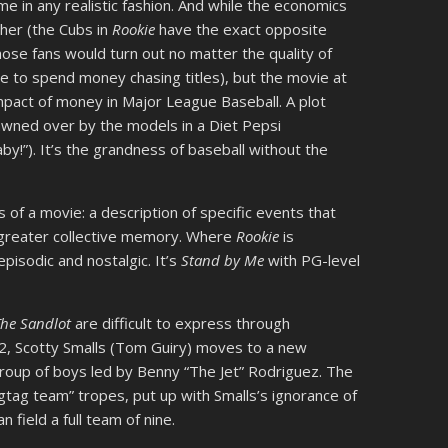
e in any realistic fashion. And while the economics
ither (the Cubs in
Rookie
have the exact opposite
hose fans would turn out no matter the quality of
ive to spend money chasing titles), but the movie at
pact of money in Major League Baseball. A plot
fawned over by the models in a Diet Pepsi
by!”). It’s the grandness of baseball without the
ts of a movie: a description of specific events that
 greater collective memory. Where
Rookie
is
 episodic and nostalgic. It’s
Stand by Me
with PG-level
The Sandlot
are difficult to express through
62, Scotty Smalls (Tom Guiry) moves to a new
roup of boys led by Benny “The Jet” Rodriguez. The
gtag team” tropes, put up with Smalls’s ignorance of
 field a full team of nine.