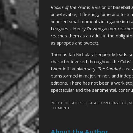
Rookie of the Year
is a vision of baseball 
unbelievable, if fleeting, fame and fortu
hundred small moments in a game into a
Leagues – Henry Rowengartner reaches t
reaches them as an adult in the obligato
as apropos and sweet).
Thomas Ian Nicholas frequently leads se
character invoked throughout the Cubs’ 
twentieth anniversary,
The Sandlot
cast 
barnstormed in major, minor, and indep
editions. There has not been a work st
spectacular and the sentimental, continu
POSTED IN
FEATURES
| TAGGED
1993
,
BASEBALL
,
N
THE MONTH
About the Author