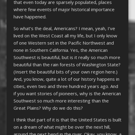
that even today are sparsely populated, places
where few events of major historical importance
have happened.
So what’s the deal, Americans? I mean, yeah, I’ve
lived on the West Coast all my life, but I only know
of one Western set in the Pacific Northwest and
none in Southern California. Yes, the American
Southwest is beautiful, but is it really so much more
beautiful than the rain forests of Washington State?
(Insert the beautiful bits of your own region here.)
And, you know, quite a lot of our history happens in
cities, even two and three hundred years ago. And
if you want stories of pioneers, why is the American
Southwest so much more interesting than the
Great Plains? Why do we do this?
I think that part of it is that the United States is built
on a dream of what might be over the next hill,
around the next bend in the river. Okay, you know, a