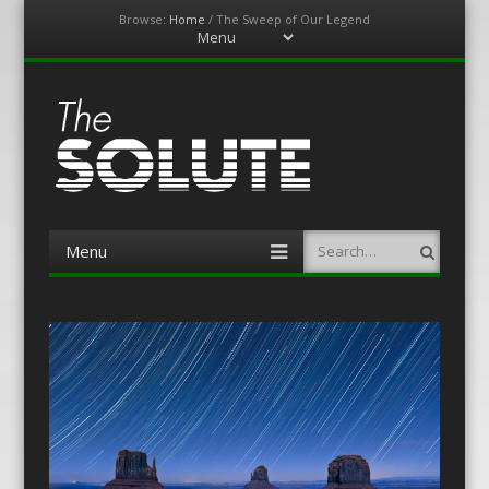
Browse:
Home
/
The Sweep of Our Legend
Menu
Skip
to
content
The-Solute
A Film Site By Lovers of Film
Menu
Search
Skip
to
content