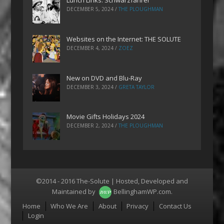
Lunch Links: Schwarzfahrer
DECEMBER 5, 2024
/
THE PLOUGHMAN
Websites on the Internet: THE SOLUTE
DECEMBER 4, 2024
/
ZOEZ
New on DVD and Blu-Ray
DECEMBER 3, 2024
/
GRETA TAYLOR
Movie Gifts Holidays 2024
DECEMBER 2, 2024
/
THE PLOUGHMAN
©2014 - 2016 The-Solute | Hosted, Developed and
Maintained by
BellinghamWP.com
.
Menu
Home
Who We Are
About
Privacy
Contact Us
Login