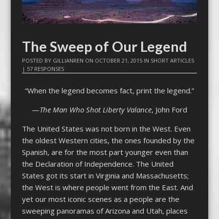
The Sweep of Our Legend
POSTED BY
GILLIANREN
ON
OCTOBER 21, 2015
IN
SHORT ARTICLES
|
57 RESPONSES
“When the legend becomes fact, print the legend.”
—
The Man Who Shot Liberty Valance
, John Ford
The United States was not born in the West. Even
the oldest Western cities, the ones founded by the
Spanish, are for the most part younger even than
the Declaration of Independence. The United
States got its start in Virginia and Massachusetts;
the West is where people went from the East. And
yet our most iconic scenes as a people are the
sweeping panoramas of Arizona and Utah, places