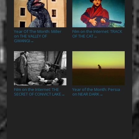
Year Of The Month: Miller
Film on the Internet: TRACK
on THE VALLEY OF
OF THE CAT
→
GWANGI
→
Film on the Internet: THE
Year of the Month: Persia
SECRET OF CONVICT LAKE
on NEAR DARK
→
→