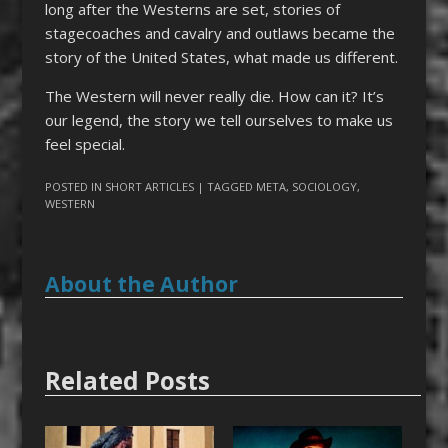
long after the Westerns are set, stories of
stagecoaches and cavalry and outlaws became the
story of the United States, what made us different.
The Western will never really die. How can it? It’s
our legend, the story we tell ourselves to make us
feel special.
POSTED IN
SHORT ARTICLES
| TAGGED
META
,
SOCIOLOGY
,
WESTERN
About the Author
Related Posts