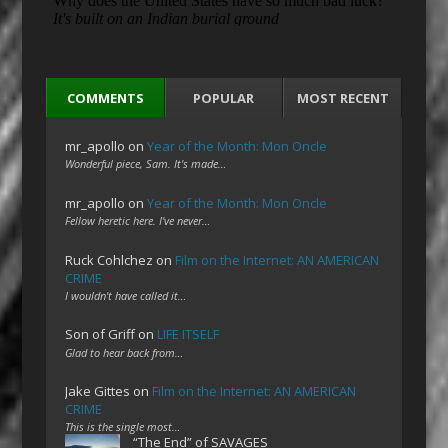
COMMENTS
POPULAR
MOST RECENT
mr_apollo
on
Year of the Month: Mon Oncle
Wonderful piece, Sam. It's made…
mr_apollo
on
Year of the Month: Mon Oncle
Fellow heretic here. I've never…
Ruck Cohlchez
on
Film on the Internet: AN AMERICAN
CRIME
I wouldn't have called it…
Son of Griff
on
LIFE ITSELF
Glad to hear back from…
Jake Gittes
on
Film on the Internet: AN AMERICAN
CRIME
This is the single most…
“The End” of SAVAGES