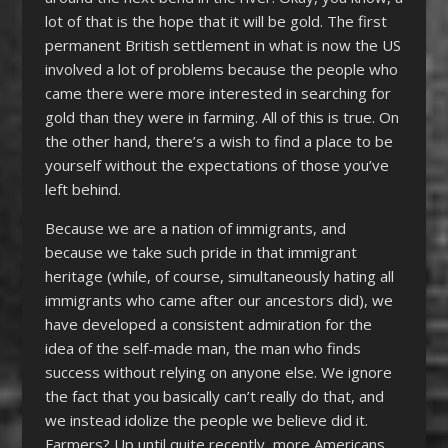
lot of that is the hope that it will be gold. The first
permanent British settlement in what is now the US
involved a lot of problems because the people who
came there were more interested in searching for
gold than they were in farming. All of this is true. On
the other hand, there’s a wish to find a place to be
yourself without the expectations of those you’ve
left behind.
Because we are a nation of immigrants, and
because we take such pride in that immigrant
heritage (while, of course, simultaneously hating all
immigrants who came after our ancestors did), we
have developed a consistent admiration for the
idea of the self-made man, the man who finds
success without relying on anyone else. We ignore
the fact that you basically can’t really do that, and
we instead idolize the people we believe did it.
Farmers? Up until quite recently, more Americans