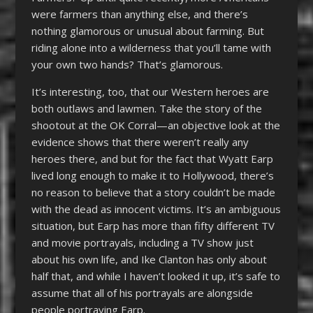
were farmers than anything else, and there’s
nothing glamorous or unusual about farming. But
riding alone into a wilderness that you’ll tame with
your own two hands? That’s glamorous.
It’s interesting, too, that our Western heroes are
both outlaws and lawmen. Take the story of the
shootout at the OK Corral—an objective look at the
evidence shows that there weren’t really any
heroes there, and but for the fact that Wyatt Earp
lived long enough to make it to Hollywood, there’s
no reason to believe that a story couldn’t be made
with the dead as innocent victims. It’s an ambiguous
situation, but Earp has more than fifty different TV
and movie portrayals, including a TV show just
about his own life, and Ike Clanton has only about
half that, and while I haven’t looked it up, it’s safe to
assume that all of his portrayals are alongside
people portraying Earp.