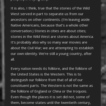
It is also, I think, true that the stories of the Wild
West served in part to separate us from our
ancestors on other continents. (I’m leaving aside
Native Americans, because that’s a whole other
conversation.) Stories in cities are about cities;
stories in the Wild West are stories about America.
It’s probably also why so many war movies are
about the Civil War; we are attempting to establish
our own identity. We’re still a young country, after
all.
Every nation needs its folklore, and the folklore of
the United States is the Western. This is to
distinguish our folklore from that of all of our
constituent parts. The Western is not the same as
the folklore of England or China or the Iroquois.
Even though the places it is set did not, some of
them, become states until the twentieth century,