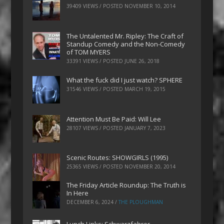
39409 VIEWS / POSTED
NOVEMBER 10, 2014
The Untalented Mr. Ripley: The Craft of
Standup Comedy and the Non-Comedy
of TOM MYERS
33391 VIEWS / POSTED
JUNE 26, 2018
What the fuck did I just watch? SPHERE
31546 VIEWS / POSTED
MARCH 19, 2015
Attention Must Be Paid: Will Lee
28107 VIEWS / POSTED
JANUARY 7, 2023
Scenic Routes: SHOWGIRLS (1995)
25365 VIEWS / POSTED
NOVEMBER 20, 2014
The Friday Article Roundup: The Truth is
In Here
DECEMBER 6, 2024
/
THE PLOUGHMAN