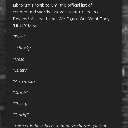
Librorum Prohibitorum, the official list of
condemned Words I Never Want to See in a
Review* At Least Until We Figure Out What They
TRULY
Mean:
“Twee”
“Schlocky”
“Trash”
“Cutesy”
“Pretentious”
“Dumb”
“Cheesy”
“Quirky”
“This could have been 20 minutes shorter”
(without