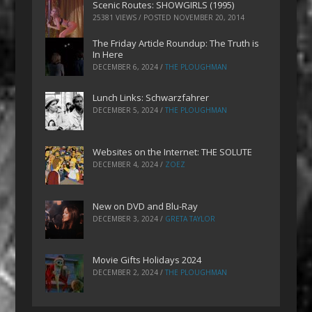
Scenic Routes: SHOWGIRLS (1995)
25381 VIEWS / POSTED
NOVEMBER 20, 2014
The Friday Article Roundup: The Truth is
In Here
DECEMBER 6, 2024
/
THE PLOUGHMAN
Lunch Links: Schwarzfahrer
DECEMBER 5, 2024
/
THE PLOUGHMAN
Websites on the Internet: THE SOLUTE
DECEMBER 4, 2024
/
ZOEZ
New on DVD and Blu-Ray
DECEMBER 3, 2024
/
GRETA TAYLOR
Movie Gifts Holidays 2024
DECEMBER 2, 2024
/
THE PLOUGHMAN