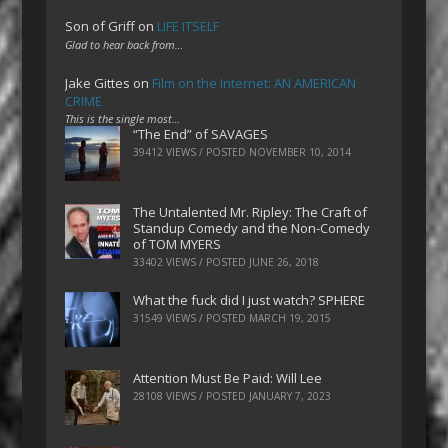
Son of Griff
on
LIFE ITSELF
Glad to hear back from…
Jake Gittes
on
Film on the Internet: AN AMERICAN
CRIME
This is the single most…
“The End” of SAVAGES
39412 VIEWS / POSTED
NOVEMBER 10, 2014
The Untalented Mr. Ripley: The Craft of
Standup Comedy and the Non-Comedy
of TOM MYERS
33402 VIEWS / POSTED
JUNE 26, 2018
What the fuck did I just watch? SPHERE
31549 VIEWS / POSTED
MARCH 19, 2015
Attention Must Be Paid: Will Lee
28108 VIEWS / POSTED
JANUARY 7, 2023