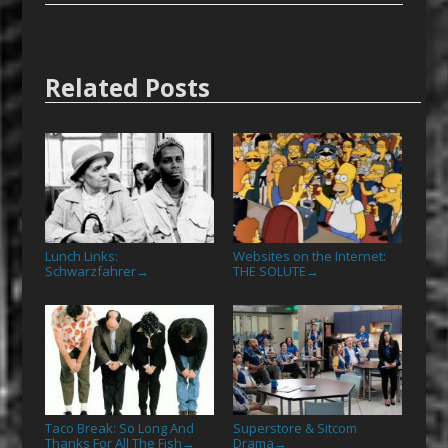
Related Posts
Lunch Links:
Websites on the Internet:
Schwarzfahrer
THE SOLUTE
→
→
Taco Break: So Long And
Superstore & Sitcom
Thanks For All The Fish
Drama
→
→