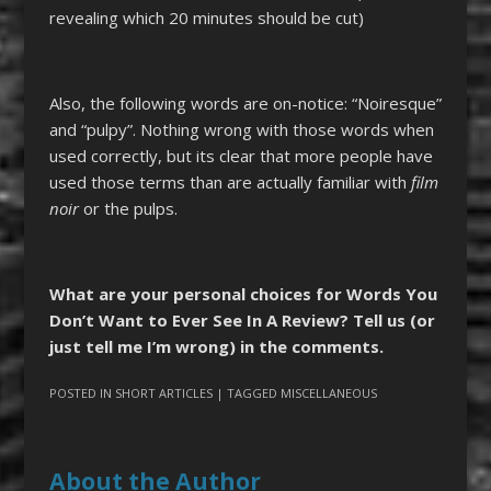
revealing which 20 minutes should be cut)
Also, the following words are on-notice: “Noiresque”
and “pulpy”. Nothing wrong with those words when
used correctly, but its clear that more people have
used those terms than are actually familiar with
film
noir
or the pulps.
What are your personal choices for Words You
Don’t Want to Ever See In A Review? Tell us (or
just tell me I’m wrong) in the comments.
POSTED IN
SHORT ARTICLES
| TAGGED
MISCELLANEOUS
About the Author