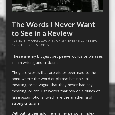
The Words I Never Want
to See in a Review
POSTED BY
MICHAEL GUARNIERI
ON
SEPTEMBER 5, 2014
IN
SHORT
ARTICLES
|
102 RESPONSES
These are my biggest pet peeve words or phrases
in film writing and criticism.
They are words that are either overused to the
point where the word or phrase has no real
meaning, or so vague that they never had any
meaning, or are just words that rely on a bunch of
false assumptions, which are the anathema of
strong criticism.
Without further ado, here is my personal Index