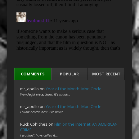
COMMENTS
POPULAR
MOST RECENT
mr_apollo
on
Year of the Month: Mon Oncle
Wonderful piece, Sam. It's made…
mr_apollo
on
Year of the Month: Mon Oncle
Fellow heretic here. I've never…
Ruck Cohlchez
on
Film on the Internet: AN AMERICAN
CRIME
I wouldn't have called it…